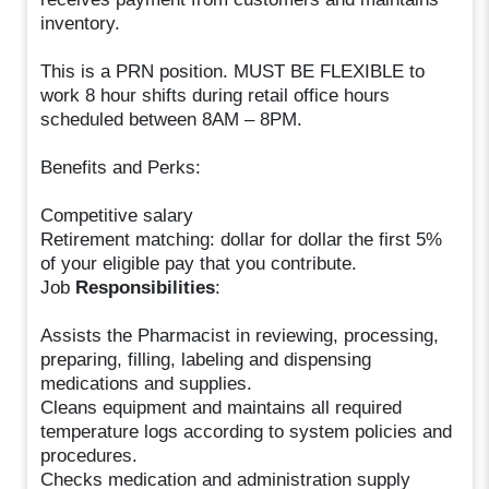
inventory.
This is a PRN position. MUST BE FLEXIBLE to
work 8 hour shifts during retail office hours
scheduled between 8AM – 8PM.
Benefits and Perks:
Competitive salary
Retirement matching: dollar for dollar the first 5%
of your eligible pay that you contribute.
Job
Responsibilities
:
Assists the Pharmacist in reviewing, processing,
preparing, filling, labeling and dispensing
medications and supplies.
Cleans equipment and maintains all required
temperature logs according to system policies and
procedures.
Checks medication and administration supply