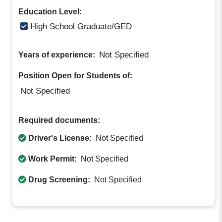
Education Level:
High School Graduate/GED
Not Specified
Years of experience:
Position Open for Students of:
Not Specified
Required documents:
Driver's License:
Not Specified
Work Permit:
Not Specified
Drug Screening:
Not Specified