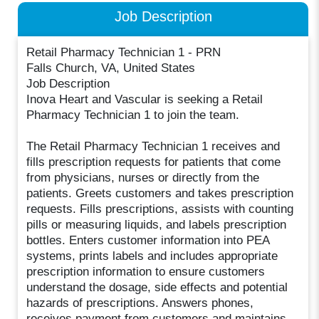
Job Description
Retail Pharmacy Technician 1 - PRN
Falls Church, VA, United States
Job Description
Inova Heart and Vascular is seeking a Retail
Pharmacy Technician 1 to join the team.
The Retail Pharmacy Technician 1 receives and
fills prescription requests for patients that come
from physicians, nurses or directly from the
patients. Greets customers and takes prescription
requests. Fills prescriptions, assists with counting
pills or measuring liquids, and labels prescription
bottles. Enters customer information into PEA
systems, prints labels and includes appropriate
prescription information to ensure customers
understand the dosage, side effects and potential
hazards of prescriptions. Answers phones,
receives payment from customers and maintains