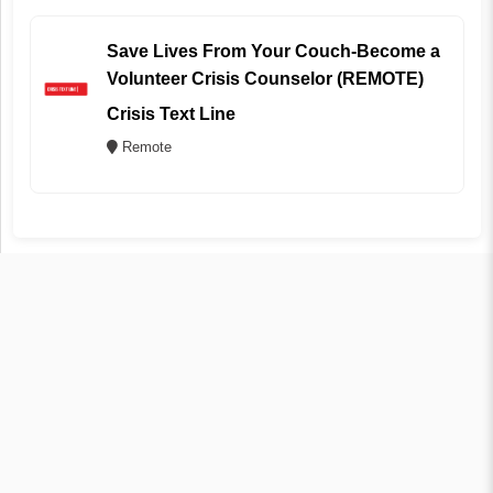
Save Lives From Your Couch-Become a
Volunteer Crisis Counselor (REMOTE)
Crisis Text Line
Remote