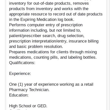
inventory for out-of-date products, removes
products from inventory and works with the
appropriate resource to record out of date products
in the Expiring Medication log book.
Performs computer entry of prescription
information including, but not limited to,
patient/prescriber search, drug selection,
prescription interpretation/entry, insurance billing
and basic problem resolution.
Prepares medications for clients through mixing
medications, counting pills, and labeling bottles.
Qualifications:
Experience:
One (1) year of experience working as a retail
Pharmacy Technician.
Education:
High School or GED.