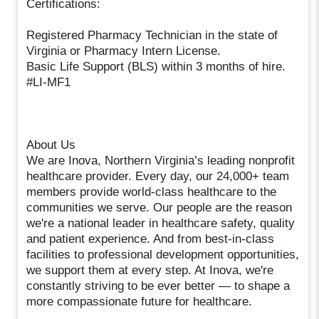
Certifications:
Registered Pharmacy Technician in the state of
Virginia or Pharmacy Intern License.
Basic Life Support (BLS) within 3 months of hire.
#LI-MF1
About Us
We are Inova, Northern Virginia’s leading nonprofit
healthcare provider. Every day, our 24,000+ team
members provide world-class healthcare to the
communities we serve. Our people are the reason
we're a national leader in healthcare safety, quality
and patient experience. And from best-in-class
facilities to professional development opportunities,
we support them at every step. At Inova, we're
constantly striving to be ever better — to shape a
more compassionate future for healthcare.