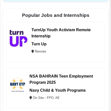
Popular Jobs and Internships
TurnUp Youth Activism Remote
Internship
Turn Up
Remote
NSA BAHRAIN Teen Employment
Program 2025
Navy Child & Youth Programs
On Site - FPO, AE