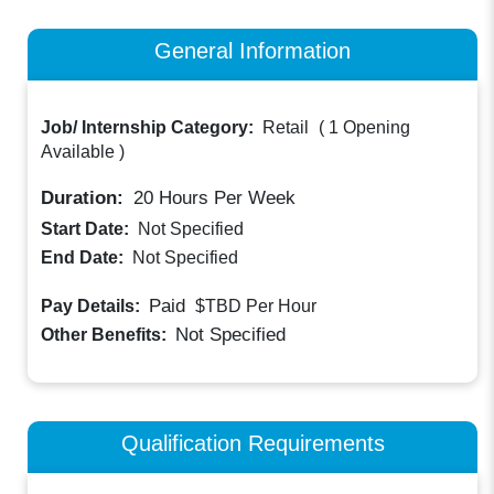
General Information
Job/ Internship Category:
Retail
(
1 Opening
Available
)
Duration:
20
Hours Per Week
Start Date:
Not Specified
End Date:
Not Specified
Paid
Pay Details:
$TBD
Per Hour
Not Specified
Other Benefits:
Qualification Requirements