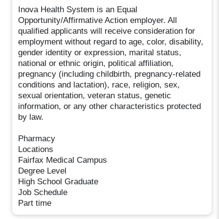
Inova Health System is an Equal
Opportunity/Affirmative Action employer. All
qualified applicants will receive consideration for
employment without regard to age, color, disability,
gender identity or expression, marital status,
national or ethnic origin, political affiliation,
pregnancy (including childbirth, pregnancy-related
conditions and lactation), race, religion, sex,
sexual orientation, veteran status, genetic
information, or any other characteristics protected
by law.
Pharmacy
Locations
Fairfax Medical Campus
Degree Level
High School Graduate
Job Schedule
Part time