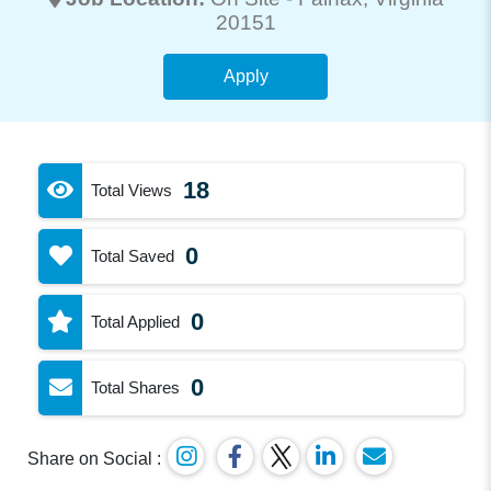
20151
Apply
18
Total Views
0
Total Saved
0
Total Applied
0
Total Shares
Share on Social :