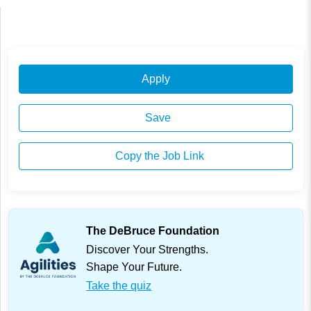
Apply
Save
Copy the Job Link
The DeBruce Foundation
Discover Your Strengths.
Shape Your Future.
Take the quiz