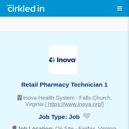
Retail Pharmacy Technician 1
Inova Health System
-
Falls Church
,
Virginia
[ https://www.inova.org/]
Job Type:
Job
Job Location:
On Site -
Fairfax
, Virginia