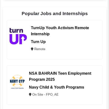
Popular Jobs and Internships
TurnUp Youth Activism Remote
Internship
Turn Up
Remote
NSA BAHRAIN Teen Employment
Program 2025
Navy Child & Youth Programs
On Site - FPO, AE