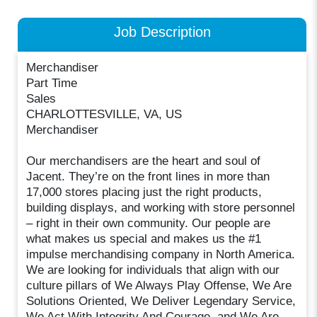
Job Description
Merchandiser
Part Time
Sales
CHARLOTTESVILLE, VA, US
Merchandiser
Our merchandisers are the heart and soul of
Jacent. They’re on the front lines in more than
17,000 stores placing just the right products,
building displays, and working with store personnel
– right in their own community. Our people are
what makes us special and makes us the #1
impulse merchandising company in North America.
We are looking for individuals that align with our
culture pillars of We Always Play Offense, We Are
Solutions Oriented, We Deliver Legendary Service,
We Act With Integrity And Courage, and We Are