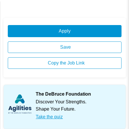
Apply
Save
Copy the Job Link
The DeBruce Foundation
Discover Your Strengths.
Shape Your Future.
Take the quiz