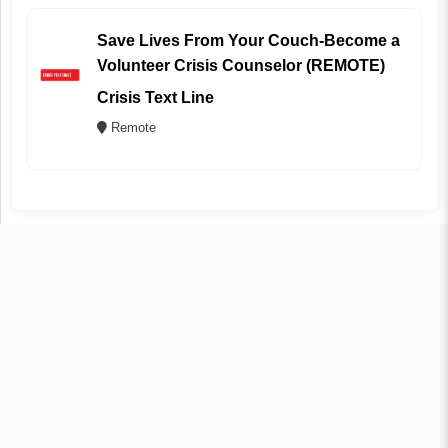
Save Lives From Your Couch-Become a
Volunteer Crisis Counselor (REMOTE)
Crisis Text Line
Remote