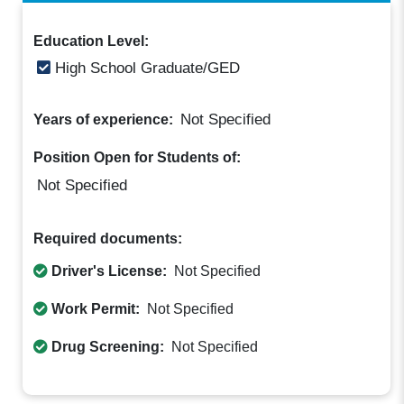
Education Level:
High School Graduate/GED
Not Specified
Years of experience:
Position Open for Students of:
Not Specified
Required documents:
Driver's License:
Not Specified
Work Permit:
Not Specified
Drug Screening:
Not Specified