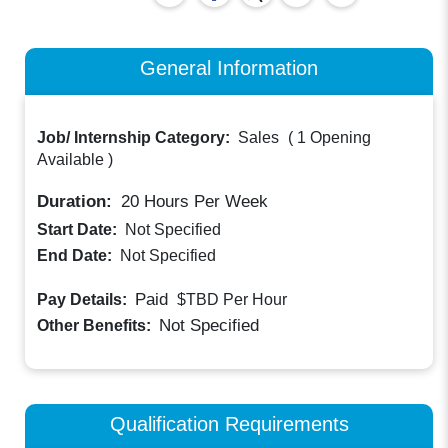
General Information
Job/ Internship Category:
Sales
(
1 Opening
Available
)
Duration:
20
Hours Per Week
Start Date:
Not Specified
End Date:
Not Specified
Paid
Pay Details:
$TBD
Per Hour
Not Specified
Other Benefits:
Qualification Requirements