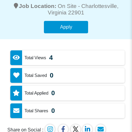
Job Location:
On Site -
Charlottesville
,
Virginia 22901
Apply
4
Total Views
0
Total Saved
0
Total Applied
0
Total Shares
Share on Social :