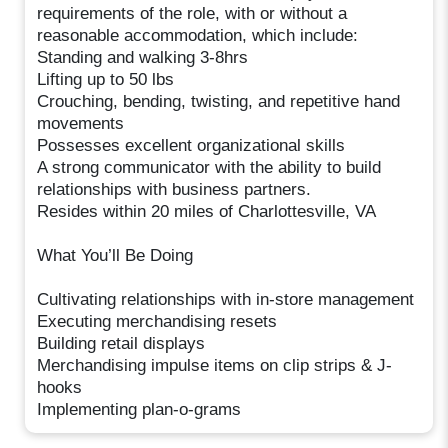
requirements of the role, with or without a
reasonable accommodation, which include:
Standing and walking 3-8hrs
Lifting up to 50 lbs
Crouching, bending, twisting, and repetitive hand
movements
Possesses excellent organizational skills
A strong communicator with the ability to build
relationships with business partners.
Resides within 20 miles of Charlottesville, VA
What You’ll Be Doing
Cultivating relationships with in-store management
Executing merchandising resets
Building retail displays
Merchandising impulse items on clip strips & J-
hooks
Implementing plan-o-grams