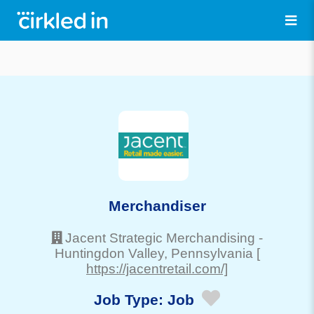
Merchandiser
Jacent Strategic Merchandising
-
Huntingdon Valley
, Pennsylvania
[
https://jacentretail.com/]
Job Type:
Job