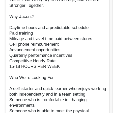
Stronger Together.
Why Jacent?
Daytime hours and a predictable schedule
Paid training
Mileage and travel time paid between stores
Cell phone reimbursement
Advancement opportunities
Quarterly performance incentives
Competitive Hourly Rate
15-18 HOURS PER WEEK
Who We’re Looking For
A self-starter and quick learner who enjoys working
both independently and in a team setting
Someone who is comfortable in changing
environments
Someone who is able to meet the physical