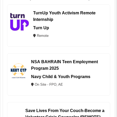
TurnUp Youth Activism Remote
Internship
Turn Up
Remote
NSA BAHRAIN Teen Employment
Program 2025
Navy Child & Youth Programs
On Site - FPO, AE
Save Lives From Your Couch-Become a