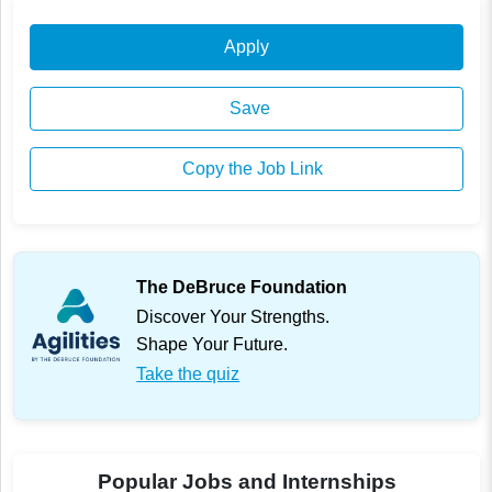
Apply
Save
Copy the Job Link
The DeBruce Foundation
Discover Your Strengths.
Shape Your Future.
Take the quiz
Popular Jobs and Internships