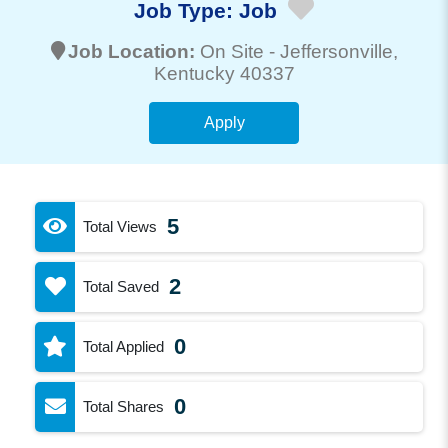
Job Type:
Job
Job Location:
On Site -
Jeffersonville
,
Kentucky 40337
Apply
5
Total Views
2
Total Saved
0
Total Applied
0
Total Shares