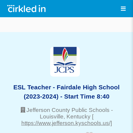
ESL Teacher - Fairdale High School
(2023-2024) - Start Time 8:40
Jefferson County Public Schools
-
Louisville
, Kentucky
[
https://www.jefferson.kyschools.us/]