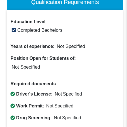
Qualification Requirements
Education Level:
Completed Bachelors
Not Specified
Years of experience:
Position Open for Students of:
Not Specified
Required documents:
Driver's License:
Not Specified
Work Permit:
Not Specified
Drug Screening:
Not Specified