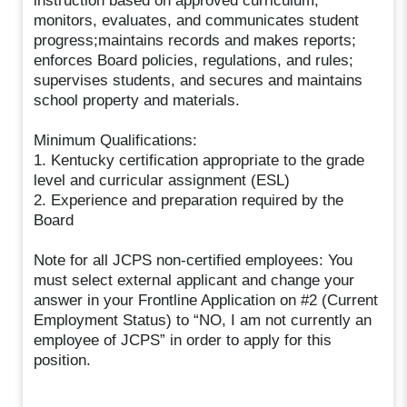
instruction based on approved curriculum;
monitors, evaluates, and communicates student
progress;maintains records and makes reports;
enforces Board policies, regulations, and rules;
supervises students, and secures and maintains
school property and materials.
Minimum Qualifications:
1. Kentucky certification appropriate to the grade
level and curricular assignment (ESL)
2. Experience and preparation required by the
Board
Note for all JCPS non-certified employees: You
must select external applicant and change your
answer in your Frontline Application on #2 (Current
Employment Status) to “NO, I am not currently an
employee of JCPS” in order to apply for this
position.