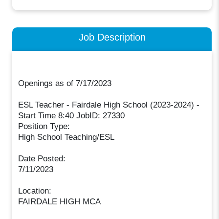
Job Description
Openings as of 7/17/2023
ESL Teacher - Fairdale High School (2023-2024) -
Start Time 8:40 JobID: 27330
Position Type:
High School Teaching/ESL
Date Posted:
7/11/2023
Location:
FAIRDALE HIGH MCA