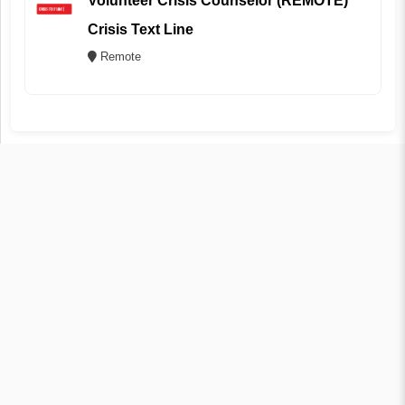
Volunteer Crisis Counselor (REMOTE)
Crisis Text Line
Remote