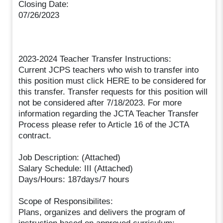
Closing Date:
07/26/2023
2023-2024 Teacher Transfer Instructions:
Current JCPS teachers who wish to transfer into
this position must click HERE to be considered for
this transfer. Transfer requests for this position will
not be considered after 7/18/2023. For more
information regarding the JCTA Teacher Transfer
Process please refer to Article 16 of the JCTA
contract.
Job Description: (Attached)
Salary Schedule: III (Attached)
Days/Hours: 187days/7 hours
Scope of Responsibilites:
Plans, organizes and delivers the program of