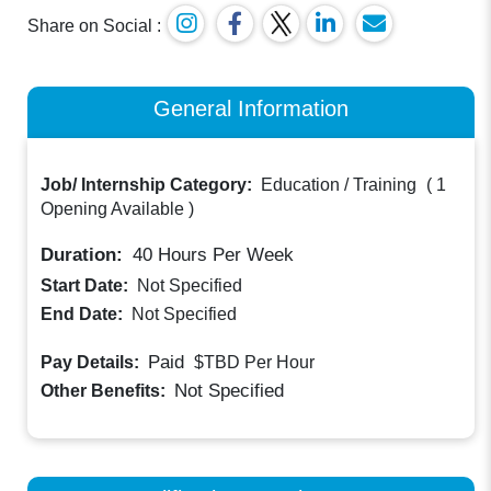
Share on Social :
General Information
Job/ Internship Category:
Education / Training
(
1
Opening Available
)
Duration:
40
Hours Per Week
Start Date:
Not Specified
End Date:
Not Specified
Paid
Pay Details:
$TBD
Per Hour
Not Specified
Other Benefits: