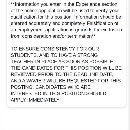
**Information you enter in the Experience section
of the online application will be used to verify your
qualification for this position. Information should be
entered accurately and completely Falsification of
an employment application is grounds for exclusion
from consideration and/or termination**
TO ENSURE CONSISTENCY FOR OUR
STUDENTS, AND TO HAVE A STRONG
TEACHER IN PLACE AS SOON AS POSSIBLE,
THE CANDIDATES FOR THIS POSITION WILL BE
REVIEWED PRIOR TO THE DEADLINE DATE,
AND A WAVIER WILL BE REQUESTED FOR THIS
POSTING. CANDIDATES WHO ARE
INTERESTED IN THIS POSITION SHOULD
APPLY IMMEDIATELY!