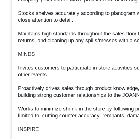
Stocks shelves accurately according to planogram wh
close attention to detail.
Maintains high standards throughout the sales floor
returns, and cleaning up any spills/messes with a s
MINDS
Invites customers to participate in store activitie
other events.
Proactively drives sales through product knowledge,
building strong customer relationships to the JOAN
Works to minimize shrink in the store by following p
limited to, cutting counter accuracy, remnants, da
INSPIRE