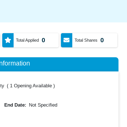
0
0
Total Applied
Total Shares
nformation
ty
(
1 Opening Available
)
End Date:
Not Specified