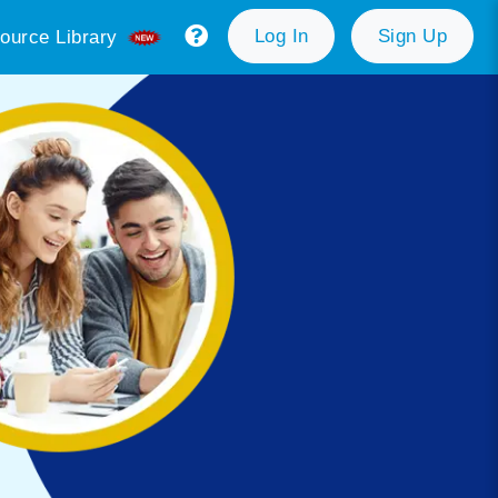
Log In
Sign Up
ource Library