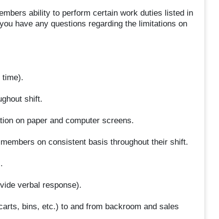
bers ability to perform certain work duties listed in
 you have any questions regarding the limitations on
 time).
ghout shift.
mation on paper and computer screens.
embers on consistent basis throughout their shift.
.
ide verbal response).
arts, bins, etc.) to and from backroom and sales