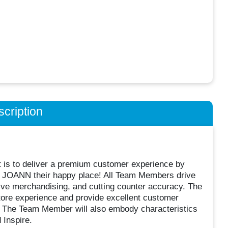
cription
t is to deliver a premium customer experience by
ng JOANN their happy place! All Team Members drive
ve merchandising, and cutting counter accuracy. The
tore experience and provide excellent customer
. The Team Member will also embody characteristics
 Inspire.