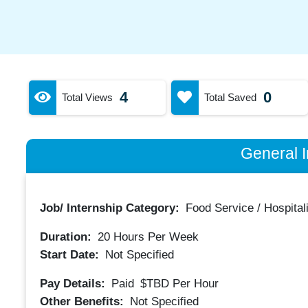
4
0
Total Views
Total Saved
General I
Job/ Internship Category:
Food Service / Hospitali
Duration:
20
Hours Per Week
Start Date:
Not Specified
Pay Details:
Paid
$TBD
Per Hour
Other Benefits:
Not Specified