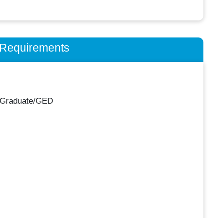
n Requirements
 Graduate/GED