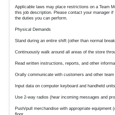
Applicable laws may place restrictions on a Team Mem
this job description. Please contact your manager if
the duties you can perform.
Physical Demands
Stand during an entire shift (other than normal break
Continuously walk around all areas of the store throu
Read written instructions, reports, and other infor
Orally communicate with customers and other team m
Input data on computer keyboard and handheld units
Use 2-way radios (hear incoming messages and prov
Push/pull merchandise with appropriate equipment (c
floor.