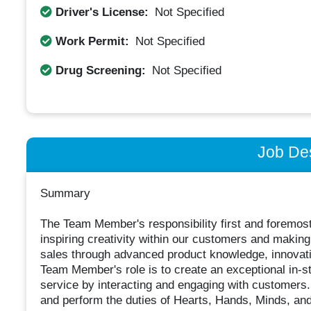
Driver's License:
Not Specified
Work Permit:
Not Specified
Drug Screening:
Not Specified
Job Des
Summary
The Team Member's responsibility first and foremos
inspiring creativity within our customers and maki
sales through advanced product knowledge, innovati
Team Member's role is to create an exceptional in-s
service by interacting and engaging with customers
and perform the duties of Hearts, Hands, Minds, and