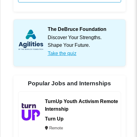
The DeBruce Foundation
Discover Your Strengths.
Shape Your Future.
Take the quiz
Popular Jobs and Internships
TurnUp Youth Activism Remote
Internship
Turn Up
Remote