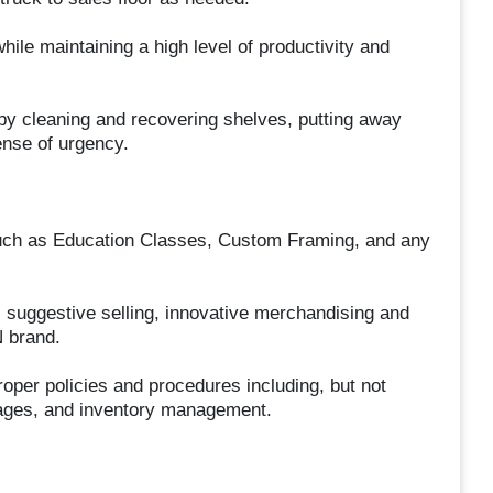
ile maintaining a high level of productivity and
 by cleaning and recovering shelves, putting away
ense of urgency.
s such as Education Classes, Custom Framing, and any
 suggestive selling, innovative merchandising and
N brand.
roper policies and procedures including, but not
mages, and inventory management.