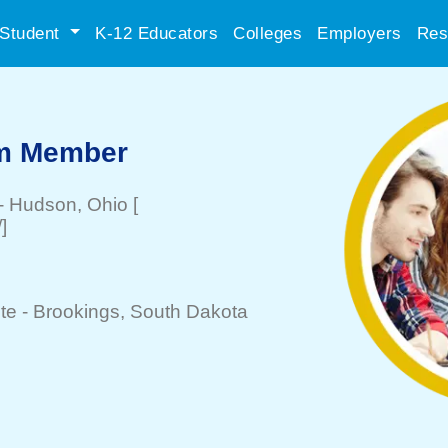
Student
K-12 Educators
Colleges
Employers
Res
am Member
-
Hudson
, Ohio
[
]
te -
Brookings
, South Dakota