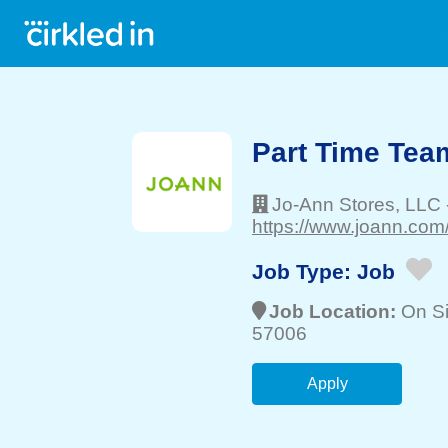
Part Time Te
Jo-Ann Stores, LLC
https://www.joann.com/
Job Type:
Job
Job Location:
On Si
57006
Apply