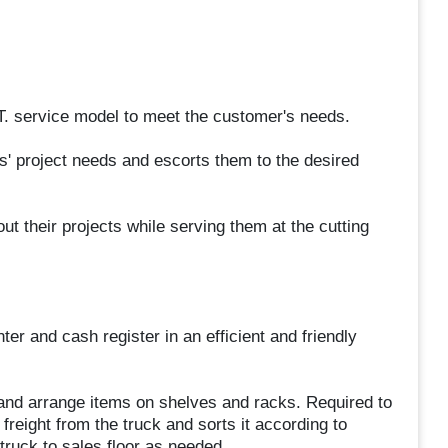
 service model to meet the customer's needs.
' project needs and escorts them to the desired
t their projects while serving them at the cutting
er and cash register in an efficient and friendly
, and arrange items on shelves and racks. Required to
freight from the truck and sorts it according to
ruck to sales floor as needed.