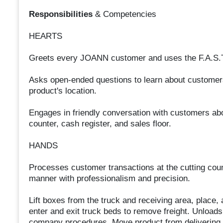
Responsibilities
& Competencies
HEARTS
Greets every JOANN customer and uses the F.A.S.T.
Asks open-ended questions to learn about customers
product's location.
Engages in friendly conversation with customers abou
counter, cash register, and sales floor.
HANDS
Processes customer transactions at the cutting count
manner with professionalism and precision.
Lift boxes from the truck and receiving area, place
enter and exit truck beds to remove freight. Unloads 
company procedures. Move product from delivering t