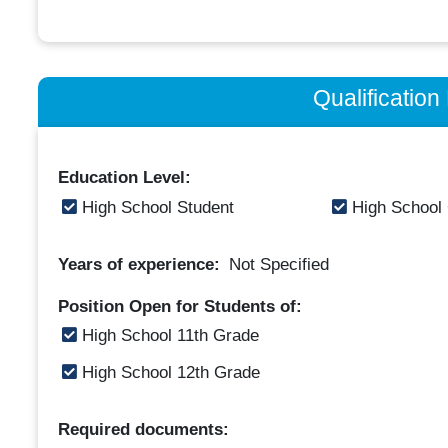
Qualificatio
Education Level:
High School Student
High School
Years of experience:
Not Specified
Position Open for Students of:
High School 11th Grade
High School 12th Grade
Required documents: