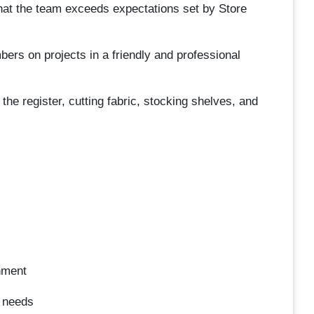
hat the team exceeds expectations set by Store
s on projects in a friendly and professional
e register, cutting fabric, stocking shelves, and
nment
s needs