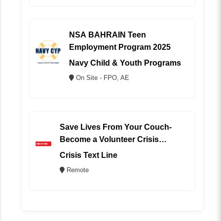
NSA BAHRAIN Teen
Employment Program 2025
Navy Child & Youth Programs
On Site - FPO, AE
Save Lives From Your Couch-
Become a Volunteer Crisis
Counselor (REMOTE)
Crisis Text Line
Remote