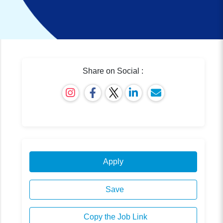
Share on Social :
Apply
Save
Copy the Job Link