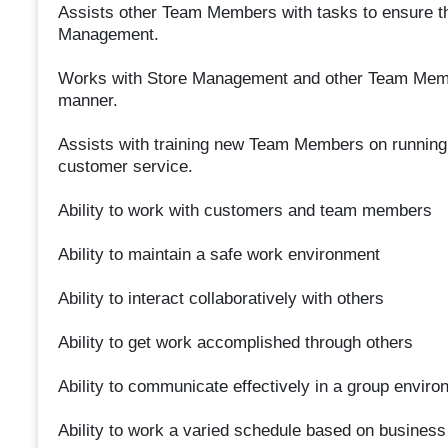
Assists other Team Members with tasks to ensure t
Management.
Works with Store Management and other Team Member
manner.
Assists with training new Team Members on running th
customer service.
Ability to work with customers and team members
Ability to maintain a safe work environment
Ability to interact collaboratively with others
Ability to get work accomplished through others
Ability to communicate effectively in a group enviro
Ability to work a varied schedule based on busines