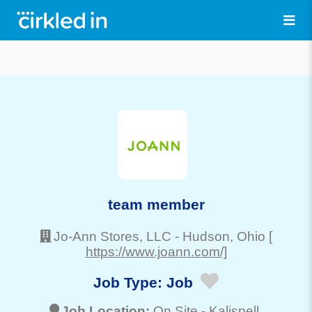
team member
Jo-Ann Stores, LLC
-
Hudson
, Ohio
[
https://www.joann.com/]
Job Type:
Job
Job Location:
On Site -
Kalispell
,