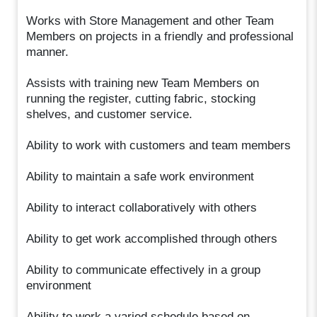
Works with Store Management and other Team
Members on projects in a friendly and professional
manner.
Assists with training new Team Members on
running the register, cutting fabric, stocking
shelves, and customer service.
Ability to work with customers and team members
Ability to maintain a safe work environment
Ability to interact collaboratively with others
Ability to get work accomplished through others
Ability to communicate effectively in a group
environment
Ability to work a varied schedule based on