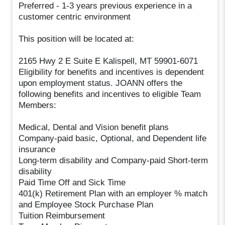
Preferred - 1-3 years previous experience in a
customer centric environment
This position will be located at:
2165 Hwy 2 E Suite E Kalispell, MT 59901-6071
Eligibility for benefits and incentives is dependent
upon employment status. JOANN offers the
following benefits and incentives to eligible Team
Members:
Medical, Dental and Vision benefit plans
Company-paid basic, Optional, and Dependent life
insurance
Long-term disability and Company-paid Short-term
disability
Paid Time Off and Sick Time
401(k) Retirement Plan with an employer % match
and Employee Stock Purchase Plan
Tuition Reimbursement