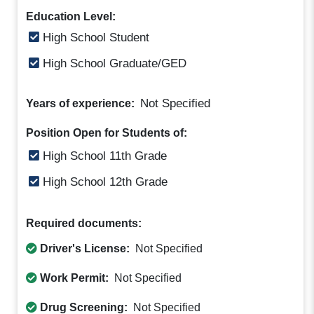
Education Level:
High School Student
High School Graduate/GED
Not Specified
Years of experience:
Position Open for Students of:
High School 11th Grade
High School 12th Grade
Required documents:
Driver's License:
Not Specified
Work Permit:
Not Specified
Drug Screening:
Not Specified