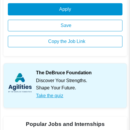
Apply
Save
Copy the Job Link
The DeBruce Foundation
Discover Your Strengths.
Shape Your Future.
Take the quiz
Popular Jobs and Internships