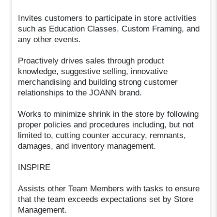
Invites customers to participate in store activities
such as Education Classes, Custom Framing, and
any other events.
Proactively drives sales through product
knowledge, suggestive selling, innovative
merchandising and building strong customer
relationships to the JOANN brand.
Works to minimize shrink in the store by following
proper policies and procedures including, but not
limited to, cutting counter accuracy, remnants,
damages, and inventory management.
INSPIRE
Assists other Team Members with tasks to ensure
that the team exceeds expectations set by Store
Management.