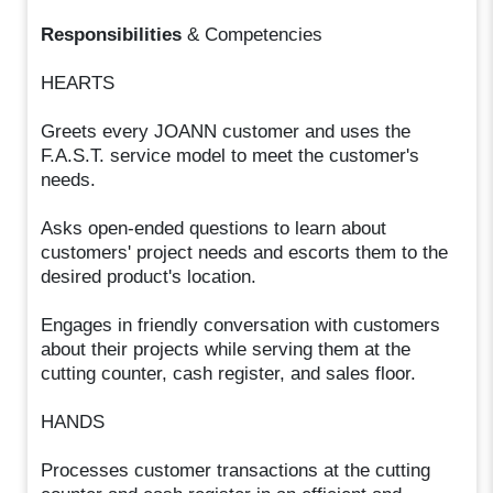
Responsibilities
& Competencies
HEARTS
Greets every JOANN customer and uses the
F.A.S.T. service model to meet the customer's
needs.
Asks open-ended questions to learn about
customers' project needs and escorts them to the
desired product's location.
Engages in friendly conversation with customers
about their projects while serving them at the
cutting counter, cash register, and sales floor.
HANDS
Processes customer transactions at the cutting