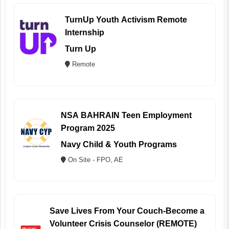
TurnUp Youth Activism Remote
Internship
Turn Up
Remote
NSA BAHRAIN Teen Employment
Program 2025
Navy Child & Youth Programs
On Site - FPO, AE
Save Lives From Your Couch-Become a
Volunteer Crisis Counselor (REMOTE)