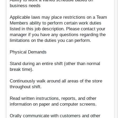
business needs
Applicable laws may place restrictions on a Team
Members ability to perform certain work duties
listed in this job description. Please contact your
manager if you have any questions regarding the
limitations on the duties you can perform.
Physical Demands
Stand during an entire shift (other than normal
break time).
Continuously walk around all areas of the store
throughout shift.
Read written instructions, reports, and other
information on paper and computer screens.
Orally communicate with customers and other