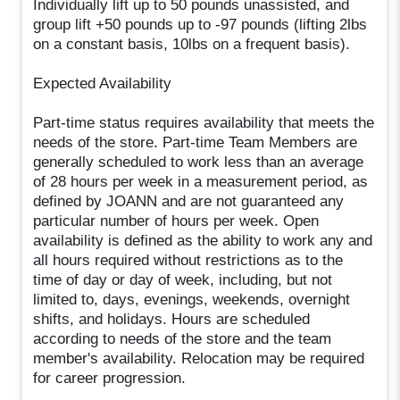
Individually lift up to 50 pounds unassisted, and
group lift +50 pounds up to -97 pounds (lifting 2lbs
on a constant basis, 10lbs on a frequent basis).
Expected Availability
Part-time status requires availability that meets the
needs of the store. Part-time Team Members are
generally scheduled to work less than an average
of 28 hours per week in a measurement period, as
defined by JOANN and are not guaranteed any
particular number of hours per week. Open
availability is defined as the ability to work any and
all hours required without restrictions as to the
time of day or day of week, including, but not
limited to, days, evenings, weekends, overnight
shifts, and holidays. Hours are scheduled
according to needs of the store and the team
member's availability. Relocation may be required
for career progression.