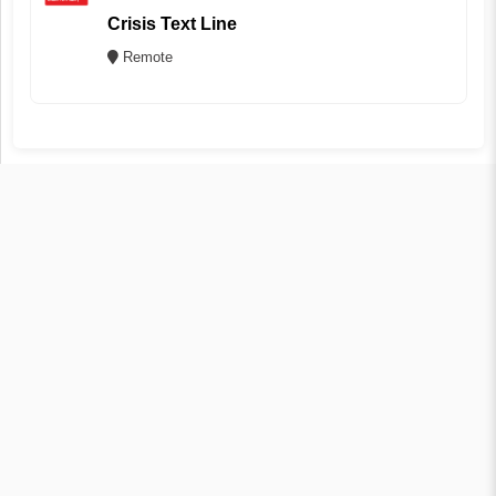
Crisis Text Line
Remote