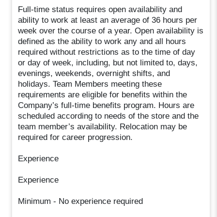
Full-time status requires open availability and
ability to work at least an average of 36 hours per
week over the course of a year. Open availability is
defined as the ability to work any and all hours
required without restrictions as to the time of day
or day of week, including, but not limited to, days,
evenings, weekends, overnight shifts, and
holidays. Team Members meeting these
requirements are eligible for benefits within the
Company’s full-time benefits program. Hours are
scheduled according to needs of the store and the
team member’s availability. Relocation may be
required for career progression.
Experience
Experience
Minimum - No experience required