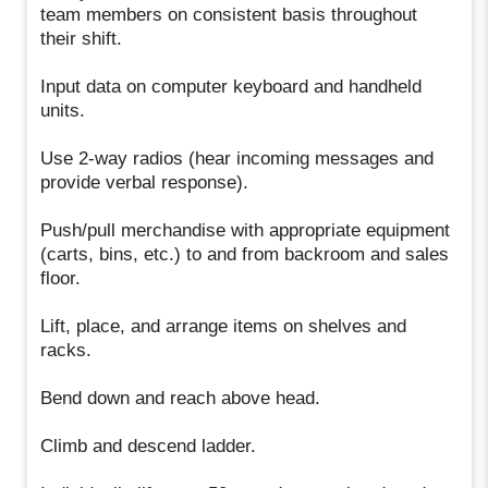
team members on consistent basis throughout
their shift.
Input data on computer keyboard and handheld
units.
Use 2-way radios (hear incoming messages and
provide verbal response).
Push/pull merchandise with appropriate equipment
(carts, bins, etc.) to and from backroom and sales
floor.
Lift, place, and arrange items on shelves and
racks.
Bend down and reach above head.
Climb and descend ladder.