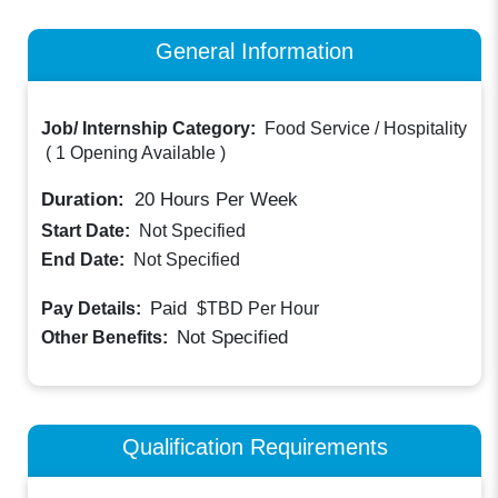
General Information
Job/ Internship Category:
Food Service / Hospitality
(
1 Opening Available
)
Duration:
20
Hours Per Week
Start Date:
Not Specified
End Date:
Not Specified
Paid
Pay Details:
$TBD
Per Hour
Not Specified
Other Benefits:
Qualification Requirements