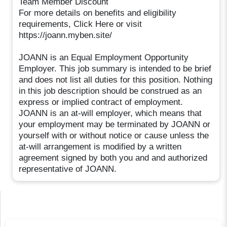
Team Member Discount
For more details on benefits and eligibility
requirements, Click Here or visit
https://joann.myben.site/
JOANN is an Equal Employment Opportunity
Employer. This job summary is intended to be brief
and does not list all duties for this position. Nothing
in this job description should be construed as an
express or implied contract of employment.
JOANN is an at-will employer, which means that
your employment may be terminated by JOANN or
yourself with or without notice or cause unless the
at-will arrangement is modified by a written
agreement signed by both you and and authorized
representative of JOANN.