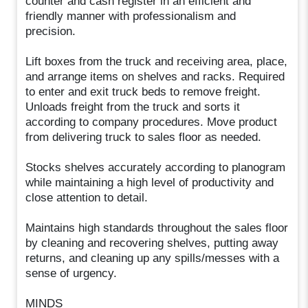
counter and cash register in an efficient and
friendly manner with professionalism and
precision.
Lift boxes from the truck and receiving area, place,
and arrange items on shelves and racks. Required
to enter and exit truck beds to remove freight.
Unloads freight from the truck and sorts it
according to company procedures. Move product
from delivering truck to sales floor as needed.
Stocks shelves accurately according to planogram
while maintaining a high level of productivity and
close attention to detail.
Maintains high standards throughout the sales floor
by cleaning and recovering shelves, putting away
returns, and cleaning up any spills/messes with a
sense of urgency.
MINDS