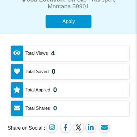
Montana 59901
Apply
4
Total Views
0
Total Saved
0
Total Applied
0
Total Shares
Share on Social :