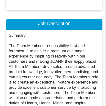
Job Description
Summary
The Team Member's responsibility first and
foremost is to deliver a premium customer
experience by inspiring creativity within our
customers and making JOANN their happy place!
All Team Members drive sales through advanced
product knowledge, innovative merchandising, and
cutting counter accuracy. The Team Member's role
is to create an exceptional in-store experience and
provide excellent customer service by interacting
and engaging with customers. The Team Member
will also embody characteristics and perform the
duties of Hearts, Hands, Minds, and Inspire.