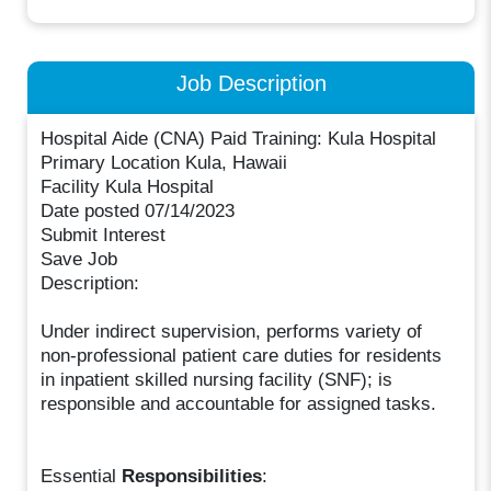
Job Description
Hospital Aide (CNA) Paid Training: Kula Hospital
Primary Location Kula, Hawaii
Facility Kula Hospital
Date posted 07/14/2023
Submit Interest
Save Job
Description:
Under indirect supervision, performs variety of
non-professional patient care duties for residents
in inpatient skilled nursing facility (SNF); is
responsible and accountable for assigned tasks.
Essential
Responsibilities
: