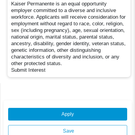
Kaiser Permanente is an equal opportunity
employer committed to a diverse and inclusive
workforce. Applicants will receive consideration for
employment without regard to race, color, religion,
sex (including pregnancy), age, sexual orientation,
national origin, marital status, parental status,
ancestry, disability, gender identity, veteran status,
genetic information, other distinguishing
characteristics of diversity and inclusion, or any
other protected status.
Submit Interest
Apply
Save