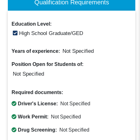
Qualification Requirements
Education Level:
High School Graduate/GED
Not Specified
Years of experience:
Position Open for Students of:
Not Specified
Required documents:
Driver's License:
Not Specified
Work Permit:
Not Specified
Drug Screening:
Not Specified