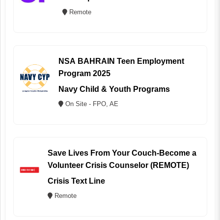
Remote
NSA BAHRAIN Teen Employment
Program 2025
Navy Child & Youth Programs
On Site - FPO, AE
Save Lives From Your Couch-Become a
Volunteer Crisis Counselor (REMOTE)
Crisis Text Line
Remote