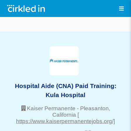
Hospital Aide (CNA) Paid Training:
Kula Hospital
Kaiser Permanente
-
Pleasanton
,
California
[
https://www.kaiserpermanentejobs.org/]