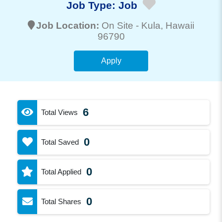
Job Type:
Job
Job Location:
On Site -
Kula
, Hawaii
96790
Apply
6
Total Views
0
Total Saved
0
Total Applied
0
Total Shares