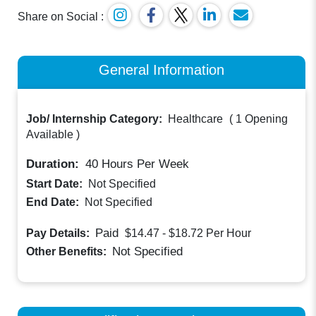
Share on Social :
General Information
Job/ Internship Category:
Healthcare
(
1 Opening
Available
)
Duration:
40
Hours Per Week
Start Date:
Not Specified
End Date:
Not Specified
Paid
Pay Details:
$14.47 - $18.72
Per Hour
Not Specified
Other Benefits: