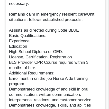
necessary.
Remains calm in emergency resident care/Unit
situations; follows established protocols.
Assists as directed during Code BLUE
Basic Qualifications:
Experience
Education
High School Diploma or GED.
License, Certification, Registration
BLS Provider CPR Course required within 3
months of hire.
Additional Requirements:
Enrollment in on the job Nurse Aide training
program
Demonstrated knowledge of and skill in oral
communication, written communication,
interpersonal relations, and customer service.
Demonstrates knowledge, skills, and abilities