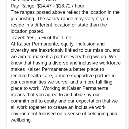
Pay Range: $14.47 - $18.72 / hour
The ranges posted above reflect the location in the
job posting. The salary range may vary if you
reside in a different location or state than the
location posted.
Travel: Yes, 5 % of the Time
At Kaiser Permanente, equity, inclusion and
diversity are inextricably linked to our mission, and
we aim to make it a part of everything we do. We
know that having a diverse and inclusive workforce
makes Kaiser Permanente a better place to
receive health care, a more supportive partner in
our communities we serve, and a more fulfilling
place to work. Working at Kaiser Permanente
means that you agree to and abide by our
commitment to equity and our expectation that we
all work together to create an inclusive work
environment focused on a sense of belonging and
wellbeing.