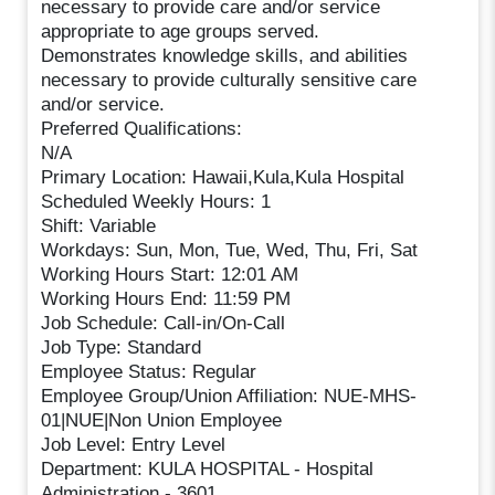
necessary to provide care and/or service
appropriate to age groups served.
Demonstrates knowledge skills, and abilities
necessary to provide culturally sensitive care
and/or service.
Preferred Qualifications:
N/A
Primary Location: Hawaii,Kula,Kula Hospital
Scheduled Weekly Hours: 1
Shift: Variable
Workdays: Sun, Mon, Tue, Wed, Thu, Fri, Sat
Working Hours Start: 12:01 AM
Working Hours End: 11:59 PM
Job Schedule: Call-in/On-Call
Job Type: Standard
Employee Status: Regular
Employee Group/Union Affiliation: NUE-MHS-
01|NUE|Non Union Employee
Job Level: Entry Level
Department: KULA HOSPITAL - Hospital
Administration - 3601