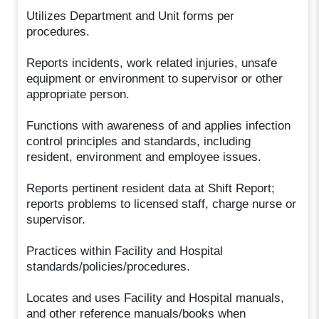
Utilizes Department and Unit forms per
procedures.
Reports incidents, work related injuries, unsafe
equipment or environment to supervisor or other
appropriate person.
Functions with awareness of and applies infection
control principles and standards, including
resident, environment and employee issues.
Reports pertinent resident data at Shift Report;
reports problems to licensed staff, charge nurse or
supervisor.
Practices within Facility and Hospital
standards/policies/procedures.
Locates and uses Facility and Hospital manuals,
and other reference manuals/books when