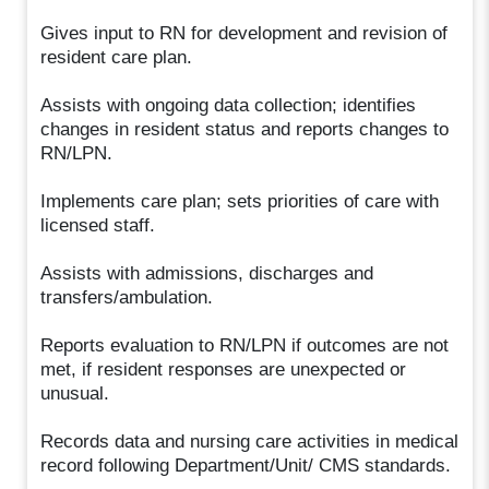
Gives input to RN for development and revision of
resident care plan.
Assists with ongoing data collection; identifies
changes in resident status and reports changes to
RN/LPN.
Implements care plan; sets priorities of care with
licensed staff.
Assists with admissions, discharges and
transfers/ambulation.
Reports evaluation to RN/LPN if outcomes are not
met, if resident responses are unexpected or
unusual.
Records data and nursing care activities in medical
record following Department/Unit/ CMS standards.