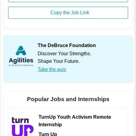
Copy the Job Link
The DeBruce Foundation
Discover Your Strengths.
Shape Your Future.
Take the quiz
Popular Jobs and Internships
TurnUp Youth Activism Remote
Internship
Turn Up