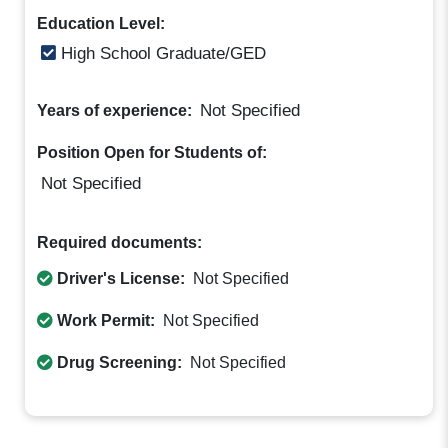
Education Level:
High School Graduate/GED
Not Specified
Years of experience:
Position Open for Students of:
Not Specified
Required documents:
Driver's License:
Not Specified
Work Permit:
Not Specified
Drug Screening:
Not Specified