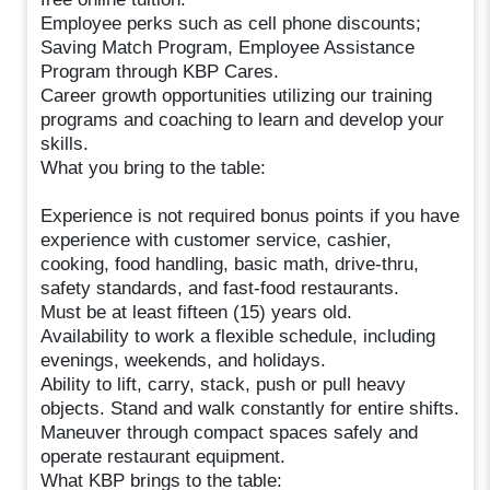
Employee perks such as cell phone discounts;
Saving Match Program, Employee Assistance
Program through KBP Cares.
Career growth opportunities utilizing our training
programs and coaching to learn and develop your
skills.
What you bring to the table:
Experience is not required bonus points if you have
experience with customer service, cashier,
cooking, food handling, basic math, drive-thru,
safety standards, and fast-food restaurants.
Must be at least fifteen (15) years old.
Availability to work a flexible schedule, including
evenings, weekends, and holidays.
Ability to lift, carry, stack, push or pull heavy
objects. Stand and walk constantly for entire shifts.
Maneuver through compact spaces safely and
operate restaurant equipment.
What KBP brings to the table: