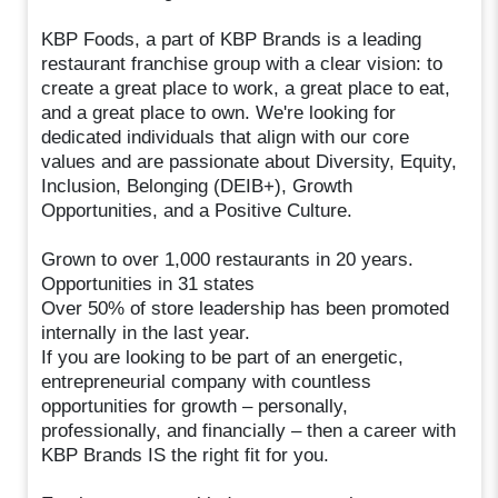
KBP Foods, a part of KBP Brands is a leading
restaurant franchise group with a clear vision: to
create a great place to work, a great place to eat,
and a great place to own. We're looking for
dedicated individuals that align with our core
values and are passionate about Diversity, Equity,
Inclusion, Belonging (DEIB+), Growth
Opportunities, and a Positive Culture.
Grown to over 1,000 restaurants in 20 years.
Opportunities in 31 states
Over 50% of store leadership has been promoted
internally in the last year.
If you are looking to be part of an energetic,
entrepreneurial company with countless
opportunities for growth – personally,
professionally, and financially – then a career with
KBP Brands IS the right fit for you.