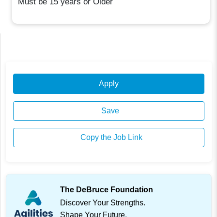
Must be 15 years or Older
Apply
Save
Copy the Job Link
The DeBruce Foundation
Discover Your Strengths.
Shape Your Future.