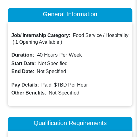
General Information
Job/ Internship Category:
Food Service / Hospitality
(
1 Opening Available
)
Duration:
40
Hours Per Week
Start Date:
Not Specified
End Date:
Not Specified
Paid
Pay Details:
$TBD
Per Hour
Not Specified
Other Benefits:
Qualification Requirements