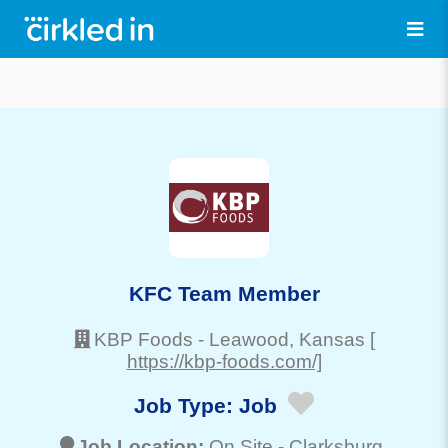
KFC Team Member
KBP Foods
-
Leawood
, Kansas
[
https://kbp-foods.com/]
Job Type:
Job
Job Location:
On Site -
Clarksburg
,