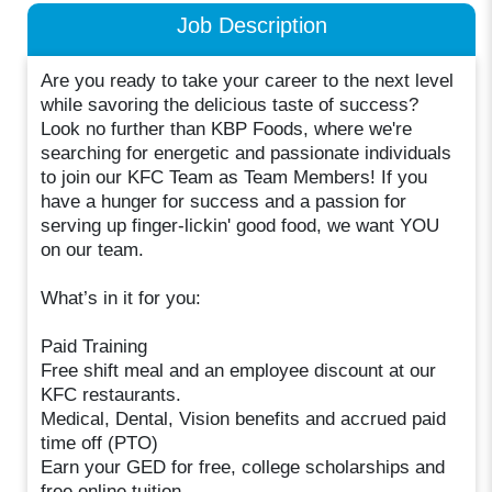
Job Description
Are you ready to take your career to the next level
while savoring the delicious taste of success?
Look no further than KBP Foods, where we're
searching for energetic and passionate individuals
to join our KFC Team as Team Members! If you
have a hunger for success and a passion for
serving up finger-lickin' good food, we want YOU
on our team.
What’s in it for you:
Paid Training
Free shift meal and an employee discount at our
KFC restaurants.
Medical, Dental, Vision benefits and accrued paid
time off (PTO)
Earn your GED for free, college scholarships and
free online tuition.