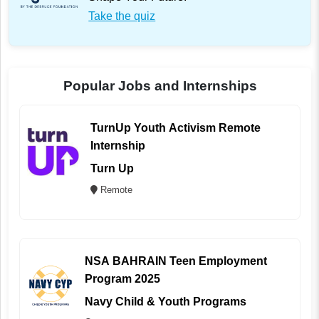
Take the quiz
Popular Jobs and Internships
TurnUp Youth Activism Remote
Internship
Turn Up
Remote
NSA BAHRAIN Teen Employment
Program 2025
Navy Child & Youth Programs