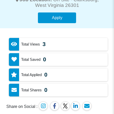
West Virginia 26301
Apply
3
Total Views
0
Total Saved
0
Total Applied
0
Total Shares
Share on Social :