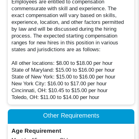
Employees are entitled to compensation
commensurate with skill and experience. The
exact compensation will vary based on skills,
experience, location, and other factors permitted
by law and will be discussed during the hiring
process. The expected starting compensation
ranges for new hires in this position in various
states and jurisdictions are as follows:
All other locations: $8.00 to $18.00 per hour
State of Maryland: $15.00 to $16.00 per hour
State of New York: $15.00 to $16.00 per hour
New York City: $16.00 to $17.00 per hour
Cincinnati, OH: $10.45 to $15.00 per hour
Toledo, OH: $11.00 to $14.00 per hour
Other Requirements
Age Requirement