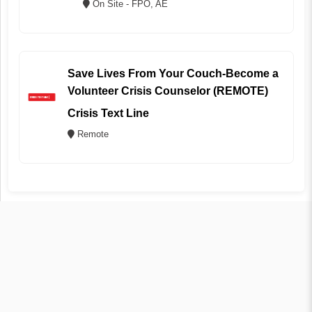
On Site - FPO, AE
Save Lives From Your Couch-Become a
Volunteer Crisis Counselor (REMOTE)
Crisis Text Line
Remote