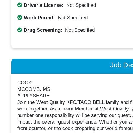
Driver's License:
Not Specified
Work Permit:
Not Specified
Drug Screening:
Not Specified
Job Des
COOK
MCCOMB, MS
APPLYSHARE
Join the West Quality KFC/TACO BELL family and fin
work together. As a Team Member at West Quality, y
number one responsibility will be serving our guest.
impact the overall guest experience. Whether you are
front counter, or the cook preparing our world-famou