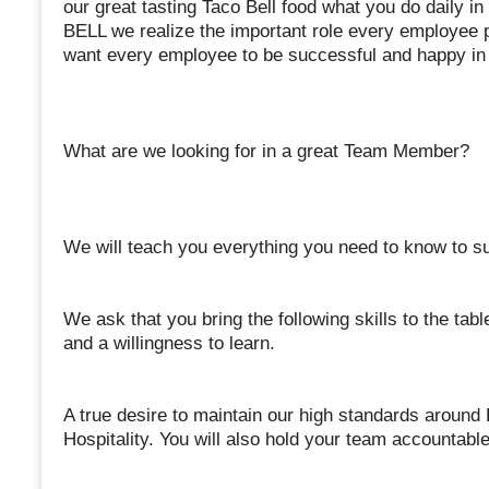
our great tasting Taco Bell food what you do daily 
BELL we realize the important role every employee p
want every employee to be successful and happy in 
What are we looking for in a great Team Member?
We will teach you everything you need to know to suc
We ask that you bring the following skills to the table
and a willingness to learn.
A true desire to maintain our high standards around 
Hospitality. You will also hold your team accountab