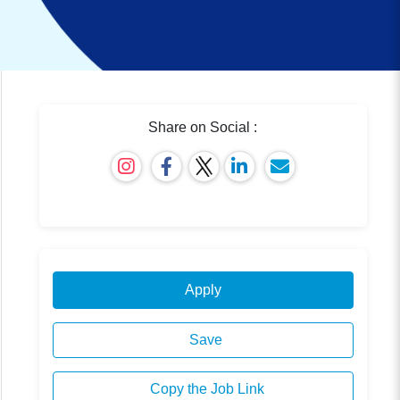
Share on Social :
Apply
Save
Copy the Job Link