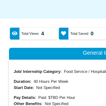
4
0
Total Views
Total Saved
General I
Job/ Internship Category:
Food Service / Hospitali
Duration:
40
Hours Per Week
Start Date:
Not Specified
Pay Details:
Paid
$TBD
Per Hour
Other Benefits:
Not Specified