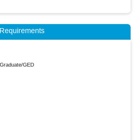
n Requirements
 Graduate/GED