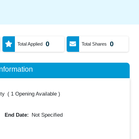
0
0
Total Applied
Total Shares
nformation
ty
(
1 Opening Available
)
End Date:
Not Specified