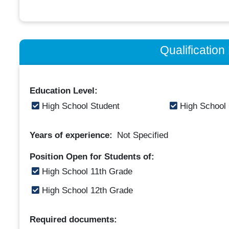
Qualificatio
Education Level:
High School Student
High School
Years of experience:
Not Specified
Position Open for Students of:
High School 11th Grade
High School 12th Grade
Required documents: