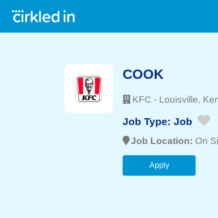
COOK
KFC
-
Louisville
, Ke
Job Type:
Job
Job Location:
On Si
Apply