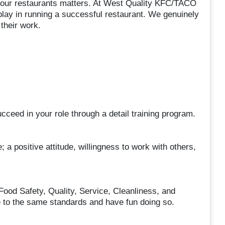
in our restaurants matters. At West Quality KFC/TACO
lay in running a successful restaurant. We genuinely
their work.
ceed in your role through a detail training program.
; a positive attitude, willingness to work with others,
Food Safety, Quality, Service, Cleanliness, and
le to the same standards and have fun doing so.