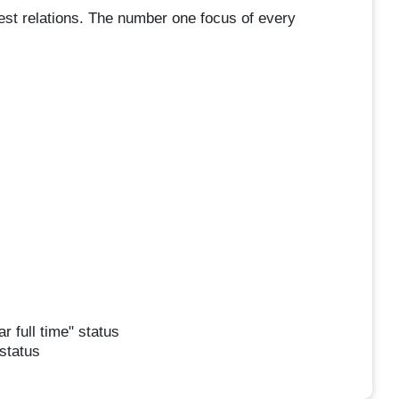
uest relations. The number one focus of every
r full time" status
 status