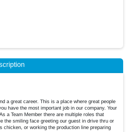
cription
d a great career. This is a place where great people
ou have the most important job in our company. Your
 As a Team Member there are multiple roles that
 the smiling face greeting our guest in drive thru or
s chicken, or working the production line preparing