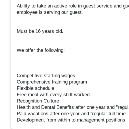
Ability to take an active role in guest service and g
employee is serving our guest.
Must be 16 years old.
We offer the following:
Competitive starting wages
Comprehensive training program
Flexible schedule
Free meal with every shift worked.
Recognition Culture
Health and Dental Benefits after one year and "regula
Paid vacations after one year and "regular full time"
Development from within to management positions