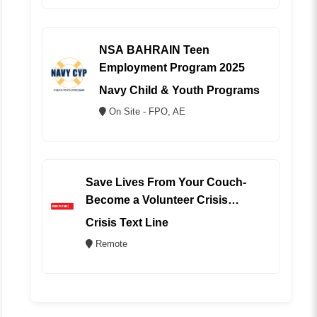
NSA BAHRAIN Teen
Employment Program 2025
Navy Child & Youth Programs
On Site - FPO, AE
Save Lives From Your Couch-
Become a Volunteer Crisis
Counselor (REMOTE)
Crisis Text Line
Remote