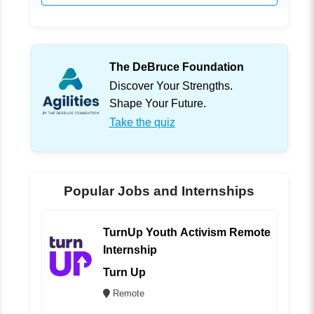
The DeBruce Foundation
Discover Your Strengths.
Shape Your Future.
Take the quiz
Popular Jobs and Internships
TurnUp Youth Activism Remote
Internship
Turn Up
Remote