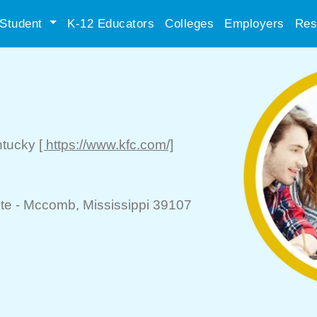
Student
K-12 Educators
Colleges
Employers
Res
ntucky
[ https://www.kfc.com/]
te -
Mccomb
, Mississippi 39107