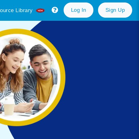
Log In
Sign Up
ource Library