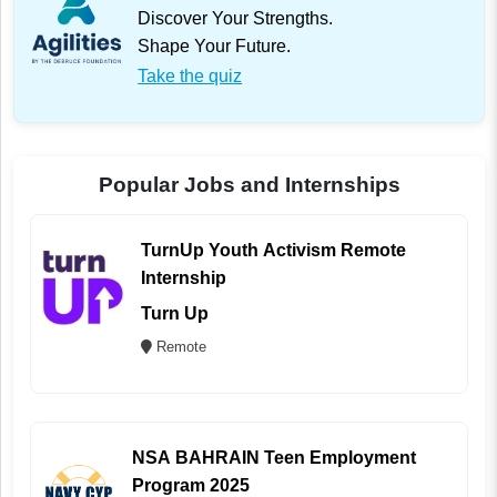
Discover Your Strengths.
Shape Your Future.
Take the quiz
Popular Jobs and Internships
TurnUp Youth Activism Remote
Internship
Turn Up
Remote
NSA BAHRAIN Teen Employment
Program 2025