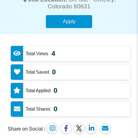
Colorado 80631
Apply
4
Total Views
0
Total Saved
0
Total Applied
0
Total Shares
Share on Social :