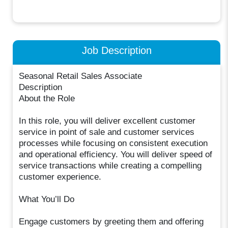
Job Description
Seasonal Retail Sales Associate
Description
About the Role
In this role, you will deliver excellent customer
service in point of sale and customer services
processes while focusing on consistent execution
and operational efficiency. You will deliver speed of
service transactions while creating a compelling
customer experience.
What You’ll Do
Engage customers by greeting them and offering