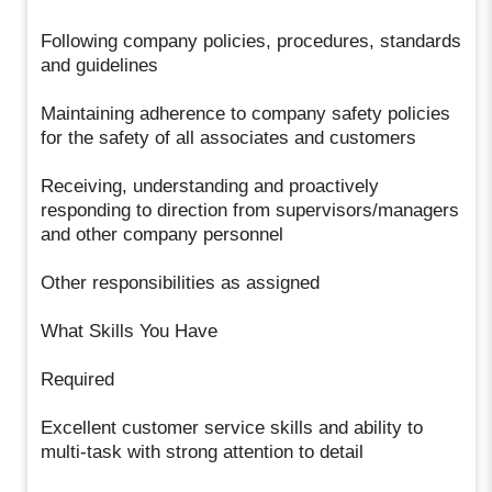
Following company policies, procedures, standards
and guidelines
Maintaining adherence to company safety policies
for the safety of all associates and customers
Receiving, understanding and proactively
responding to direction from supervisors/managers
and other company personnel
Other responsibilities as assigned
What Skills You Have
Required
Excellent customer service skills and ability to
multi-task with strong attention to detail