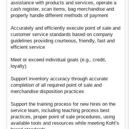
assistance with products and services, operate a
cash register, scan items, bag merchandise and
properly handle different methods of payment
Accurately and efficiently execute point of sale and
customer service standards based on company
guidelines providing courteous, friendly, fast and
efficient service
Meet or exceed individual goals (e.g., credit,
loyalty)
Support inventory accuracy through accurate
completion of all required point of sale and
merchandise disposition practices
Support the training process for new hires on the
service team, including teaching process best
practices, proper point of sale procedures, using
available tools and resources while meeting Kohl’s