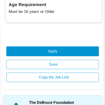
Age Requirement
Must be 16 years or Older
Apply
Save
Copy the Job Link
The DeBruce Foundation