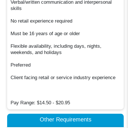
Verbal/written communication and interpersonal
skills
No retail experience required
Must be 16 years of age or older
Flexible availability, including days, nights,
weekends, and holidays
Preferred
Client facing retail or service industry experience
Pay Range: $14.50 - $20.95
Other Requirements