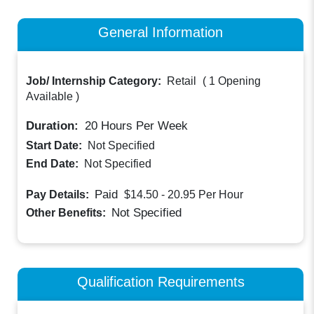
General Information
Job/ Internship Category:
Retail
(
1 Opening
Available
)
Duration:
20
Hours Per Week
Start Date:
Not Specified
End Date:
Not Specified
Paid
Pay Details:
$14.50 - 20.95
Per Hour
Not Specified
Other Benefits:
Qualification Requirements