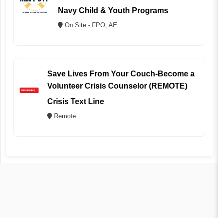
Navy Child & Youth Programs
On Site - FPO, AE
Save Lives From Your Couch-Become a
Volunteer Crisis Counselor (REMOTE)
Crisis Text Line
Remote