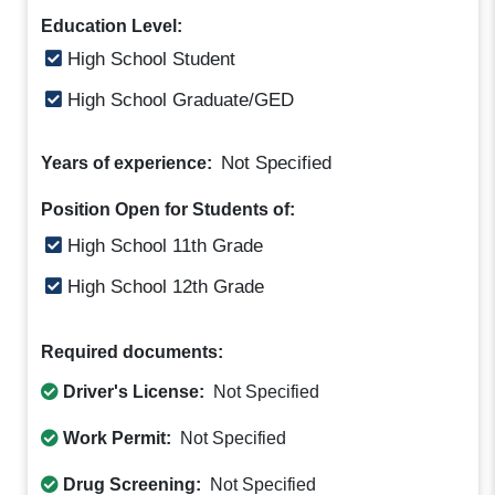
Education Level:
High School Student
High School Graduate/GED
Not Specified
Years of experience:
Position Open for Students of:
High School 11th Grade
High School 12th Grade
Required documents:
Driver's License:
Not Specified
Work Permit:
Not Specified
Drug Screening:
Not Specified