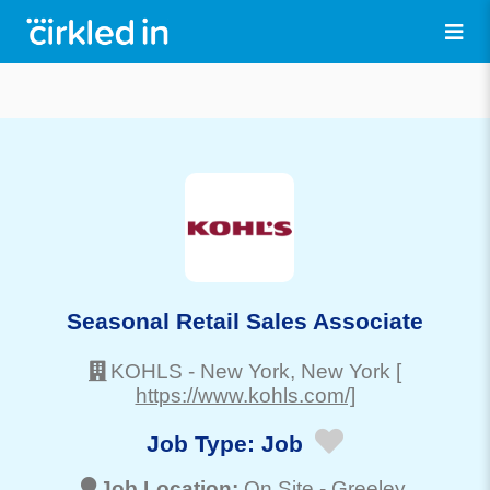
Seasonal Retail Sales Associate
KOHLS
-
New York
, New York
[
https://www.kohls.com/]
Job Type:
Job
Job Location:
On Site -
Greeley
,