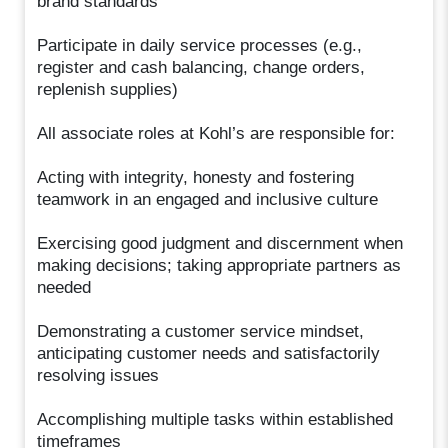
brand standards
Participate in daily service processes (e.g.,
register and cash balancing, change orders,
replenish supplies)
All associate roles at Kohl’s are responsible for:
Acting with integrity, honesty and fostering
teamwork in an engaged and inclusive culture
Exercising good judgment and discernment when
making decisions; taking appropriate partners as
needed
Demonstrating a customer service mindset,
anticipating customer needs and satisfactorily
resolving issues
Accomplishing multiple tasks within established
timeframes