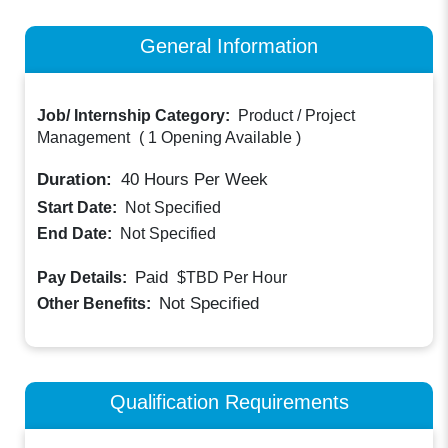
General Information
Job/ Internship Category:
Product / Project
Management
(
1 Opening Available
)
Duration:
40
Hours Per Week
Start Date:
Not Specified
End Date:
Not Specified
Paid
Pay Details:
$TBD
Per Hour
Not Specified
Other Benefits:
Qualification Requirements