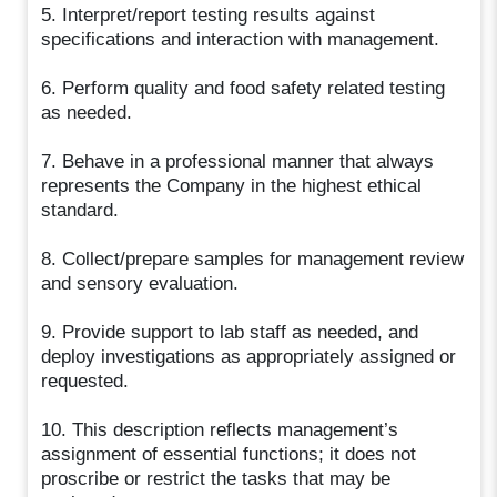
5. Interpret/report testing results against
specifications and interaction with management.
6. Perform quality and food safety related testing
as needed.
7. Behave in a professional manner that always
represents the Company in the highest ethical
standard.
8. Collect/prepare samples for management review
and sensory evaluation.
9. Provide support to lab staff as needed, and
deploy investigations as appropriately assigned or
requested.
10. This description reflects management’s
assignment of essential functions; it does not
proscribe or restrict the tasks that may be