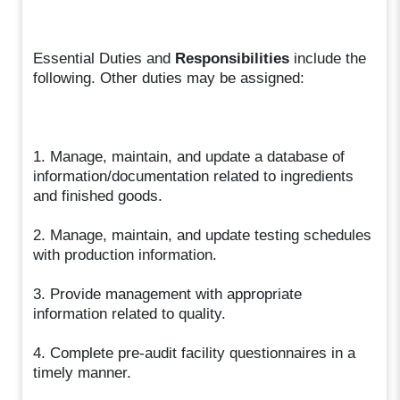
Essential Duties and
Responsibilities
include the
following. Other duties may be assigned:
1. Manage, maintain, and update a database of
information/documentation related to ingredients
and finished goods.
2. Manage, maintain, and update testing schedules
with production information.
3. Provide management with appropriate
information related to quality.
4. Complete pre-audit facility questionnaires in a
timely manner.