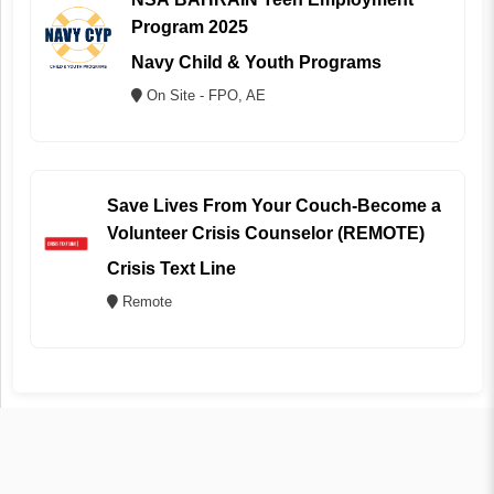
Program 2025
Navy Child & Youth Programs
On Site - FPO, AE
Save Lives From Your Couch-Become a
Volunteer Crisis Counselor (REMOTE)
Crisis Text Line
Remote