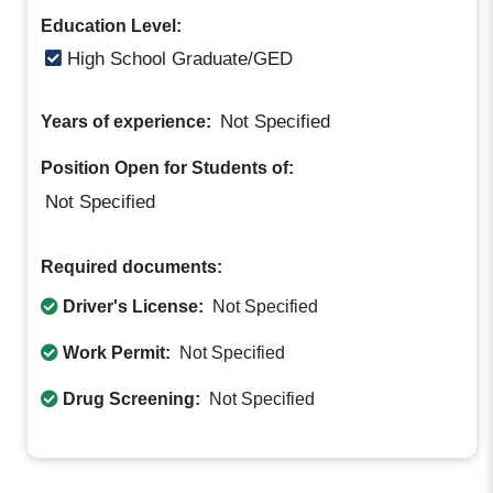
Education Level:
High School Graduate/GED
Not Specified
Years of experience:
Position Open for Students of:
Not Specified
Required documents:
Driver's License:
Not Specified
Work Permit:
Not Specified
Drug Screening:
Not Specified