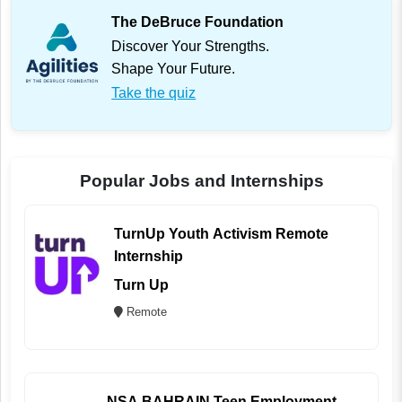
The DeBruce Foundation
Discover Your Strengths.
Shape Your Future.
Take the quiz
Popular Jobs and Internships
TurnUp Youth Activism Remote
Internship
Turn Up
Remote
NSA BAHRAIN Teen Employment