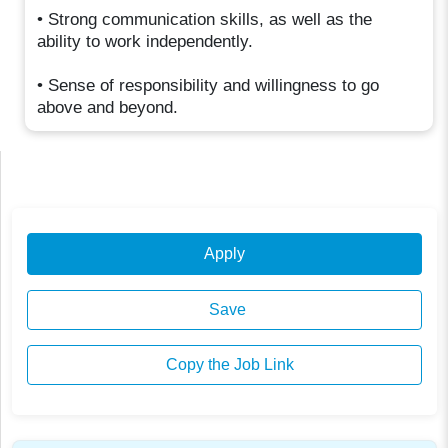
• Strong communication skills, as well as the
ability to work independently.
• Sense of responsibility and willingness to go
above and beyond.
Apply
Save
Copy the Job Link