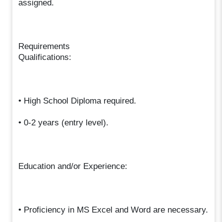
assigned.
Requirements
Qualifications:
• High School Diploma required.
• 0-2 years (entry level).
Education and/or Experience:
• Proficiency in MS Excel and Word are necessary.