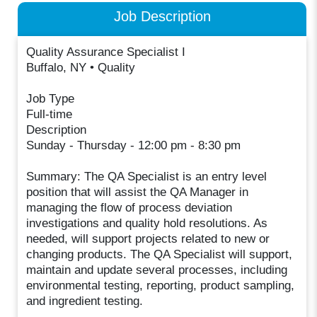
Job Description
Quality Assurance Specialist I
Buffalo, NY • Quality
Job Type
Full-time
Description
Sunday - Thursday - 12:00 pm - 8:30 pm
Summary: The QA Specialist is an entry level
position that will assist the QA Manager in
managing the flow of process deviation
investigations and quality hold resolutions. As
needed, will support projects related to new or
changing products. The QA Specialist will support,
maintain and update several processes, including
environmental testing, reporting, product sampling,
and ingredient testing.