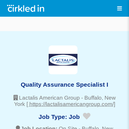
Quality Assurance Specialist I
Lactalis American Group
-
Buffalo
, New
York
[ https://lactalisamericangroup.com/]
Job Type:
Job
Job Location:
On Site -
Buffalo
, New