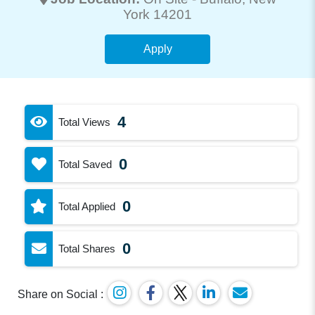
York 14201
Apply
4
Total Views
0
Total Saved
0
Total Applied
0
Total Shares
Share on Social :