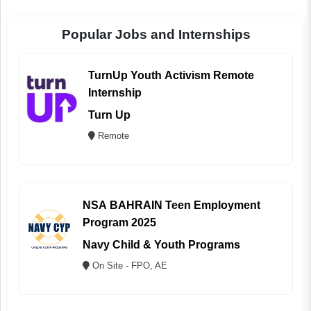
Popular Jobs and Internships
TurnUp Youth Activism Remote
Internship
Turn Up
Remote
NSA BAHRAIN Teen Employment
Program 2025
Navy Child & Youth Programs
On Site - FPO, AE