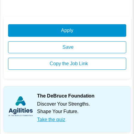
Apply
Save
Copy the Job Link
The DeBruce Foundation
Discover Your Strengths.
Shape Your Future.
Take the quiz