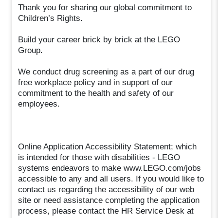
Thank you for sharing our global commitment to
Children’s Rights.
Build your career brick by brick at the LEGO
Group.
We conduct drug screening as a part of our drug
free workplace policy and in support of our
commitment to the health and safety of our
employees.
Online Application Accessibility Statement; which
is intended for those with disabilities - LEGO
systems endeavors to make www.LEGO.com/jobs
accessible to any and all users. If you would like to
contact us regarding the accessibility of our web
site or need assistance completing the application
process, please contact the HR Service Desk at