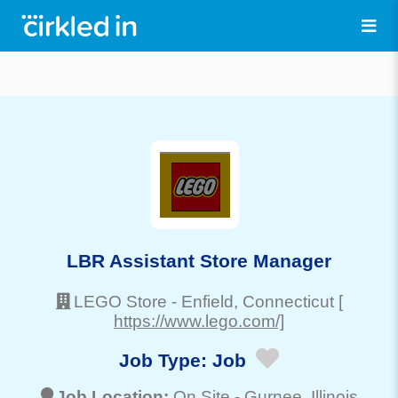
LBR Assistant Store Manager
LEGO Store
-
Enfield
, Connecticut
[
https://www.lego.com/]
Job Type:
Job
Job Location:
On Site -
Gurnee
, Illinois