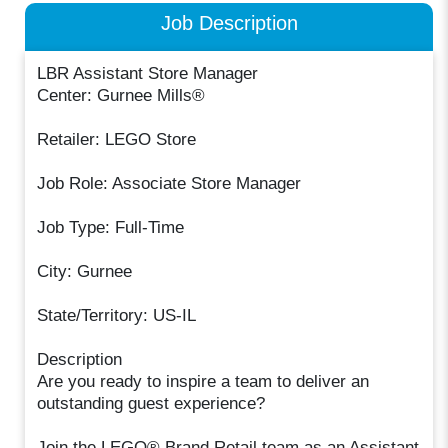
Job Description
LBR Assistant Store Manager
Center: Gurnee Mills®
Retailer: LEGO Store
Job Role: Associate Store Manager
Job Type: Full-Time
City: Gurnee
State/Territory: US-IL
Description
Are you ready to inspire a team to deliver an
outstanding guest experience?
Join the LEGO® Brand Retail team as an Assistant