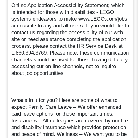
Online Application Accessibility Statement; which
is intended for those with disabilities - LEGO
systems endeavors to make www.LEGO.com/jobs
accessible to any and all users. If you would like to
contact us regarding the accessibility of our web
site or need assistance completing the application
process, please contact the HR Service Desk at
1.860.394.3769. Please note, these communication
channels should be used for those having difficulty
accessing our on-line channels, not to inquire
about job opportunities
What’s in it for you? Here are some of what to
expect Family Care Leave – We offer enhanced
paid leave options for those important times.
Insurances – All colleagues are covered by our life
and disability insurance which provides protection
and peace of mind. Wellness – We want you to be