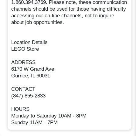
1.860.394.3769. Please note, these communication
channels should be used for those having difficulty
accessing our on-line channels, not to inquire
about job opportunities.
Location Details
LEGO Store
ADDRESS
6170 W Grand Ave
Gurnee, IL 60031
CONTACT
(847) 855-2833
HOURS
Monday to Saturday 10AM - 8PM
Sunday 11AM - 7PM