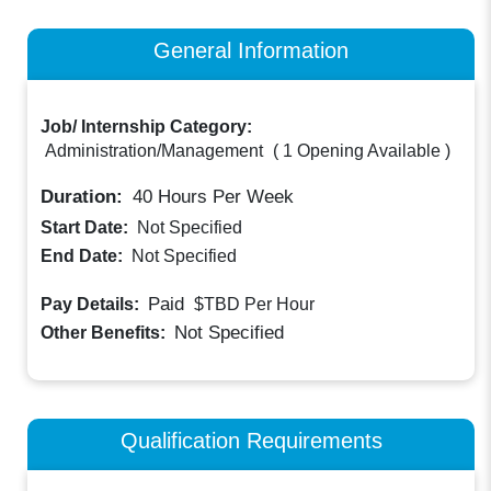
General Information
Job/ Internship Category:
Administration/Management
(
1 Opening Available
)
Duration:
40
Hours Per Week
Start Date:
Not Specified
End Date:
Not Specified
Paid
Pay Details:
$TBD
Per Hour
Not Specified
Other Benefits:
Qualification Requirements