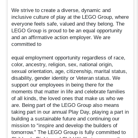
We strive to create a diverse, dynamic and
inclusive culture of play at the LEGO Group, where
everyone feels safe, valued and they belong. The
LEGO Group is proud to be an equal opportunity
and an affirmative action employer. We are
committed to
equal employment opportunity regardless of race,
color, ancestry, religion, sex, national origin,
sexual orientation, age, citizenship, marital status,
disability, gender identity or Veteran status. We
support our employees in being there for the
moments that matter in life and celebrate families
of all kinds, the loved ones that make us who we
are. Being part of the LEGO Group also means
taking part in our annual Play Day, playing a part in
building a sustainable future and continuing our
mission to “inspire and develop the builders of
tomorrow.” The LEGO Group is fully committed to