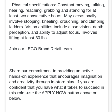
· Physical specifications: Constant moving, talking,
hearing, reaching, grabbing and standing for at
least two consecutive hours. May occasionally
involve stooping, kneeling, crouching, and climbing
ladders. Vision abilities include close vision, depth
perception, and ability to adjust focus. Involves
lifting at least 30 lbs.
Join our LEGO Brand Retail team
Share our commitment in providing an active
hands-on experience that encourages imagination
and creativity through in-store play. If you are
confident that you have what it takes to succeed in
this role -use the APPLY NOW button above or
below.