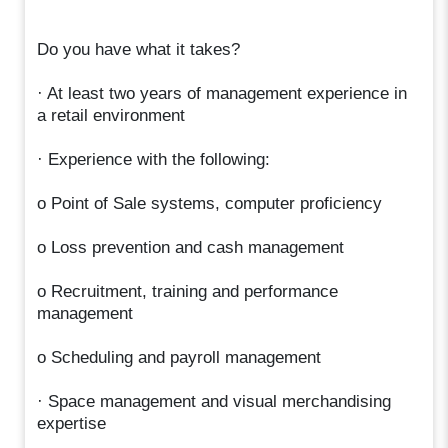
Do you have what it takes?
· At least two years of management experience in
a retail environment
· Experience with the following:
o Point of Sale systems, computer proficiency
o Loss prevention and cash management
o Recruitment, training and performance
management
o Scheduling and payroll management
· Space management and visual merchandising
expertise