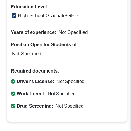
Education Level:
High School Graduate/GED
Not Specified
Years of experience:
Position Open for Students of:
Not Specified
Required documents:
Driver's License:
Not Specified
Work Permit:
Not Specified
Drug Screening:
Not Specified