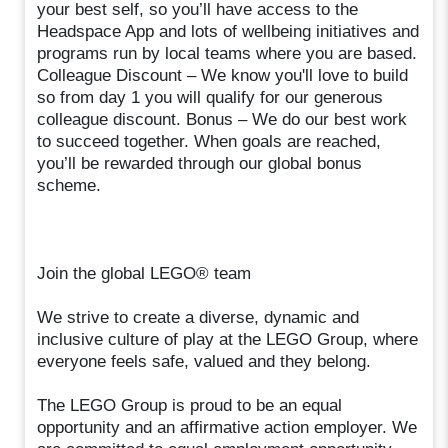
your best self, so you’ll have access to the
Headspace App and lots of wellbeing initiatives and
programs run by local teams where you are based.
Colleague Discount – We know you'll love to build
so from day 1 you will qualify for our generous
colleague discount. Bonus – We do our best work
to succeed together. When goals are reached,
you’ll be rewarded through our global bonus
scheme.
Join the global LEGO® team
We strive to create a diverse, dynamic and
inclusive culture of play at the LEGO Group, where
everyone feels safe, valued and they belong.
The LEGO Group is proud to be an equal
opportunity and an affirmative action employer. We