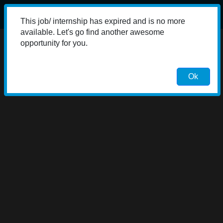
This job/ internship has expired and is no more
available. Let's go find another awesome
opportunity for you.
Ok