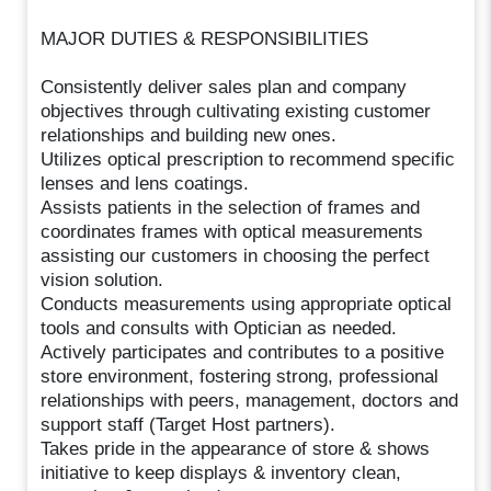
MAJOR DUTIES & RESPONSIBILITIES
Consistently deliver sales plan and company
objectives through cultivating existing customer
relationships and building new ones.
Utilizes optical prescription to recommend specific
lenses and lens coatings.
Assists patients in the selection of frames and
coordinates frames with optical measurements
assisting our customers in choosing the perfect
vision solution.
Conducts measurements using appropriate optical
tools and consults with Optician as needed.
Actively participates and contributes to a positive
store environment, fostering strong, professional
relationships with peers, management, doctors and
support staff (Target Host partners).
Takes pride in the appearance of store & shows
initiative to keep displays & inventory clean,