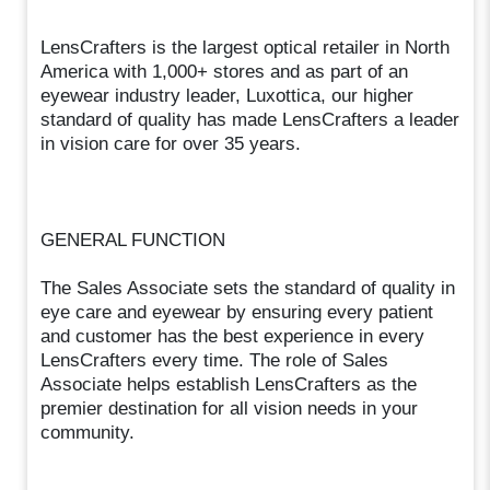
LensCrafters is the largest optical retailer in North
America with 1,000+ stores and as part of an
eyewear industry leader, Luxottica, our higher
standard of quality has made LensCrafters a leader
in vision care for over 35 years.
GENERAL FUNCTION
The Sales Associate sets the standard of quality in
eye care and eyewear by ensuring every patient
and customer has the best experience in every
LensCrafters every time. The role of Sales
Associate helps establish LensCrafters as the
premier destination for all vision needs in your
community.