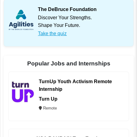
The DeBruce Foundation
Discover Your Strengths.
Shape Your Future.
Take the quiz
Popular Jobs and Internships
TurnUp Youth Activism Remote
Internship
Turn Up
Remote