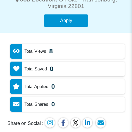
Virginia 22801
Apply
8
Total Views
0
Total Saved
0
Total Applied
0
Total Shares
Share on Social :