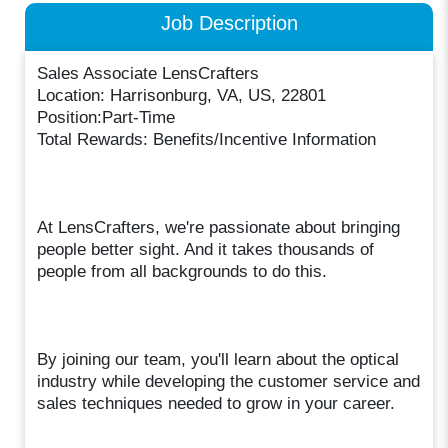
Job Description
Sales Associate LensCrafters
Location: Harrisonburg, VA, US, 22801
Position:Part-Time
Total Rewards: Benefits/Incentive Information
At LensCrafters, we're passionate about bringing
people better sight. And it takes thousands of
people from all backgrounds to do this.
By joining our team, you'll learn about the optical
industry while developing the customer service and
sales techniques needed to grow in your career.