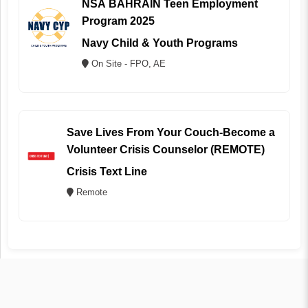
NSA BAHRAIN Teen Employment
Program 2025
Navy Child & Youth Programs
On Site - FPO, AE
Save Lives From Your Couch-Become a
Volunteer Crisis Counselor (REMOTE)
Crisis Text Line
Remote