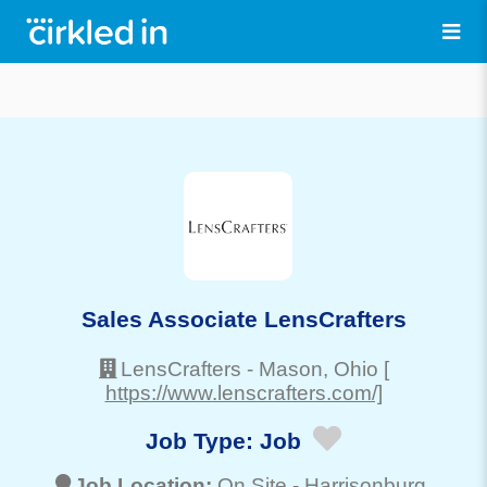
Sales Associate LensCrafters
LensCrafters
-
Mason
, Ohio
[
https://www.lenscrafters.com/]
Job Type:
Job
Job Location:
On Site -
Harrisonburg
,