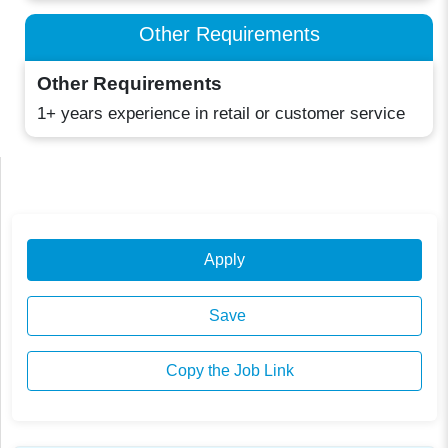
Other Requirements
Other Requirements
1+ years experience in retail or customer service
Apply
Save
Copy the Job Link