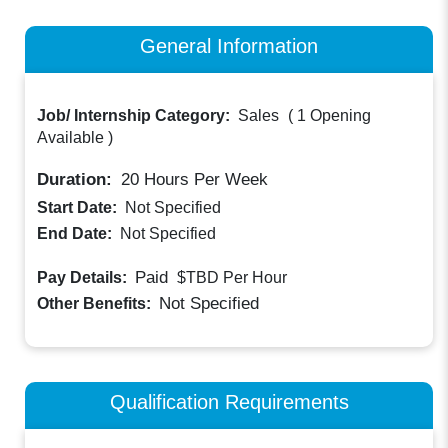
General Information
Job/ Internship Category:
Sales
(
1 Opening
Available
)
Duration:
20
Hours Per Week
Start Date:
Not Specified
End Date:
Not Specified
Paid
Pay Details:
$TBD
Per Hour
Not Specified
Other Benefits:
Qualification Requirements