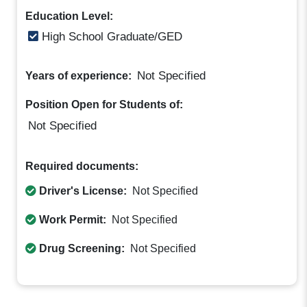
Education Level:
High School Graduate/GED
Not Specified
Years of experience:
Position Open for Students of:
Not Specified
Required documents:
Driver's License:
Not Specified
Work Permit:
Not Specified
Drug Screening:
Not Specified