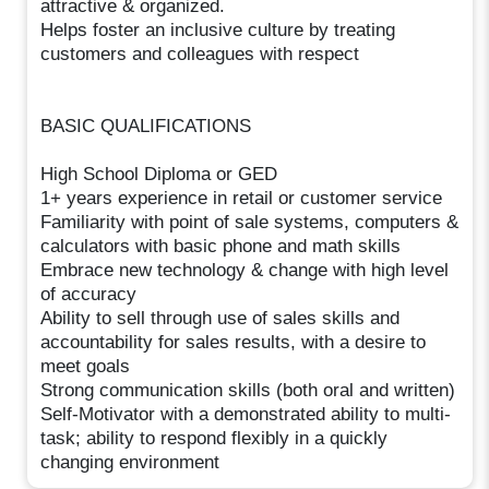
attractive & organized.
Helps foster an inclusive culture by treating
customers and colleagues with respect
BASIC QUALIFICATIONS
High School Diploma or GED
1+ years experience in retail or customer service
Familiarity with point of sale systems, computers &
calculators with basic phone and math skills
Embrace new technology & change with high level
of accuracy
Ability to sell through use of sales skills and
accountability for sales results, with a desire to
meet goals
Strong communication skills (both oral and written)
Self-Motivator with a demonstrated ability to multi-
task; ability to respond flexibly in a quickly
changing environment