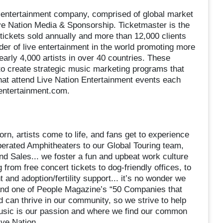
ve entertainment company, comprised of global market
ve Nation Media & Sponsorship. Ticketmaster is the
n tickets sold annually and more than 12,000 clients
der of live entertainment in the world promoting more
arly 4,000 artists in over 40 countries. These
o create strategic music marketing programs that
that attend Live Nation Entertainment events each
nentertainment.com.
rn, artists come to life, and fans get to experience
perated Amphitheaters to our Global Touring team,
d Sales... we foster a fun and upbeat work culture
 from free concert tickets to dog-friendly offices, to
and adoption/fertility support... it’s no wonder we
 and one of People Magazine’s “50 Companies that
 can thrive in our community, so we strive to help
music is our passion and where we find our common
ive Nation.