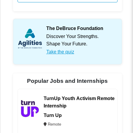
The DeBruce Foundation
Discover Your Strengths.
Shape Your Future.
Take the quiz
Popular Jobs and Internships
TurnUp Youth Activism Remote
Internship
Turn Up
Remote