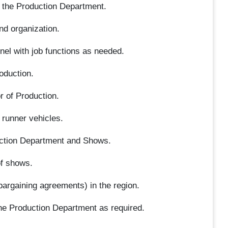
r the Production Department.
nd organization.
nel with job functions as needed.
oduction.
r of Production.
 runner vehicles.
ction Department and Shows.
of shows.
bargaining agreements) in the region.
he Production Department as required.