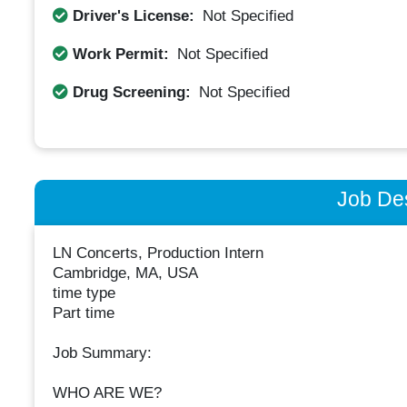
Driver's License:
Not Specified
Work Permit:
Not Specified
Drug Screening:
Not Specified
Job Des
LN Concerts, Production Intern
Cambridge, MA, USA
time type
Part time
Job Summary:
WHO ARE WE?