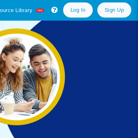
Log In
Sign Up
ource Library