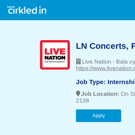
LN Concerts, P
Live Nation
-
Bala c
https://www.livenation.
Job Type:
Internsh
Job Location:
On Si
2138
Apply