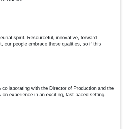
urial spirit. Resourceful, innovative, forward
, our people embrace these qualities, so if this
 collaborating with the Director of Production and the
-on experience in an exciting, fast-paced setting.