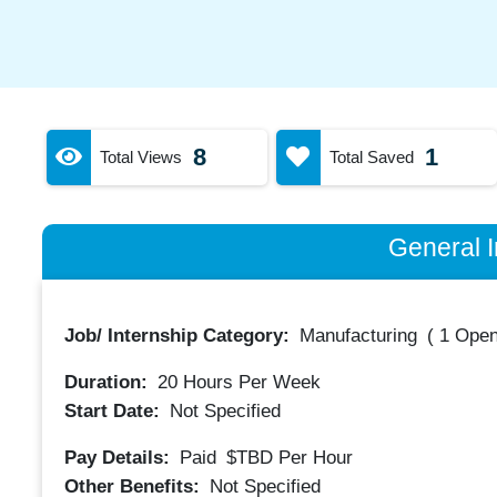
8
1
Total Views
Total Saved
General I
Job/ Internship Category:
Manufacturing
(
1 Open
Duration:
20
Hours Per Week
Start Date:
Not Specified
Pay Details:
Paid
$TBD
Per Hour
Other Benefits:
Not Specified