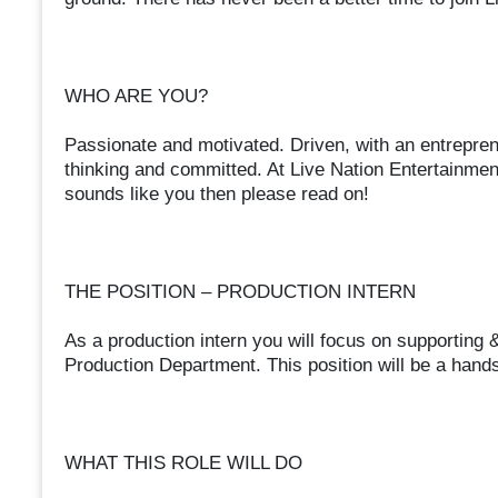
WHO ARE YOU?
Passionate and motivated. Driven, with an entreprene
thinking and committed. At Live Nation Entertainment
sounds like you then please read on!
THE POSITION – PRODUCTION INTERN
As a production intern you will focus on supporting &
Production Department. This position will be a hands
WHAT THIS ROLE WILL DO