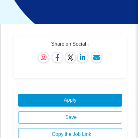
Share on Social :
Apply
Save
Copy the Job Link