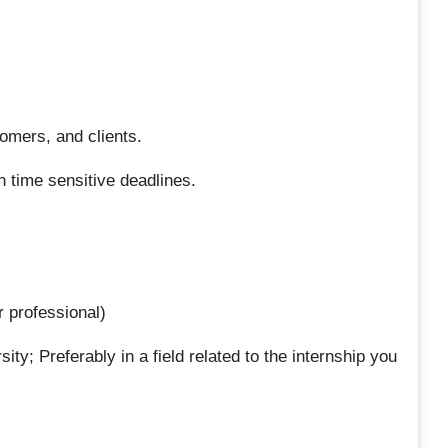
omers, and clients.
h time sensitive deadlines.
r professional)
ity; Preferably in a field related to the internship you