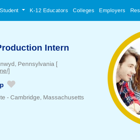
Student
K-12 Educators
Colleges
Employers
Res
roduction Intern
ynwyd
, Pennsylvania
[
me/]
ip
te -
Cambridge
, Massachusetts