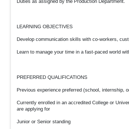
Duties as assigned by the Production Department.
LEARNING OBJECTIVES
Develop communication skills with co-workers, cust
Learn to manage your time in a fast-paced world wit
PREFERRED QUALIFICATIONS
Previous experience preferred (school, internship, o
Currently enrolled in an accredited College or Univers
are applying for
Junior or Senior standing​