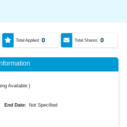
0
0
Total Applied
Total Shares
nformation
ing Available
)
End Date:
Not Specified