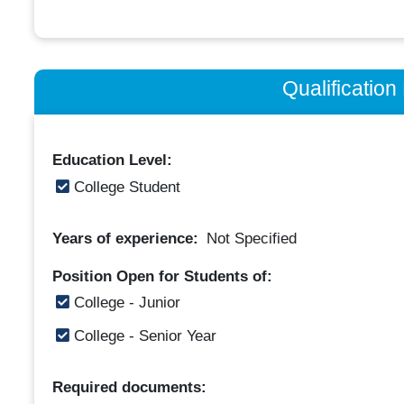
Qualificatio
Education Level:
College Student
Years of experience:
Not Specified
Position Open for Students of:
College - Junior
College - Senior Year
Required documents: