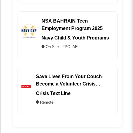
NSA BAHRAIN Teen
Employment Program 2025
Navy Child & Youth Programs
On Site - FPO, AE
Save Lives From Your Couch-
Become a Volunteer Crisis
Counselor (REMOTE)
Crisis Text Line
Remote