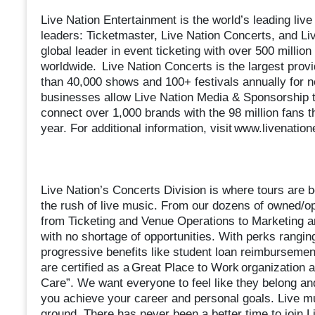
Live Nation Entertainment is the world’s leading li
leaders: Ticketmaster, Live Nation Concerts, and Li
global leader in event ticketing with over 500 millio
worldwide. Live Nation Concerts is the largest provi
than 40,000 shows and 100+ festivals annually for ne
businesses allow Live Nation Media & Sponsorship t
connect over 1,000 brands with the 98 million fans 
year. For additional information, visit www.livenatio
Live Nation’s Concerts Division is where tours are bo
the rush of live music. From our dozens of owned/o
from Ticketing and Venue Operations to Marketing an
with no shortage of opportunities. With perks ranging
progressive benefits like student loan reimbursement 
are certified as a Great Place to Work organization
Care”. We want everyone to feel like they belong and
you achieve your career and personal goals. Live 
ground. There has never been a better time to join L