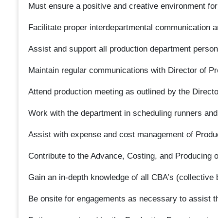
Must ensure a positive and creative environment fo
Facilitate proper interdepartmental communication a
Assist and support all production department person
Maintain regular communications with Director of Pr
Attend production meeting as outlined by the Directo
Work with the department in scheduling runners and
Assist with expense and cost management of Produ
Contribute to the Advance, Costing, and Producing 
Gain an in-depth knowledge of all CBA’s (collective 
Be onsite for engagements as necessary to assist t