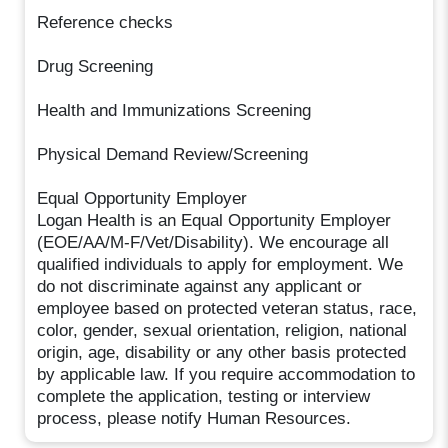
Reference checks
Drug Screening
Health and Immunizations Screening
Physical Demand Review/Screening
Equal Opportunity Employer
Logan Health is an Equal Opportunity Employer
(EOE/AA/M-F/Vet/Disability). We encourage all
qualified individuals to apply for employment. We
do not discriminate against any applicant or
employee based on protected veteran status, race,
color, gender, sexual orientation, religion, national
origin, age, disability or any other basis protected
by applicable law. If you require accommodation to
complete the application, testing or interview
process, please notify Human Resources.