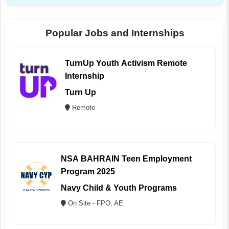
Popular Jobs and Internships
TurnUp Youth Activism Remote
Internship
Turn Up
Remote
NSA BAHRAIN Teen Employment
Program 2025
Navy Child & Youth Programs
On Site - FPO, AE