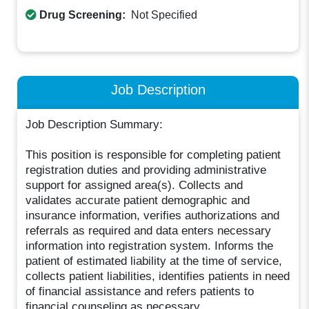
Drug Screening:
Not Specified
Job Description
Job Description Summary:
This position is responsible for completing patient
registration duties and providing administrative
support for assigned area(s). Collects and
validates accurate patient demographic and
insurance information, verifies authorizations and
referrals as required and data enters necessary
information into registration system. Informs the
patient of estimated liability at the time of service,
collects patient liabilities, identifies patients in need
of financial assistance and refers patients to
financial counseling as necessary.