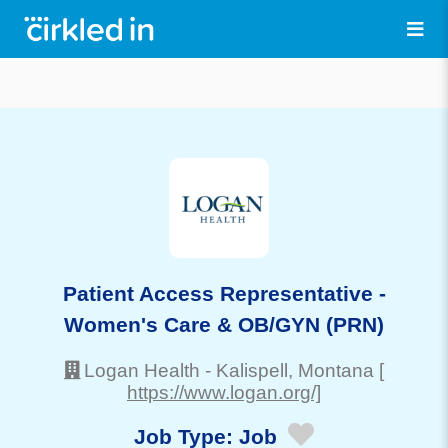
Patient Access Representative -
Women's Care & OB/GYN (PRN)
Logan Health
-
Kalispell
, Montana
[
https://www.logan.org/]
Job Type:
Job