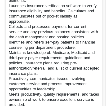
elements.
Launches insurance verification software to verify
insurance eligibility and benefits. Calculates and
communicates out of pocket liability as
appropriate.
Collects and processes payment for current
service and any previous balances consistent with
the cash management and posting policies.
Identifies and refers self-pay patients to financial
counseling per department procedure.
Maintains knowledge of: Medicare, Medicaid and
third-party payer requirements, guidelines and
policies, insurance plans requiring pre-
authorization/referral, and a list of current accepted
insurance plans.
Proactively communicates issues involving
customer service and process improvement
opportunities to leadership.
Meets productivity, quality requirements, and takes
ownership of work to ensure excellent service is
provided.