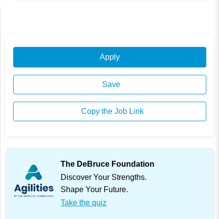
Apply
Save
Copy the Job Link
The DeBruce Foundation
Discover Your Strengths.
Shape Your Future.
Take the quiz