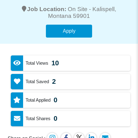
Job Location:
On Site -
Kalispell
,
Montana 59901
Apply
10
Total Views
2
Total Saved
0
Total Applied
0
Total Shares