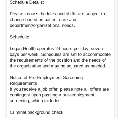
Schedule Details:
Please know schedules and shifts are subject to
change based on patient care and
department/organizational needs.
Schedule:
Logan Health operates 24 hours per day, seven
days per week. Schedules are set to accommodate
the requirements of the position and the needs of
the organization and may be adjusted as needed.
Notice of Pre-Employment Screening
Requirements
If you receive a job offer, please note all offers are
contingent upon passing a pre-employment
screening, which includes:
Criminal background check