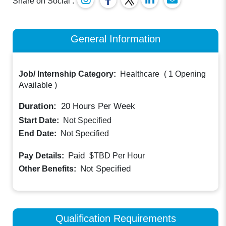
Share on Social :
General Information
Job/ Internship Category:
Healthcare
(
1 Opening
Available
)
Duration:
20
Hours Per Week
Start Date:
Not Specified
End Date:
Not Specified
Paid
Pay Details:
$TBD
Per Hour
Not Specified
Other Benefits:
Qualification Requirements