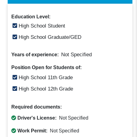
Education Level:
High School Student
High School Graduate/GED
Not Specified
Years of experience:
Position Open for Students of:
High School 11th Grade
High School 12th Grade
Required documents:
Driver's License:
Not Specified
Work Permit:
Not Specified