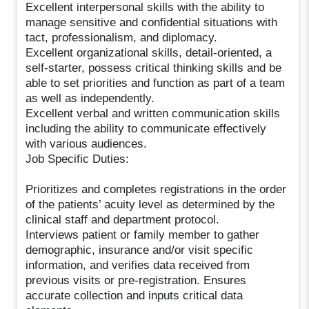
Excellent interpersonal skills with the ability to
manage sensitive and confidential situations with
tact, professionalism, and diplomacy.
Excellent organizational skills, detail-oriented, a
self-starter, possess critical thinking skills and be
able to set priorities and function as part of a team
as well as independently.
Excellent verbal and written communication skills
including the ability to communicate effectively
with various audiences.
Job Specific Duties:
Prioritizes and completes registrations in the order
of the patients’ acuity level as determined by the
clinical staff and department protocol.
Interviews patient or family member to gather
demographic, insurance and/or visit specific
information, and verifies data received from
previous visits or pre-registration. Ensures
accurate collection and inputs critical data