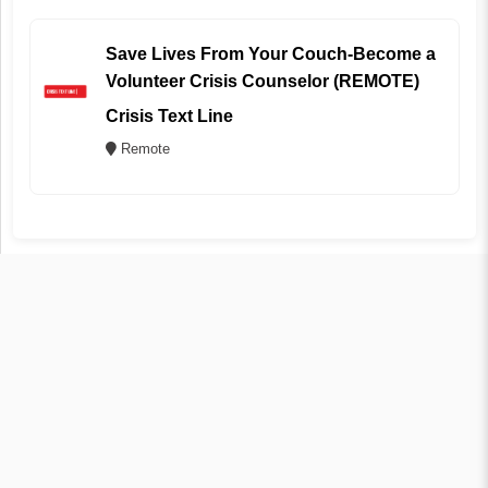
Save Lives From Your Couch-Become a
Volunteer Crisis Counselor (REMOTE)
Crisis Text Line
Remote