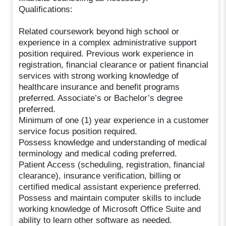
Qualifications:
Related coursework beyond high school or
experience in a complex administrative support
position required. Previous work experience in
registration, financial clearance or patient financial
services with strong working knowledge of
healthcare insurance and benefit programs
preferred. Associate’s or Bachelor’s degree
preferred.
Minimum of one (1) year experience in a customer
service focus position required.
Possess knowledge and understanding of medical
terminology and medical coding preferred.
Patient Access (scheduling, registration, financial
clearance), insurance verification, billing or
certified medical assistant experience preferred.
Possess and maintain computer skills to include
working knowledge of Microsoft Office Suite and
ability to learn other software as needed.