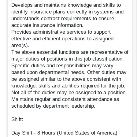
Develops and maintains knowledge and skills to
identify insurance plans correctly in systems and
understands contract requirements to ensure
accurate insurance information.
Provides administrative services to support
effective and efficient operations to assigned
area(s).
The above essential functions are representative of
major duties of positions in this job classification.
Specific duties and responsibilities may vary
based upon departmental needs. Other duties may
be assigned similar to the above consistent with
knowledge, skills and abilities required for the job.
Not all of the duties may be assigned to a position.
Maintains regular and consistent attendance as
scheduled by department leadership.
Shift:
Day Shift - 8 Hours (United States of America)