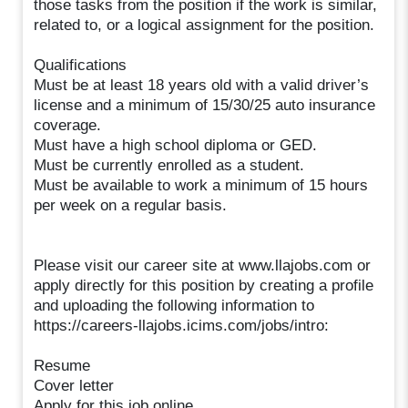
those tasks from the position if the work is similar,
related to, or a logical assignment for the position.
Qualifications
Must be at least 18 years old with a valid driver’s
license and a minimum of 15/30/25 auto insurance
coverage.
Must have a high school diploma or GED.
Must be currently enrolled as a student.
Must be available to work a minimum of 15 hours
per week on a regular basis.
Please visit our career site at www.llajobs.com or
apply directly for this position by creating a profile
and uploading the following information to
https://careers-llajobs.icims.com/jobs/intro:
Resume
Cover letter
Apply for this job online