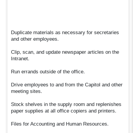
Duplicate materials as necessary for secretaries
and other employees.
Clip, scan, and update newspaper articles on the
Intranet.
Run errands outside of the office.
Drive employees to and from the Capitol and other
meeting sites.
Stock shelves in the supply room and replenishes
paper supplies at all office copiers and printers.
Files for Accounting and Human Resources.