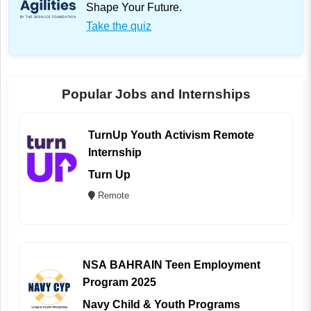
Shape Your Future.
Take the quiz
Popular Jobs and Internships
TurnUp Youth Activism Remote
Internship
Turn Up
Remote
NSA BAHRAIN Teen Employment
Program 2025
Navy Child & Youth Programs