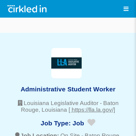
Administrative Student Worker
Louisiana Legislative Auditor
-
Baton
Rouge
, Louisiana
[ https://lla.la.gov/]
Job Type:
Job
Job Location:
On Site -
Baton Rouge
,