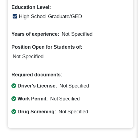
Education Level:
High School Graduate/GED
Not Specified
Years of experience:
Position Open for Students of:
Not Specified
Required documents:
Driver's License:
Not Specified
Work Permit:
Not Specified
Drug Screening:
Not Specified