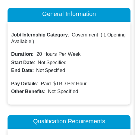
General Information
Job/ Internship Category:
Government
(
1 Opening
Available
)
Duration:
20
Hours Per Week
Start Date:
Not Specified
End Date:
Not Specified
Paid
Pay Details:
$TBD
Per Hour
Not Specified
Other Benefits:
Qualification Requirements