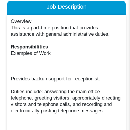
Job Description
Overview
This is a part-time position that provides
assistance with general administrative duties.
Responsibilities
Examples of Work
Provides backup support for receptionist.
Duties include: answering the main office
telephone, greeting visitors, appropriately directing
visitors and telephone calls, and recording and
electronically posting telephone messages.