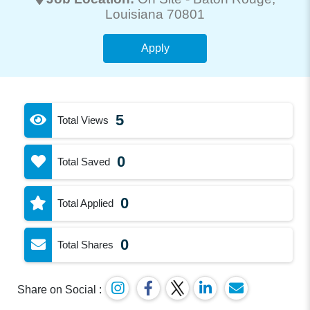
Louisiana 70801
Apply
5
Total Views
0
Total Saved
0
Total Applied
0
Total Shares
Share on Social :