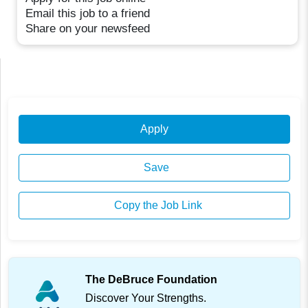
Email this job to a friend
Share on your newsfeed
Apply
Save
Copy the Job Link
The DeBruce Foundation
Discover Your Strengths.