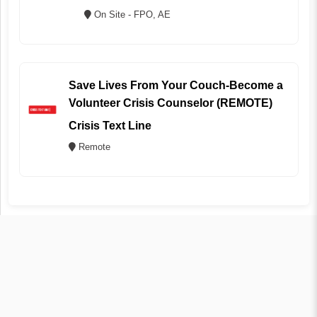
On Site - FPO, AE
Save Lives From Your Couch-Become a
Volunteer Crisis Counselor (REMOTE)
Crisis Text Line
Remote