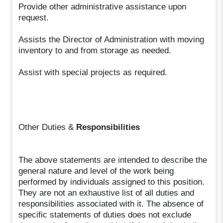
Provide other administrative assistance upon
request.
Assists the Director of Administration with moving
inventory to and from storage as needed.
Assist with special projects as required.
Other Duties &
Responsibilities
The above statements are intended to describe the
general nature and level of the work being
performed by individuals assigned to this position.
They are not an exhaustive list of all duties and
responsibilities associated with it. The absence of
specific statements of duties does not exclude