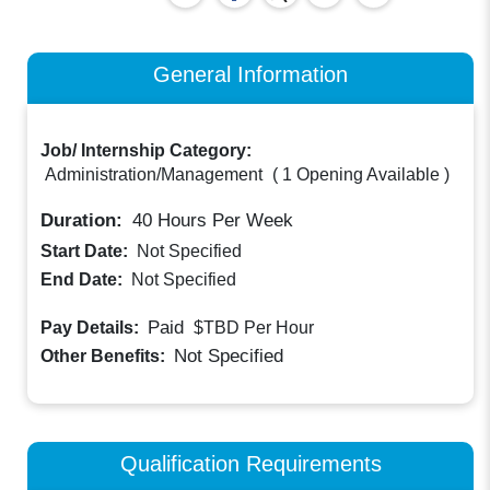
General Information
Job/ Internship Category:
Administration/Management
(
1 Opening Available
)
Duration:
40
Hours Per Week
Start Date:
Not Specified
End Date:
Not Specified
Paid
Pay Details:
$TBD
Per Hour
Not Specified
Other Benefits:
Qualification Requirements