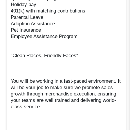
Holiday pay
401(k) with matching contributions
Parental Leave
Adoption Assistance
Pet Insurance
Employee Assistance Program
"Clean Places, Friendly Faces"
You willl be working in a fast-paced environment. It
will be your job to make sure we promote sales
growth through merchandise execution, ensuring
your teams are well trained and delivering world-
class service.