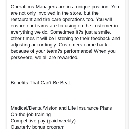
Operations Managers are in a unique position. You
are not only involved in the store, but the
restaurant and tire care operations too. You will
ensure our teams are focusing on the customer in
everything we do. Sometimes it?s just a smile,
other times it will be listening to their feedback and
adjusting accordingly. Customers come back
because of your team?s performance! When you
persevere, we all are rewarded.
Benefits That Can't Be Beat:
Medical/Dental/Vision and Life Insurance Plans
On-the-job training
Competitive pay (paid weekly)
Quarterly bonus program