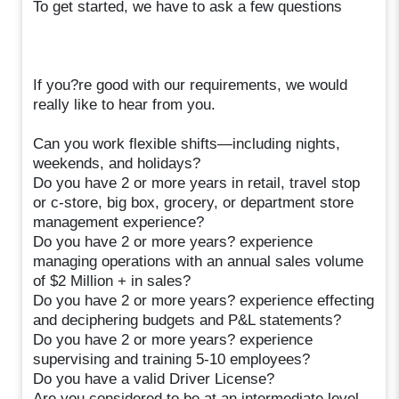
To get started, we have to ask a few questions
If you?re good with our requirements, we would
really like to hear from you.
Can you work flexible shifts—including nights,
weekends, and holidays?
Do you have 2 or more years in retail, travel stop
or c-store, big box, grocery, or department store
management experience?
Do you have 2 or more years? experience
managing operations with an annual sales volume
of $2 Million + in sales?
Do you have 2 or more years? experience effecting
and deciphering budgets and P&L statements?
Do you have 2 or more years? experience
supervising and training 5-10 employees?
Do you have a valid Driver License?
Are you considered to be at an intermediate level