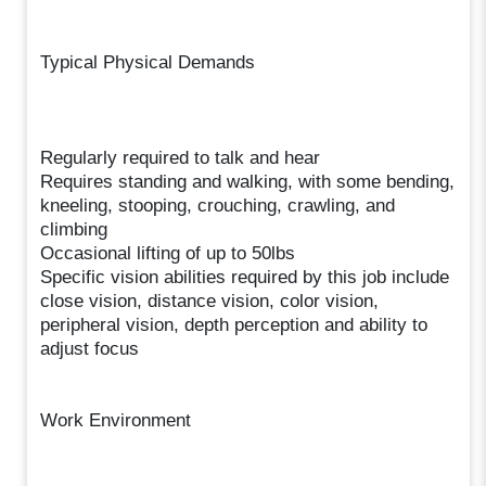
Typical Physical Demands
Regularly required to talk and hear
Requires standing and walking, with some bending,
kneeling, stooping, crouching, crawling, and
climbing
Occasional lifting of up to 50lbs
Specific vision abilities required by this job include
close vision, distance vision, color vision,
peripheral vision, depth perception and ability to
adjust focus
Work Environment