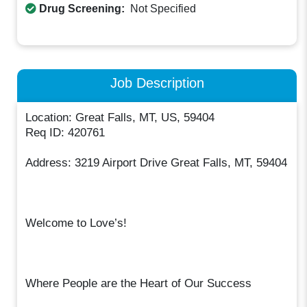
Drug Screening:
Not Specified
Job Description
Location: Great Falls, MT, US, 59404
Req ID: 420761
Address: 3219 Airport Drive Great Falls, MT, 59404
Welcome to Love’s!
Where People are the Heart of Our Success