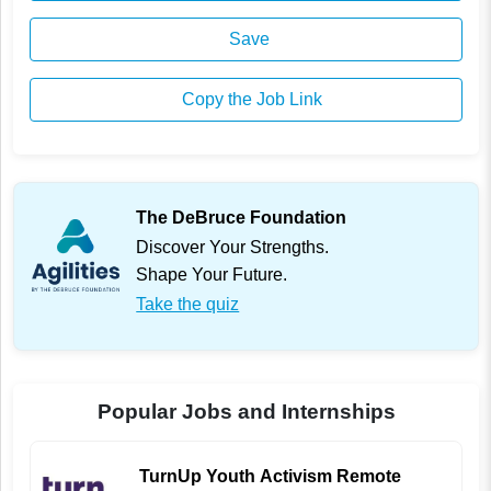
Save
Copy the Job Link
The DeBruce Foundation
Discover Your Strengths.
Shape Your Future.
Take the quiz
Popular Jobs and Internships
TurnUp Youth Activism Remote