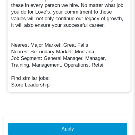
these in every person we hire. No matter what job
you do for Love’s, your commitment to these
values will not only continue our legacy of growth,
it will also ensure your successful career.
Nearest Major Market: Great Falls
Nearest Secondary Market: Montana
Job Segment: General Manager, Manager,
Training, Management, Operations, Retail
Find similar jobs:
Store Leadership
Apply