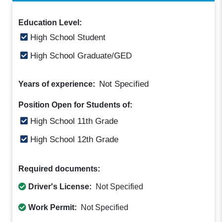
Education Level:
High School Student
High School Graduate/GED
Not Specified
Years of experience:
Position Open for Students of:
High School 11th Grade
High School 12th Grade
Required documents:
Driver's License:
Not Specified
Work Permit:
Not Specified