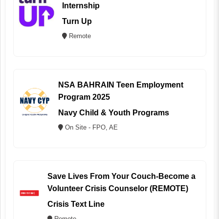
Internship
Turn Up
Remote
NSA BAHRAIN Teen Employment
Program 2025
Navy Child & Youth Programs
On Site - FPO, AE
Save Lives From Your Couch-Become a
Volunteer Crisis Counselor (REMOTE)
Crisis Text Line
Remote