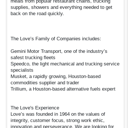
meals from popular restaurant chains, trucking
supplies, showers and everything needed to get
back on the road quickly.
The Love’s Family of Companies includes:
Gemini Motor Transport, one of the industry’s
safest trucking fleets
Speedco, the light mechanical and trucking service
specialists
Musket, a rapidly growing, Houston-based
commodities supplier and trader
Trillium, a Houston-based alternative fuels expert
The Love's Experience
Love’s was founded in 1964 on the values of
integrity, customer focus, strong work ethic,
innovation and perseverance. We are looking for