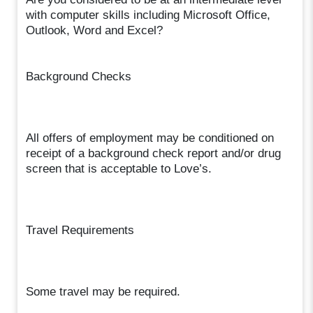
with computer skills including Microsoft Office,
Outlook, Word and Excel?
Background Checks
All offers of employment may be conditioned on
receipt of a background check report and/or drug
screen that is acceptable to Love’s.
Travel Requirements
Some travel may be required.