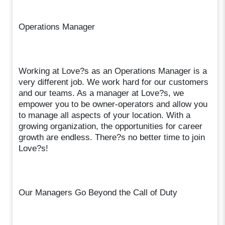
Operations Manager
Working at Love?s as an Operations Manager is a
very different job. We work hard for our customers
and our teams. As a manager at Love?s, we
empower you to be owner-operators and allow you
to manage all aspects of your location. With a
growing organization, the opportunities for career
growth are endless. There?s no better time to join
Love?s!
Our Managers Go Beyond the Call of Duty