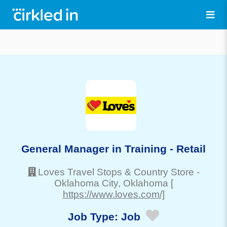
General Manager in Training - Retail
Loves Travel Stops & Country Store
-
Oklahoma City
, Oklahoma
[
https://www.loves.com/]
Job Type:
Job