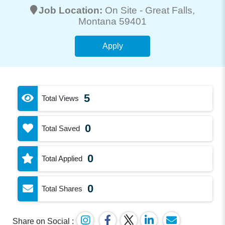
Job Location:
On Site -
Great Falls
,
Montana 59401
Apply
5
Total Views
0
Total Saved
0
Total Applied
0
Total Shares
Share on Social :