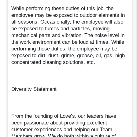
While performing these duties of this job, the
employee may be exposed to outdoor elements in
all seasons. Occasionally, the employee will also
be exposed to fumes and particles, moving
mechanical parts and vibration. The noise level in
the work environment can be loud at times. While
performing these duties, the employee may be
exposed to dirt, dust, grime, grease, oil, gas, high-
concentrated cleaning solutions, etc.
Diversity Statement
From the founding of Love’s, our leaders have
been passionate about providing excellent
customer experiences and helping our Team
Members grow. We do both within a culture of