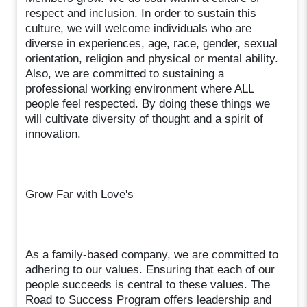
respect and inclusion. In order to sustain this
culture, we will welcome individuals who are
diverse in experiences, age, race, gender, sexual
orientation, religion and physical or mental ability.
Also, we are committed to sustaining a
professional working environment where ALL
people feel respected. By doing these things we
will cultivate diversity of thought and a spirit of
innovation.
Grow Far with Love's
As a family-based company, we are committed to
adhering to our values. Ensuring that each of our
people succeeds is central to these values. The
Road to Success Program offers leadership and