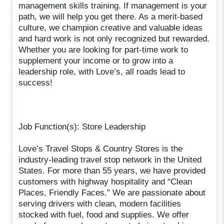
management skills training. If management is your
path, we will help you get there. As a merit-based
culture, we champion creative and valuable ideas
and hard work is not only recognized but rewarded.
Whether you are looking for part-time work to
supplement your income or to grow into a
leadership role, with Love’s, all roads lead to
success!
Job Function(s): Store Leadership
Love’s Travel Stops & Country Stores is the
industry-leading travel stop network in the United
States. For more than 55 years, we have provided
customers with highway hospitality and “Clean
Places, Friendly Faces.” We are passionate about
serving drivers with clean, modern facilities
stocked with fuel, food and supplies. We offer