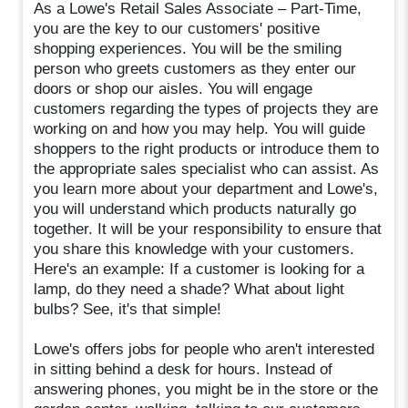
As a Lowe's Retail Sales Associate – Part-Time,
you are the key to our customers' positive
shopping experiences. You will be the smiling
person who greets customers as they enter our
doors or shop our aisles. You will engage
customers regarding the types of projects they are
working on and how you may help. You will guide
shoppers to the right products or introduce them to
the appropriate sales specialist who can assist. As
you learn more about your department and Lowe's,
you will understand which products naturally go
together. It will be your responsibility to ensure that
you share this knowledge with your customers.
Here's an example: If a customer is looking for a
lamp, do they need a shade? What about light
bulbs? See, it's that simple!
Lowe's offers jobs for people who aren't interested
in sitting behind a desk for hours. Instead of
answering phones, you might be in the store or the