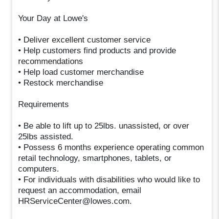
Your Day at Lowe's
• Deliver excellent customer service
• Help customers find products and provide
recommendations
• Help load customer merchandise
• Restock merchandise
Requirements
• Be able to lift up to 25lbs. unassisted, or over
25lbs assisted.
• Possess 6 months experience operating common
retail technology, smartphones, tablets, or
computers.
• For individuals with disabilities who would like to
request an accommodation, email
HRServiceCenter@lowes.com.