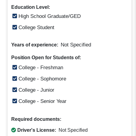
Education Level:
High School Graduate/GED
College Student
Not Specified
Years of experience:
Position Open for Students of:
College - Freshman
College - Sophomore
College - Junior
College - Senior Year
Required documents:
Driver's License:
Not Specified