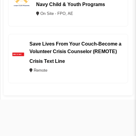
Navy Child & Youth Programs
On Site - FPO, AE
Save Lives From Your Couch-Become a
Volunteer Crisis Counselor (REMOTE)
Crisis Text Line
Remote