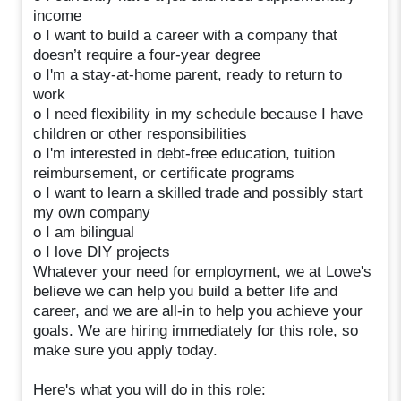
income
o I want to build a career with a company that
doesn’t require a four-year degree
o I'm a stay-at-home parent, ready to return to
work
o I need flexibility in my schedule because I have
children or other responsibilities
o I'm interested in debt-free education, tuition
reimbursement, or certificate programs
o I want to learn a skilled trade and possibly start
my own company
o I am bilingual
o I love DIY projects
Whatever your need for employment, we at Lowe's
believe we can help you build a better life and
career, and we are all-in to help you achieve your
goals. We are hiring immediately for this role, so
make sure you apply today.
Here's what you will do in this role: