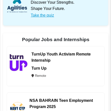
Discover Your Strengths.
Shape Your Future.
Take the quiz
Popular Jobs and Internships
TurnUp Youth Activism Remote
Internship
Turn Up
Remote
NSA BAHRAIN Teen Employment
Program 2025