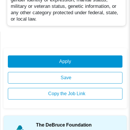
military or veteran status, genetic information, or
any other category protected under federal, state,
or local law.
Apply
Save
Copy the Job Link
The DeBruce Foundation