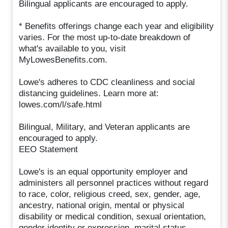
Bilingual applicants are encouraged to apply.
* Benefits offerings change each year and eligibility
varies. For the most up-to-date breakdown of
what's available to you, visit
MyLowesBenefits.com.
Lowe's adheres to CDC cleanliness and social
distancing guidelines. Learn more at:
lowes.com/l/safe.html
Bilingual, Military, and Veteran applicants are
encouraged to apply.
EEO Statement
Lowe's is an equal opportunity employer and
administers all personnel practices without regard
to race, color, religious creed, sex, gender, age,
ancestry, national origin, mental or physical
disability or medical condition, sexual orientation,
gender identity or expression, marital status,