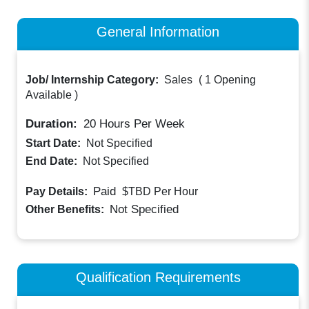
General Information
Job/ Internship Category:
Sales
(
1 Opening
Available
)
Duration:
20
Hours Per Week
Start Date:
Not Specified
End Date:
Not Specified
Paid
Pay Details:
$TBD
Per Hour
Not Specified
Other Benefits:
Qualification Requirements