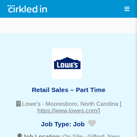
Retail Sales – Part Time
Lowe's
-
Mooresboro
, North Carolina
[
https://www.lowes.com/]
Job Type:
Job
Job Location:
On Site -
Gilford
, New