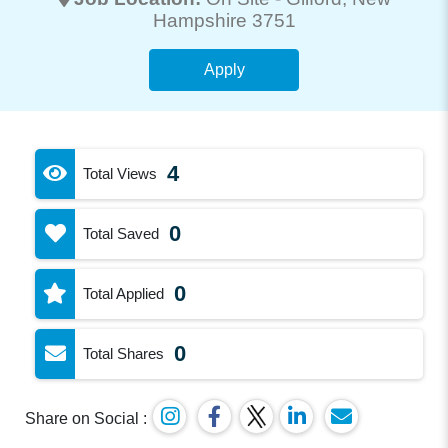
Hampshire 3751
Apply
4
Total Views
0
Total Saved
0
Total Applied
0
Total Shares
Share on Social :