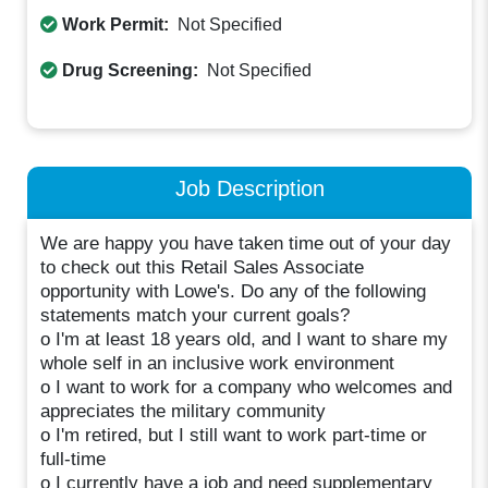
Work Permit:
Not Specified
Drug Screening:
Not Specified
Job Description
We are happy you have taken time out of your day
to check out this Retail Sales Associate
opportunity with Lowe's. Do any of the following
statements match your current goals?
o I'm at least 18 years old, and I want to share my
whole self in an inclusive work environment
o I want to work for a company who welcomes and
appreciates the military community
o I'm retired, but I still want to work part-time or
full-time
o I currently have a job and need supplementary