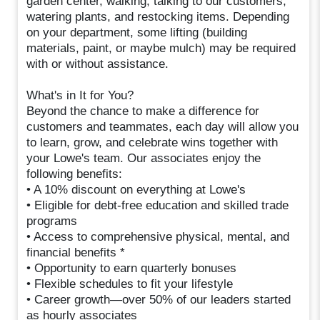
garden center, walking, talking to our customers,
watering plants, and restocking items. Depending
on your department, some lifting (building
materials, paint, or maybe mulch) may be required
with or without assistance.
What's in It for You?
Beyond the chance to make a difference for
customers and teammates, each day will allow you
to learn, grow, and celebrate wins together with
your Lowe's team. Our associates enjoy the
following benefits:
• A 10% discount on everything at Lowe's
• Eligible for debt-free education and skilled trade
programs
• Access to comprehensive physical, mental, and
financial benefits *
• Opportunity to earn quarterly bonuses
• Flexible schedules to fit your lifestyle
• Career growth—over 50% of our leaders started
as hourly associates