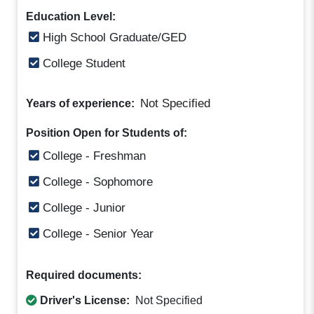
Education Level:
High School Graduate/GED
College Student
Not Specified
Years of experience:
Position Open for Students of:
College - Freshman
College - Sophomore
College - Junior
College - Senior Year
Required documents:
Driver's License:
Not Specified