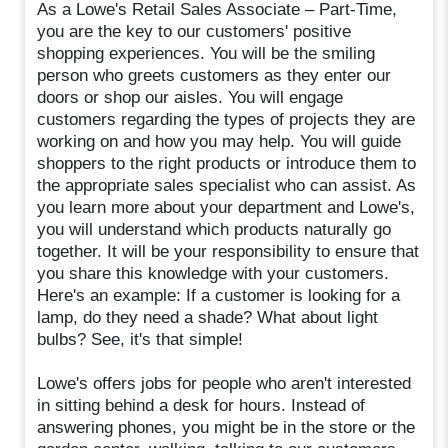
As a Lowe's Retail Sales Associate – Part-Time,
you are the key to our customers' positive
shopping experiences. You will be the smiling
person who greets customers as they enter our
doors or shop our aisles. You will engage
customers regarding the types of projects they are
working on and how you may help. You will guide
shoppers to the right products or introduce them to
the appropriate sales specialist who can assist. As
you learn more about your department and Lowe's,
you will understand which products naturally go
together. It will be your responsibility to ensure that
you share this knowledge with your customers.
Here's an example: If a customer is looking for a
lamp, do they need a shade? What about light
bulbs? See, it's that simple!
Lowe's offers jobs for people who aren't interested
in sitting behind a desk for hours. Instead of
answering phones, you might be in the store or the