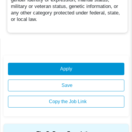
military or veteran status, genetic information, or
any other category protected under federal, state,
or local law.
Apply
Save
Copy the Job Link