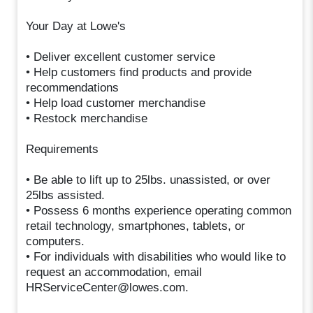
Your Day at Lowe's
• Deliver excellent customer service
• Help customers find products and provide
recommendations
• Help load customer merchandise
• Restock merchandise
Requirements
• Be able to lift up to 25lbs. unassisted, or over
25lbs assisted.
• Possess 6 months experience operating common
retail technology, smartphones, tablets, or
computers.
• For individuals with disabilities who would like to
request an accommodation, email
HRServiceCenter@lowes.com.