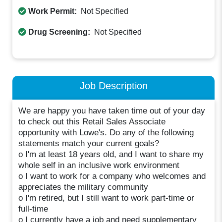
Work Permit:
Not Specified
Drug Screening:
Not Specified
Job Description
We are happy you have taken time out of your day
to check out this Retail Sales Associate
opportunity with Lowe's. Do any of the following
statements match your current goals?
o I'm at least 18 years old, and I want to share my
whole self in an inclusive work environment
o I want to work for a company who welcomes and
appreciates the military community
o I'm retired, but I still want to work part-time or
full-time
o I currently have a job and need supplementary