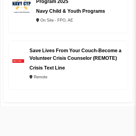
Program 2025
Navy Child & Youth Programs
On Site - FPO, AE
Save Lives From Your Couch-Become a
Volunteer Crisis Counselor (REMOTE)
Crisis Text Line
Remote