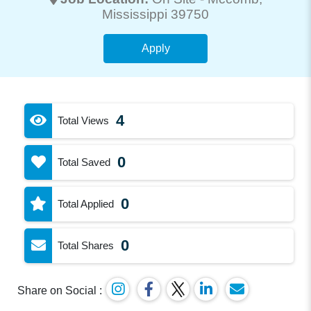
Mississippi 39750
Apply
4
Total Views
0
Total Saved
0
Total Applied
0
Total Shares
Share on Social :