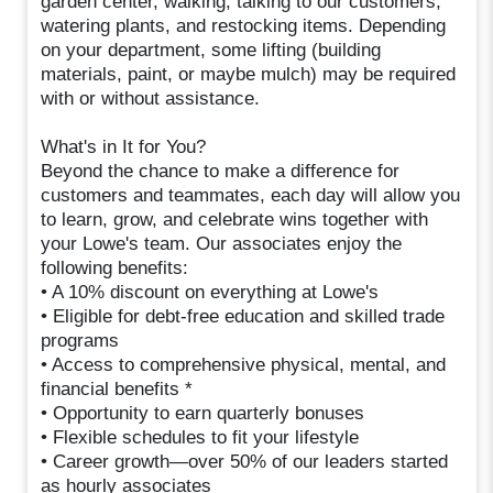
garden center, walking, talking to our customers,
watering plants, and restocking items. Depending
on your department, some lifting (building
materials, paint, or maybe mulch) may be required
with or without assistance.
What's in It for You?
Beyond the chance to make a difference for
customers and teammates, each day will allow you
to learn, grow, and celebrate wins together with
your Lowe's team. Our associates enjoy the
following benefits:
• A 10% discount on everything at Lowe's
• Eligible for debt-free education and skilled trade
programs
• Access to comprehensive physical, mental, and
financial benefits *
• Opportunity to earn quarterly bonuses
• Flexible schedules to fit your lifestyle
• Career growth—over 50% of our leaders started
as hourly associates