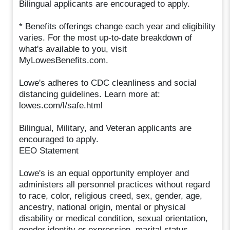
Bilingual applicants are encouraged to apply.
* Benefits offerings change each year and eligibility
varies. For the most up-to-date breakdown of
what's available to you, visit
MyLowesBenefits.com.
Lowe's adheres to CDC cleanliness and social
distancing guidelines. Learn more at:
lowes.com/l/safe.html
Bilingual, Military, and Veteran applicants are
encouraged to apply.
EEO Statement
Lowe's is an equal opportunity employer and
administers all personnel practices without regard
to race, color, religious creed, sex, gender, age,
ancestry, national origin, mental or physical
disability or medical condition, sexual orientation,
gender identity or expression, marital status,