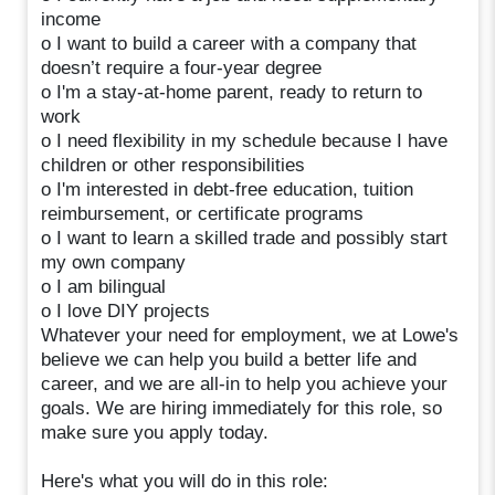
income
o I want to build a career with a company that
doesn’t require a four-year degree
o I'm a stay-at-home parent, ready to return to
work
o I need flexibility in my schedule because I have
children or other responsibilities
o I'm interested in debt-free education, tuition
reimbursement, or certificate programs
o I want to learn a skilled trade and possibly start
my own company
o I am bilingual
o I love DIY projects
Whatever your need for employment, we at Lowe's
believe we can help you build a better life and
career, and we are all-in to help you achieve your
goals. We are hiring immediately for this role, so
make sure you apply today.
Here's what you will do in this role: