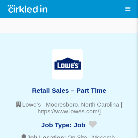
Retail Sales – Part Time
Lowe's
-
Mooresboro
, North Carolina
[
https://www.lowes.com/]
Job Type:
Job
Job Location:
On Site -
Mccomb
,