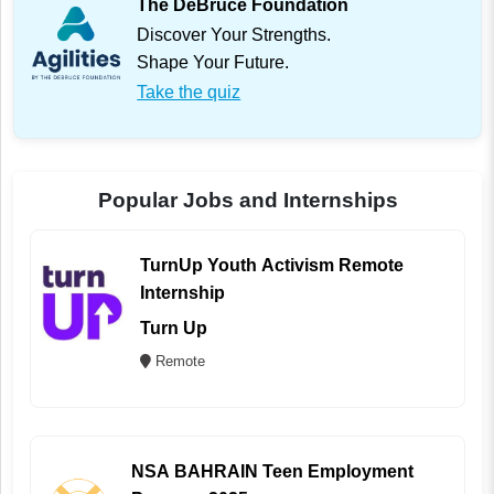
The DeBruce Foundation
Discover Your Strengths.
Shape Your Future.
Take the quiz
Popular Jobs and Internships
TurnUp Youth Activism Remote
Internship
Turn Up
Remote
NSA BAHRAIN Teen Employment