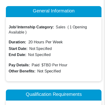
General Information
Job/ Internship Category:
Sales
(
1 Opening
Available
)
Duration:
20
Hours Per Week
Start Date:
Not Specified
End Date:
Not Specified
Paid
Pay Details:
$TBD
Per Hour
Not Specified
Other Benefits:
Qualification Requirements