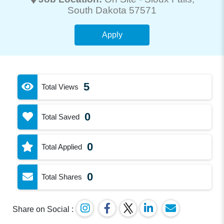
South Dakota 57571
Apply
5
Total Views
0
Total Saved
0
Total Applied
0
Total Shares
Share on Social :