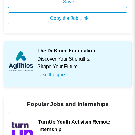
Save
Copy the Job Link
The DeBruce Foundation
Discover Your Strengths.
Shape Your Future.
Take the quiz
Popular Jobs and Internships
TurnUp Youth Activism Remote
Internship