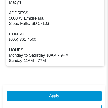
Macy's
ADDRESS
5000 W Empire Mall
Sioux Falls, SD 57106
CONTACT
(605) 361-4500
HOURS
Monday to Saturday 10AM - 9PM
Sunday 11AM - 7PM
Apply