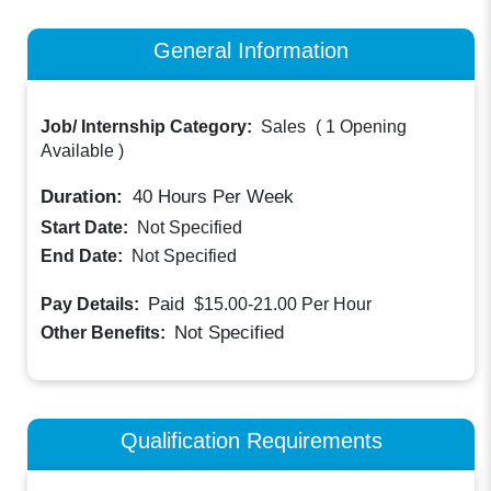
General Information
Job/ Internship Category:
Sales
(
1 Opening
Available
)
Duration:
40
Hours Per Week
Start Date:
Not Specified
End Date:
Not Specified
Paid
Pay Details:
$15.00-21.00
Per Hour
Not Specified
Other Benefits:
Qualification Requirements