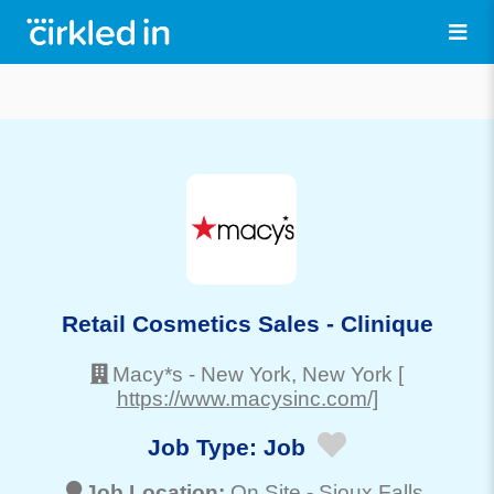
Retail Cosmetics Sales - Clinique
Macy*s
-
New York
, New York
[
https://www.macysinc.com/]
Job Type:
Job
Job Location:
On Site -
Sioux Falls
,