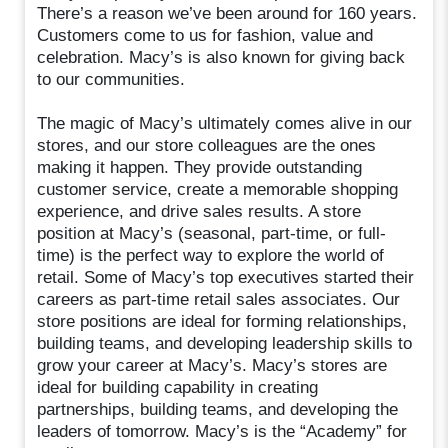
There’s a reason we’ve been around for 160 years.
Customers come to us for fashion, value and
celebration. Macy’s is also known for giving back
to our communities.
The magic of Macy’s ultimately comes alive in our
stores, and our store colleagues are the ones
making it happen. They provide outstanding
customer service, create a memorable shopping
experience, and drive sales results. A store
position at Macy’s (seasonal, part-time, or full-
time) is the perfect way to explore the world of
retail. Some of Macy’s top executives started their
careers as part-time retail sales associates. Our
store positions are ideal for forming relationships,
building teams, and developing leadership skills to
grow your career at Macy’s. Macy’s stores are
ideal for building capability in creating
partnerships, building teams, and developing the
leaders of tomorrow. Macy’s is the “Academy” for