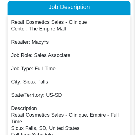
Job Description
Retail Cosmetics Sales - Clinique
Center: The Empire Mall
Retailer: Macy*s
Job Role: Sales Associate
Job Type: Full-Time
City: Sioux Falls
State/Territory: US-SD
Description
Retail Cosmetics Sales - Clinique, Empire - Full
Time
Sioux Falls, SD, United States
Full time Schedule