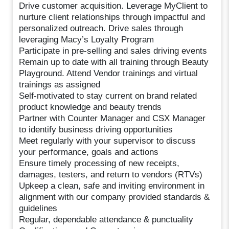
Drive customer acquisition. Leverage MyClient to
nurture client relationships through impactful and
personalized outreach. Drive sales through
leveraging Macy’s Loyalty Program
Participate in pre-selling and sales driving events
Remain up to date with all training through Beauty
Playground. Attend Vendor trainings and virtual
trainings as assigned
Self-motivated to stay current on brand related
product knowledge and beauty trends
Partner with Counter Manager and CSX Manager
to identify business driving opportunities
Meet regularly with your supervisor to discuss
your performance, goals and actions
Ensure timely processing of new receipts,
damages, testers, and return to vendors (RTVs)
Upkeep a clean, safe and inviting environment in
alignment with our company provided standards &
guidelines
Regular, dependable attendance & punctuality