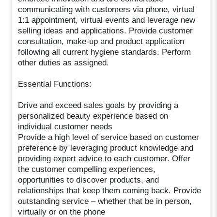
communicating with customers via phone, virtual
1:1 appointment, virtual events and leverage new
selling ideas and applications. Provide customer
consultation, make-up and product application
following all current hygiene standards. Perform
other duties as assigned.
Essential Functions:
Drive and exceed sales goals by providing a
personalized beauty experience based on
individual customer needs
Provide a high level of service based on customer
preference by leveraging product knowledge and
providing expert advice to each customer. Offer
the customer compelling experiences,
opportunities to discover products, and
relationships that keep them coming back. Provide
outstanding service – whether that be in person,
virtually or on the phone