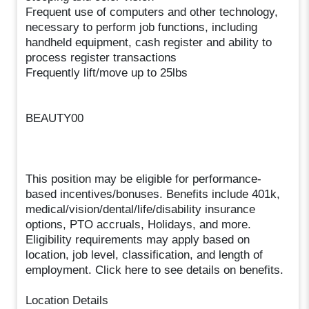
Frequent use of computers and other technology,
necessary to perform job functions, including
handheld equipment, cash register and ability to
process register transactions
Frequently lift/move up to 25lbs
BEAUTY00
This position may be eligible for performance-
based incentives/bonuses. Benefits include 401k,
medical/vision/dental/life/disability insurance
options, PTO accruals, Holidays, and more.
Eligibility requirements may apply based on
location, job level, classification, and length of
employment. Click here to see details on benefits.
Location Details