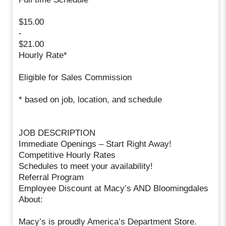
$15.00
-
$21.00
Hourly Rate*
Eligible for Sales Commission
* based on job, location, and schedule
JOB DESCRIPTION
Immediate Openings – Start Right Away!
Competitive Hourly Rates
Schedules to meet your availability!
Referral Program
Employee Discount at Macy’s AND Bloomingdales
About:
Macy’s is proudly America’s Department Store.