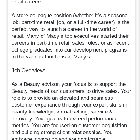
retail careers.
A store colleague position (whether it’s a seasonal
job, part-time retail job, or a full-time career) is the
perfect way to launch a career in the world of
retail. Many of Macy’s top executives started their
careers in part-time retail sales roles, or as recent
college graduates into our development programs
in the various functions at Macy’s.
Job Overview:
As a Beauty advisor, your focus is to support the
Beauty needs of our customers to drive sales. Your
role is to provide an elevated and seamless
customer experience through your expert skills in
beauty knowledge, virtual selling, service &
recovery. Your goal is to exceed performance
metrics. You are focused on customer acquisition
and building strong client relationships. You
embrace innovation and are comfortable