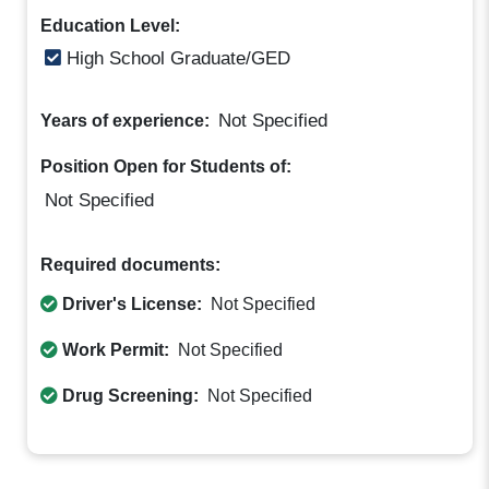
Education Level:
High School Graduate/GED
Not Specified
Years of experience:
Position Open for Students of:
Not Specified
Required documents:
Driver's License:
Not Specified
Work Permit:
Not Specified
Drug Screening:
Not Specified