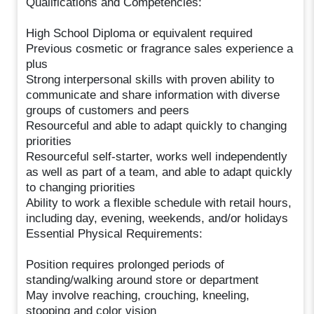
Qualifications and Competencies:
High School Diploma or equivalent required
Previous cosmetic or fragrance sales experience a
plus
Strong interpersonal skills with proven ability to
communicate and share information with diverse
groups of customers and peers
Resourceful and able to adapt quickly to changing
priorities
Resourceful self-starter, works well independently
as well as part of a team, and able to adapt quickly
to changing priorities
Ability to work a flexible schedule with retail hours,
including day, evening, weekends, and/or holidays
Essential Physical Requirements:
Position requires prolonged periods of
standing/walking around store or department
May involve reaching, crouching, kneeling,
stooping and color vision