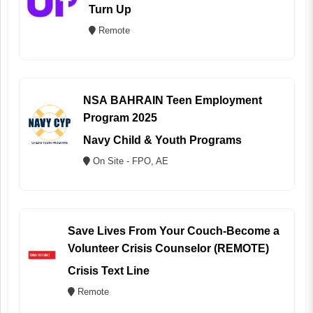
Turn Up
Remote
NSA BAHRAIN Teen Employment
Program 2025
Navy Child & Youth Programs
On Site - FPO, AE
Save Lives From Your Couch-Become a
Volunteer Crisis Counselor (REMOTE)
Crisis Text Line
Remote