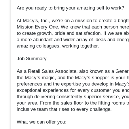
Are you ready to bring your amazing self to work?
At Macy's, Inc., we're on a mission to create a bright
Mission Every One. We know that each person here i
to create growth, pride and satisfaction. If we are ab
a more abundant and wider array of ideas and energy 
amazing colleagues, working together.
Job Summary
As a Retail Sales Associate, also known as a General
the Macy’s magic, and the Macy’s shopper is your hig
preferences and the expertise you develop in Macy’s
exceptional experiences for every customer you enc
through delivering consistently superior service, you
your area. From the sales floor to the fitting rooms t
inclusive team that rises to every challenge.
What we can offer you: