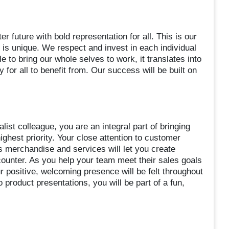
er future with bold representation for all. This is our
s unique. We respect and invest in each individual
le to bring our whole selves to work, it translates into
for all to benefit from. Our success will be built on
ist colleague, you are an integral part of bringing
hest priority. Your close attention to customer
 merchandise and services will let you create
ounter. As you help your team meet their sales goals
r positive, welcoming presence will be felt throughout
o product presentations, you will be part of a fun,