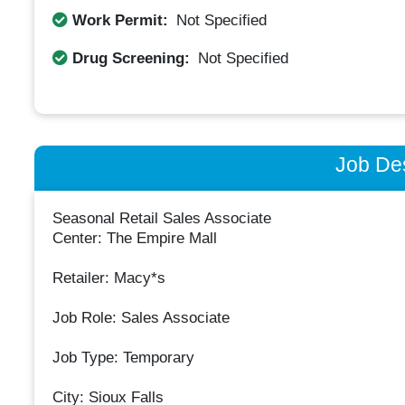
Work Permit:
Not Specified
Drug Screening:
Not Specified
Job Des
Seasonal Retail Sales Associate
Center: The Empire Mall
Retailer: Macy*s
Job Role: Sales Associate
Job Type: Temporary
City: Sioux Falls