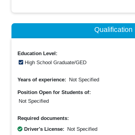
Qualificatio
Education Level:
High School Graduate/GED
Years of experience:
Not Specified
Position Open for Students of:
Not Specified
Required documents:
Driver's License:
Not Specified