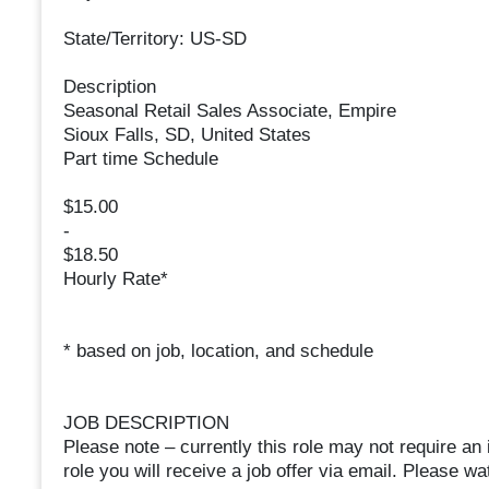
State/Territory: US-SD
Description
Seasonal Retail Sales Associate, Empire
Sioux Falls, SD, United States
Part time Schedule
$15.00
-
$18.50
Hourly Rate*
* based on job, location, and schedule
JOB DESCRIPTION
Please note – currently this role may not require an 
role you will receive a job offer via email. Please w