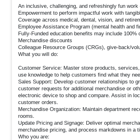
An inclusive, challenging, and refreshingly fun wor
Empowerment to perform impactful work with tangibl
Coverage across medical, dental, vision, and retire
Employee Assistance Program (mental health and fin
Fully-Funded education benefits may include 100% of
Merchandise discounts
Colleague Resource Groups (CRGs), give-back/volun
What you will do:
Customer Service: Master store products, services
use knowledge to help customers find what they nee
Sales Support: Develop customer relationships to g
customer requests for additional merchandise or oth
electronic device to shop and compare. Assist in locat
customer orders.
Merchandise Organization: Maintain department recove
rooms.
Update Pricing and Signage: Deliver optimal mercha
merchandise pricing, and process markdowns in a t
Who you are: