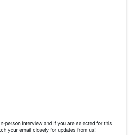
in-person interview and if you are selected for this
atch your email closely for updates from us!