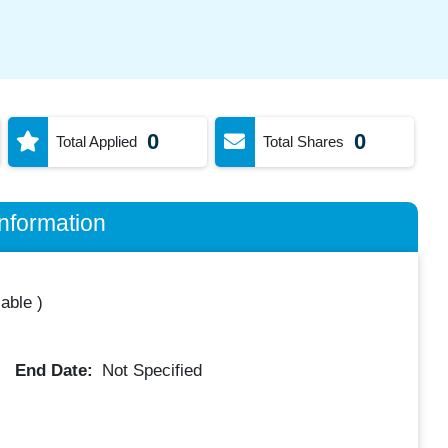
0
0
Total Applied
Total Shares
nformation
lable
)
End Date:
Not Specified