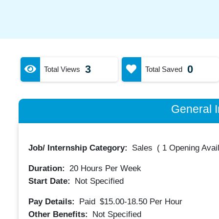
3
0
Total Views
Total Saved
General I
Job/ Internship Category:
Sales
(
1 Opening Avai
Duration:
20
Hours Per Week
Start Date:
Not Specified
Pay Details:
Paid
$15.00-18.50
Per Hour
Other Benefits:
Not Specified