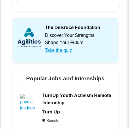
The DeBruce Foundation
Discover Your Strengths.
Shape Your Future.
Take the quiz
Popular Jobs and Internships
TurnUp Youth Activism Remote
Internship
Turn Up
Remote