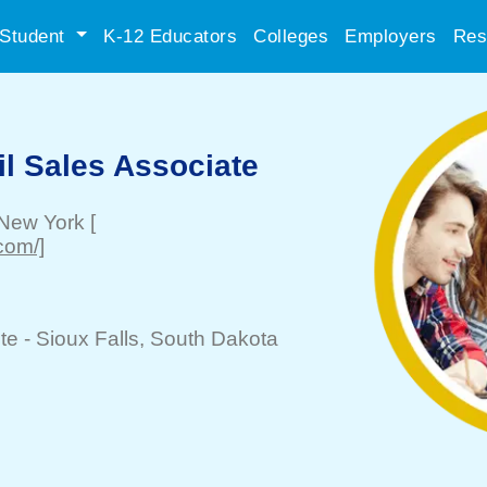
Student
K-12 Educators
Colleges
Employers
Res
l Sales Associate
 New York
[
com/]
te -
Sioux Falls
, South Dakota