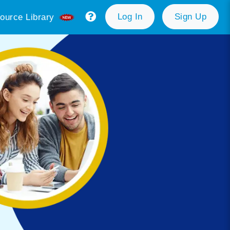
Log In
Sign Up
ource Library