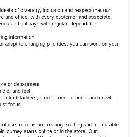
deals of diversity, inclusion and respect that our
re and office, with every customer and associate
kends and holidays with regular, dependable
ing information
n adapt to changing priorities; you can work on your
ore or department
dle, and feel
s., climb ladders, stoop, kneel, crouch, and crawl
just focus
ontinue to focus on creating exciting and memorable
 journey starts online or in the store. Our