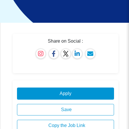
Share on Social :
Apply
Save
Copy the Job Link