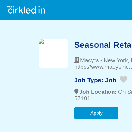
Seasonal Retai
Macy*s
-
New York
,
https://www.macysinc.
Job Type:
Job
Job Location:
On Si
57101
Apply