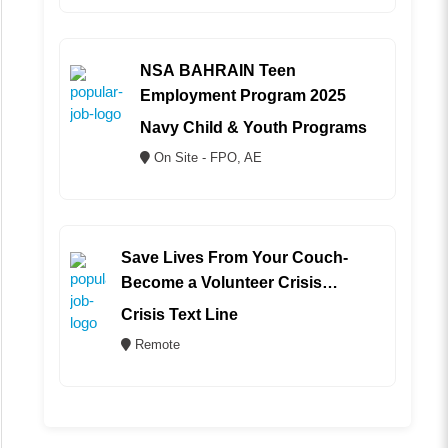
NSA BAHRAIN Teen
Employment Program 2025
Navy Child & Youth Programs
On Site - FPO, AE
Save Lives From Your Couch-
Become a Volunteer Crisis
Counselor (REMOTE)
Crisis Text Line
Remote