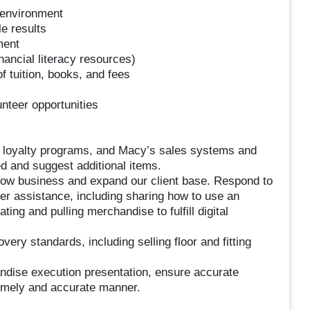
k environment
e results
ment
ancial literacy resources)
 tuition, books, and fees
teer opportunities
, loyalty programs, and Macy’s sales systems and
d and suggest additional items.
row business and expand our client base. Respond to
er assistance, including sharing how to use an
ing and pulling merchandise to fulfill digital
ry standards, including selling floor and fitting
ndise execution presentation, ensure accurate
imely and accurate manner.