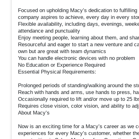
Focused on upholding Macy’s dedication to fulfilling i
company aspires to achieve, every day in every sto
Flexible availability, including days, evenings, wee
attendance and punctuality
Enjoy meeting people, learning about them, and shar
Resourceful and eager to start a new venture and ca
own but are great with team dynamics
You can handle electronic devices with no problem
No Education or Experience Required
Essential Physical Requirements:
Prolonged periods of standing/walking around the st
Reach with hands and arms, use hands to press, han
Occasionally required to lift and/or move up to 25 lb
Requires close vision, color vision, and ability to ad
About Macy’s
Now is an exciting time for a Macy’s career as we c
experiences for every Macy’s customer, whether their