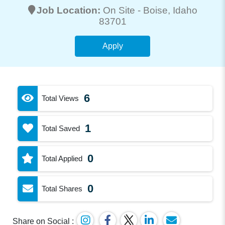
Job Location:
On Site -
Boise
, Idaho
83701
Apply
6
Total Views
1
Total Saved
0
Total Applied
0
Total Shares
Share on Social :