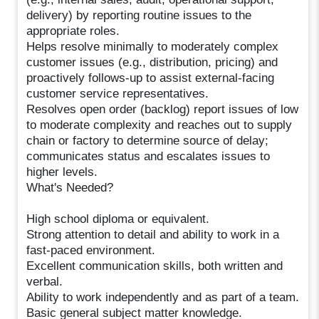
delivery) by reporting routine issues to the
appropriate roles.
Helps resolve minimally to moderately complex
customer issues (e.g., distribution, pricing) and
proactively follows-up to assist external-facing
customer service representatives.
Resolves open order (backlog) report issues of low
to moderate complexity and reaches out to supply
chain or factory to determine source of delay;
communicates status and escalates issues to
higher levels.
What's Needed?
High school diploma or equivalent.
Strong attention to detail and ability to work in a
fast-paced environment.
Excellent communication skills, both written and
verbal.
Ability to work independently and as part of a team.
Basic general subject matter knowledge.