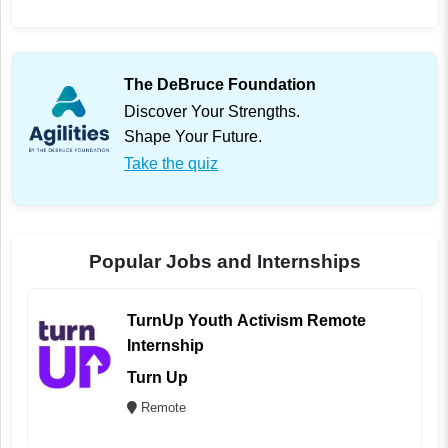
The DeBruce Foundation
Discover Your Strengths.
Shape Your Future.
Take the quiz
Popular Jobs and Internships
TurnUp Youth Activism Remote
Internship
Turn Up
Remote