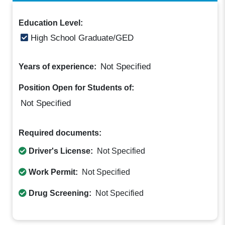
Education Level:
High School Graduate/GED
Not Specified
Years of experience:
Position Open for Students of:
Not Specified
Required documents:
Driver's License:
Not Specified
Work Permit:
Not Specified
Drug Screening:
Not Specified