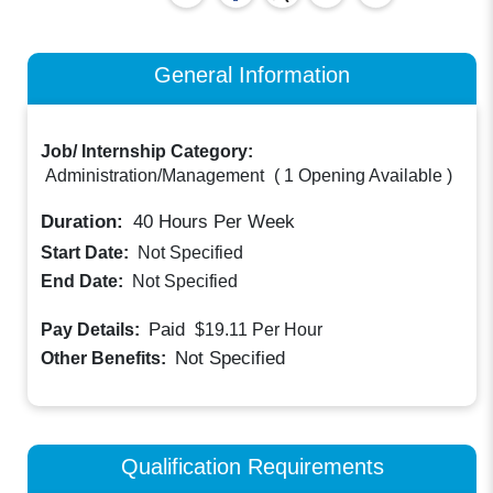
General Information
Job/ Internship Category:
Administration/Management
(
1 Opening Available
)
Duration:
40
Hours Per Week
Start Date:
Not Specified
End Date:
Not Specified
Paid
Pay Details:
$19.11
Per Hour
Not Specified
Other Benefits:
Qualification Requirements