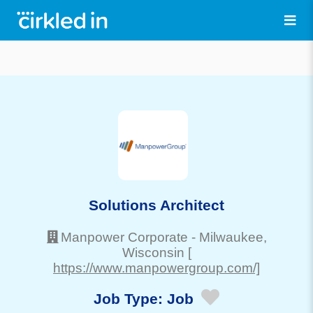
Solutions Architect
Manpower Corporate
-
Milwaukee
,
Wisconsin
[
https://www.manpowergroup.com/]
Job Type:
Job