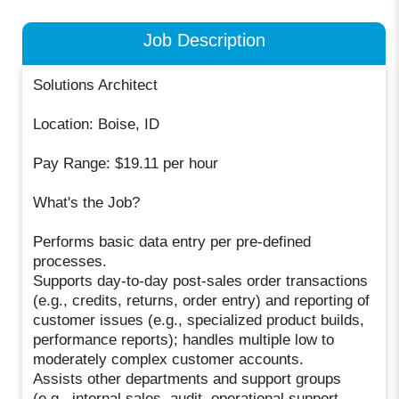
Job Description
Solutions Architect
Location: Boise, ID
Pay Range: $19.11 per hour
What's the Job?
Performs basic data entry per pre-defined
processes.
Supports day-to-day post-sales order transactions
(e.g., credits, returns, order entry) and reporting of
customer issues (e.g., specialized product builds,
performance reports); handles multiple low to
moderately complex customer accounts.
Assists other departments and support groups
(e.g., internal sales, audit, operational support,