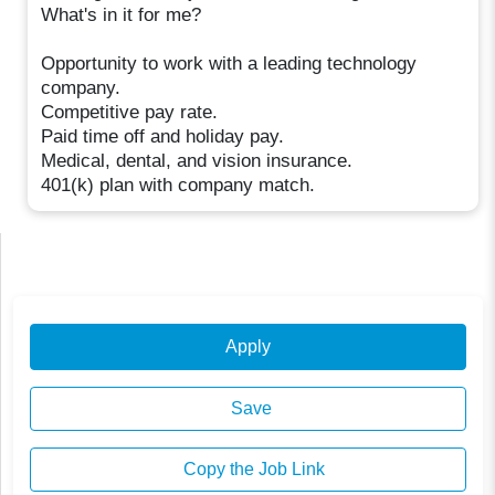
What's in it for me?
Opportunity to work with a leading technology
company.
Competitive pay rate.
Paid time off and holiday pay.
Medical, dental, and vision insurance.
401(k) plan with company match.
Apply
Save
Copy the Job Link