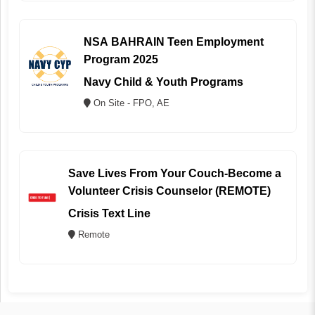
NSA BAHRAIN Teen Employment
Program 2025
Navy Child & Youth Programs
On Site - FPO, AE
Save Lives From Your Couch-Become a
Volunteer Crisis Counselor (REMOTE)
Crisis Text Line
Remote