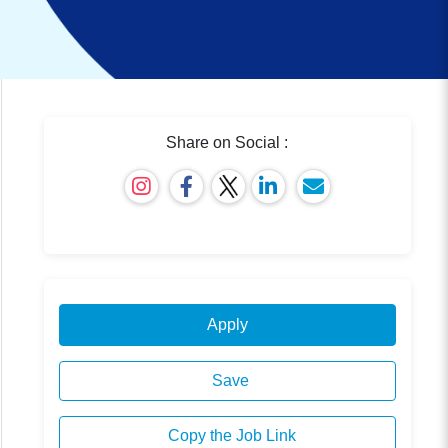
Share on Social :
Apply
Save
Copy the Job Link