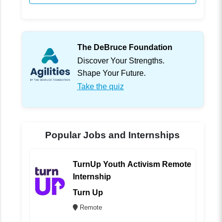
The DeBruce Foundation
Discover Your Strengths.
Shape Your Future.
Take the quiz
Popular Jobs and Internships
TurnUp Youth Activism Remote
Internship
Turn Up
Remote