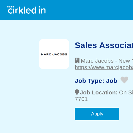
Sales Associa
Marc Jacobs
-
New Y
https://www.marcjacob
Job Type:
Job
Job Location:
On Si
7701
Apply