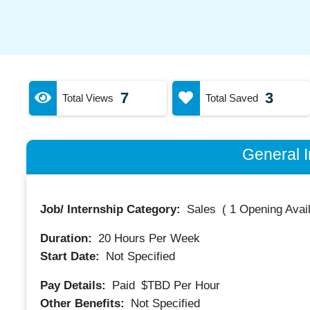
7
3
Total Views
Total Saved
General I
Job/ Internship Category:
Sales
(
1 Opening Avai
Duration:
20
Hours Per Week
Start Date:
Not Specified
Pay Details:
Paid
$TBD
Per Hour
Other Benefits:
Not Specified