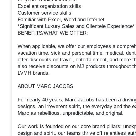
Excellent organization skills
Customer service skills
Familiar with Excel, Word and Internet
*Significant Luxury Sales and Clientele Experience*
BENEFITS/WHAT WE OFFER:
When applicable, we offer our employees a comprehe
vacation time, sick and personal time, medical, den
offer discounts on travel, entertainment, and more 
also receive discounts on MJ products throughout th
LVMH brands.
ABOUT MARC JACOBS
For nearly 40 years, Marc Jacobs has been a driving 
designs, an irreverent spirit, the everyday and the e
Marc as rebellious, unpredictable, and original.
Our work is founded on our core brand pillars: unexp
design and spirit, our teams thrive off relentless aut