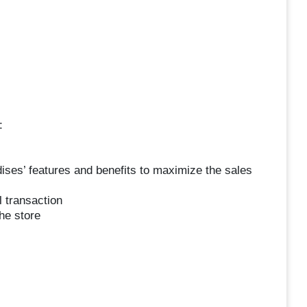
:
ses’ features and benefits to maximize the sales
l transaction
he store