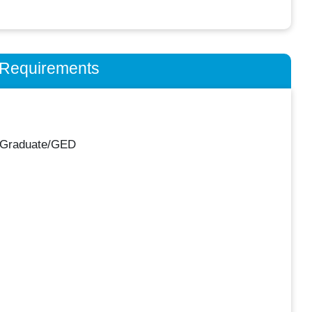
n Requirements
 Graduate/GED