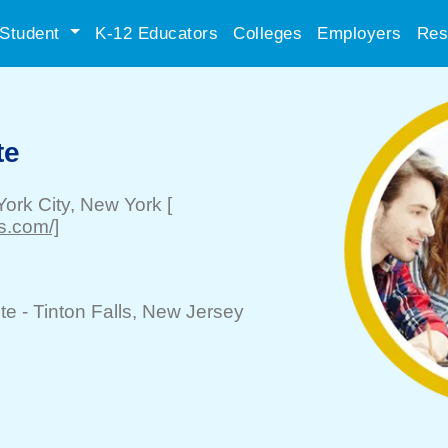
Student
K-12 Educators
Colleges
Employers
Res
te
ork City
, New York
[
s.com/]
te -
Tinton Falls
, New Jersey