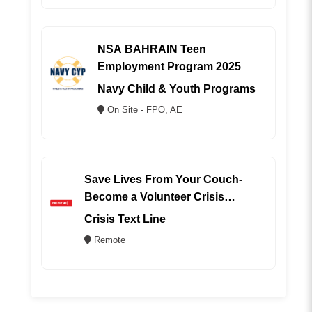
NSA BAHRAIN Teen
Employment Program 2025
Navy Child & Youth Programs
On Site - FPO, AE
Save Lives From Your Couch-
Become a Volunteer Crisis
Counselor (REMOTE)
Crisis Text Line
Remote