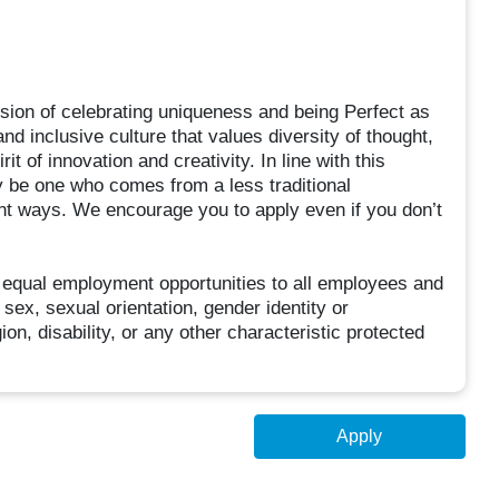
sion of celebrating uniqueness and being Perfect as
d inclusive culture that values diversity of thought,
t of innovation and creativity. In line with this
 be one who comes from a less traditional
ent ways. We encourage you to apply even if you don’t
 equal employment opportunities to all employees and
sex, sexual orientation, gender identity or
ion, disability, or any other characteristic protected
Apply