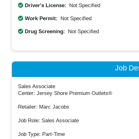
Driver's License:
Not Specified
Work Permit:
Not Specified
Drug Screening:
Not Specified
Job Des
Sales Associate
Center: Jersey Shore Premium Outlets®
Retailer: Marc Jacobs
Job Role: Sales Associate
Job Type: Part-Time