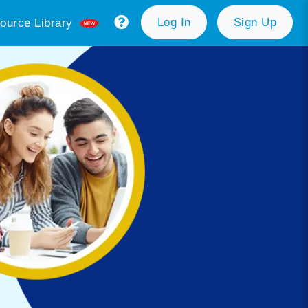
Log In
Sign Up
ource Library