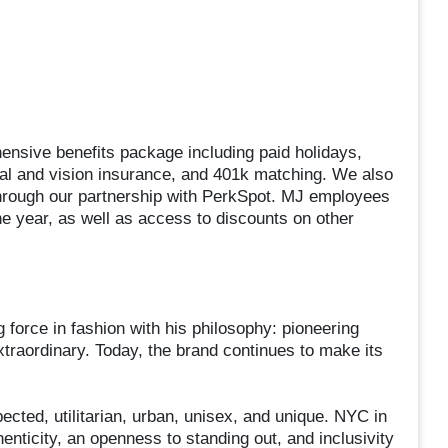
nsive benefits package including paid holidays,
tal and vision insurance, and 401k matching. We also
through our partnership with PerkSpot. MJ employees
e year, as well as access to discounts on other
force in fashion with his philosophy: pioneering
xtraordinary. Today, the brand continues to make its
ected, utilitarian, urban, unisex, and unique. NYC in
henticity, an openness to standing out, and inclusivity