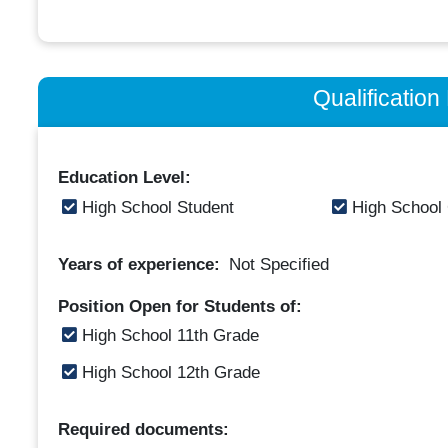
Qualificatio
Education Level:
High School Student
High School
Years of experience:
Not Specified
Position Open for Students of:
High School 11th Grade
High School 12th Grade
Required documents: