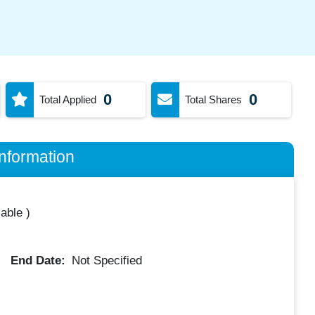
0
0
Total Applied
Total Shares
nformation
lable
)
End Date:
Not Specified