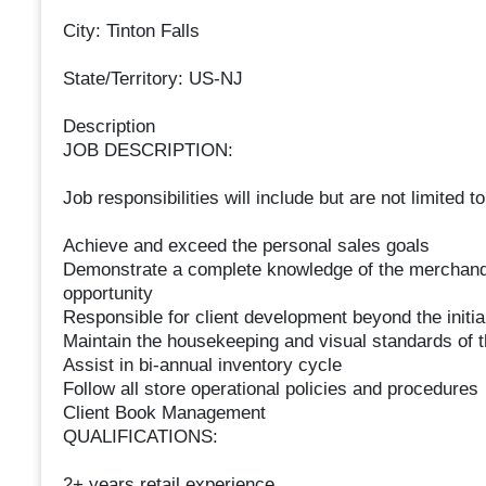
City: Tinton Falls
State/Territory: US-NJ
Description
JOB DESCRIPTION:
Job responsibilities will include but are not limited to
Achieve and exceed the personal sales goals
Demonstrate a complete knowledge of the merchandi
opportunity
Responsible for client development beyond the initia
Maintain the housekeeping and visual standards of t
Assist in bi-annual inventory cycle
Follow all store operational policies and procedures
Client Book Management
QUALIFICATIONS:
2+ years retail experience