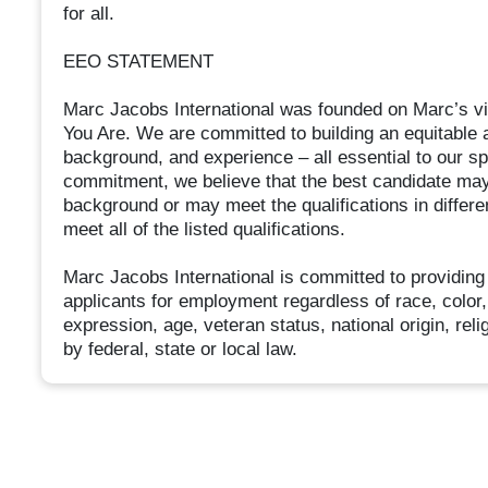
for all.
EEO STATEMENT
Marc Jacobs International was founded on Marc’s vi
You Are. We are committed to building an equitable an
background, and experience – all essential to our spiri
commitment, we believe that the best candidate may
background or may meet the qualifications in differ
meet all of the listed qualifications.
Marc Jacobs International is committed to providing
applicants for employment regardless of race, color, 
expression, age, veteran status, national origin, relig
by federal, state or local law.