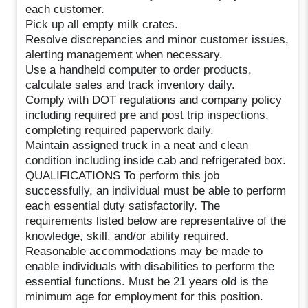
each customer.
Pick up all empty milk crates.
Resolve discrepancies and minor customer issues,
alerting management when necessary.
Use a handheld computer to order products,
calculate sales and track inventory daily.
Comply with DOT regulations and company policy
including required pre and post trip inspections,
completing required paperwork daily.
Maintain assigned truck in a neat and clean
condition including inside cab and refrigerated box.
QUALIFICATIONS To perform this job
successfully, an individual must be able to perform
each essential duty satisfactorily. The
requirements listed below are representative of the
knowledge, skill, and/or ability required.
Reasonable accommodations may be made to
enable individuals with disabilities to perform the
essential functions. Must be 21 years old is the
minimum age for employment for this position.