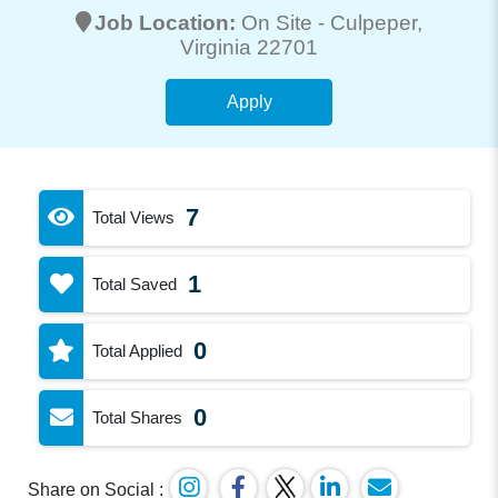
Job Location:
On Site -
Culpeper
,
Virginia 22701
Apply
7
Total Views
1
Total Saved
0
Total Applied
0
Total Shares
Share on Social :