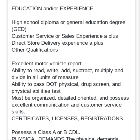
EDUCATION and/or EXPERIENCE
High school diploma or general education degree
(GED)
Customer Service or Sales Experience a plus
Direct Store Delivery experience a plus
Other Qualifications
Excellent motor vehicle report
Ability to read, write, add, subtract, multiply and
divide in all units of measure
Ability to pass DOT physical, drug screen, and
physical abilities test
Must be organized, detailed oriented, and possess
excellent communication and customer service
skills.
CERTIFICATES, LICENSES, REGISTRATIONS
Possess a Class A or B CDL.
PHYSICAL DEMANDS The physical demands