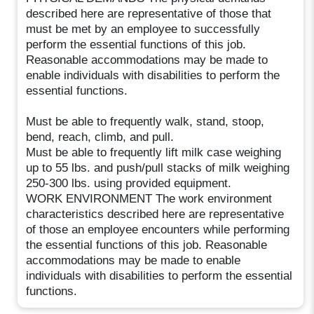
described here are representative of those that
must be met by an employee to successfully
perform the essential functions of this job.
Reasonable accommodations may be made to
enable individuals with disabilities to perform the
essential functions.
Must be able to frequently walk, stand, stoop,
bend, reach, climb, and pull.
Must be able to frequently lift milk case weighing
up to 55 lbs. and push/pull stacks of milk weighing
250-300 lbs. using provided equipment.
WORK ENVIRONMENT The work environment
characteristics described here are representative
of those an employee encounters while performing
the essential functions of this job. Reasonable
accommodations may be made to enable
individuals with disabilities to perform the essential
functions.