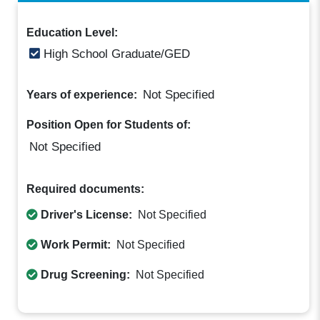
Education Level:
High School Graduate/GED
Not Specified
Years of experience:
Position Open for Students of:
Not Specified
Required documents:
Driver's License:
Not Specified
Work Permit:
Not Specified
Drug Screening:
Not Specified