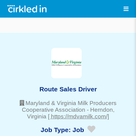
Route Sales Driver
Maryland & Virginia Milk Producers
Cooperative Association
-
Herndon
,
Virginia
[ https://mdvamilk.com/]
Job Type:
Job