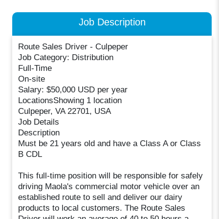
Job Description
Route Sales Driver - Culpeper
Job Category: Distribution
Full-Time
On-site
Salary: $50,000 USD per year
LocationsShowing 1 location
Culpeper, VA 22701, USA
Job Details
Description
Must be 21 years old and have a Class A or Class
B CDL
This full-time position will be responsible for safely
driving Maola's commercial motor vehicle over an
established route to sell and deliver our dairy
products to local customers. The Route Sales
Driver will work an average of 40 to 50 hours a