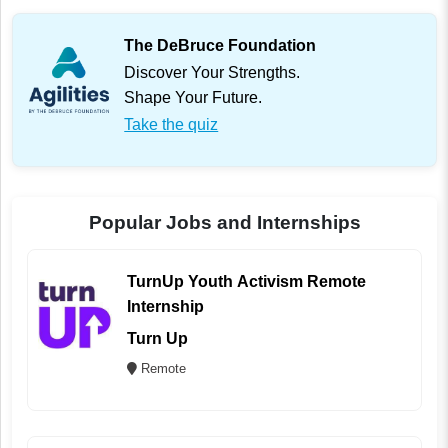
The DeBruce Foundation
Discover Your Strengths.
Shape Your Future.
Take the quiz
Popular Jobs and Internships
TurnUp Youth Activism Remote
Internship
Turn Up
Remote