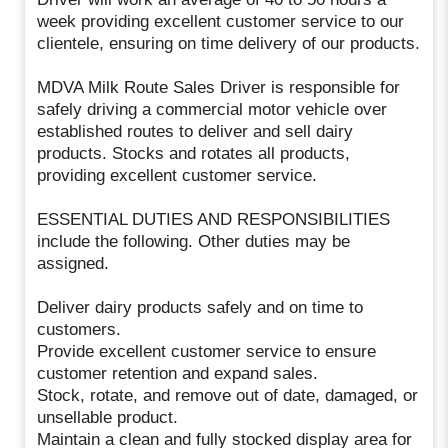
week providing excellent customer service to our
clientele, ensuring on time delivery of our products.
MDVA Milk Route Sales Driver is responsible for
safely driving a commercial motor vehicle over
established routes to deliver and sell dairy
products. Stocks and rotates all products,
providing excellent customer service.
ESSENTIAL DUTIES AND RESPONSIBILITIES
include the following. Other duties may be
assigned.
Deliver dairy products safely and on time to
customers.
Provide excellent customer service to ensure
customer retention and expand sales.
Stock, rotate, and remove out of date, damaged, or
unsellable product.
Maintain a clean and fully stocked display area for