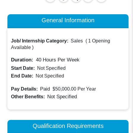
General Information
Job/ Internship Category:
Sales
(
1 Opening
Available
)
Duration:
40
Hours Per Week
Start Date:
Not Specified
End Date:
Not Specified
Paid
Pay Details:
$50,000.00
Per Year
Not Specified
Other Benefits:
Qualification Requirements