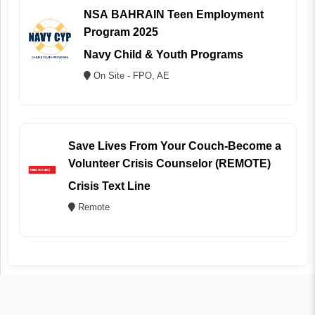
NSA BAHRAIN Teen Employment
Program 2025
Navy Child & Youth Programs
On Site - FPO, AE
Save Lives From Your Couch-Become a
Volunteer Crisis Counselor (REMOTE)
Crisis Text Line
Remote