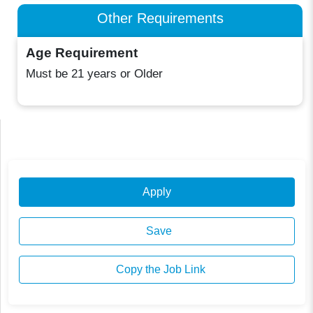
Other Requirements
Age Requirement
Must be 21 years or Older
Apply
Save
Copy the Job Link