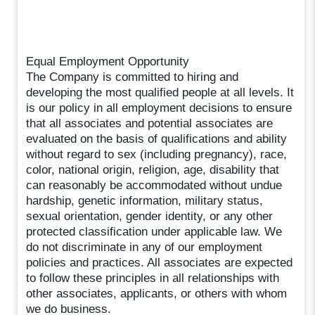
Equal Employment Opportunity
The Company is committed to hiring and
developing the most qualified people at all levels. It
is our policy in all employment decisions to ensure
that all associates and potential associates are
evaluated on the basis of qualifications and ability
without regard to sex (including pregnancy), race,
color, national origin, religion, age, disability that
can reasonably be accommodated without undue
hardship, genetic information, military status,
sexual orientation, gender identity, or any other
protected classification under applicable law. We
do not discriminate in any of our employment
policies and practices. All associates are expected
to follow these principles in all relationships with
other associates, applicants, or others with whom
we do business.