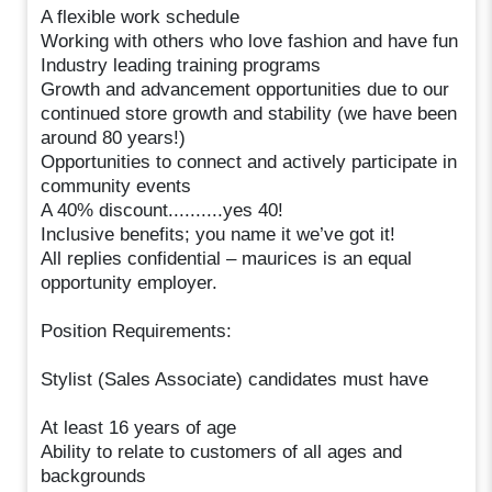
A flexible work schedule
Working with others who love fashion and have fun
Industry leading training programs
Growth and advancement opportunities due to our
continued store growth and stability (we have been
around 80 years!)
Opportunities to connect and actively participate in
community events
A 40% discount..........yes 40!
Inclusive benefits; you name it we’ve got it!
All replies confidential – maurices is an equal
opportunity employer.
Position Requirements:
Stylist (Sales Associate) candidates must have
At least 16 years of age
Ability to relate to customers of all ages and
backgrounds