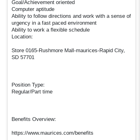
Goal/Achievement oriented
Computer aptitude
Ability to follow directions and work with a sense of
urgency in a fast paced environment
Ability to work a flexible schedule
Location:
Store 0165-Rushmore Mall-maurices-Rapid City,
SD 57701
Position Type:
Regular/Part time
Benefits Overview:
https://www.maurices.com/benefits