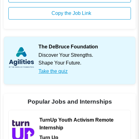
Copy the Job Link
The DeBruce Foundation
Discover Your Strengths.
Shape Your Future.
Take the quiz
Popular Jobs and Internships
TurnUp Youth Activism Remote
Internship
Turn Up