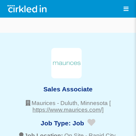
Sales Associate
Maurices
-
Duluth
, Minnesota
[
https://www.maurices.com/]
Job Type:
Job
Job Location:
On Site -
Rapid City
,