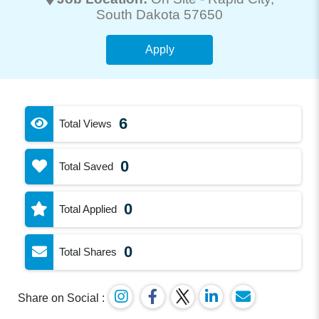
South Dakota 57650
Apply
6
Total Views
0
Total Saved
0
Total Applied
0
Total Shares
Share on Social :