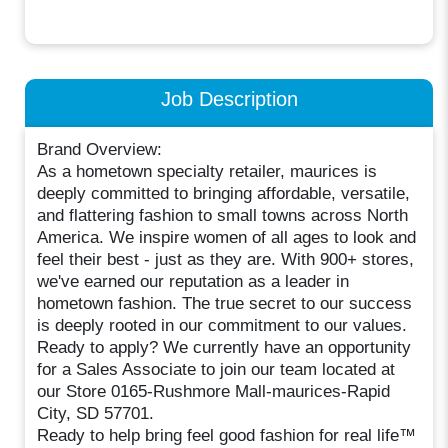
Job Description
Brand Overview:
As a hometown specialty retailer, maurices is
deeply committed to bringing affordable, versatile,
and flattering fashion to small towns across North
America. We inspire women of all ages to look and
feel their best - just as they are. With 900+ stores,
we've earned our reputation as a leader in
hometown fashion. The true secret to our success
is deeply rooted in our commitment to our values.
Ready to apply? We currently have an opportunity
for a Sales Associate to join our team located at
our Store 0165-Rushmore Mall-maurices-Rapid
City, SD 57701.
Ready to help bring feel good fashion for real life™