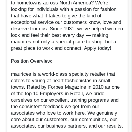
to hometowns across North America? We’re
looking for individuals with a passion for fashion
that have what it takes to give the kind of
exceptional service our customers know, love and
deserve from us. Since 1931, we’ve helped women
look and feel their best every day — making
maurices not only a special place to shop, but a
great place to work and connect. Apply today!
Position Overview:
maurices is a world-class specialty retailer that
caters to young-at heart fashionistas in small
towns. Rated by Forbes Magazine in 2010 as one
of the top 10 Employers in Retail, we pride
ourselves on our excellent training programs and
the consistent feedback we get from our
associates who love to work here. We genuinely
care about our customers, our communities, our
associates, our business partners, and our results.