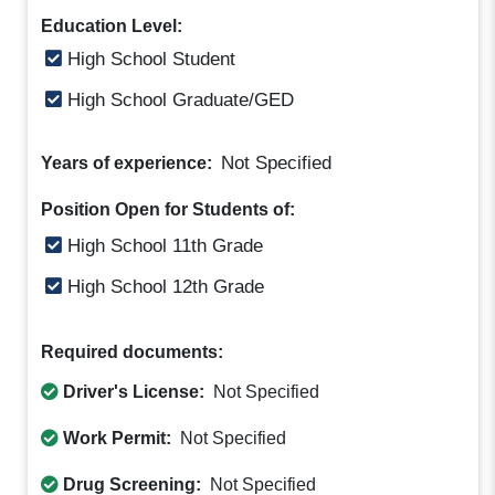
Education Level:
High School Student
High School Graduate/GED
Not Specified
Years of experience:
Position Open for Students of:
High School 11th Grade
High School 12th Grade
Required documents:
Driver's License:
Not Specified
Work Permit:
Not Specified
Drug Screening:
Not Specified