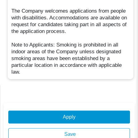
The Company welcomes applications from people
with disabilities. Accommodations are available on
request for candidates taking part in all aspects of
the application process.
Note to Applicants: Smoking is prohibited in all
indoor areas of the Company unless designated
smoking areas have been established by a
particular location in accordance with applicable
law.
Apply
Save