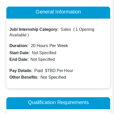
General Information
Job/ Internship Category:
Sales
(
1 Opening
Available
)
Duration:
20
Hours Per Week
Start Date:
Not Specified
End Date:
Not Specified
Paid
Pay Details:
$TBD
Per Hour
Not Specified
Other Benefits:
Qualification Requirements