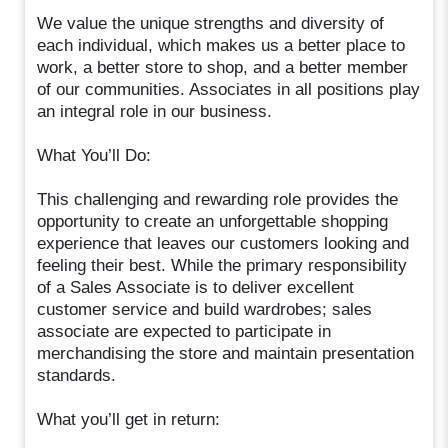
We value the unique strengths and diversity of
each individual, which makes us a better place to
work, a better store to shop, and a better member
of our communities. Associates in all positions play
an integral role in our business.
What You’ll Do:
This challenging and rewarding role provides the
opportunity to create an unforgettable shopping
experience that leaves our customers looking and
feeling their best. While the primary responsibility
of a Sales Associate is to deliver excellent
customer service and build wardrobes; sales
associate are expected to participate in
merchandising the store and maintain presentation
standards.
What you’ll get in return: