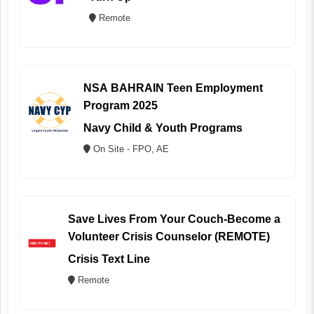
Remote
NSA BAHRAIN Teen Employment
Program 2025
Navy Child & Youth Programs
On Site - FPO, AE
Save Lives From Your Couch-Become a
Volunteer Crisis Counselor (REMOTE)
Crisis Text Line
Remote