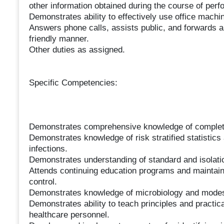
other information obtained during the course of perfor
Demonstrates ability to effectively use office machi
Answers phone calls, assists public, and forwards a
friendly manner.
Other duties as assigned.
Specific Competencies:
Demonstrates comprehensive knowledge of complete i
Demonstrates knowledge of risk stratified statistics
infections.
Demonstrates understanding of standard and isolati
Attends continuing education programs and maintains
control.
Demonstrates knowledge of microbiology and modes o
Demonstrates ability to teach principles and practical 
healthcare personnel.