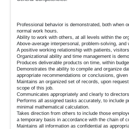
Professional behavior is demonstrated, both when o
normal work hours.
Ability to work with others, at all levels within the o
Above-average interpersonal, problem-solving, and w
A positive working relationship with patients, visitors
Organizational ability and time management is demo
Produces deliverable products on time, within budget
Demonstrates the ability to compile and organize dat
appropriate recommendations or conclusions, given 
Maintains an organized set of records, upon request,
scope of this job.
Communicates appropriately and clearly to director
Performs all assigned tasks accurately, to include 
minimal mathematical calculation.
Takes direction from others to include those emplo
a temporary basis in accordance with the chain of
Maintains all information as confidential as appropria