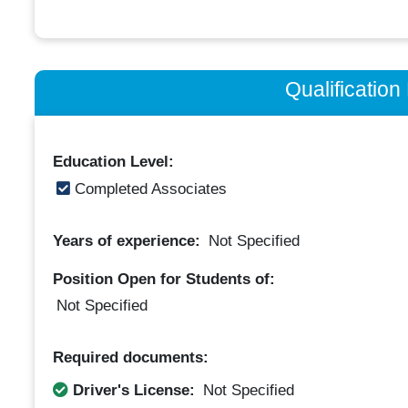
Qualificatio
Education Level:
Completed Associates
Years of experience:
Not Specified
Position Open for Students of:
Not Specified
Required documents:
Driver's License:
Not Specified