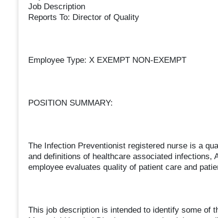
Job Description
Reports To: Director of Quality
Employee Type: X EXEMPT NON-EXEMPT
POSITION SUMMARY:
The Infection Preventionist registered nurse is a qu
and definitions of healthcare associated infections,
employee evaluates quality of patient care and patie
This job description is intended to identify some of 