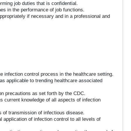
ming job duties that is confidential.
nes in the performance of job functions.
ppropriately if necessary and in a professional and
nfection control process in the healthcare setting.
 as applicable to trending healthcare associated
on precautions as set forth by the CDC.
 current knowledge of all aspects of infection
f transmission of infectious disease.
application of infection control to all levels of