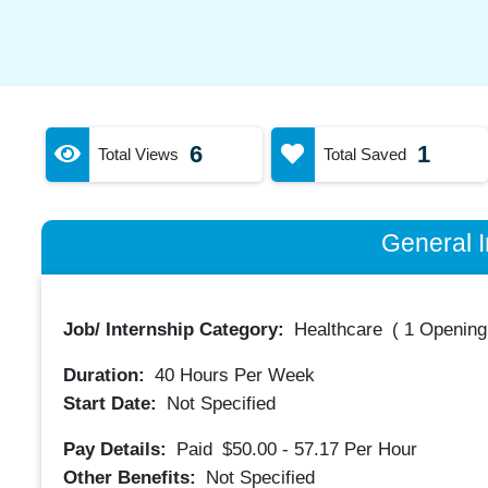
6
1
Total Views
Total Saved
General I
Job/ Internship Category:
Healthcare
(
1 Opening
Duration:
40
Hours Per Week
Start Date:
Not Specified
Pay Details:
Paid
$50.00 - 57.17
Per Hour
Other Benefits:
Not Specified