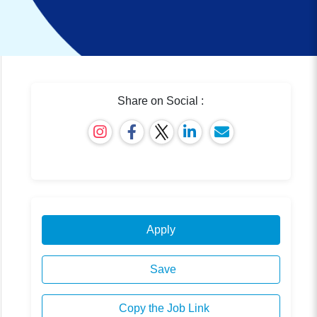
Share on Social :
Apply
Save
Copy the Job Link