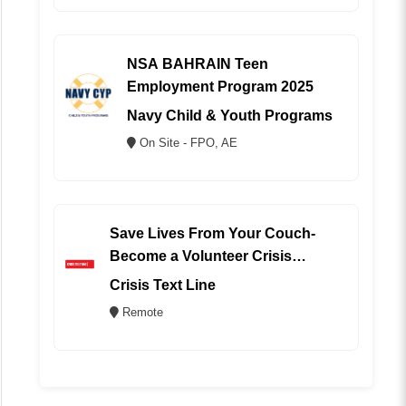
NSA BAHRAIN Teen
Employment Program 2025
Navy Child & Youth Programs
On Site - FPO, AE
Save Lives From Your Couch-
Become a Volunteer Crisis
Counselor (REMOTE)
Crisis Text Line
Remote