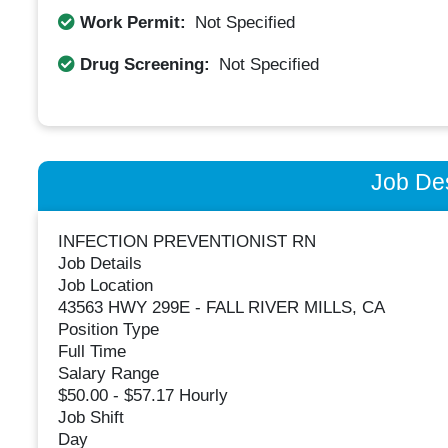
Work Permit:
Not Specified
Drug Screening:
Not Specified
Job Des
INFECTION PREVENTIONIST RN
Job Details
Job Location
43563 HWY 299E - FALL RIVER MILLS, CA
Position Type
Full Time
Salary Range
$50.00 - $57.17 Hourly
Job Shift
Day