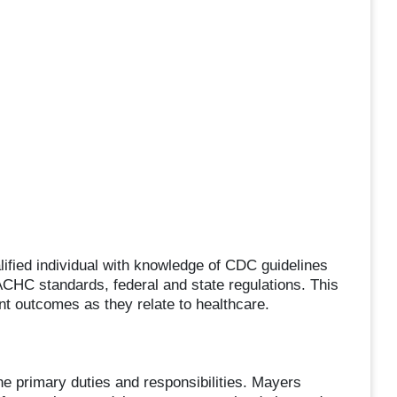
alified individual with knowledge of CDC guidelines
 ACHC standards, federal and state regulations. This
nt outcomes as they relate to healthcare.
the primary duties and responsibilities. Mayers