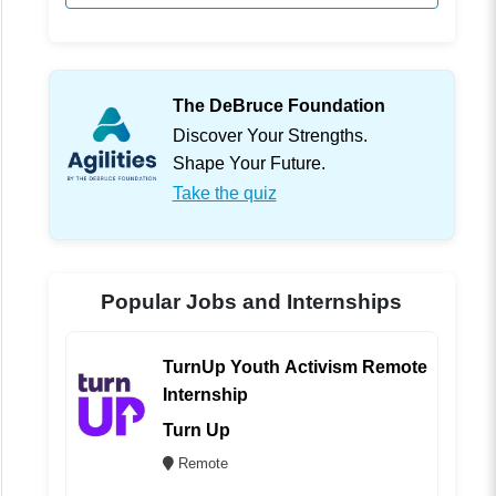
The DeBruce Foundation
Discover Your Strengths.
Shape Your Future.
Take the quiz
Popular Jobs and Internships
TurnUp Youth Activism Remote
Internship
Turn Up
Remote