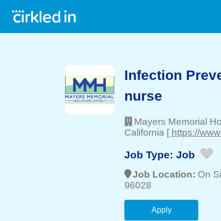
Infection Prev
nurse
Mayers Memorial Hosp
California
[ https://ww
Job Type:
Job
Job Location:
On Si
96028
Apply