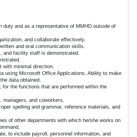
n duty and as a representative of MMHD outside of
rganization, and collaborate effectively.
ritten and oral communication skills.
, and facility staff is demonstrated.
nstrated.
 with minimal direction.
a using Microsoft Office Applications. Ability to make
the data obtained.
 for the functions that are performed within the
s, managers, and coworkers.
proper spelling and grammar, reference materials, and
yees of other departments with which he/she works on
 command.
te, to include payroll, personnel information, and