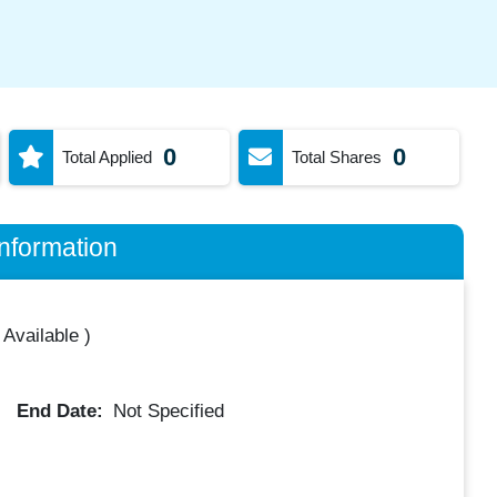
0
0
Total Applied
Total Shares
nformation
 Available
)
End Date:
Not Specified