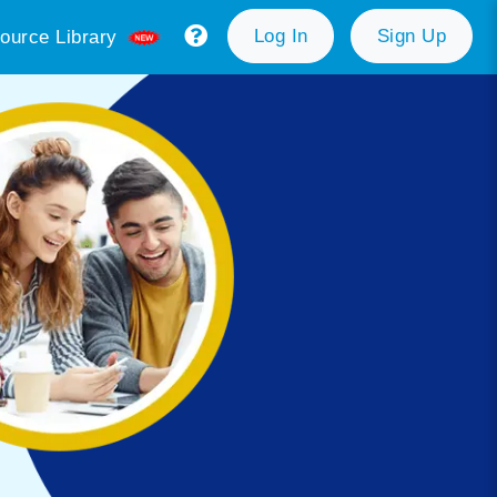
Log In
Sign Up
ource Library