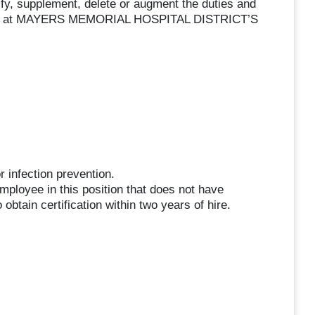
ify, supplement, delete or augment the duties and
iption, at MAYERS MEMORIAL HOSPITAL DISTRICT’S
 infection prevention.
employee in this position that does not have
 obtain certification within two years of hire.