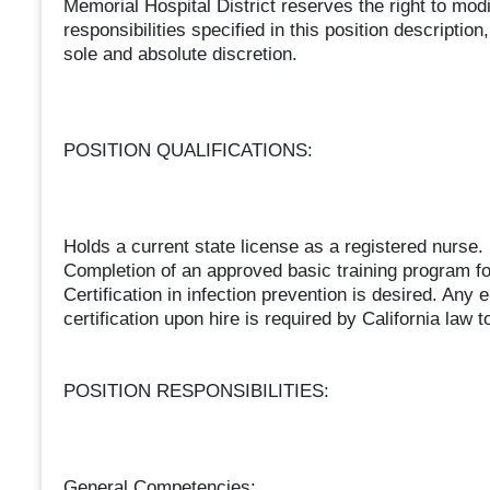
Memorial Hospital District reserves the right to mod
responsibilities specified in this position descr
sole and absolute discretion.
POSITION QUALIFICATIONS:
Holds a current state license as a registered nurse.
Completion of an approved basic training program for
Certification in infection prevention is desired. Any 
certification upon hire is required by California law to
POSITION RESPONSIBILITIES:
General Competencies: