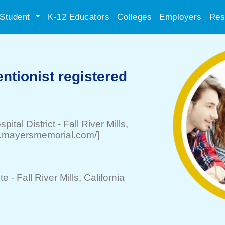
Student
K-12 Educators
Colleges
Employers
Res
entionist registered
ital District
-
Fall River Mills
,
w.mayersmemorial.com/]
te -
Fall River Mills
, California