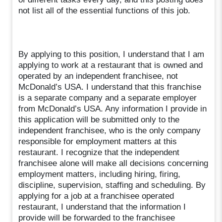
not list all of the essential functions of this job.
By applying to this position, I understand that I am
applying to work at a restaurant that is owned and
operated by an independent franchisee, not
McDonald’s USA. I understand that this franchise
is a separate company and a separate employer
from McDonald’s USA. Any information I provide in
this application will be submitted only to the
independent franchisee, who is the only company
responsible for employment matters at this
restaurant. I recognize that the independent
franchisee alone will make all decisions concerning
employment matters, including hiring, firing,
discipline, supervision, staffing and scheduling. By
applying for a job at a franchisee operated
restaurant, I understand that the information I
provide will be forwarded to the franchisee