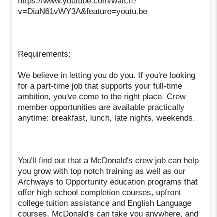
https://www.youtube.com/watch?
v=DiaN61vWY3A&feature=youtu.be
Requirements:
We believe in letting you do you. If you're looking
for a part-time job that supports your full-time
ambition, you've come to the right place. Crew
member opportunities are available practically
anytime: breakfast, lunch, late nights, weekends.
You'll find out that a McDonald's crew job can help
you grow with top notch training as well as our
Archways to Opportunity education programs that
offer high school completion courses, upfront
college tuition assistance and English Language
courses. McDonald's can take you anywhere, and