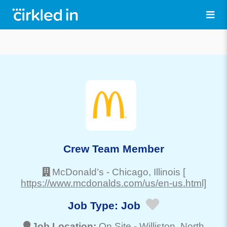
Crew Team Member
McDonald’s
-
Chicago
, Illinois
[
https://www.mcdonalds.com/us/en-us.html]
Job Type:
Job
Job Location:
On Site -
Williston
, North