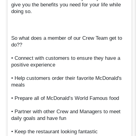
give you the benefits you need for your life while
doing so.
So what does a member of our Crew Team get to
do??
• Connect with customers to ensure they have a
positive experience
• Help customers order their favorite McDonald's
meals
• Prepare all of McDonald’s World Famous food
• Partner with other Crew and Managers to meet
daily goals and have fun
• Keep the restaurant looking fantastic