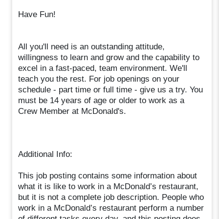
Have Fun!
All you'll need is an outstanding attitude,
willingness to learn and grow and the capability to
excel in a fast-paced, team environment. We'll
teach you the rest. For job openings on your
schedule - part time or full time - give us a try. You
must be 14 years of age or older to work as a
Crew Member at McDonald's.
Additional Info:
This job posting contains some information about
what it is like to work in a McDonald’s restaurant,
but it is not a complete job description. People who
work in a McDonald’s restaurant perform a number
of different tasks every day, and this posting does