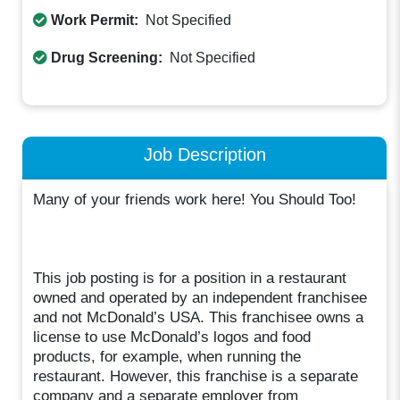
Work Permit:
Not Specified
Drug Screening:
Not Specified
Job Description
Many of your friends work here! You Should Too!
This job posting is for a position in a restaurant
owned and operated by an independent franchisee
and not McDonald’s USA. This franchisee owns a
license to use McDonald’s logos and food
products, for example, when running the
restaurant. However, this franchise is a separate
company and a separate employer from