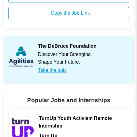
Copy the Job Link
The DeBruce Foundation
Discover Your Strengths.
Shape Your Future.
Take the quiz
Popular Jobs and Internships
TurnUp Youth Activism Remote
Internship
Turn Up