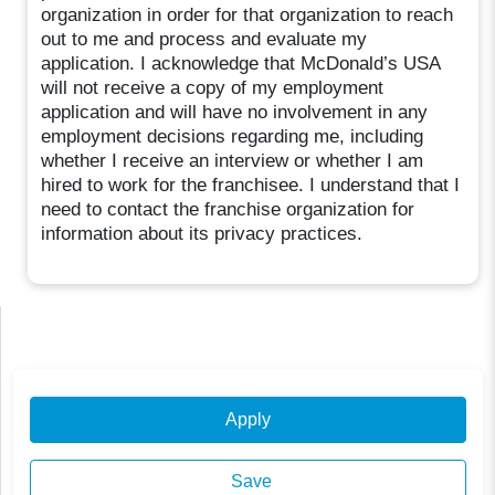
organization in order for that organization to reach
out to me and process and evaluate my
application. I acknowledge that McDonald’s USA
will not receive a copy of my employment
application and will have no involvement in any
employment decisions regarding me, including
whether I receive an interview or whether I am
hired to work for the franchisee. I understand that I
need to contact the franchise organization for
information about its privacy practices.
Apply
Save