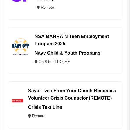
Remote
NSA BAHRAIN Teen Employment
Program 2025
Navy Child & Youth Programs
On Site - FPO, AE
Save Lives From Your Couch-Become a
Volunteer Crisis Counselor (REMOTE)
Crisis Text Line
Remote