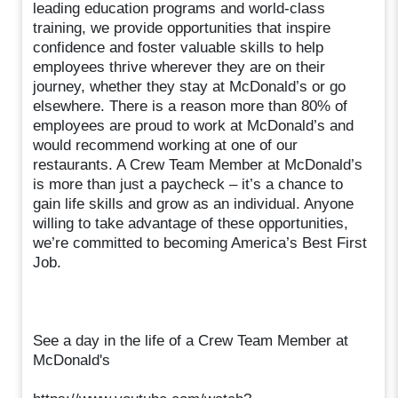
leading education programs and world-class
training, we provide opportunities that inspire
confidence and foster valuable skills to help
employees thrive wherever they are on their
journey, whether they stay at McDonald’s or go
elsewhere. There is a reason more than 80% of
employees are proud to work at McDonald’s and
would recommend working at one of our
restaurants. A Crew Team Member at McDonald’s
is more than just a paycheck – it’s a chance to
gain life skills and grow as an individual. Anyone
willing to take advantage of these opportunities,
we’re committed to becoming America’s Best First
Job.
See a day in the life of a Crew Team Member at
McDonald's