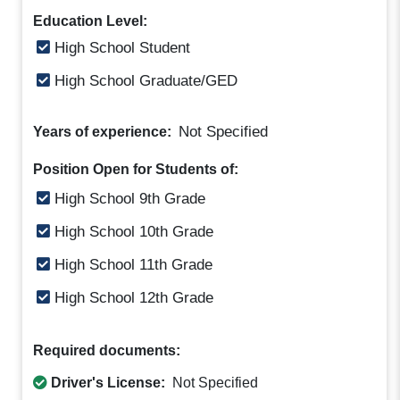
Education Level:
High School Student
High School Graduate/GED
Not Specified
Years of experience:
Position Open for Students of:
High School 9th Grade
High School 10th Grade
High School 11th Grade
High School 12th Grade
Required documents:
Driver's License:
Not Specified