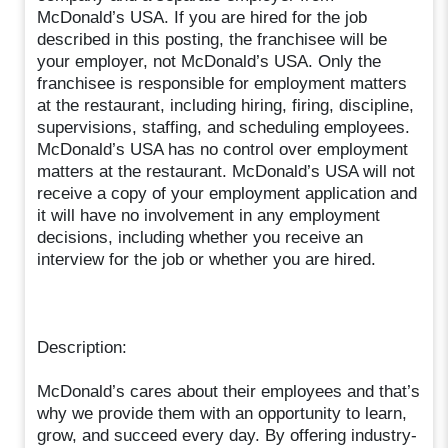
McDonald’s USA. If you are hired for the job
described in this posting, the franchisee will be
your employer, not McDonald’s USA. Only the
franchisee is responsible for employment matters
at the restaurant, including hiring, firing, discipline,
supervisions, staffing, and scheduling employees.
McDonald’s USA has no control over employment
matters at the restaurant. McDonald’s USA will not
receive a copy of your employment application and
it will have no involvement in any employment
decisions, including whether you receive an
interview for the job or whether you are hired.
Description:
McDonald’s cares about their employees and that’s
why we provide them with an opportunity to learn,
grow, and succeed every day. By offering industry-