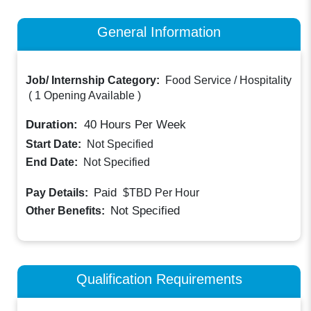
General Information
Job/ Internship Category:
Food Service / Hospitality
(
1 Opening Available
)
Duration:
40
Hours Per Week
Start Date:
Not Specified
End Date:
Not Specified
Paid
Pay Details:
$TBD
Per Hour
Not Specified
Other Benefits:
Qualification Requirements