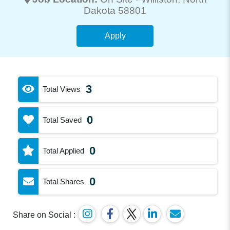
Dakota 58801
Apply
3
Total Views
0
Total Saved
0
Total Applied
0
Total Shares
Share on Social :