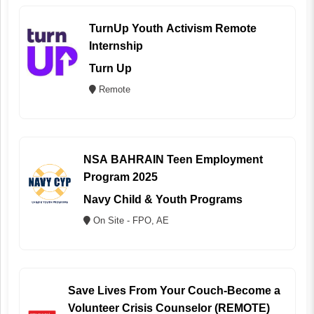
TurnUp Youth Activism Remote
Internship
Turn Up
Remote
NSA BAHRAIN Teen Employment
Program 2025
Navy Child & Youth Programs
On Site - FPO, AE
Save Lives From Your Couch-Become a
Volunteer Crisis Counselor (REMOTE)