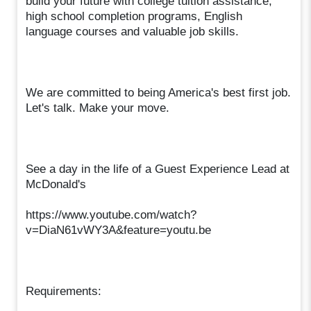
build your future with college tuition assistance,
high school completion programs, English
language courses and valuable job skills.
We are committed to being America's best first job.
Let's talk. Make your move.
See a day in the life of a Guest Experience Lead at
McDonald's
https://www.youtube.com/watch?
v=DiaN61vWY3A&feature=youtu.be
Requirements: