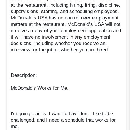
at the restaurant, including hiring, firing, discipline,
supervisions, staffing, and scheduling employees.
McDonald’s USA has no control over employment
matters at the restaurant. McDonald’s USA will not
receive a copy of your employment application and
it will have no involvement in any employment
decisions, including whether you receive an
interview for the job or whether you are hired.
Description:
McDonald's Works for Me.
I'm going places. I want to have fun, I like to be
challenged, and I need a schedule that works for
me.