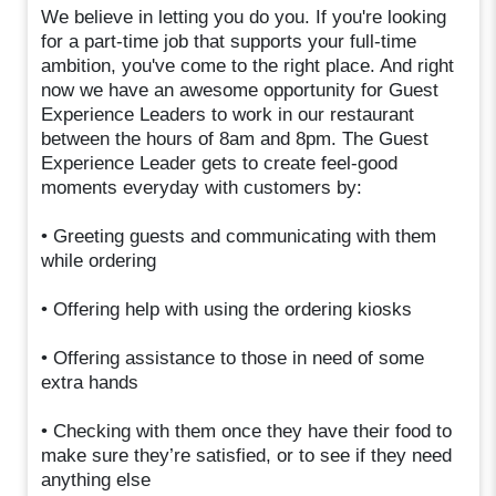
We believe in letting you do you. If you're looking
for a part-time job that supports your full-time
ambition, you've come to the right place. And right
now we have an awesome opportunity for Guest
Experience Leaders to work in our restaurant
between the hours of 8am and 8pm. The Guest
Experience Leader gets to create feel-good
moments everyday with customers by:
• Greeting guests and communicating with them
while ordering
• Offering help with using the ordering kiosks
• Offering assistance to those in need of some
extra hands
• Checking with them once they have their food to
make sure they’re satisfied, or to see if they need
anything else