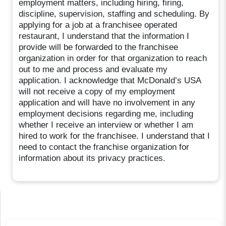
employment matters, including hiring, firing,
discipline, supervision, staffing and scheduling. By
applying for a job at a franchisee operated
restaurant, I understand that the information I
provide will be forwarded to the franchisee
organization in order for that organization to reach
out to me and process and evaluate my
application. I acknowledge that McDonald’s USA
will not receive a copy of my employment
application and will have no involvement in any
employment decisions regarding me, including
whether I receive an interview or whether I am
hired to work for the franchisee. I understand that I
need to contact the franchise organization for
information about its privacy practices.