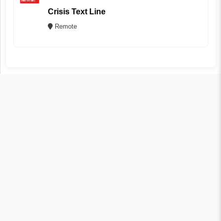
Crisis Text Line
Remote