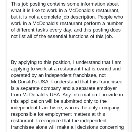
This job posting contains some information about
what it is like to work in a McDonald’s restaurant,
but it is not a complete job description. People who
work in a McDonald’s restaurant perform a number
of different tasks every day, and this posting does
not list all of the essential functions of this job.
By applying to this position, I understand that I am
applying to work at a restaurant that is owned and
operated by an independent franchisee, not
McDonald’s USA. I understand that this franchisee
is a separate company and a separate employer
from McDonald’s USA. Any information I provide in
this application will be submitted only to the
independent franchisee, who is the only company
responsible for employment matters at this
restaurant. I recognize that the independent
franchisee alone will make all decisions concerning