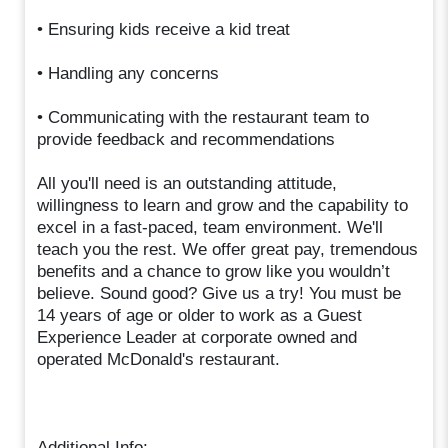
• Ensuring kids receive a kid treat
• Handling any concerns
• Communicating with the restaurant team to
provide feedback and recommendations
All you'll need is an outstanding attitude,
willingness to learn and grow and the capability to
excel in a fast-paced, team environment. We'll
teach you the rest. We offer great pay, tremendous
benefits and a chance to grow like you wouldn’t
believe. Sound good? Give us a try! You must be
14 years of age or older to work as a Guest
Experience Leader at corporate owned and
operated McDonald's restaurant.
Additional Info: