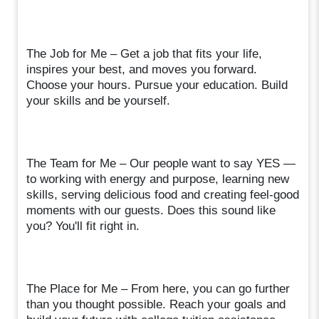
The Job for Me – Get a job that fits your life,
inspires your best, and moves you forward.
Choose your hours. Pursue your education. Build
your skills and be yourself.
The Team for Me – Our people want to say YES —
to working with energy and purpose, learning new
skills, serving delicious food and creating feel-good
moments with our guests. Does this sound like
you? You'll fit right in.
The Place for Me – From here, you can go further
than you thought possible. Reach your goals and