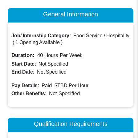
General Information
Job/ Internship Category:
Food Service / Hospitality
(
1 Opening Available
)
Duration:
40
Hours Per Week
Start Date:
Not Specified
End Date:
Not Specified
Paid
Pay Details:
$TBD
Per Hour
Not Specified
Other Benefits:
Qualification Requirements