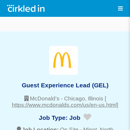
Guest Experience Lead (GEL)
McDonald’s
-
Chicago
, Illinois
[
https://www.mcdonalds.com/us/en-us.html]
Job Type:
Job
Job Location:
On Site -
Minot
, North