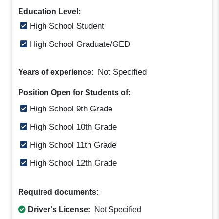
Education Level:
High School Student
High School Graduate/GED
Not Specified
Years of experience:
Position Open for Students of:
High School 9th Grade
High School 10th Grade
High School 11th Grade
High School 12th Grade
Required documents:
Driver's License:
Not Specified