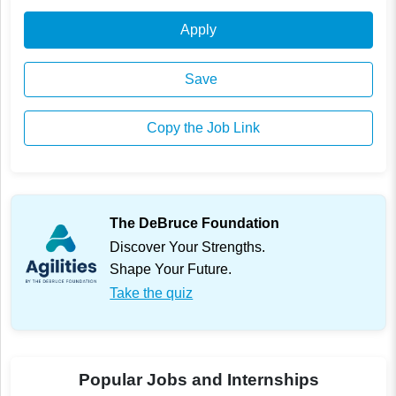
Apply
Save
Copy the Job Link
The DeBruce Foundation
Discover Your Strengths.
Shape Your Future.
Take the quiz
Popular Jobs and Internships