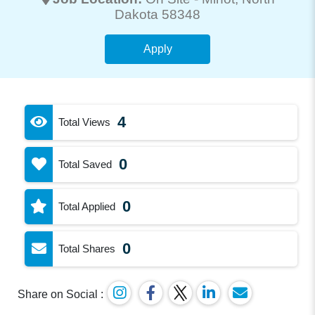
Dakota 58348
Apply
4
Total Views
0
Total Saved
0
Total Applied
0
Total Shares
Share on Social :