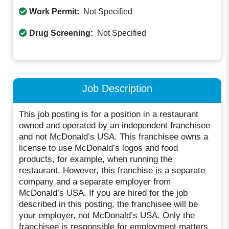
Work Permit:
Not Specified
Drug Screening:
Not Specified
Job Description
This job posting is for a position in a restaurant
owned and operated by an independent franchisee
and not McDonald’s USA. This franchisee owns a
license to use McDonald’s logos and food
products, for example, when running the
restaurant. However, this franchise is a separate
company and a separate employer from
McDonald’s USA. If you are hired for the job
described in this posting, the franchisee will be
your employer, not McDonald’s USA. Only the
franchisee is responsible for employment matters