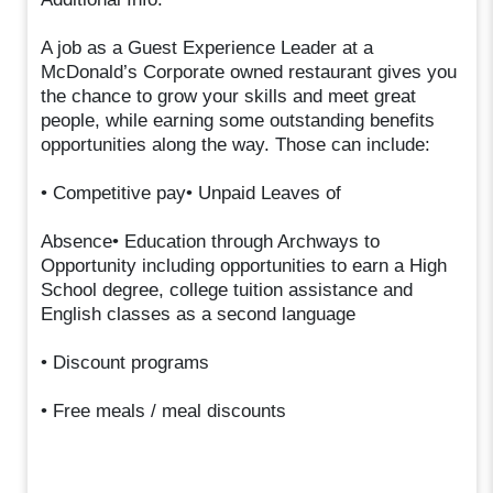
A job as a Guest Experience Leader at a
McDonald’s Corporate owned restaurant gives you
the chance to grow your skills and meet great
people, while earning some outstanding benefits
opportunities along the way. Those can include:
• Competitive pay• Unpaid Leaves of
Absence• Education through Archways to
Opportunity including opportunities to earn a High
School degree, college tuition assistance and
English classes as a second language
• Discount programs
• Free meals / meal discounts