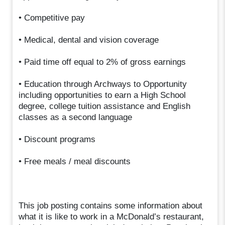
• Competitive pay
• Medical, dental and vision coverage
• Paid time off equal to 2% of gross earnings
• Education through Archways to Opportunity
including opportunities to earn a High School
degree, college tuition assistance and English
classes as a second language
• Discount programs
• Free meals / meal discounts
This job posting contains some information about
what it is like to work in a McDonald’s restaurant,