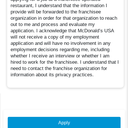
restaurant, I understand that the information I
provide will be forwarded to the franchisee
organization in order for that organization to reach
out to me and process and evaluate my
application. I acknowledge that McDonald’s USA
will not receive a copy of my employment
application and will have no involvement in any
employment decisions regarding me, including
whether I receive an interview or whether I am
hired to work for the franchisee. I understand that I
need to contact the franchise organization for
information about its privacy practices.
Apply