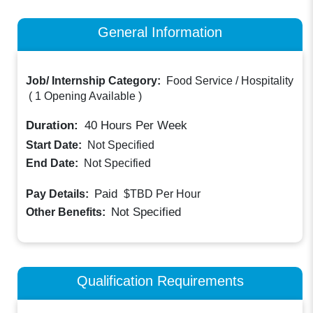
General Information
Job/ Internship Category:
Food Service / Hospitality
(
1 Opening Available
)
Duration:
40
Hours Per Week
Start Date:
Not Specified
End Date:
Not Specified
Paid
Pay Details:
$TBD
Per Hour
Not Specified
Other Benefits:
Qualification Requirements