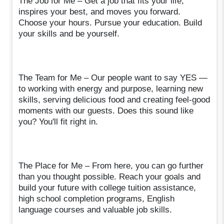
The Job for Me – Get a job that fits your life,
inspires your best, and moves you forward.
Choose your hours. Pursue your education. Build
your skills and be yourself.
The Team for Me – Our people want to say YES —
to working with energy and purpose, learning new
skills, serving delicious food and creating feel-good
moments with our guests. Does this sound like
you? You'll fit right in.
The Place for Me – From here, you can go further
than you thought possible. Reach your goals and
build your future with college tuition assistance,
high school completion programs, English
language courses and valuable job skills.