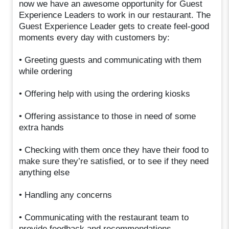
now we have an awesome opportunity for Guest
Experience Leaders to work in our restaurant. The
Guest Experience Leader gets to create feel-good
moments every day with customers by:
• Greeting guests and communicating with them
while ordering
• Offering help with using the ordering kiosks
• Offering assistance to those in need of some
extra hands
• Checking with them once they have their food to
make sure they’re satisfied, or to see if they need
anything else
• Handling any concerns
• Communicating with the restaurant team to
provide feedback and recommendations