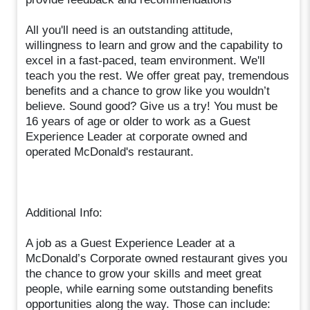
All you'll need is an outstanding attitude,
willingness to learn and grow and the capability to
excel in a fast-paced, team environment. We'll
teach you the rest. We offer great pay, tremendous
benefits and a chance to grow like you wouldn’t
believe. Sound good? Give us a try! You must be
16 years of age or older to work as a Guest
Experience Leader at corporate owned and
operated McDonald's restaurant.
Additional Info:
A job as a Guest Experience Leader at a
McDonald’s Corporate owned restaurant gives you
the chance to grow your skills and meet great
people, while earning some outstanding benefits
opportunities along the way. Those can include: