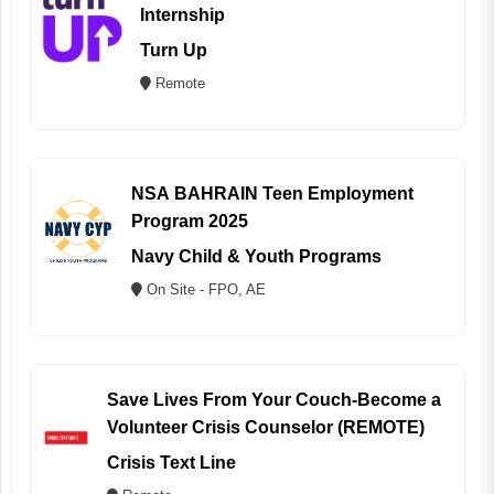
Internship
Turn Up
Remote
NSA BAHRAIN Teen Employment
Program 2025
Navy Child & Youth Programs
On Site - FPO, AE
Save Lives From Your Couch-Become a
Volunteer Crisis Counselor (REMOTE)
Crisis Text Line