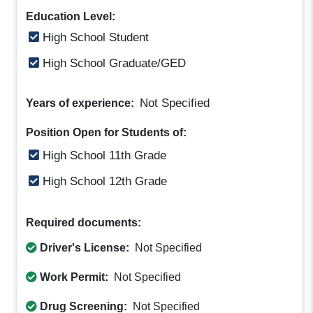
Education Level:
High School Student
High School Graduate/GED
Not Specified
Years of experience:
Position Open for Students of:
High School 11th Grade
High School 12th Grade
Required documents:
Driver's License:
Not Specified
Work Permit:
Not Specified
Drug Screening:
Not Specified