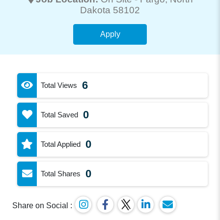
Dakota 58102
Apply
6
Total Views
0
Total Saved
0
Total Applied
0
Total Shares
Share on Social :