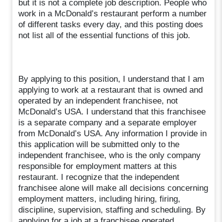
but it is not a complete job description. People who
work in a McDonald’s restaurant perform a number
of different tasks every day, and this posting does
not list all of the essential functions of this job.
By applying to this position, I understand that I am
applying to work at a restaurant that is owned and
operated by an independent franchisee, not
McDonald’s USA. I understand that this franchisee
is a separate company and a separate employer
from McDonald’s USA. Any information I provide in
this application will be submitted only to the
independent franchisee, who is the only company
responsible for employment matters at this
restaurant. I recognize that the independent
franchisee alone will make all decisions concerning
employment matters, including hiring, firing,
discipline, supervision, staffing and scheduling. By
applying for a job at a franchisee operated