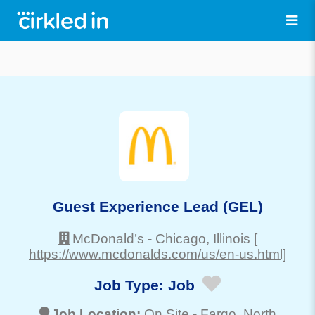
Guest Experience Lead (GEL)
McDonald’s
-
Chicago
, Illinois
[
https://www.mcdonalds.com/us/en-us.html]
Job Type:
Job
Job Location:
On Site -
Fargo
, North