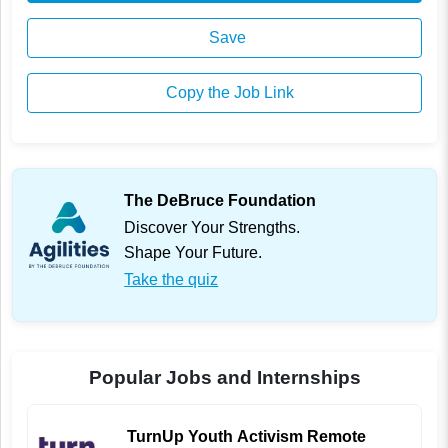
Save
Copy the Job Link
The DeBruce Foundation
Discover Your Strengths.
Shape Your Future.
Take the quiz
Popular Jobs and Internships
TurnUp Youth Activism Remote