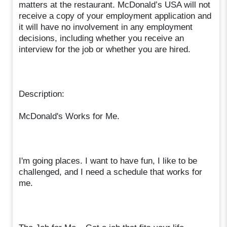
matters at the restaurant. McDonald’s USA will not
receive a copy of your employment application and
it will have no involvement in any employment
decisions, including whether you receive an
interview for the job or whether you are hired.
Description:
McDonald's Works for Me.
I'm going places. I want to have fun, I like to be
challenged, and I need a schedule that works for
me.