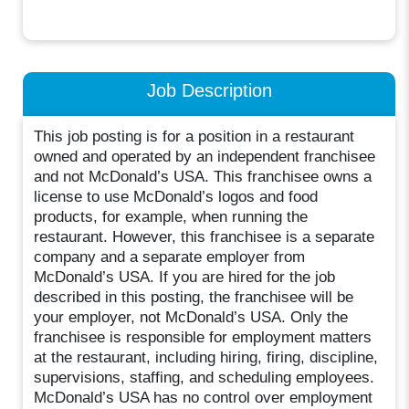
Job Description
This job posting is for a position in a restaurant
owned and operated by an independent franchisee
and not McDonald’s USA. This franchisee owns a
license to use McDonald’s logos and food
products, for example, when running the
restaurant. However, this franchisee is a separate
company and a separate employer from
McDonald’s USA. If you are hired for the job
described in this posting, the franchisee will be
your employer, not McDonald’s USA. Only the
franchisee is responsible for employment matters
at the restaurant, including hiring, firing, discipline,
supervisions, staffing, and scheduling employees.
McDonald’s USA has no control over employment