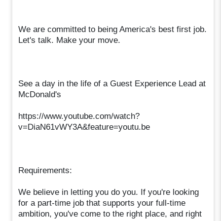
We are committed to being America's best first job.
Let's talk. Make your move.
See a day in the life of a Guest Experience Lead at
McDonald's
https://www.youtube.com/watch?
v=DiaN61vWY3A&feature=youtu.be
Requirements:
We believe in letting you do you. If you're looking
for a part-time job that supports your full-time
ambition, you've come to the right place, and right