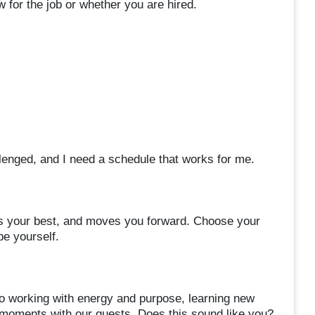
 for the job or whether you are hired.
allenged, and I need a schedule that works for me.
ires your best, and moves you forward. Choose your
be yourself.
 working with energy and purpose, learning new
d moments with our guests. Does this sound like you?