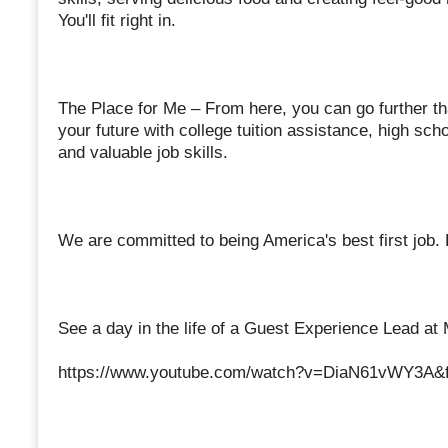
You'll fit right in.
The Place for Me – From here, you can go further th
your future with college tuition assistance, high s
and valuable job skills.
We are committed to being America's best first job.
See a day in the life of a Guest Experience Lead at
https://www.youtube.com/watch?v=DiaN61vWY3A&f