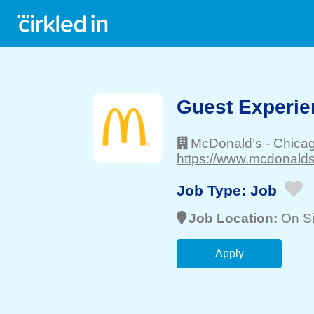
Guest Experie
McDonald’s
-
Chica
https://www.mcdonalds
Job Type:
Job
Job Location:
On Si
Apply