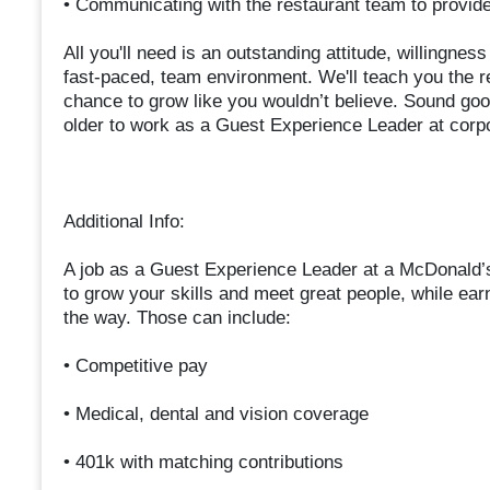
• Communicating with the restaurant team to provi
All you'll need is an outstanding attitude, willingnes
fast-paced, team environment. We'll teach you the r
chance to grow like you wouldn’t believe. Sound goo
older to work as a Guest Experience Leader at corp
Additional Info:
A job as a Guest Experience Leader at a McDonald’
to grow your skills and meet great people, while ear
the way. Those can include:
• Competitive pay
• Medical, dental and vision coverage
• 401k with matching contributions