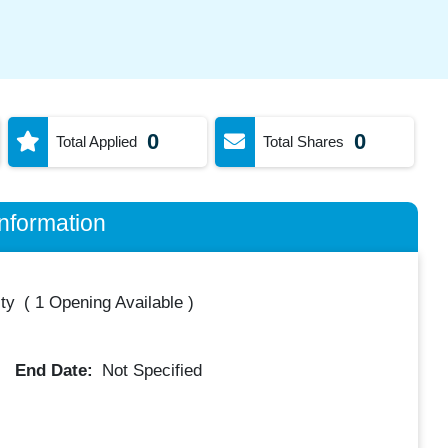
0
0
Total Applied
Total Shares
nformation
ty
(
1 Opening Available
)
End Date:
Not Specified