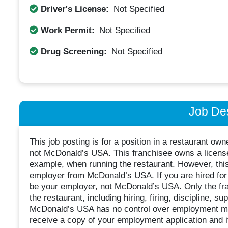
Driver's License:
Not Specified
Work Permit:
Not Specified
Drug Screening:
Not Specified
Job Des
This job posting is for a position in a restaurant o
not McDonald’s USA. This franchisee owns a license
example, when running the restaurant. However, thi
employer from McDonald’s USA. If you are hired for t
be your employer, not McDonald’s USA. Only the fra
the restaurant, including hiring, firing, discipline, 
McDonald’s USA has no control over employment mat
receive a copy of your employment application and 