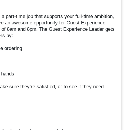
r a part-time job that supports your full-time ambition,
ave an awesome opportunity for Guest Experience
rs of 8am and 8pm. The Guest Experience Leader gets
rs by:
e ordering
a hands
ke sure they’re satisfied, or to see if they need