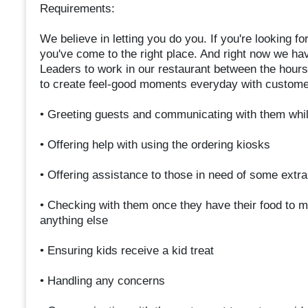
Requirements:
We believe in letting you do you. If you're looking fo
you've come to the right place. And right now we h
Leaders to work in our restaurant between the hou
to create feel-good moments everyday with custome
• Greeting guests and communicating with them whil
• Offering help with using the ordering kiosks
• Offering assistance to those in need of some extr
• Checking with them once they have their food to ma
anything else
• Ensuring kids receive a kid treat
• Handling any concerns