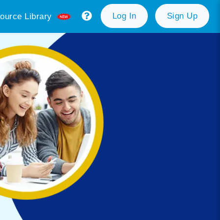
Log In
Sign Up
ource Library