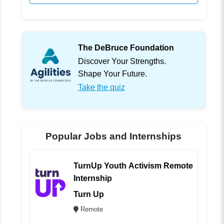
The DeBruce Foundation
Discover Your Strengths.
Shape Your Future.
Take the quiz
Popular Jobs and Internships
TurnUp Youth Activism Remote
Internship
Turn Up
Remote