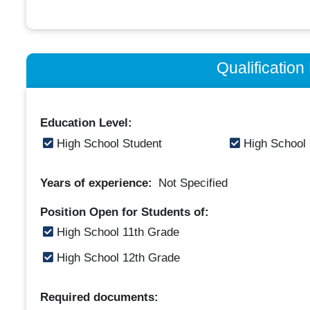
Qualificatio
Education Level:
High School Student
High School
Years of experience:
Not Specified
Position Open for Students of:
High School 11th Grade
High School 12th Grade
Required documents: