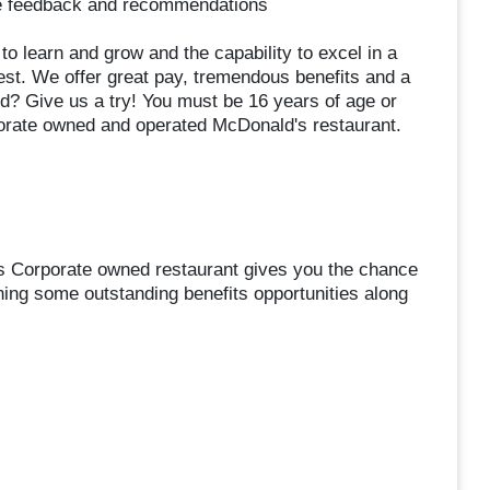
de feedback and recommendations
s to learn and grow and the capability to excel in a
est. We offer great pay, tremendous benefits and a
d? Give us a try! You must be 16 years of age or
orate owned and operated McDonald's restaurant.
s Corporate owned restaurant gives you the chance
ning some outstanding benefits opportunities along