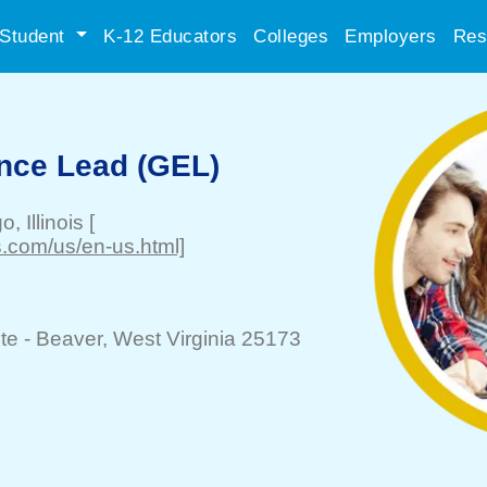
Student
K-12 Educators
Colleges
Employers
Res
nce Lead (GEL)
go
, Illinois
[
.com/us/en-us.html]
te -
Beaver
, West Virginia 25173