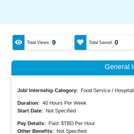
9
0
Total Views
Total Saved
General I
Job/ Internship Category:
Food Service / Hospitali
Duration:
40
Hours Per Week
Start Date:
Not Specified
Pay Details:
Paid
$TBD
Per Hour
Other Benefits:
Not Specified