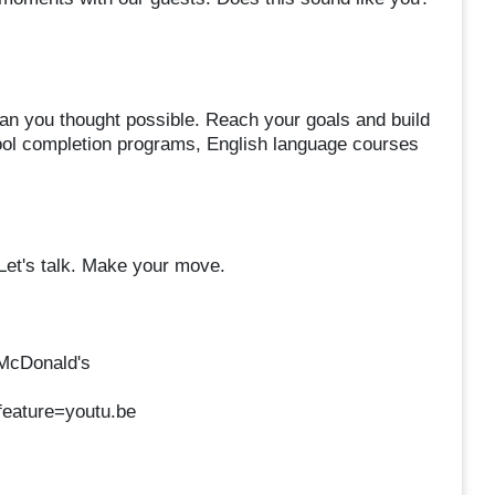
an you thought possible. Reach your goals and build
chool completion programs, English language courses
 Let's talk. Make your move.
 McDonald's
eature=youtu.be