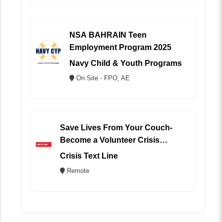
NSA BAHRAIN Teen
Employment Program 2025
Navy Child & Youth Programs
On Site - FPO, AE
Save Lives From Your Couch-
Become a Volunteer Crisis
Counselor (REMOTE)
Crisis Text Line
Remote