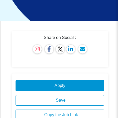
Share on Social :
Apply
Save
Copy the Job Link