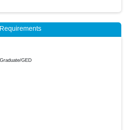
n Requirements
 Graduate/GED