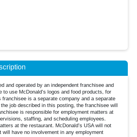
cription
wned and operated by an independent franchisee and
 to use McDonald’s logos and food products, for
s franchisee is a separate company and a separate
he job described in this posting, the franchisee will
nchisee is responsible for employment matters at
supervisions, staffing, and scheduling employees.
ters at the restaurant. McDonald’s USA will not
it will have no involvement in any employment