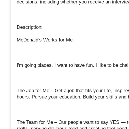
decisions, including whether you receive an interview
Description:
McDonald's Works for Me.
I'm going places. I want to have fun, I like to be ch
The Job for Me – Get a job that fits your life, insp
hours. Pursue your education. Build your skills and 
The Team for Me – Our people want to say YES — to
skills, serving delicious food and creating feel-goo