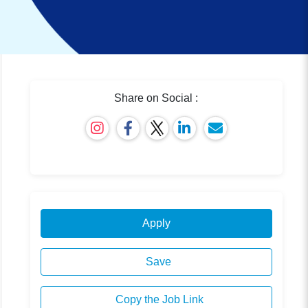
Share on Social :
Apply
Save
Copy the Job Link