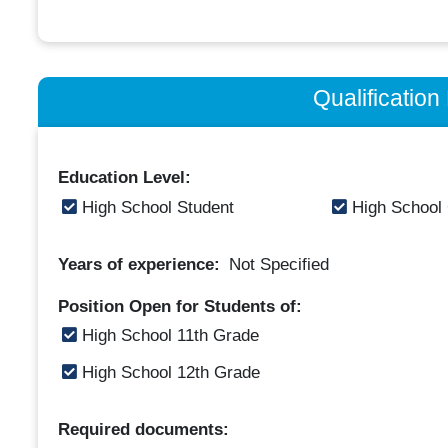
Qualificatio
Education Level:
High School Student
High School
Years of experience:
Not Specified
Position Open for Students of:
High School 11th Grade
High School 12th Grade
Required documents: