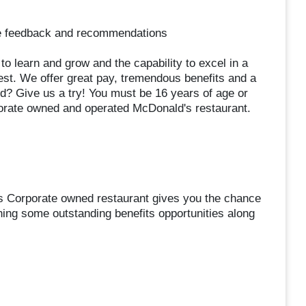
de feedback and recommendations
s to learn and grow and the capability to excel in a
est. We offer great pay, tremendous benefits and a
d? Give us a try! You must be 16 years of age or
orate owned and operated McDonald's restaurant.
s Corporate owned restaurant gives you the chance
ning some outstanding benefits opportunities along