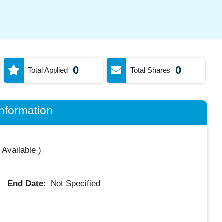
0
0
Total Applied
Total Shares
nformation
 Available
)
End Date:
Not Specified