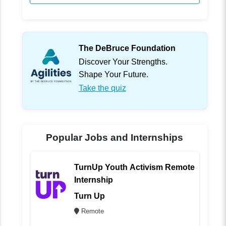
The DeBruce Foundation
Discover Your Strengths.
Shape Your Future.
Take the quiz
Popular Jobs and Internships
TurnUp Youth Activism Remote
Internship
Turn Up
Remote