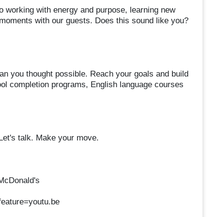
 working with energy and purpose, learning new
d moments with our guests. Does this sound like you?
an you thought possible. Reach your goals and build
chool completion programs, English language courses
 Let's talk. Make your move.
 McDonald's
eature=youtu.be