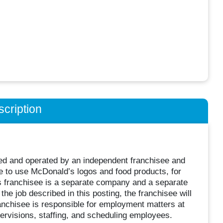
cription
wned and operated by an independent franchisee and
 to use McDonald’s logos and food products, for
s franchisee is a separate company and a separate
he job described in this posting, the franchisee will
nchisee is responsible for employment matters at
supervisions, staffing, and scheduling employees.