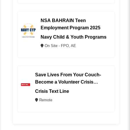
NSA BAHRAIN Teen
Employment Program 2025
Navy Child & Youth Programs
On Site - FPO, AE
Save Lives From Your Couch-
Become a Volunteer Crisis
Counselor (REMOTE)
Crisis Text Line
Remote