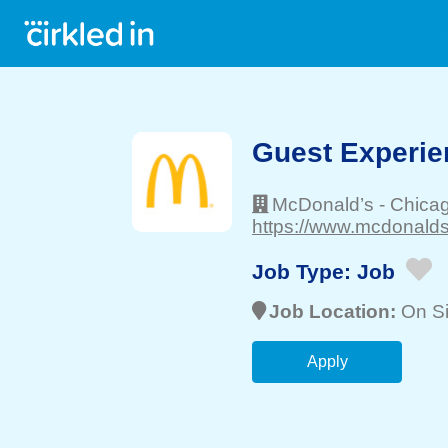
Guest Experie
McDonald’s
-
Chica
https://www.mcdonalds
Job Type:
Job
Job Location:
On Si
Apply