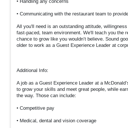
• Handling any concerns
• Communicating with the restaurant team to provi
All you'll need is an outstanding attitude, willingnes
fast-paced, team environment. We'll teach you the r
chance to grow like you wouldn’t believe. Sound goo
older to work as a Guest Experience Leader at corp
Additional Info:
A job as a Guest Experience Leader at a McDonald’
to grow your skills and meet great people, while ear
the way. Those can include:
• Competitive pay
• Medical, dental and vision coverage