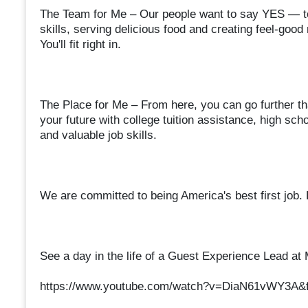
The Team for Me – Our people want to say YES — to
skills, serving delicious food and creating feel-goo
You'll fit right in.
The Place for Me – From here, you can go further th
your future with college tuition assistance, high s
and valuable job skills.
We are committed to being America's best first job.
See a day in the life of a Guest Experience Lead at
https://www.youtube.com/watch?v=DiaN61vWY3A&f