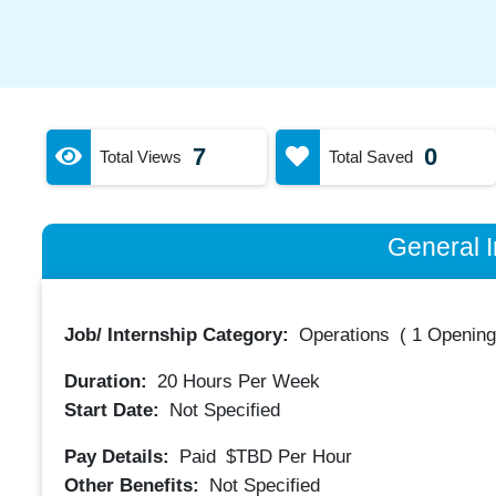
7
0
Total Views
Total Saved
General I
Job/ Internship Category:
Operations
(
1 Opening
Duration:
20
Hours Per Week
Start Date:
Not Specified
Pay Details:
Paid
$TBD
Per Hour
Other Benefits:
Not Specified