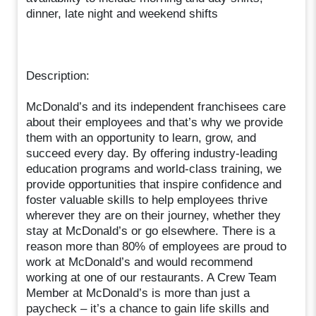
dinner, late night and weekend shifts
Description:
McDonald’s and its independent franchisees care
about their employees and that’s why we provide
them with an opportunity to learn, grow, and
succeed every day. By offering industry-leading
education programs and world-class training, we
provide opportunities that inspire confidence and
foster valuable skills to help employees thrive
wherever they are on their journey, whether they
stay at McDonald’s or go elsewhere. There is a
reason more than 80% of employees are proud to
work at McDonald’s and would recommend
working at one of our restaurants. A Crew Team
Member at McDonald’s is more than just a
paycheck – it’s a chance to gain life skills and