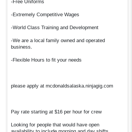
-Free Uniforms
-Extremely Competitive Wages
-World Class Training and Development
-We are a local family owned and operated
business.
-Flexible Hours to fit your needs
please apply at mcdonaldsalaska.ninjagig.com
Pay rate starting at $16 per hour for crew
Looking for people that would have open
availability to include morning and day shifts,