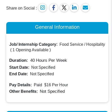
Share on Social :
General Information
Job/ Internship Category:
Food Service / Hospitality
(
1 Opening Available
)
Duration:
40
Hours Per Week
Start Date:
Not Specified
End Date:
Not Specified
Paid
Pay Details:
$16
Per Hour
Not Specified
Other Benefits: