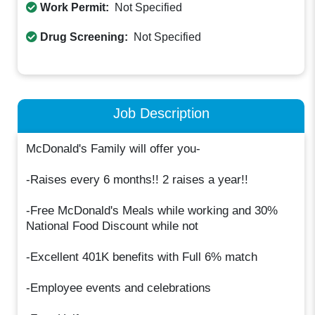
Work Permit:
Not Specified
Drug Screening:
Not Specified
Job Description
McDonald's Family will offer you-
-Raises every 6 months!! 2 raises a year!!
-Free McDonald's Meals while working and 30%
National Food Discount while not
-Excellent 401K benefits with Full 6% match
-Employee events and celebrations