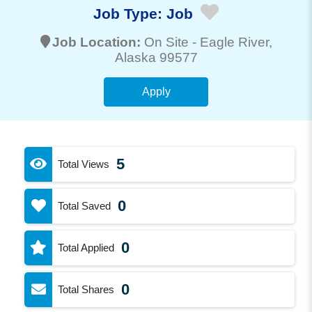
Job Type:
Job
Job Location:
On Site -
Eagle River
,
Alaska 99577
Apply
5
Total Views
0
Total Saved
0
Total Applied
0
Total Shares