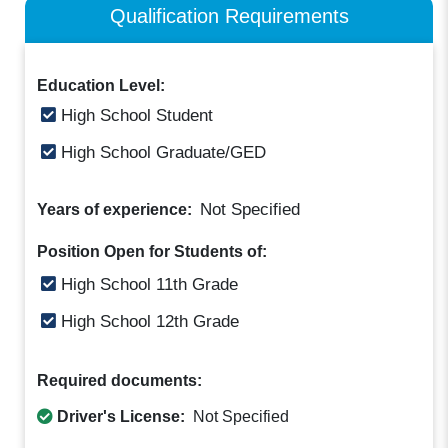
Qualification Requirements
Education Level:
High School Student
High School Graduate/GED
Not Specified
Years of experience:
Position Open for Students of:
High School 11th Grade
High School 12th Grade
Required documents:
Driver's License:
Not Specified