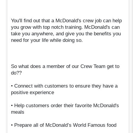
You'll find out that a McDonald's crew job can help
you grow with top notch training. McDonald's can
take you anywhere, and give you the benefits you
need for your life while doing so.
So what does a member of our Crew Team get to
do??
• Connect with customers to ensure they have a
positive experience
• Help customers order their favorite McDonald's
meals
• Prepare all of McDonald’s World Famous food