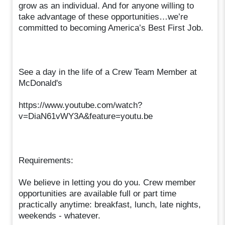
grow as an individual. And for anyone willing to
take advantage of these opportunities…we’re
committed to becoming America’s Best First Job.
See a day in the life of a Crew Team Member at
McDonald's
https://www.youtube.com/watch?
v=DiaN61vWY3A&feature=youtu.be
Requirements:
We believe in letting you do you. Crew member
opportunities are available full or part time
practically anytime: breakfast, lunch, late nights,
weekends - whatever.