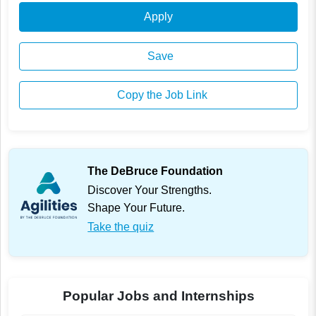
Apply
Save
Copy the Job Link
The DeBruce Foundation
Discover Your Strengths.
Shape Your Future.
Take the quiz
Popular Jobs and Internships