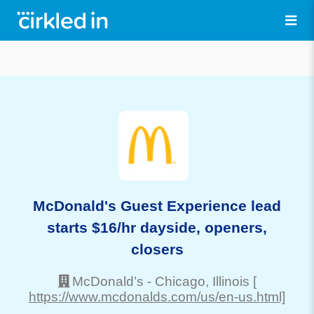
McDonald's Guest Experience lead
starts $16/hr dayside, openers,
closers
McDonald’s
-
Chicago
, Illinois
[
https://www.mcdonalds.com/us/en-us.html]