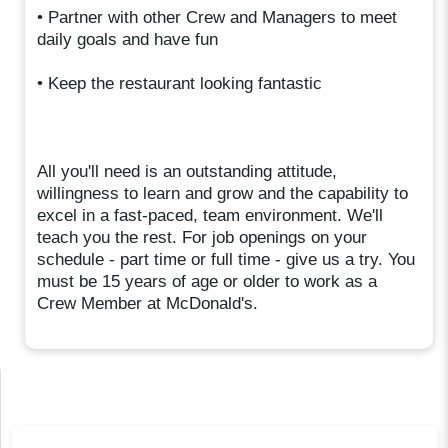
• Partner with other Crew and Managers to meet
daily goals and have fun
• Keep the restaurant looking fantastic
All you'll need is an outstanding attitude,
willingness to learn and grow and the capability to
excel in a fast-paced, team environment. We'll
teach you the rest. For job openings on your
schedule - part time or full time - give us a try. You
must be 15 years of age or older to work as a
Crew Member at McDonald's.