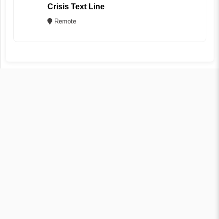
Crisis Text Line
Remote