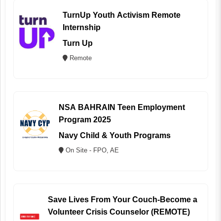
TurnUp Youth Activism Remote
Internship
Turn Up
Remote
NSA BAHRAIN Teen Employment
Program 2025
Navy Child & Youth Programs
On Site - FPO, AE
Save Lives From Your Couch-Become a
Volunteer Crisis Counselor (REMOTE)