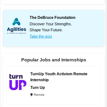
The DeBruce Foundation
Discover Your Strengths.
Shape Your Future.
Take the quiz
Popular Jobs and Internships
TurnUp Youth Activism Remote
Internship
Turn Up
Remote