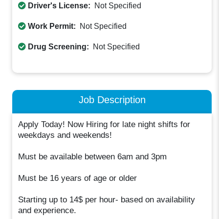
Driver's License:
Not Specified
Work Permit:
Not Specified
Drug Screening:
Not Specified
Job Description
Apply Today! Now Hiring for late night shifts for
weekdays and weekends!
Must be available between 6am and 3pm
Must be 16 years of age or older
Starting up to 14$ per hour- based on availability
and experience.