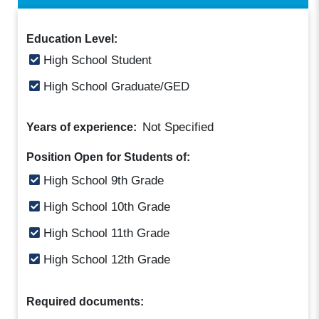
Education Level:
High School Student
High School Graduate/GED
Not Specified
Years of experience:
Position Open for Students of:
High School 9th Grade
High School 10th Grade
High School 11th Grade
High School 12th Grade
Required documents: