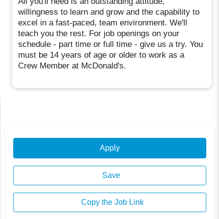
All you'll need is an outstanding attitude,
willingness to learn and grow and the capability to
excel in a fast-paced, team environment. We'll
teach you the rest. For job openings on your
schedule - part time or full time - give us a try. You
must be 14 years of age or older to work as a
Crew Member at McDonald's.
Apply
Save
Copy the Job Link