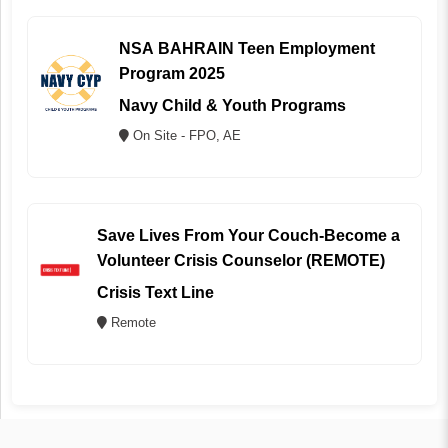
NSA BAHRAIN Teen Employment
Program 2025
Navy Child & Youth Programs
On Site - FPO, AE
Save Lives From Your Couch-Become a
Volunteer Crisis Counselor (REMOTE)
Crisis Text Line
Remote