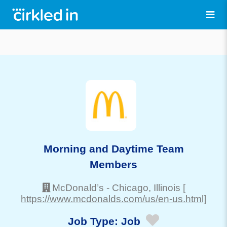
Morning and Daytime Team
Members
McDonald’s
-
Chicago
, Illinois
[
https://www.mcdonalds.com/us/en-us.html]
Job Type:
Job