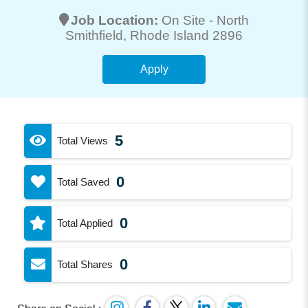
Job Location:
On Site -
North
Smithfield
, Rhode Island 2896
Apply
5
Total Views
0
Total Saved
0
Total Applied
0
Total Shares