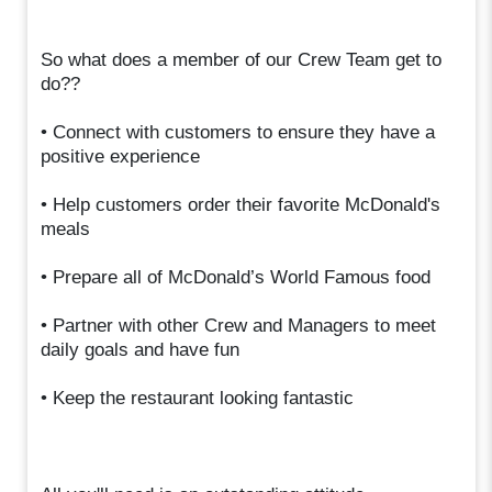
So what does a member of our Crew Team get to
do??
• Connect with customers to ensure they have a
positive experience
• Help customers order their favorite McDonald's
meals
• Prepare all of McDonald’s World Famous food
• Partner with other Crew and Managers to meet
daily goals and have fun
• Keep the restaurant looking fantastic