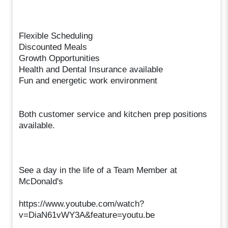
Flexible Scheduling
Discounted Meals
Growth Opportunities
Health and Dental Insurance available
Fun and energetic work environment
Both customer service and kitchen prep positions
available.
See a day in the life of a Team Member at
McDonald's
https://www.youtube.com/watch?
v=DiaN61vWY3A&feature=youtu.be