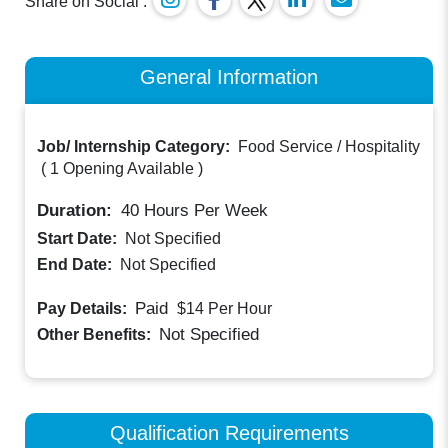
Share on Social :
General Information
Job/ Internship Category:
Food Service / Hospitality
(
1 Opening Available
)
Duration:
40
Hours Per Week
Start Date:
Not Specified
End Date:
Not Specified
Paid
Pay Details:
$14
Per Hour
Not Specified
Other Benefits:
Qualification Requirements