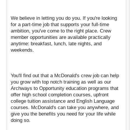
We believe in letting you do you. If you're looking
for a part-time job that supports your full-time
ambition, you've come to the right place. Crew
member opportunities are available practically
anytime: breakfast, lunch, late nights, and
weekends.
You'll find out that a McDonald's crew job can help
you grow with top notch training as well as our
Archways to Opportunity education programs that
offer high school completion courses, upfront
college tuition assistance and English Language
courses. McDonald's can take you anywhere, and
give you the benefits you need for your life while
doing so.