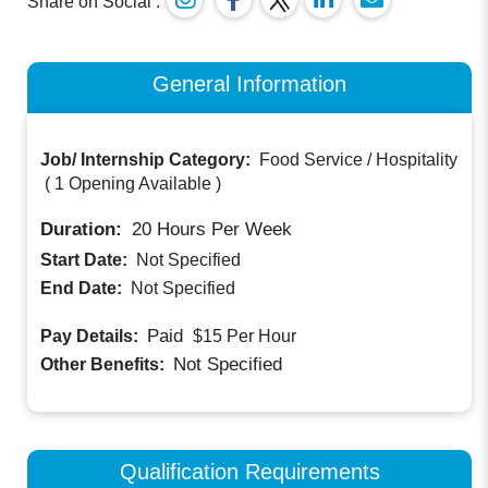
Share on Social :
General Information
Job/ Internship Category:
Food Service / Hospitality
(
1 Opening Available
)
Duration:
20
Hours Per Week
Start Date:
Not Specified
End Date:
Not Specified
Paid
Pay Details:
$15
Per Hour
Not Specified
Other Benefits:
Qualification Requirements