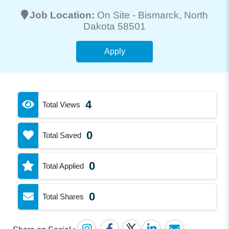
Job Location:
On Site -
Bismarck
, North
Dakota 58501
Apply
4
Total Views
0
Total Saved
0
Total Applied
0
Total Shares