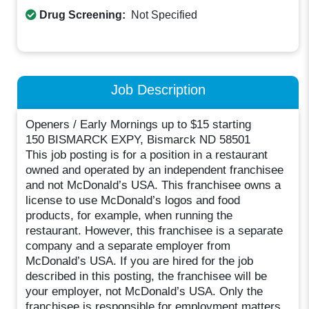
Drug Screening:
Not Specified
Job Description
Openers / Early Mornings up to $15 starting
150 BISMARCK EXPY, Bismarck ND 58501
This job posting is for a position in a restaurant
owned and operated by an independent franchisee
and not McDonald’s USA. This franchisee owns a
license to use McDonald’s logos and food
products, for example, when running the
restaurant. However, this franchisee is a separate
company and a separate employer from
McDonald’s USA. If you are hired for the job
described in this posting, the franchisee will be
your employer, not McDonald’s USA. Only the
franchisee is responsible for employment matters