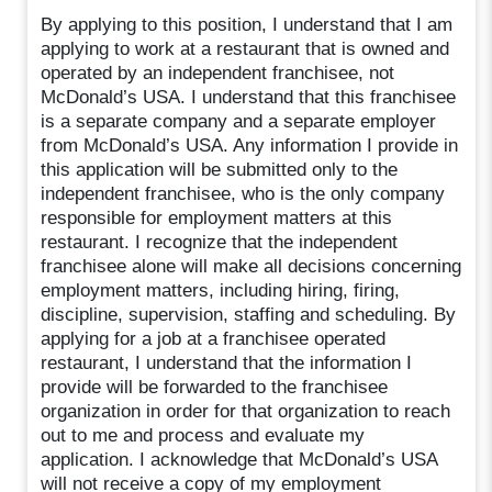
By applying to this position, I understand that I am
applying to work at a restaurant that is owned and
operated by an independent franchisee, not
McDonald’s USA. I understand that this franchisee
is a separate company and a separate employer
from McDonald’s USA. Any information I provide in
this application will be submitted only to the
independent franchisee, who is the only company
responsible for employment matters at this
restaurant. I recognize that the independent
franchisee alone will make all decisions concerning
employment matters, including hiring, firing,
discipline, supervision, staffing and scheduling. By
applying for a job at a franchisee operated
restaurant, I understand that the information I
provide will be forwarded to the franchisee
organization in order for that organization to reach
out to me and process and evaluate my
application. I acknowledge that McDonald’s USA
will not receive a copy of my employment