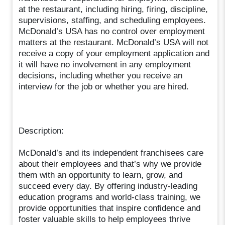
at the restaurant, including hiring, firing, discipline,
supervisions, staffing, and scheduling employees.
McDonald’s USA has no control over employment
matters at the restaurant. McDonald’s USA will not
receive a copy of your employment application and
it will have no involvement in any employment
decisions, including whether you receive an
interview for the job or whether you are hired.
Description:
McDonald’s and its independent franchisees care
about their employees and that’s why we provide
them with an opportunity to learn, grow, and
succeed every day. By offering industry-leading
education programs and world-class training, we
provide opportunities that inspire confidence and
foster valuable skills to help employees thrive