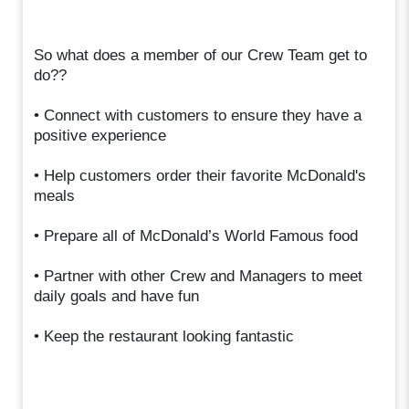
So what does a member of our Crew Team get to
do??
• Connect with customers to ensure they have a
positive experience
• Help customers order their favorite McDonald's
meals
• Prepare all of McDonald’s World Famous food
• Partner with other Crew and Managers to meet
daily goals and have fun
• Keep the restaurant looking fantastic