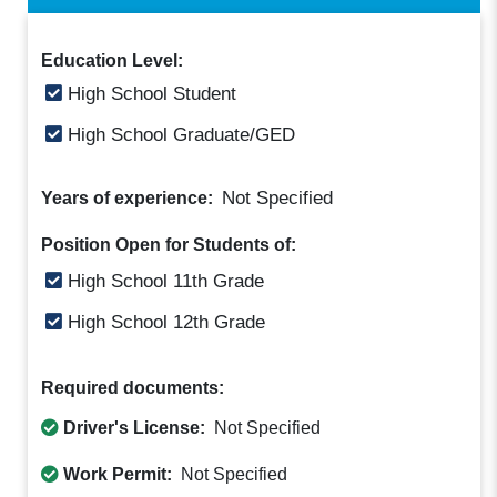
Education Level:
High School Student
High School Graduate/GED
Not Specified
Years of experience:
Position Open for Students of:
High School 11th Grade
High School 12th Grade
Required documents:
Driver's License:
Not Specified
Work Permit:
Not Specified