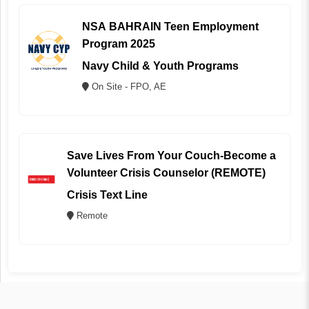
NSA BAHRAIN Teen Employment
Program 2025
Navy Child & Youth Programs
On Site - FPO, AE
Save Lives From Your Couch-Become a
Volunteer Crisis Counselor (REMOTE)
Crisis Text Line
Remote