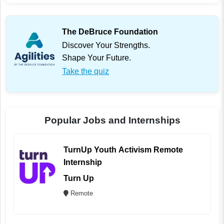
The DeBruce Foundation
Discover Your Strengths.
Shape Your Future.
Take the quiz
Popular Jobs and Internships
TurnUp Youth Activism Remote
Internship
Turn Up
Remote