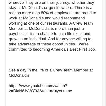
wherever they are on their journey, whether they
stay at McDonald’s or go elsewhere. There is a
reason more than 80% of employees are proud to
work at McDonald’s and would recommend
working at one of our restaurants. A Crew Team
Member at McDonald’s is more than just a
paycheck – it’s a chance to gain life skills and
grow as an individual. And for anyone willing to
take advantage of these opportunities…we’re
committed to becoming America’s Best First Job.
See a day in the life of a Crew Team Member at
McDonald's
https://www.youtube.com/watch?
v=DiaN61vWY3A&feature=youtu.be