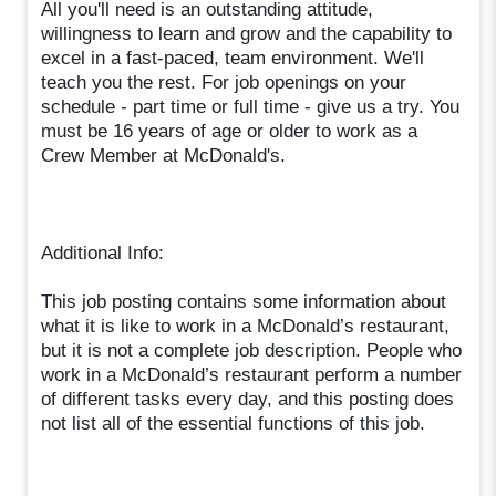
All you'll need is an outstanding attitude,
willingness to learn and grow and the capability to
excel in a fast-paced, team environment. We'll
teach you the rest. For job openings on your
schedule - part time or full time - give us a try. You
must be 16 years of age or older to work as a
Crew Member at McDonald's.
Additional Info:
This job posting contains some information about
what it is like to work in a McDonald’s restaurant,
but it is not a complete job description. People who
work in a McDonald’s restaurant perform a number
of different tasks every day, and this posting does
not list all of the essential functions of this job.