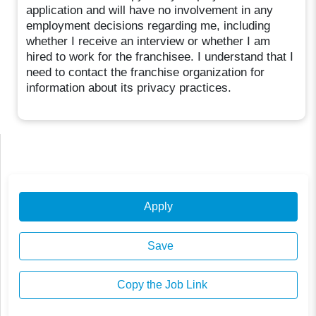
application and will have no involvement in any
employment decisions regarding me, including
whether I receive an interview or whether I am
hired to work for the franchisee. I understand that I
need to contact the franchise organization for
information about its privacy practices.
Apply
Save
Copy the Job Link