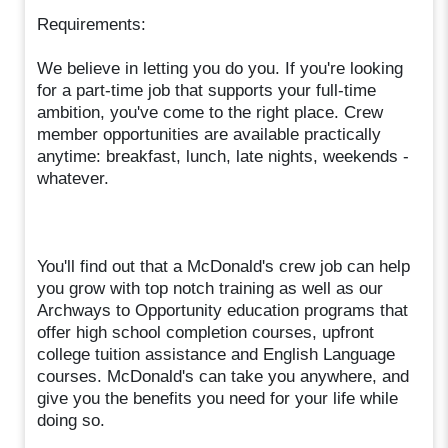
Requirements:
We believe in letting you do you. If you're looking
for a part-time job that supports your full-time
ambition, you've come to the right place. Crew
member opportunities are available practically
anytime: breakfast, lunch, late nights, weekends -
whatever.
You'll find out that a McDonald's crew job can help
you grow with top notch training as well as our
Archways to Opportunity education programs that
offer high school completion courses, upfront
college tuition assistance and English Language
courses. McDonald's can take you anywhere, and
give you the benefits you need for your life while
doing so.