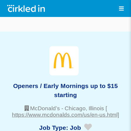
Openers / Early Mornings up to $15
starting
McDonald’s
-
Chicago
, Illinois
[
https://www.mcdonalds.com/us/en-us.html]
Job Type:
Job