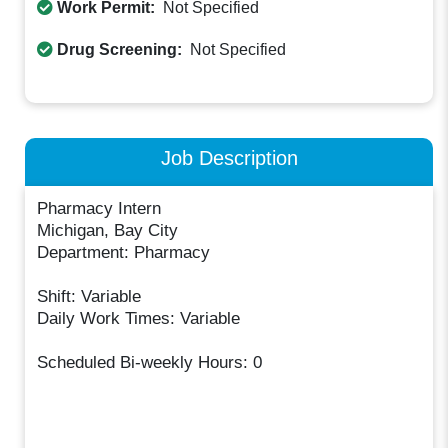
Work Permit:
Not Specified
Drug Screening:
Not Specified
Job Description
Pharmacy Intern
Michigan, Bay City
Department: Pharmacy
Shift: Variable
Daily Work Times: Variable
Scheduled Bi-weekly Hours: 0