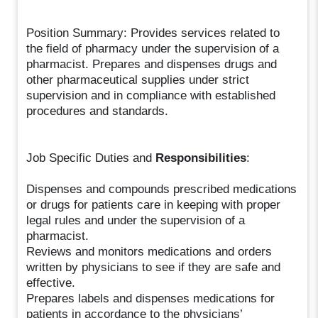
Position Summary: Provides services related to
the field of pharmacy under the supervision of a
pharmacist. Prepares and dispenses drugs and
other pharmaceutical supplies under strict
supervision and in compliance with established
procedures and standards.
Job Specific Duties and
Responsibilities
:
Dispenses and compounds prescribed medications
or drugs for patients care in keeping with proper
legal rules and under the supervision of a
pharmacist.
Reviews and monitors medications and orders
written by physicians to see if they are safe and
effective.
Prepares labels and dispenses medications for
patients in accordance to the physicians’