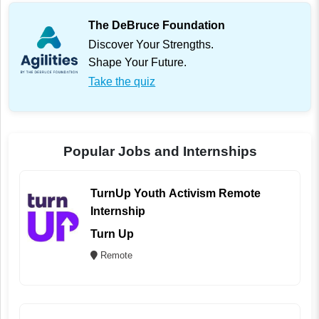
The DeBruce Foundation
Discover Your Strengths.
Shape Your Future.
Take the quiz
Popular Jobs and Internships
TurnUp Youth Activism Remote
Internship
Turn Up
Remote