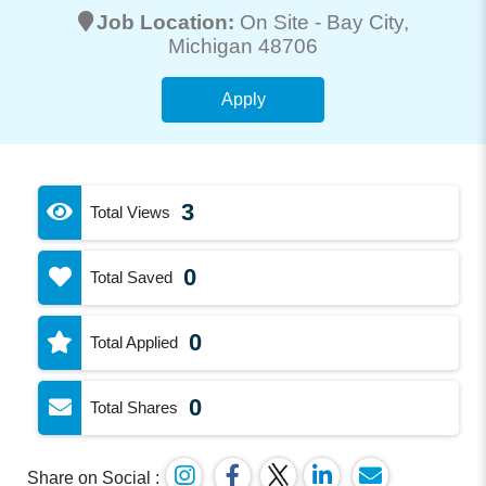
Job Location:
On Site -
Bay City
,
Michigan 48706
Apply
3
Total Views
0
Total Saved
0
Total Applied
0
Total Shares
Share on Social :