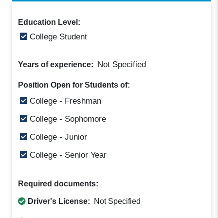
Education Level:
College Student
Not Specified
Years of experience:
Position Open for Students of:
College - Freshman
College - Sophomore
College - Junior
College - Senior Year
Required documents:
Driver's License:
Not Specified