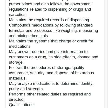
prescriptions and also follows the government
regulations related to dispensing of drugs and
narcotics.
Maintains the required records of dispensing
Compounds medications by following standard
formulas and processes like weighing, measuring
and mixing chemicals
Maintains the systems that charge or credit for
medications
May answer queries and give information to
customers on a drug, its side effects, dosage and
storage.
Follows the procedures of storage, quality
assurance, security, and disposal of hazardous
materials.
May analyze medications to determine identity,
purity and strength.
Performs other related duties as required and
directed.
Qualifications: