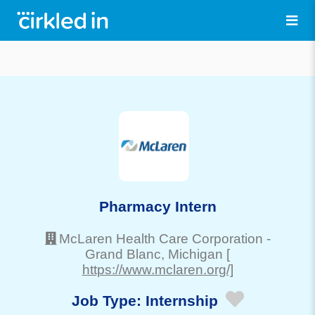
Pharmacy Intern
McLaren Health Care Corporation
-
Grand Blanc
, Michigan
[
https://www.mclaren.org/]
Job Type:
Internship