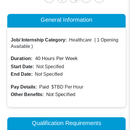
General Information
Job/ Internship Category:
Healthcare
(
1 Opening
Available
)
Duration:
40
Hours Per Week
Start Date:
Not Specified
End Date:
Not Specified
Paid
Pay Details:
$TBD
Per Hour
Not Specified
Other Benefits:
Qualification Requirements