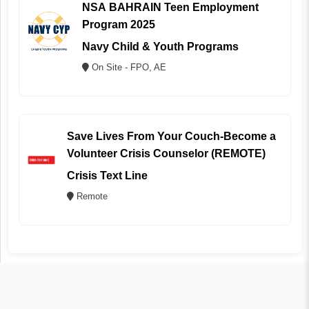
NSA BAHRAIN Teen Employment
Program 2025
Navy Child & Youth Programs
On Site - FPO, AE
Save Lives From Your Couch-Become a
Volunteer Crisis Counselor (REMOTE)
Crisis Text Line
Remote