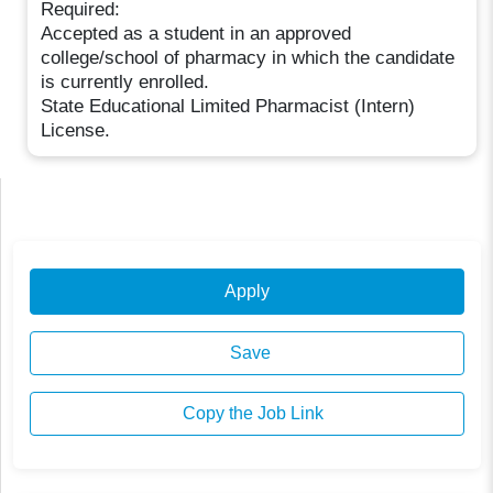
Required:
Accepted as a student in an approved
college/school of pharmacy in which the candidate
is currently enrolled.
State Educational Limited Pharmacist (Intern)
License.
Apply
Save
Copy the Job Link