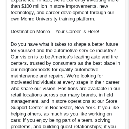
than $100 million in store improvements, new
technology, and career development through our
own Monro University training platform.
Destination Monro – Your Career is Here!
Do you have what it takes to shape a better future
for yourself and the automotive service industry?
Our vision is to be America’s leading auto and tire
centers, trusted by consumers as the best place in
our neighborhoods for quality automotive
maintenance and repairs. We’re looking for
motivated individuals at every stage in their career
who share our vision. Positions are available in our
retail locations across our many brands, in field
management, and in store operations at our Store
Support Center in Rochester, New York. If you like
helping others, as much as you like working on
cars; if you enjoy being part of a team, solving
problems, and building guest relationships; if you