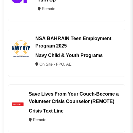
Remote
NSA BAHRAIN Teen Employment
Program 2025
Navy Child & Youth Programs
On Site - FPO, AE
Save Lives From Your Couch-Become a
Volunteer Crisis Counselor (REMOTE)
Crisis Text Line
Remote