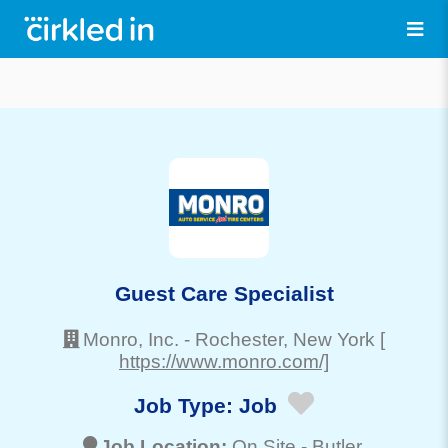
Guest Care Specialist
Monro, Inc.
-
Rochester
, New York
[
https://www.monro.com/]
Job Type:
Job
Job Location:
On Site -
Butler
,