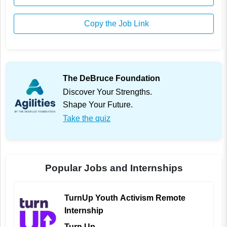
Copy the Job Link
The DeBruce Foundation
Discover Your Strengths.
Shape Your Future.
Take the quiz
Popular Jobs and Internships
TurnUp Youth Activism Remote
Internship
Turn Up