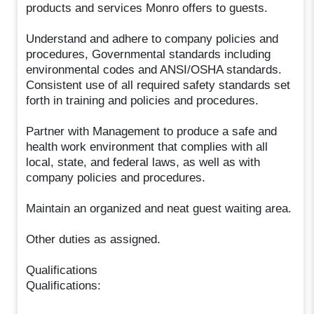
products and services Monro offers to guests.
Understand and adhere to company policies and
procedures, Governmental standards including
environmental codes and ANSI/OSHA standards.
Consistent use of all required safety standards set
forth in training and policies and procedures.
Partner with Management to produce a safe and
health work environment that complies with all
local, state, and federal laws, as well as with
company policies and procedures.
Maintain an organized and neat guest waiting area.
Other duties as assigned.
Qualifications
Qualifications: