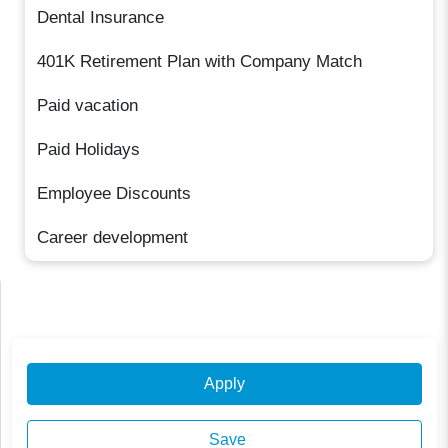
Dental Insurance
401K Retirement Plan with Company Match
Paid vacation
Paid Holidays
Employee Discounts
Career development
Apply
Save