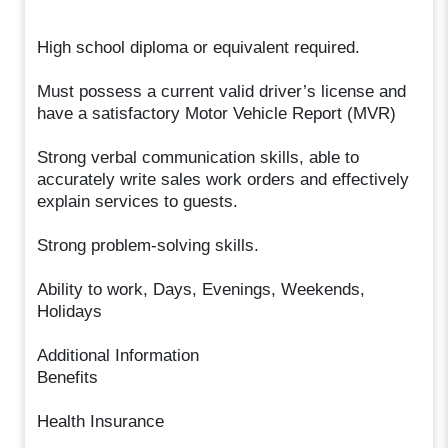
High school diploma or equivalent required.
Must possess a current valid driver’s license and
have a satisfactory Motor Vehicle Report (MVR)
Strong verbal communication skills, able to
accurately write sales work orders and effectively
explain services to guests.
Strong problem-solving skills.
Ability to work, Days, Evenings, Weekends,
Holidays
Additional Information
Benefits
Health Insurance