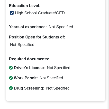
Education Level:
High School Graduate/GED
Not Specified
Years of experience:
Position Open for Students of:
Not Specified
Required documents:
Driver's License:
Not Specified
Work Permit:
Not Specified
Drug Screening:
Not Specified