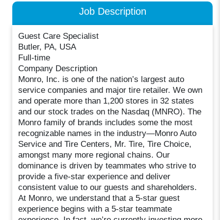
Job Description
Guest Care Specialist
Butler, PA, USA
Full-time
Company Description
Monro, Inc. is one of the nation’s largest auto
service companies and major tire retailer. We own
and operate more than 1,200 stores in 32 states
and our stock trades on the Nasdaq (MNRO). The
Monro family of brands includes some the most
recognizable names in the industry—Monro Auto
Service and Tire Centers, Mr. Tire, Tire Choice,
amongst many more regional chains. Our
dominance is driven by teammates who strive to
provide a five-star experience and deliver
consistent value to our guests and shareholders.
At Monro, we understand that a 5-star guest
experience begins with a 5-star teammate
experience. In fact, we’re currently investing more