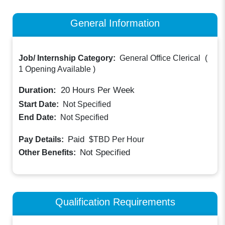
General Information
Job/ Internship Category:
General Office Clerical
(
1 Opening Available
)
Duration:
20
Hours Per Week
Start Date:
Not Specified
End Date:
Not Specified
Paid
Pay Details:
$TBD
Per Hour
Not Specified
Other Benefits:
Qualification Requirements