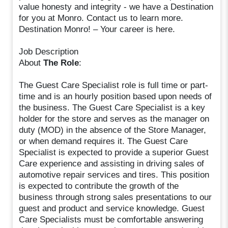
value honesty and integrity - we have a Destination
for you at Monro. Contact us to learn more.
Destination Monro! – Your career is here.
Job Description
About
The Role
:
The Guest Care Specialist role is full time or part-
time and is an hourly position based upon needs of
the business. The Guest Care Specialist is a key
holder for the store and serves as the manager on
duty (MOD) in the absence of the Store Manager,
or when demand requires it. The Guest Care
Specialist is expected to provide a superior Guest
Care experience and assisting in driving sales of
automotive repair services and tires. This position
is expected to contribute the growth of the
business through strong sales presentations to our
guest and product and service knowledge. Guest
Care Specialists must be comfortable answering