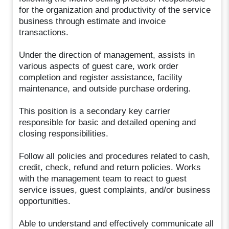
for the organization and productivity of the service
business through estimate and invoice
transactions.
Under the direction of management, assists in
various aspects of guest care, work order
completion and register assistance, facility
maintenance, and outside purchase ordering.
This position is a secondary key carrier
responsible for basic and detailed opening and
closing responsibilities.
Follow all policies and procedures related to cash,
credit, check, refund and return policies. Works
with the management team to react to guest
service issues, guest complaints, and/or business
opportunities.
Able to understand and effectively communicate all