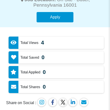
Pennsylvania 16001
Apply
4
Total Views
0
Total Saved
0
Total Applied
0
Total Shares
Share on Social :