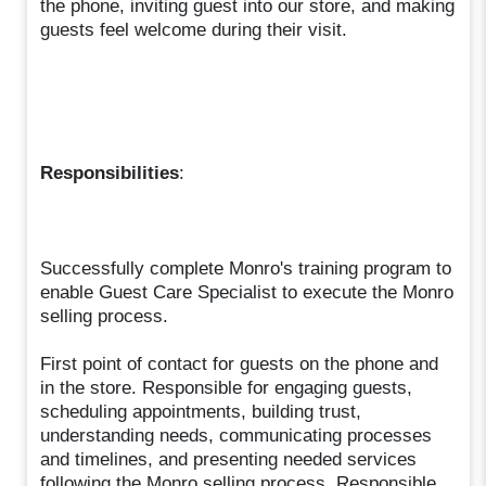
the phone, inviting guest into our store, and making
guests feel welcome during their visit.
Responsibilities
:
Successfully complete Monro's training program to
enable Guest Care Specialist to execute the Monro
selling process.
First point of contact for guests on the phone and
in the store. Responsible for engaging guests,
scheduling appointments, building trust,
understanding needs, communicating processes
and timelines, and presenting needed services
following the Monro selling process. Responsible