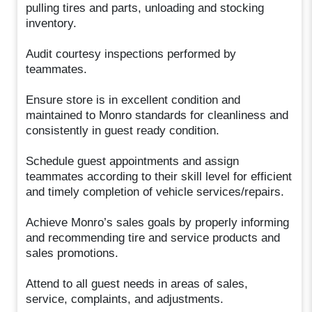
pulling tires and parts, unloading and stocking
inventory.
Audit courtesy inspections performed by
teammates.
Ensure store is in excellent condition and
maintained to Monro standards for cleanliness and
consistently in guest ready condition.
Schedule guest appointments and assign
teammates according to their skill level for efficient
and timely completion of vehicle services/repairs.
Achieve Monro’s sales goals by properly informing
and recommending tire and service products and
sales promotions.
Attend to all guest needs in areas of sales,
service, complaints, and adjustments.