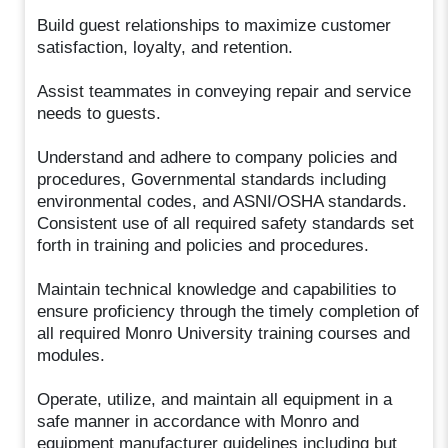
Build guest relationships to maximize customer
satisfaction, loyalty, and retention.
Assist teammates in conveying repair and service
needs to guests.
Understand and adhere to company policies and
procedures, Governmental standards including
environmental codes, and ASNI/OSHA standards.
Consistent use of all required safety standards set
forth in training and policies and procedures.
Maintain technical knowledge and capabilities to
ensure proficiency through the timely completion of
all required Monro University training courses and
modules.
Operate, utilize, and maintain all equipment in a
safe manner in accordance with Monro and
equipment manufacturer guidelines including but