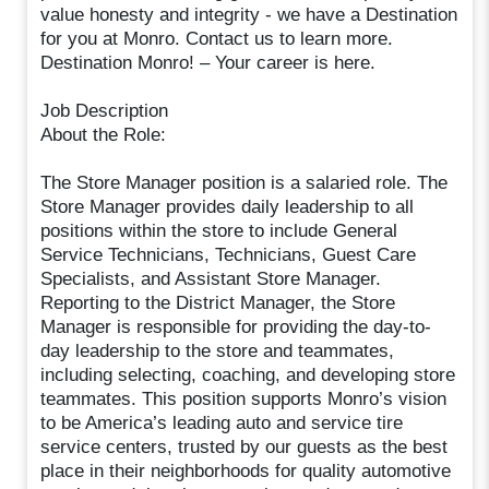
value honesty and integrity - we have a Destination
for you at Monro. Contact us to learn more.
Destination Monro! – Your career is here.
Job Description
About the Role:
The Store Manager position is a salaried role. The
Store Manager provides daily leadership to all
positions within the store to include General
Service Technicians, Technicians, Guest Care
Specialists, and Assistant Store Manager.
Reporting to the District Manager, the Store
Manager is responsible for providing the day-to-
day leadership to the store and teammates,
including selecting, coaching, and developing store
teammates. This position supports Monro’s vision
to be America’s leading auto and service tire
service centers, trusted by our guests as the best
place in their neighborhoods for quality automotive