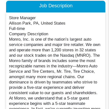
Job Description
Store Manager
Allison Park, PA, United States
Full-time
Company Description
Monro, Inc. is one of the nation’s largest auto
service companies and major tire retailer. We own
and operate more than 1,200 stores in 32 states
and our stock trades on the Nasdaq (MNRO). The
Monro family of brands includes some the most
recognizable names in the industry—Monro Auto
Service and Tire Centers, Mr. Tire, Tire Choice,
amongst many more regional chains. Our
dominance is driven by teammates who strive to
provide a five-star experience and deliver
consistent value to our guests and shareholders.
At Monro, we understand that a 5-star guest
experience begins with a 5-star teammate
experience. In fact, we’re currently investing more