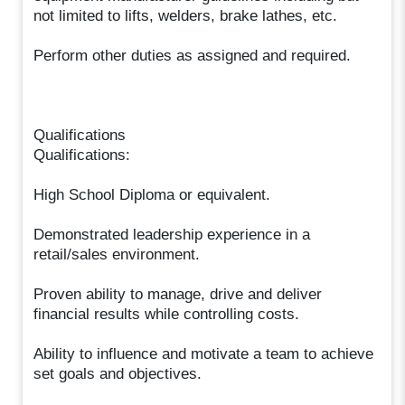
not limited to lifts, welders, brake lathes, etc.
Perform other duties as assigned and required.
Qualifications
Qualifications:
High School Diploma or equivalent.
Demonstrated leadership experience in a
retail/sales environment.
Proven ability to manage, drive and deliver
financial results while controlling costs.
Ability to influence and motivate a team to achieve
set goals and objectives.