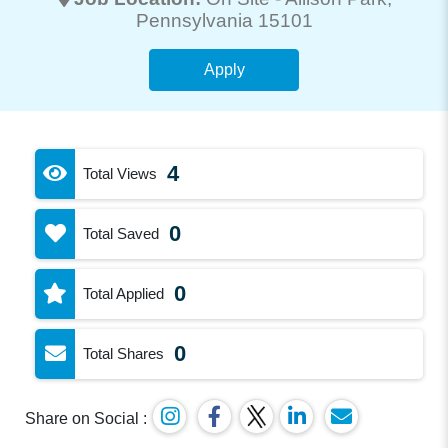
Pennsylvania 15101
Apply
4
Total Views
0
Total Saved
0
Total Applied
0
Total Shares
Share on Social :