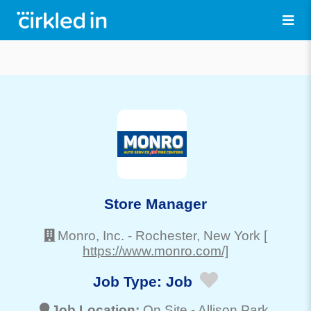
Store Manager
Monro, Inc.
-
Rochester
, New York
[
https://www.monro.com/]
Job Type:
Job
Job Location:
On Site -
Allison Park
,