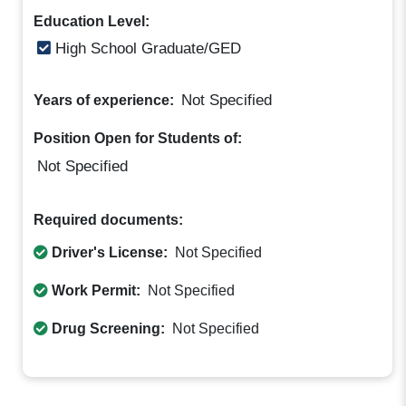
Education Level:
High School Graduate/GED
Not Specified
Years of experience:
Position Open for Students of:
Not Specified
Required documents:
Driver's License:
Not Specified
Work Permit:
Not Specified
Drug Screening:
Not Specified