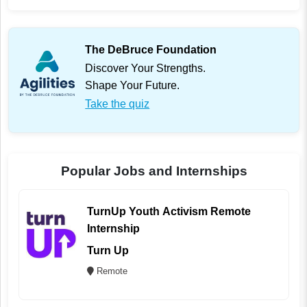
The DeBruce Foundation
Discover Your Strengths.
Shape Your Future.
Take the quiz
Popular Jobs and Internships
TurnUp Youth Activism Remote
Internship
Turn Up
Remote