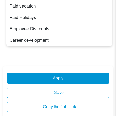
Paid vacation
Paid Holidays
Employee Discounts
Career development
Apply
Save
Copy the Job Link