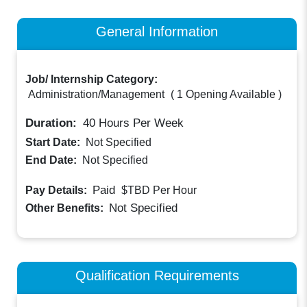
General Information
Job/ Internship Category:
Administration/Management
(
1 Opening Available
)
Duration:
40
Hours Per Week
Start Date:
Not Specified
End Date:
Not Specified
Paid
Pay Details:
$TBD
Per Hour
Not Specified
Other Benefits:
Qualification Requirements