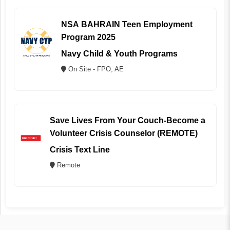
NSA BAHRAIN Teen Employment
Program 2025
Navy Child & Youth Programs
On Site - FPO, AE
Save Lives From Your Couch-Become a
Volunteer Crisis Counselor (REMOTE)
Crisis Text Line
Remote