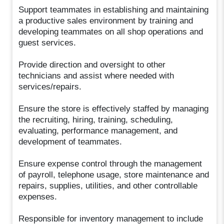
Support teammates in establishing and maintaining
a productive sales environment by training and
developing teammates on all shop operations and
guest services.
Provide direction and oversight to other
technicians and assist where needed with
services/repairs.
Ensure the store is effectively staffed by managing
the recruiting, hiring, training, scheduling,
evaluating, performance management, and
development of teammates.
Ensure expense control through the management
of payroll, telephone usage, store maintenance and
repairs, supplies, utilities, and other controllable
expenses.
Responsible for inventory management to include