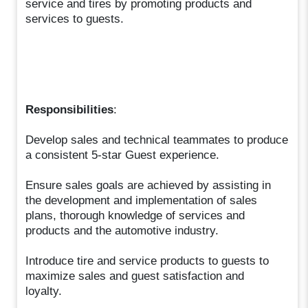
service and tires by promoting products and
services to guests.
Responsibilities
:
Develop sales and technical teammates to produce
a consistent 5-star Guest experience.
Ensure sales goals are achieved by assisting in
the development and implementation of sales
plans, thorough knowledge of services and
products and the automotive industry.
Introduce tire and service products to guests to
maximize sales and guest satisfaction and
loyalty.