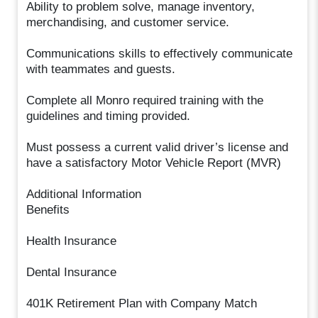
Ability to problem solve, manage inventory,
merchandising, and customer service.
Communications skills to effectively communicate
with teammates and guests.
Complete all Monro required training with the
guidelines and timing provided.
Must possess a current valid driver’s license and
have a satisfactory Motor Vehicle Report (MVR)
Additional Information
Benefits
Health Insurance
Dental Insurance
401K Retirement Plan with Company Match