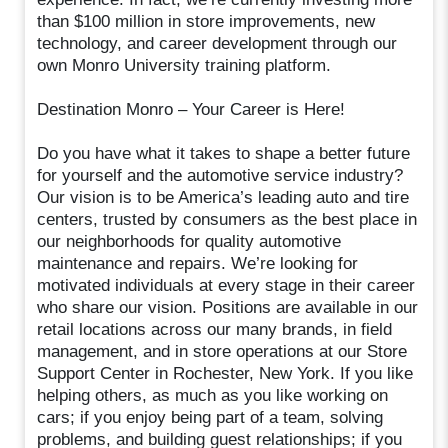
than $100 million in store improvements, new
technology, and career development through our
own Monro University training platform.
Destination Monro – Your Career is Here!
Do you have what it takes to shape a better future
for yourself and the automotive service industry?
Our vision is to be America’s leading auto and tire
centers, trusted by consumers as the best place in
our neighborhoods for quality automotive
maintenance and repairs. We’re looking for
motivated individuals at every stage in their career
who share our vision. Positions are available in our
retail locations across our many brands, in field
management, and in store operations at our Store
Support Center in Rochester, New York. If you like
helping others, as much as you like working on
cars; if you enjoy being part of a team, solving
problems, and building guest relationships; if you