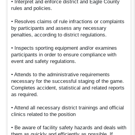
• Interpret and enforce district and Eagle County
rules and policies.
• Resolves claims of rule infractions or complaints
by participants and assess any necessary
penalties, according to district regulations.
• Inspects sporting equipment and/or examines
participants in order to ensure compliance with
event and safety regulations.
• Attends to the administrative requirements
necessary for the successful staging of the game.
Completes accident, statistical and related reports
as required.
• Attend all necessary district trainings and official
clinics related to the position
• Be aware of facility safety hazards and deals with
them as quickly and efficiently as possible. If