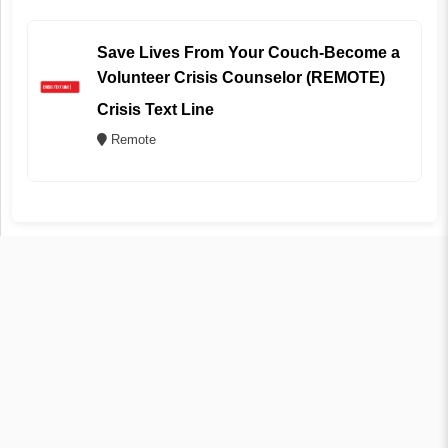
Save Lives From Your Couch-Become a
Volunteer Crisis Counselor (REMOTE)
Crisis Text Line
Remote