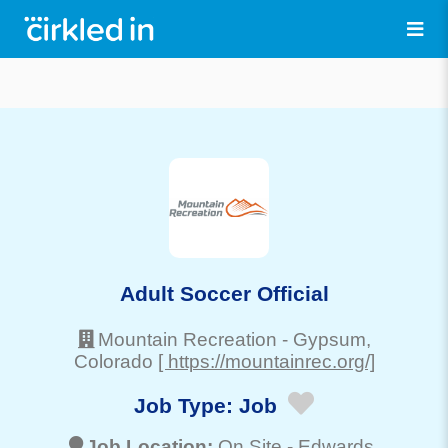
Adult Soccer Official
Mountain Recreation
-
Gypsum
,
Colorado
[ https://mountainrec.org/]
Job Type:
Job
Job Location:
On Site -
Edwards
,