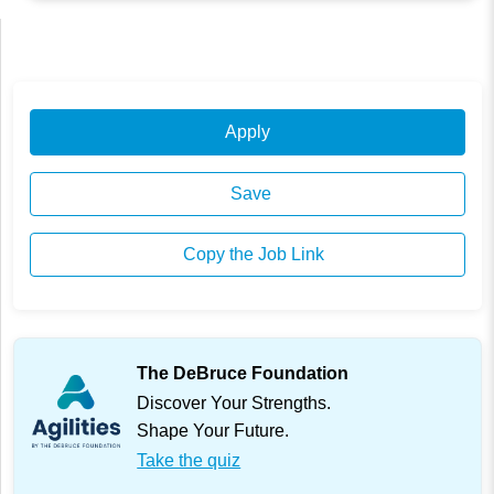
Apply
Save
Copy the Job Link
The DeBruce Foundation
Discover Your Strengths.
Shape Your Future.
Take the quiz