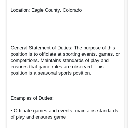
Location: Eagle County, Colorado
General Statement of Duties: The purpose of this
position is to officiate at sporting events, games, or
competitions. Maintains standards of play and
ensures that game rules are observed. This
position is a seasonal sports position.
Examples of Duties:
• Officiate games and events, maintains standards
of play and ensures game