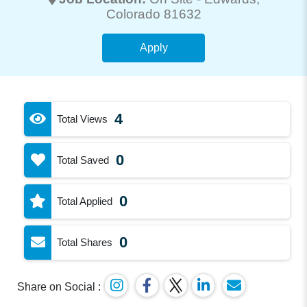
Colorado 81632
Apply
4
Total Views
0
Total Saved
0
Total Applied
0
Total Shares
Share on Social :