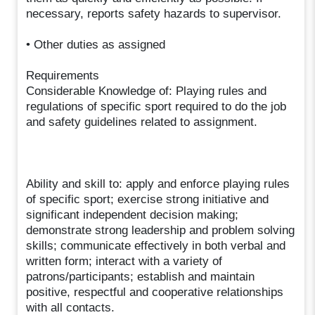
necessary, reports safety hazards to supervisor.
• Other duties as assigned
Requirements
Considerable Knowledge of: Playing rules and
regulations of specific sport required to do the job
and safety guidelines related to assignment.
Ability and skill to: apply and enforce playing rules
of specific sport; exercise strong initiative and
significant independent decision making;
demonstrate strong leadership and problem solving
skills; communicate effectively in both verbal and
written form; interact with a variety of
patrons/participants; establish and maintain
positive, respectful and cooperative relationships
with all contacts.