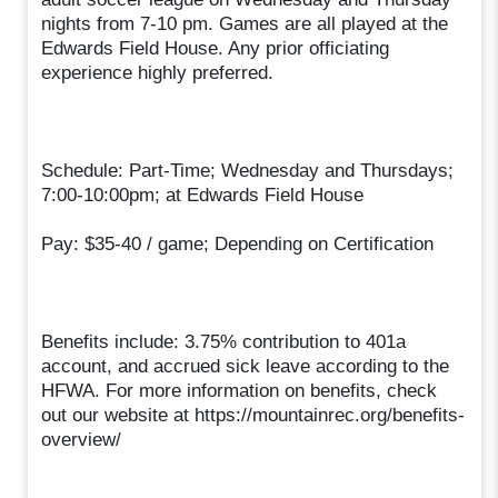
nights from 7-10 pm. Games are all played at the
Edwards Field House. Any prior officiating
experience highly preferred.
Schedule: Part-Time; Wednesday and Thursdays;
7:00-10:00pm; at Edwards Field House
Pay: $35-40 / game; Depending on Certification
Benefits include: 3.75% contribution to 401a
account, and accrued sick leave according to the
HFWA. For more information on benefits, check
out our website at https://mountainrec.org/benefits-
overview/