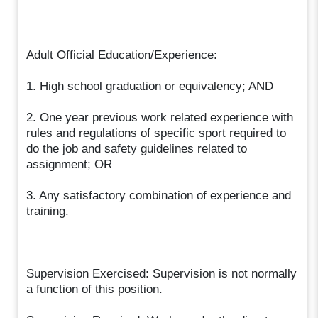
Adult Official Education/Experience:
1. High school graduation or equivalency; AND
2. One year previous work related experience with
rules and regulations of specific sport required to
do the job and safety guidelines related to
assignment; OR
3. Any satisfactory combination of experience and
training.
Supervision Exercised: Supervision is not normally
a function of this position.