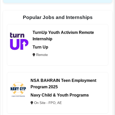
Popular Jobs and Internships
TurnUp Youth Activism Remote
Internship
Turn Up
Remote
NSA BAHRAIN Teen Employment
Program 2025
Navy Child & Youth Programs
On Site - FPO, AE