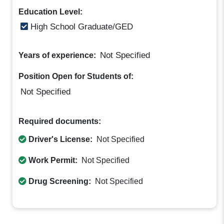
Education Level:
High School Graduate/GED
Not Specified
Years of experience:
Position Open for Students of:
Not Specified
Required documents:
Driver's License:
Not Specified
Work Permit:
Not Specified
Drug Screening:
Not Specified