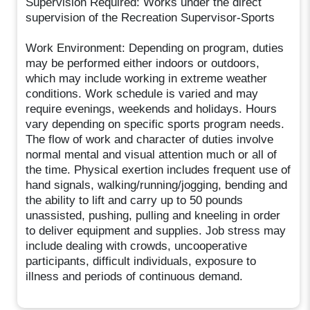
Supervision Required: Works under the direct
supervision of the Recreation Supervisor-Sports
Work Environment: Depending on program, duties
may be performed either indoors or outdoors,
which may include working in extreme weather
conditions. Work schedule is varied and may
require evenings, weekends and holidays. Hours
vary depending on specific sports program needs.
The flow of work and character of duties involve
normal mental and visual attention much or all of
the time. Physical exertion includes frequent use of
hand signals, walking/running/jogging, bending and
the ability to lift and carry up to 50 pounds
unassisted, pushing, pulling and kneeling in order
to deliver equipment and supplies. Job stress may
include dealing with crowds, uncooperative
participants, difficult individuals, exposure to
illness and periods of continuous demand.