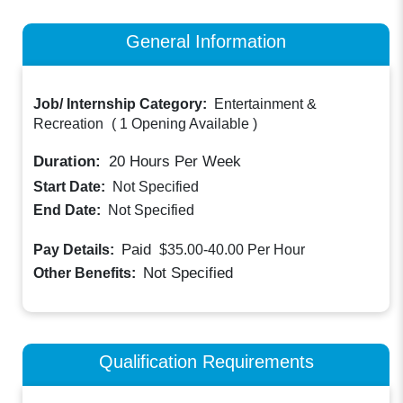
General Information
Job/ Internship Category:
Entertainment &
Recreation
(
1 Opening Available
)
Duration:
20
Hours Per Week
Start Date:
Not Specified
End Date:
Not Specified
Paid
Pay Details:
$35.00-40.00
Per Hour
Not Specified
Other Benefits:
Qualification Requirements