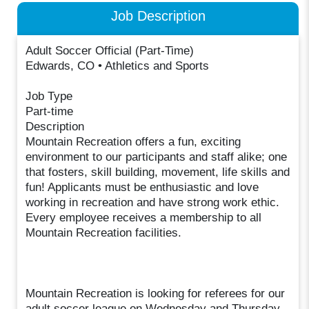
Job Description
Adult Soccer Official (Part-Time)
Edwards, CO • Athletics and Sports
Job Type
Part-time
Description
Mountain Recreation offers a fun, exciting
environment to our participants and staff alike; one
that fosters, skill building, movement, life skills and
fun! Applicants must be enthusiastic and love
working in recreation and have strong work ethic.
Every employee receives a membership to all
Mountain Recreation facilities.
Mountain Recreation is looking for referees for our
adult soccer league on Wednesday and Thursday