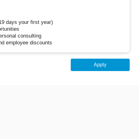
 19 days your first year)
rtunities
rsonal consulting
nd employee discounts
Apply