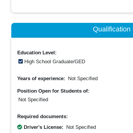
Qualificatio
Education Level:
High School Graduate/GED
Years of experience:
Not Specified
Position Open for Students of:
Not Specified
Required documents:
Driver's License:
Not Specified