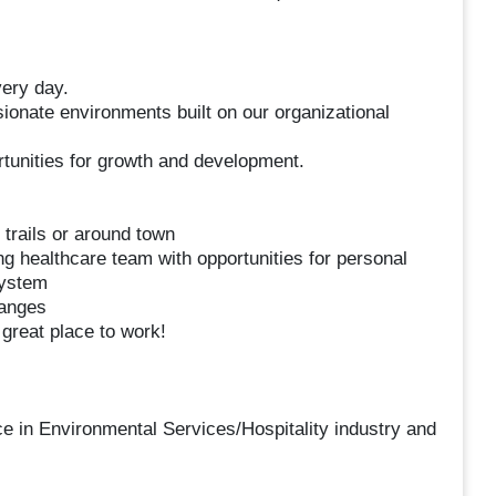
very day.
onate environments built on our organizational
unities for growth and development.
 trails or around town
ng healthcare team with opportunities for personal
system
hanges
reat place to work!
e in Environmental Services/Hospitality industry and