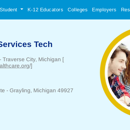
Student
K-12 Educators
Colleges
Employers
Res
Services Tech
-
Traverse City
, Michigan
[
lthcare.org/]
te -
Grayling
, Michigan 49927