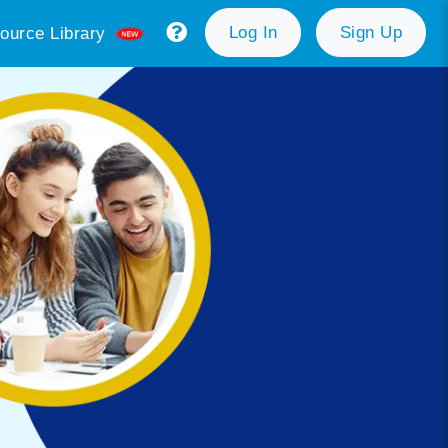
Log In
Sign Up
ource Library