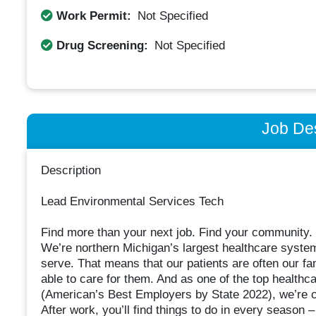
Work Permit:
Not Specified
Drug Screening:
Not Specified
Job Des
Description
Lead Environmental Services Tech
Find more than your next job. Find your community.
We’re northern Michigan’s largest healthcare syste
serve. That means that our patients are often our fam
able to care for them. And as one of the top health
(American’s Best Employers by State 2022), we’re 
After work, you’ll find things to do in every season 