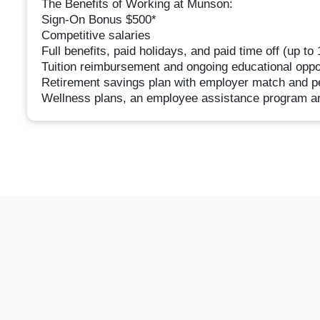
The Benefits of Working at Munson:
Sign-On Bonus $500*
Competitive salaries
Full benefits, paid holidays, and paid time off (up to
Tuition reimbursement and ongoing educational oppo
Retirement savings plan with employer match and pe
Wellness plans, an employee assistance program a