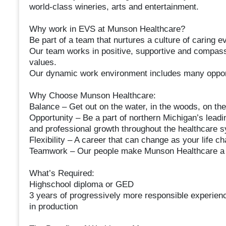
world-class wineries, arts and entertainment.
Why work in EVS at Munson Healthcare?
Be part of a team that nurtures a culture of caring e
Our team works in positive, supportive and compassi
values.
Our dynamic work environment includes many opport
Why Choose Munson Healthcare:
Balance – Get out on the water, in the woods, on the
Opportunity – Be a part of northern Michigan’s leadi
and professional growth throughout the healthcare 
Flexibility – A career that can change as your life c
Teamwork – Our people make Munson Healthcare a g
What’s Required:
Highschool diploma or GED
3 years of progressively more responsible experienc
in production