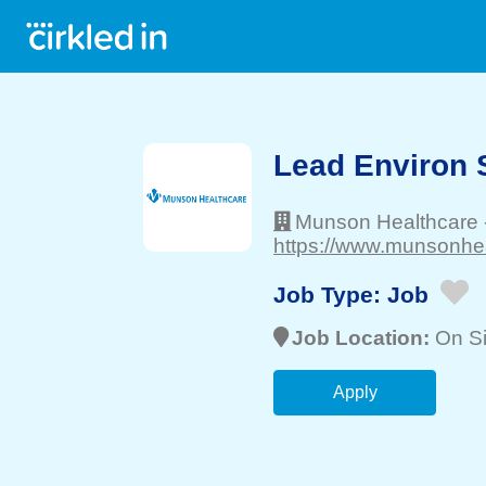
Lead Environ 
Munson Healthcare
https://www.munsonhea
Job Type:
Job
Job Location:
On Si
Apply