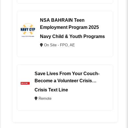
NSA BAHRAIN Teen
Employment Program 2025
Navy Child & Youth Programs
On Site - FPO, AE
Save Lives From Your Couch-
Become a Volunteer Crisis
Counselor (REMOTE)
Crisis Text Line
Remote