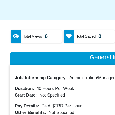
6
0
Total Views
Total Saved
General I
Job/ Internship Category:
Administration/Manage
Duration:
40
Hours Per Week
Start Date:
Not Specified
Pay Details:
Paid
$TBD
Per Hour
Other Benefits:
Not Specified