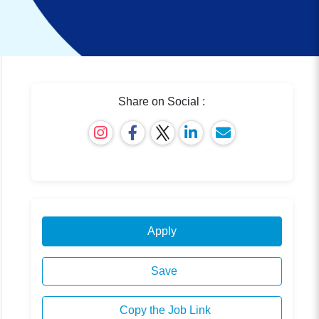
Share on Social :
Apply
Save
Copy the Job Link