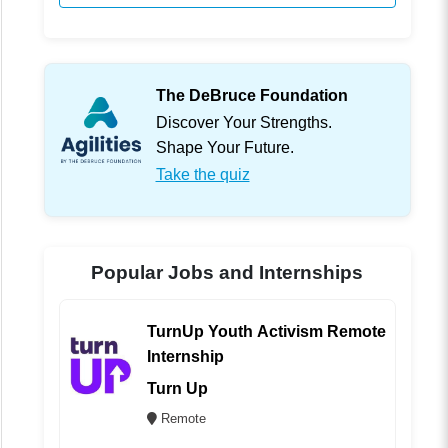
The DeBruce Foundation
Discover Your Strengths.
Shape Your Future.
Take the quiz
Popular Jobs and Internships
TurnUp Youth Activism Remote
Internship
Turn Up
Remote