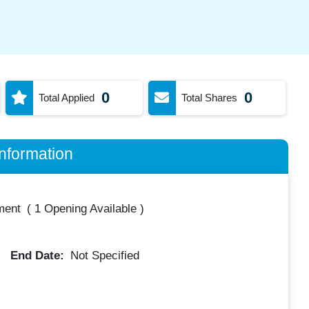
0
0
Total Applied
Total Shares
nformation
ment
(
1 Opening Available
)
End Date:
Not Specified