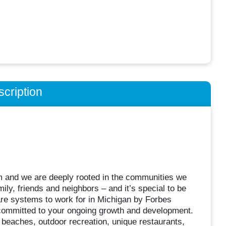
cription
m and we are deeply rooted in the communities we
ily, friends and neighbors – and it’s special to be
care systems to work for in Michigan by Forbes
committed to your ongoing growth and development.
– beaches, outdoor recreation, unique restaurants,