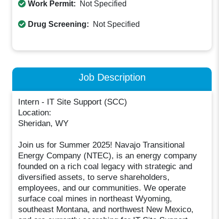
Work Permit:
Not Specified
Drug Screening:
Not Specified
Job Description
Intern - IT Site Support (SCC)
Location:
Sheridan, WY
Join us for Summer 2025! Navajo Transitional
Energy Company (NTEC), is an energy company
founded on a rich coal legacy with strategic and
diversified assets, to serve shareholders,
employees, and our communities. We operate
surface coal mines in northeast Wyoming,
southeast Montana, and northwest New Mexico,