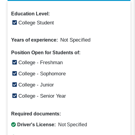
Education Level:
College Student
Not Specified
Years of experience:
Position Open for Students of:
College - Freshman
College - Sophomore
College - Junior
College - Senior Year
Required documents:
Driver's License:
Not Specified