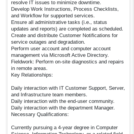
resolve IT issues to minimize downtime.
Develop Work Instructions, Process Checklists,
and Workflow for supported services.
Ensure all administrative tasks (i.e., status
updates and reports) are completed as scheduled.
Create and distribute Customer Notifications for
service outages and degradation.
Perform user account and computer account
management via Microsoft Active Directory.
Fieldwork: Perform on-site diagnostics and repairs
in remote areas.
Key Relationships:
Daily interaction with IT Customer Support, Server,
and Infrastructure team members.
Daily interaction with the end-user community.
Daily interaction with the department Manager.
Necessary Qualifications:
Currently pursuing a 4-year degree in Computer