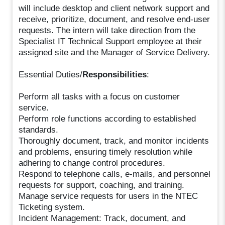
will include desktop and client network support and
receive, prioritize, document, and resolve end-user
requests. The intern will take direction from the
Specialist IT Technical Support employee at their
assigned site and the Manager of Service Delivery.
Essential Duties/
Responsibilities
:
Perform all tasks with a focus on customer
service.
Perform role functions according to established
standards.
Thoroughly document, track, and monitor incidents
and problems, ensuring timely resolution while
adhering to change control procedures.
Respond to telephone calls, e-mails, and personnel
requests for support, coaching, and training.
Manage service requests for users in the NTEC
Ticketing system.
Incident Management: Track, document, and