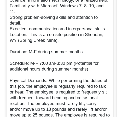
Science, Information Technology, or a related field.
Familiarity with Microsoft Windows 7, 8, 10, and
11.
Strong problem-solving skills and attention to
detail.
Excellent communication and interpersonal skills.
Location: This is an on-site position in Sheridan,
WY (Spring Creek Mine).
Duration: M-F during summer months
Schedule: M-F 7:00 am-3:30 pm (Potential for
additional hours during summer months)
Physical Demands: While performing the duties of
this job, the employee is regularly required to talk
or hear. The employee is required to frequently sit
with frequent forward bending and occasional
rotation. The employee must rarely lift, carry
and/or move up to 13 pounds and rarely lift and/or
move up to 25 pounds. The employee is required to