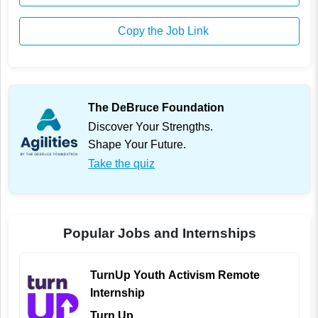
Copy the Job Link
The DeBruce Foundation
Discover Your Strengths.
Shape Your Future.
Take the quiz
Popular Jobs and Internships
TurnUp Youth Activism Remote
Internship
Turn Up