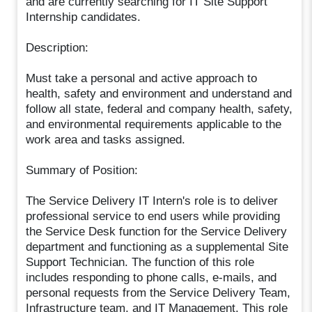
and are currently searching for IT Site Support
Internship candidates.
Description:
Must take a personal and active approach to
health, safety and environment and understand and
follow all state, federal and company health, safety,
and environmental requirements applicable to the
work area and tasks assigned.
Summary of Position:
The Service Delivery IT Intern's role is to deliver
professional service to end users while providing
the Service Desk function for the Service Delivery
department and functioning as a supplemental Site
Support Technician. The function of this role
includes responding to phone calls, e-mails, and
personal requests from the Service Delivery Team,
Infrastructure team, and IT Management. This role