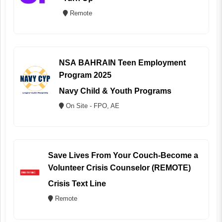
Remote
NSA BAHRAIN Teen Employment
Program 2025
Navy Child & Youth Programs
On Site - FPO, AE
Save Lives From Your Couch-Become a
Volunteer Crisis Counselor (REMOTE)
Crisis Text Line
Remote