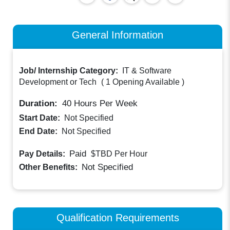
General Information
Job/ Internship Category:
IT & Software
Development or Tech
(
1 Opening Available
)
Duration:
40
Hours Per Week
Start Date:
Not Specified
End Date:
Not Specified
Paid
Pay Details:
$TBD
Per Hour
Not Specified
Other Benefits:
Qualification Requirements