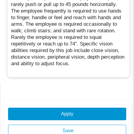
rarely push or pull up to 45 pounds horizontally.
The employee frequently is required to use hands
to finger, handle or feel and reach with hands and
arms. The employee is required occasionally to
walk; climb stairs; and stand with rare rotation.
Rarely the employee is required to squat
repetitively or reach up to 74”. Specific vision
abilities required by this job include close vision,
distance vision, peripheral vision, depth perception
and ability to adjust focus.
Apply
Save