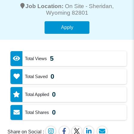
Job Location:
On Site -
Sheridan
,
Wyoming 82801
Apply
5
Total Views
0
Total Saved
0
Total Applied
0
Total Shares
Share on Social :