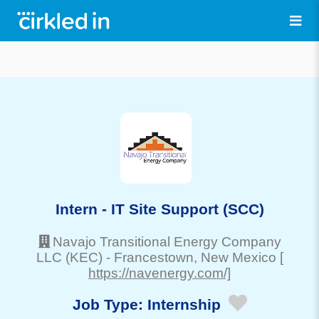
Intern - IT Site Support (SCC)
Navajo Transitional Energy Company
LLC (KEC)
-
Francestown
, New Mexico
[
https://navenergy.com/]
Job Type:
Internship