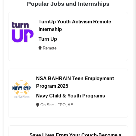
Popular Jobs and Internships
TurnUp Youth Activism Remote
Internship
Turn Up
Remote
NSA BAHRAIN Teen Employment
Program 2025
Navy Child & Youth Programs
On Site - FPO, AE
Save Lives From Your Couch-Become a