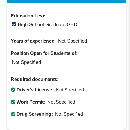
Education Level:
High School Graduate/GED
Not Specified
Years of experience:
Position Open for Students of:
Not Specified
Required documents:
Driver's License:
Not Specified
Work Permit:
Not Specified
Drug Screening:
Not Specified