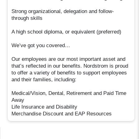
Strong organizational, delegation and follow-
through skills
A high school diploma, or equivalent (preferred)
We’ve got you covered…
Our employees are our most important asset and
that’s reflected in our benefits. Nordstrom is proud
to offer a variety of benefits to support employees
and their families, including:
Medical/Vision, Dental, Retirement and Paid Time
Away
Life Insurance and Disability
Merchandise Discount and EAP Resources