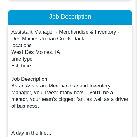
Job Description
Assistant Manager - Merchandise & Inventory -
Des Moines Jordan Creek Rack
locations
West Des Moines, IA
time type
Full time
Job Description
As an Assistant Merchandise and Inventory
Manager, you’ll wear many hats – you’ll be a
mentor, your team’s biggest fan, as well as a driver
of business.
A day in the life…