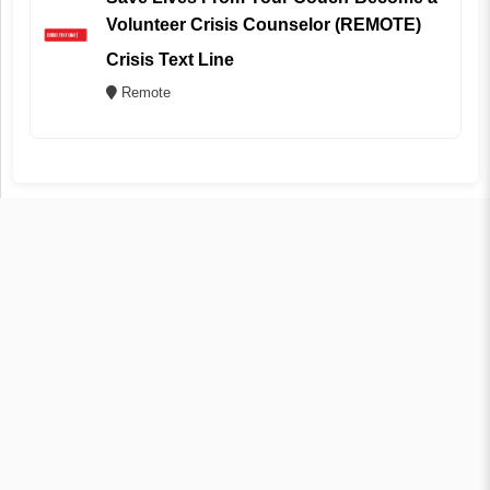
Volunteer Crisis Counselor (REMOTE)
Crisis Text Line
Remote