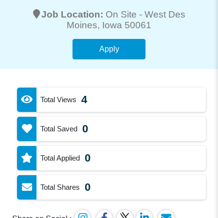
Job Location:
On Site -
West Des
Moines
, Iowa 50061
Apply
4
Total Views
0
Total Saved
0
Total Applied
0
Total Shares