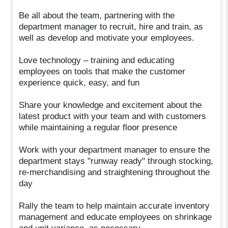
Be all about the team, partnering with the
department manager to recruit, hire and train, as
well as develop and motivate your employees.
Love technology – training and educating
employees on tools that make the customer
experience quick, easy, and fun
Share your knowledge and excitement about the
latest product with your team and with customers
while maintaining a regular floor presence
Work with your department manager to ensure the
department stays "runway ready" through stocking,
re-merchandising and straightening throughout the
day
Rally the team to help maintain accurate inventory
management and educate employees on shrinkage