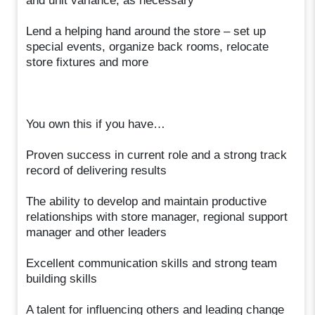
and unit variance, as necessary
Lend a helping hand around the store – set up
special events, organize back rooms, relocate
store fixtures and more
You own this if you have…
Proven success in current role and a strong track
record of delivering results
The ability to develop and maintain productive
relationships with store manager, regional support
manager and other leaders
Excellent communication skills and strong team
building skills
A talent for influencing others and leading change