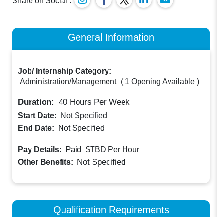
Share on Social :
General Information
Job/ Internship Category:
Administration/Management
(
1 Opening Available
)
Duration:
40
Hours Per Week
Start Date:
Not Specified
End Date:
Not Specified
Paid
Pay Details:
$TBD
Per Hour
Not Specified
Other Benefits:
Qualification Requirements