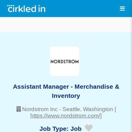
Assistant Manager - Merchandise &
Inventory
Nordstrom Inc
-
Seattle
, Washington
[
https://www.nordstrom.com/]
Job Type:
Job