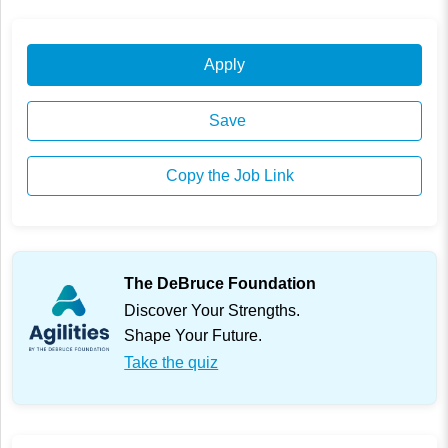
Apply
Save
Copy the Job Link
The DeBruce Foundation
Discover Your Strengths.
Shape Your Future.
Take the quiz