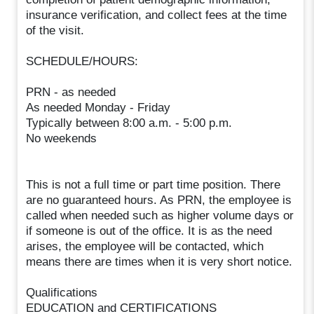
insurance verification, and collect fees at the time
of the visit.
SCHEDULE/HOURS:
PRN - as needed
As needed Monday - Friday
Typically between 8:00 a.m. - 5:00 p.m.
No weekends
This is not a full time or part time position. There
are no guaranteed hours. As PRN, the employee is
called when needed such as higher volume days or
if someone is out of the office. It is as the need
arises, the employee will be contacted, which
means there are times when it is very short notice.
Qualifications
EDUCATION and CERTIFICATIONS