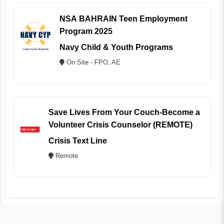
NSA BAHRAIN Teen Employment
Program 2025
Navy Child & Youth Programs
On Site - FPO, AE
Save Lives From Your Couch-Become a
Volunteer Crisis Counselor (REMOTE)
Crisis Text Line
Remote