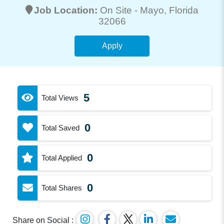
Job Location:
On Site -
Mayo
, Florida
32066
Apply
5
Total Views
0
Total Saved
0
Total Applied
0
Total Shares
Share on Social :