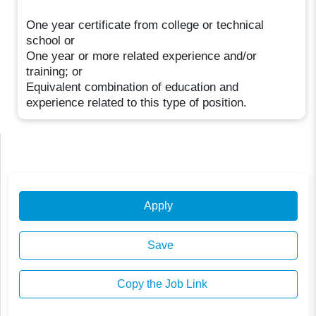
One year certificate from college or technical
school or
One year or more related experience and/or
training; or
Equivalent combination of education and
experience related to this type of position.
Apply
Save
Copy the Job Link