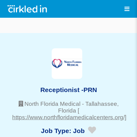
Receptionist -PRN
North Florida Medical
-
Tallahassee
,
Florida
[
https://www.northfloridamedicalcenters.org/]
Job Type:
Job