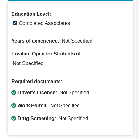
Education Level:
Completed Associates
Not Specified
Years of experience:
Position Open for Students of:
Not Specified
Required documents:
Driver's License:
Not Specified
Work Permit:
Not Specified
Drug Screening:
Not Specified