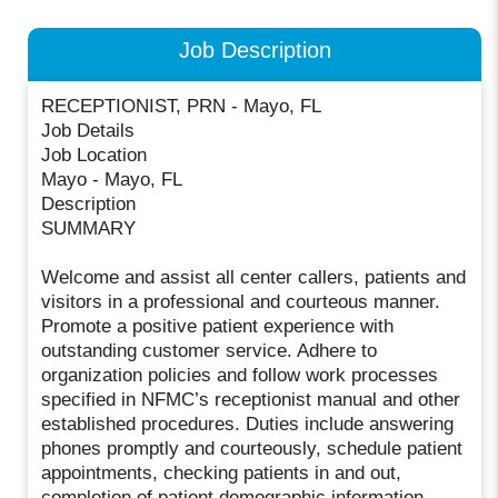
Job Description
RECEPTIONIST, PRN - Mayo, FL
Job Details
Job Location
Mayo - Mayo, FL
Description
SUMMARY
Welcome and assist all center callers, patients and
visitors in a professional and courteous manner.
Promote a positive patient experience with
outstanding customer service. Adhere to
organization policies and follow work processes
specified in NFMC’s receptionist manual and other
established procedures. Duties include answering
phones promptly and courteously, schedule patient
appointments, checking patients in and out,
completion of patient demographic information,