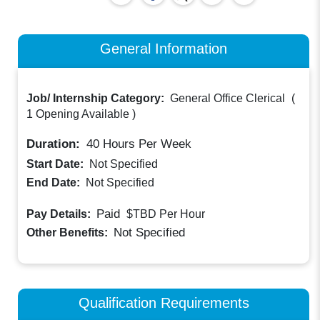
General Information
Job/ Internship Category:
General Office Clerical
(
1 Opening Available
)
Duration:
40
Hours Per Week
Start Date:
Not Specified
End Date:
Not Specified
Paid
Pay Details:
$TBD
Per Hour
Not Specified
Other Benefits:
Qualification Requirements