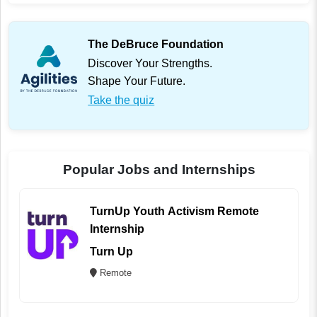
The DeBruce Foundation
Discover Your Strengths.
Shape Your Future.
Take the quiz
Popular Jobs and Internships
TurnUp Youth Activism Remote
Internship
Turn Up
Remote