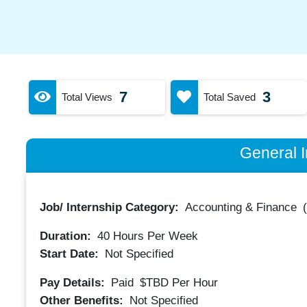
7
3
Total Views
Total Saved
General I
Job/ Internship Category:
Accounting & Finance
Duration:
40
Hours Per Week
Start Date:
Not Specified
Pay Details:
Paid
$TBD
Per Hour
Other Benefits:
Not Specified