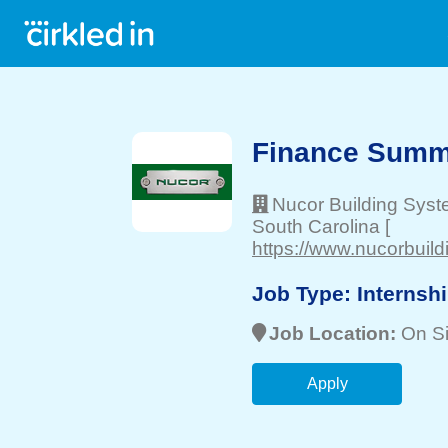
Finance Summe
Nucor Building Syst
South Carolina
[
https://www.nucorbuil
Job Type:
Internsh
Job Location:
On Si
Apply