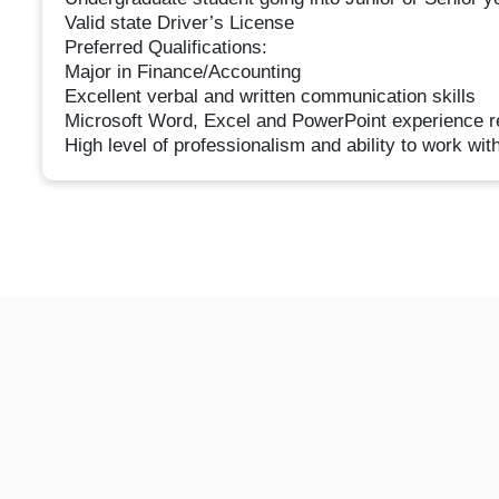
Valid state Driver’s License
Preferred Qualifications:
Major in Finance/Accounting
Excellent verbal and written communication skills
Microsoft Word, Excel and PowerPoint experience r
High level of professionalism and ability to work wit