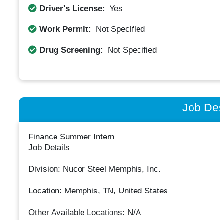
Driver's License:
Yes
Work Permit:
Not Specified
Drug Screening:
Not Specified
Job Des
Finance Summer Intern
Job Details
Division: Nucor Steel Memphis, Inc.
Location: Memphis, TN, United States
Other Available Locations: N/A