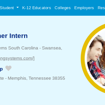
Student
K-12 Educators
Colleges
Employers
Res
r Intern
ems South Carolina
-
Swansea
,
dingsystems.com/]
ip
te -
Memphis
, Tennessee 38355