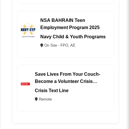
NSA BAHRAIN Teen
Employment Program 2025
Navy Child & Youth Programs
On Site - FPO, AE
Save Lives From Your Couch-
Become a Volunteer Crisis
Counselor (REMOTE)
Crisis Text Line
Remote