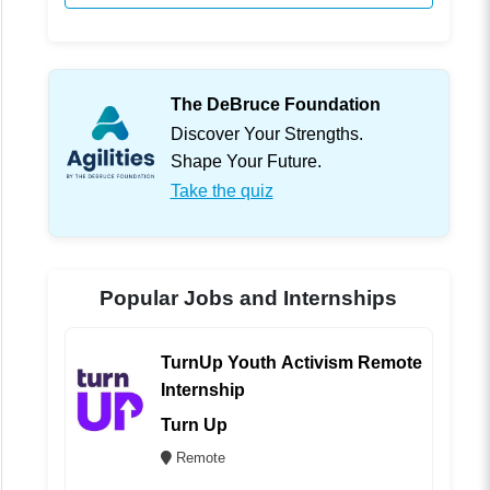
The DeBruce Foundation
Discover Your Strengths.
Shape Your Future.
Take the quiz
Popular Jobs and Internships
TurnUp Youth Activism Remote
Internship
Turn Up
Remote