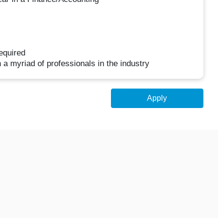
equired
h a myriad of professionals in the industry
Apply