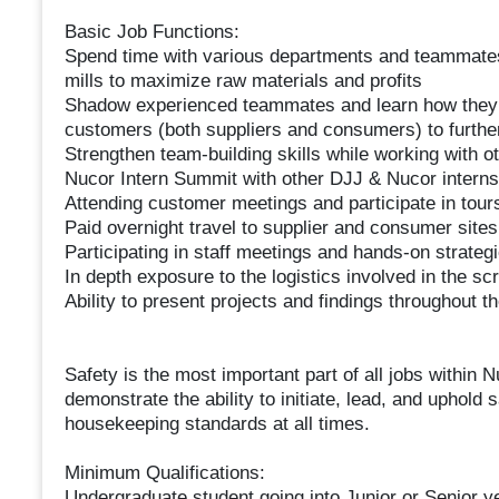
Basic Job Functions:
Spend time with various departments and teammates t
mills to maximize raw materials and profits
Shadow experienced teammates and learn how they d
customers (both suppliers and consumers) to further
Strengthen team-building skills while working with o
Nucor Intern Summit with other DJJ & Nucor interns
Attending customer meetings and participate in tour
Paid overnight travel to supplier and consumer sites
Participating in staff meetings and hands-on strateg
In depth exposure to the logistics involved in the sc
Ability to present projects and findings throughout
Safety is the most important part of all jobs within 
demonstrate the ability to initiate, lead, and uphold 
housekeeping standards at all times.
Minimum Qualifications:
Undergraduate student going into Junior or Senior y