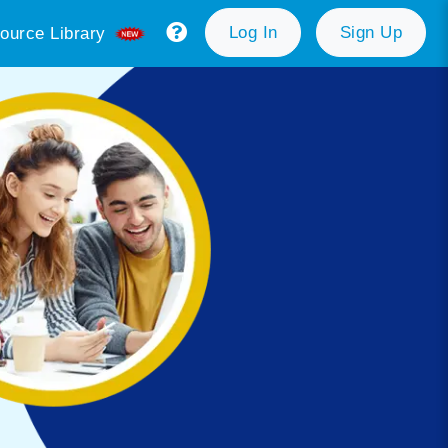
Log In
Sign Up
ource Library