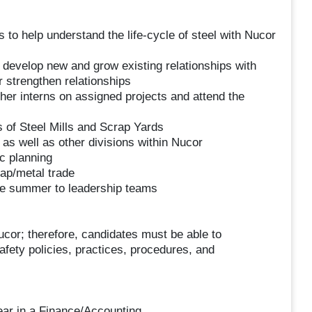
o help understand the life-cycle of steel with Nucor
evelop new and grow existing relationships with
 strengthen relationships
ther interns on assigned projects and attend the
s of Steel Mills and Scrap Yards
 as well as other divisions within Nucor
ic planning
rap/metal trade
 the summer to leadership teams
Nucor; therefore, candidates must be able to
safety policies, practices, procedures, and
ear in a Finance/Accounting