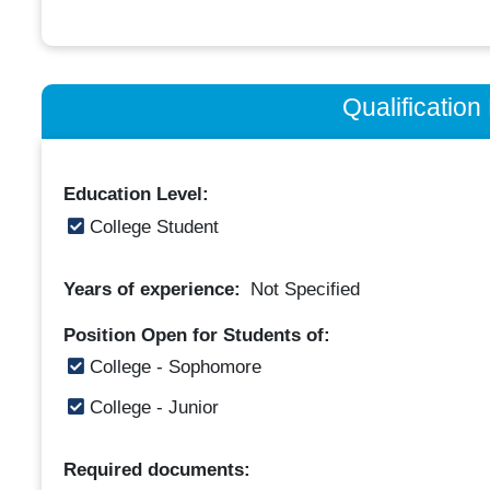
Qualificatio
Education Level:
College Student
Years of experience:
Not Specified
Position Open for Students of:
College - Sophomore
College - Junior
Required documents: