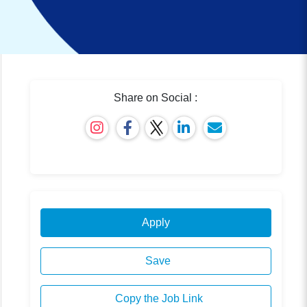
Share on Social :
Apply
Save
Copy the Job Link