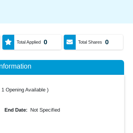
0
0
Total Applied
Total Shares
nformation
(
1 Opening Available
)
End Date:
Not Specified