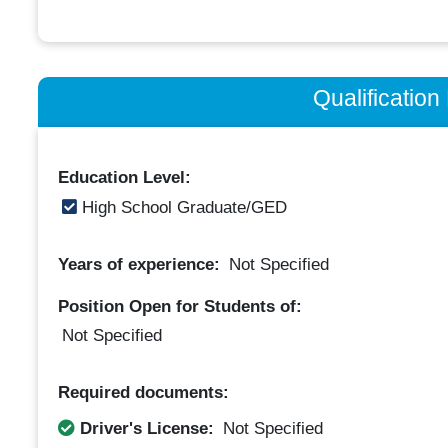
Qualificatio
Education Level:
High School Graduate/GED
Years of experience:
Not Specified
Position Open for Students of:
Not Specified
Required documents:
Driver's License:
Not Specified