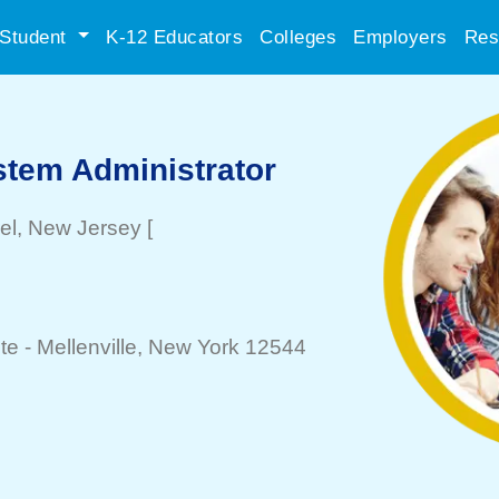
Student
K-12 Educators
Colleges
Employers
Res
stem Administrator
el
, New Jersey
[
te -
Mellenville
, New York 12544