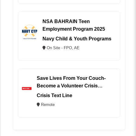
NSA BAHRAIN Teen
Employment Program 2025
Navy Child & Youth Programs
On Site - FPO, AE
Save Lives From Your Couch-
Become a Volunteer Crisis
Counselor (REMOTE)
Crisis Text Line
Remote