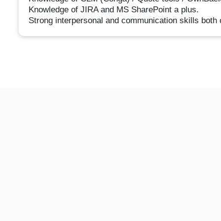
Knowledge of JIRA and MS SharePoint a plus.
Strong interpersonal and communication skills both o