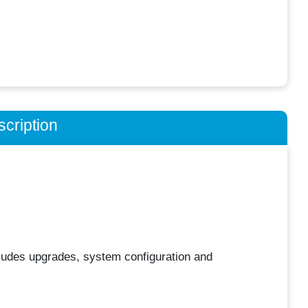
cription
ludes upgrades, system configuration and