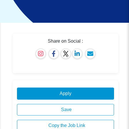
Share on Social :
Apply
Save
Copy the Job Link