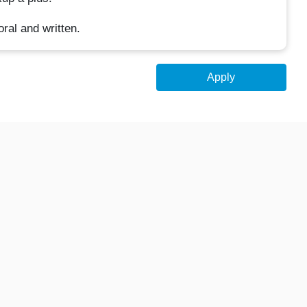
ral and written.
Apply