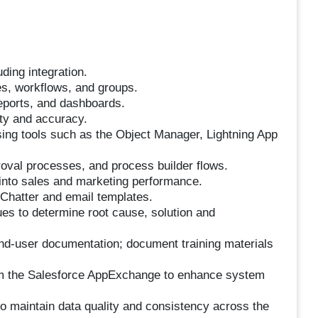
ding integration.
les, workflows, and groups.
reports, and dashboards.
ity and accuracy.
ing tools such as the Object Manager, Lightning App
oval processes, and process builder flows.
 into sales and marketing performance.
Chatter and email templates.
ues to determine root cause, solution and
nd-user documentation; document training materials
from the Salesforce AppExchange to enhance system
o maintain data quality and consistency across the