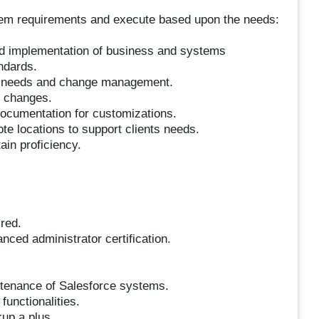
tem requirements and execute based upon the needs:
and implementation of business and systems
ndards.
t needs and change management.
 changes.
ocumentation for customizations.
te locations to support clients needs.
ain proficiency.
red.
nced administrator certification.
ntenance of Salesforce systems.
functionalities.
up a plus.