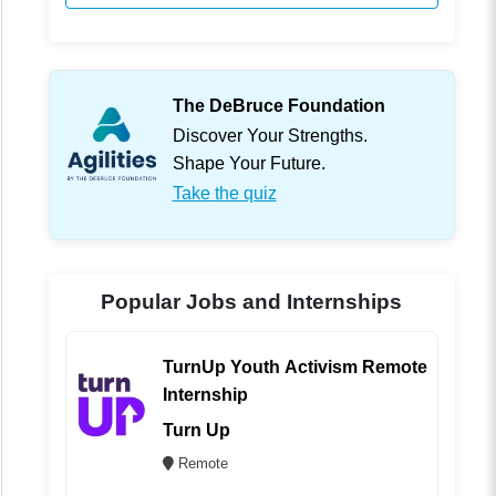
The DeBruce Foundation
Discover Your Strengths.
Shape Your Future.
Take the quiz
Popular Jobs and Internships
TurnUp Youth Activism Remote
Internship
Turn Up
Remote