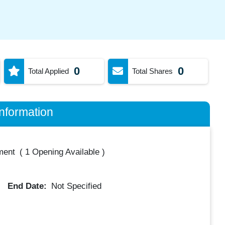
0
0
Total Applied
Total Shares
nformation
ment
(
1 Opening Available
)
End Date:
Not Specified