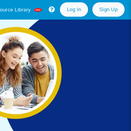
Log In
Sign Up
ource Library