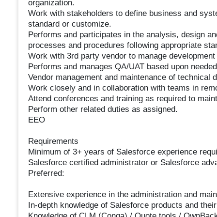
organization.
Work with stakeholders to define business and sys
standard or customize.
Performs and participates in the analysis, design 
processes and procedures following appropriate sta
Work with 3rd party vendor to manage developmen
Performs and manages QA/UAT based upon needed
Vendor management and maintenance of technical d
Work closely and in collaboration with teams in remo
Attend conferences and training as required to maint
Perform other related duties as assigned.
EEO
Requirements
Minimum of 3+ years of Salesforce experience requi
Salesforce certified administrator or Salesforce adva
Preferred:
Extensive experience in the administration and mai
In-depth knowledge of Salesforce products and their 
Knowledge of CLM (Conga) / Quote tools / OwnBack