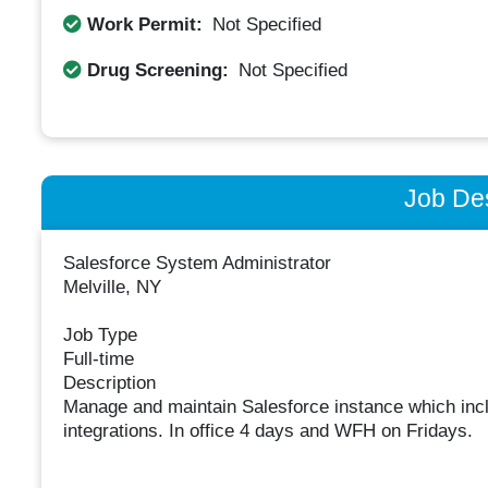
Work Permit:
Not Specified
Drug Screening:
Not Specified
Job Des
Salesforce System Administrator
Melville, NY
Job Type
Full-time
Description
Manage and maintain Salesforce instance which inc
integrations. In office 4 days and WFH on Fridays.