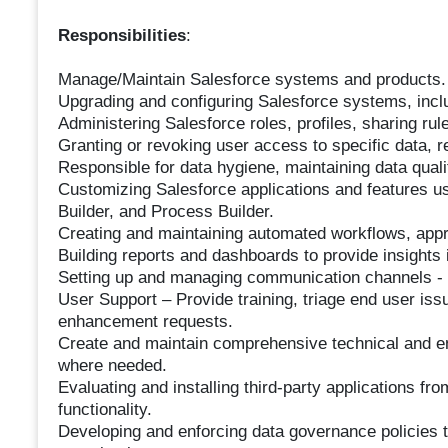
Responsibilities
:
Manage/Maintain Salesforce systems and products.
Upgrading and configuring Salesforce systems, inclu
Administering Salesforce roles, profiles, sharing ru
Granting or revoking user access to specific data, 
Responsible for data hygiene, maintaining data qual
Customizing Salesforce applications and features us
Builder, and Process Builder.
Creating and maintaining automated workflows, appr
Building reports and dashboards to provide insights
Setting up and managing communication channels - 
User Support – Provide training, triage end user iss
enhancement requests.
Create and maintain comprehensive technical and e
where needed.
Evaluating and installing third-party applications 
functionality.
Developing and enforcing data governance policies t