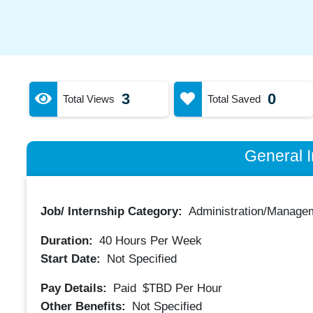
3
0
Total Views
Total Saved
General I
Job/ Internship Category:
Administration/Manage
Duration:
40
Hours Per Week
Start Date:
Not Specified
Pay Details:
Paid
$TBD
Per Hour
Other Benefits:
Not Specified