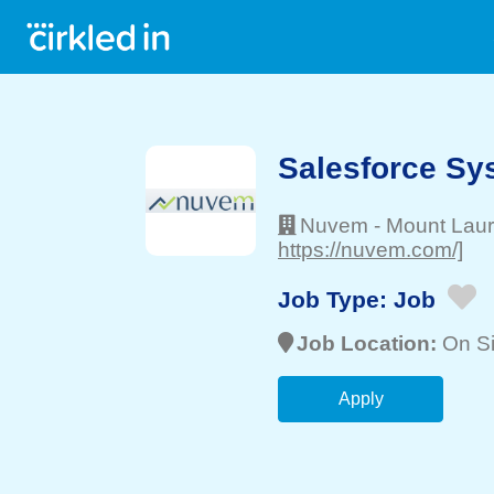
Salesforce Sy
Nuvem
-
Mount Laur
https://nuvem.com/]
Job Type:
Job
Job Location:
On Si
Apply