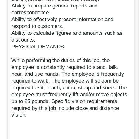
Ability to prepare general reports and
correspondence.
Ability to effectively present information and
respond to customers.
Ability to calculate figures and amounts such as
discounts.
PHYSICAL DEMANDS
While performing the duties of this job, the
employee is constantly required to stand, talk,
hear, and use hands. The employee is frequently
required to walk. The employee will seldom be
required to sit, reach, climb, stoop and kneel. The
employee must frequently lift and/or move objects
up to 25 pounds. Specific vision requirements
required by this job include close and distance
vision.