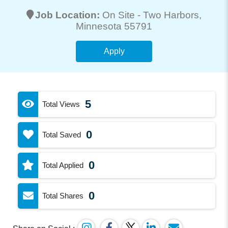
Job Location:
On Site -
Two Harbors
,
Minnesota 55791
Apply
5
Total Views
0
Total Saved
0
Total Applied
0
Total Shares