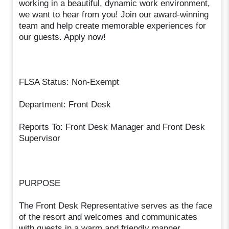
working in a beautiful, dynamic work environment,
we want to hear from you! Join our award-winning
team and help create memorable experiences for
our guests. Apply now!
FLSA Status: Non-Exempt
Department: Front Desk
Reports To: Front Desk Manager and Front Desk
Supervisor
PURPOSE
The Front Desk Representative serves as the face
of the resort and welcomes and communicates
with guests in a warm and friendly manner.