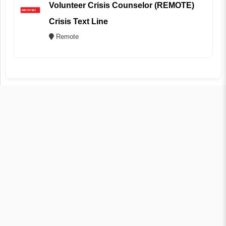
Volunteer Crisis Counselor (REMOTE)
Crisis Text Line
Remote