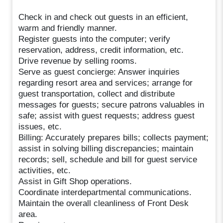
Check in and check out guests in an efficient,
warm and friendly manner.
Register guests into the computer; verify
reservation, address, credit information, etc.
Drive revenue by selling rooms.
Serve as guest concierge: Answer inquiries
regarding resort area and services; arrange for
guest transportation, collect and distribute
messages for guests; secure patrons valuables in
safe; assist with guest requests; address guest
issues, etc.
Billing: Accurately prepares bills; collects payment;
assist in solving billing discrepancies; maintain
records; sell, schedule and bill for guest service
activities, etc.
Assist in Gift Shop operations.
Coordinate interdepartmental communications.
Maintain the overall cleanliness of Front Desk
area.