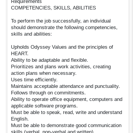
Requirements
COMPETENCIES, SKILLS, ABILITIES
To perform the job successfully, an individual
should demonstrate the following competencies,
skills and abilities:
Upholds Odyssey Values and the principles of
HEART.
Ability to be adaptable and flexible.
Prioritizes and plans work activities, creating
action plans when necessary.
Uses time efficiently.
Maintains acceptable attendance and punctuality.
Follows through on commitments.
Ability to operate office equipment, computers and
applicable software programs.
Must be able to speak, read, write and understand
English.
Must be able to demonstrate good communication
skills (verbal, non-verbal and written).