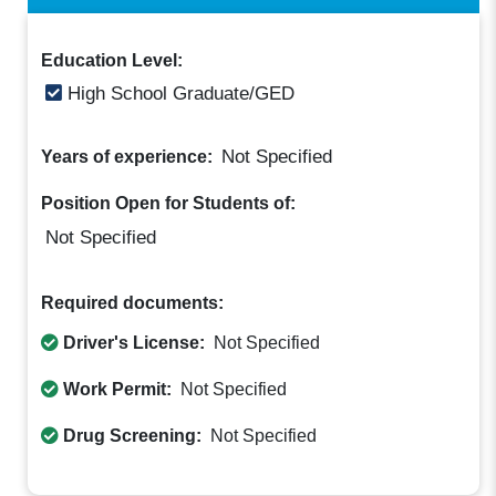
Education Level:
High School Graduate/GED
Not Specified
Years of experience:
Position Open for Students of:
Not Specified
Required documents:
Driver's License:
Not Specified
Work Permit:
Not Specified
Drug Screening:
Not Specified