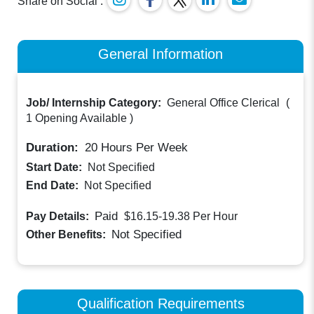
Share on Social :
General Information
Job/ Internship Category:
General Office Clerical
(
1 Opening Available
)
Duration:
20
Hours Per Week
Start Date:
Not Specified
End Date:
Not Specified
Paid
Pay Details:
$16.15-19.38
Per Hour
Not Specified
Other Benefits:
Qualification Requirements