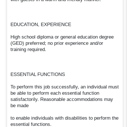
EDUCATION, EXPERIENCE
High school diploma or general education degree
(GED) preferred; no prior experience and/or
training required.
ESSENTIAL FUNCTIONS
To perform this job successfully, an individual must
be able to perform each essential function
satisfactorily. Reasonable accommodations may
be made
to enable individuals with disabilities to perform the
essential functions.