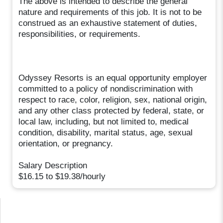
The above is intended to describe the general
nature and requirements of this job. It is not to be
construed as an exhaustive statement of duties,
responsibilities, or requirements.
Odyssey Resorts is an equal opportunity employer
committed to a policy of nondiscrimination with
respect to race, color, religion, sex, national origin,
and any other class protected by federal, state, or
local law, including, but not limited to, medical
condition, disability, marital status, age, sexual
orientation, or pregnancy.
Salary Description
$16.15 to $19.38/hourly