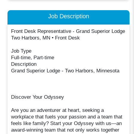
Job Description
Front Desk Representative - Grand Superior Lodge
Two Harbors, MN • Front Desk
Job Type
Full-time, Part-time
Description
Grand Superior Lodge - Two Harbors, Minnesota
Discover Your Odyssey
Are you an adventurer at heart, seeking a
workplace that fuels your passion and a team that
feels like family? Start your Odyssey with us—an
award-winning team that not only works together