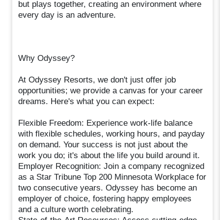
but plays together, creating an environment where
every day is an adventure.
Why Odyssey?
At Odyssey Resorts, we don't just offer job
opportunities; we provide a canvas for your career
dreams. Here's what you can expect:
Flexible Freedom: Experience work-life balance
with flexible schedules, working hours, and payday
on demand. Your success is not just about the
work you do; it's about the life you build around it.
Employer Recognition: Join a company recognized
as a Star Tribune Top 200 Minnesota Workplace for
two consecutive years. Odyssey has become an
employer of choice, fostering happy employees
and a culture worth celebrating.