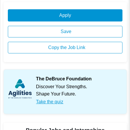
Apply
Save
Copy the Job Link
The DeBruce Foundation
Discover Your Strengths.
Shape Your Future.
Take the quiz