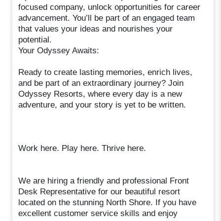
focused company, unlock opportunities for career
advancement. You’ll be part of an engaged team
that values your ideas and nourishes your
potential.
Your Odyssey Awaits:
Ready to create lasting memories, enrich lives,
and be part of an extraordinary journey? Join
Odyssey Resorts, where every day is a new
adventure, and your story is yet to be written.
Work here. Play here. Thrive here.
We are hiring a friendly and professional Front
Desk Representative for our beautiful resort
located on the stunning North Shore. If you have
excellent customer service skills and enjoy