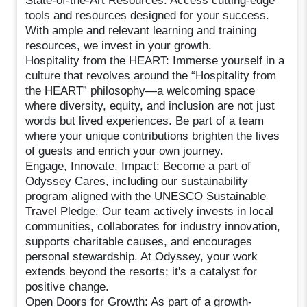
State-of-the-Art Resources: Access cutting-edge
tools and resources designed for your success.
With ample and relevant learning and training
resources, we invest in your growth.
Hospitality from the HEART: Immerse yourself in a
culture that revolves around the “Hospitality from
the HEART” philosophy—a welcoming space
where diversity, equity, and inclusion are not just
words but lived experiences. Be part of a team
where your unique contributions brighten the lives
of guests and enrich your own journey.
Engage, Innovate, Impact: Become a part of
Odyssey Cares, including our sustainability
program aligned with the UNESCO Sustainable
Travel Pledge. Our team actively invests in local
communities, collaborates for industry innovation,
supports charitable causes, and encourages
personal stewardship. At Odyssey, your work
extends beyond the resorts; it's a catalyst for
positive change.
Open Doors for Growth: As part of a growth-