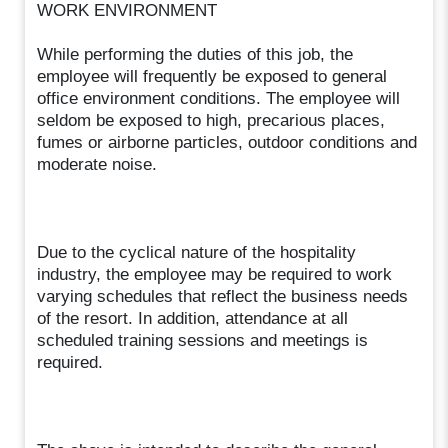
WORK ENVIRONMENT
While performing the duties of this job, the
employee will frequently be exposed to general
office environment conditions. The employee will
seldom be exposed to high, precarious places,
fumes or airborne particles, outdoor conditions and
moderate noise.
Due to the cyclical nature of the hospitality
industry, the employee may be required to work
varying schedules that reflect the business needs
of the resort. In addition, attendance at all
scheduled training sessions and meetings is
required.