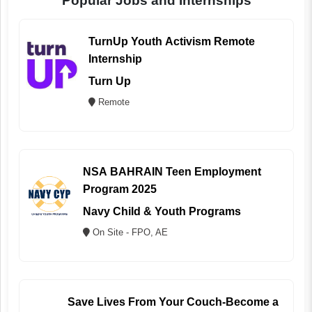
Popular Jobs and Internships
TurnUp Youth Activism Remote
Internship
Turn Up
Remote
NSA BAHRAIN Teen Employment
Program 2025
Navy Child & Youth Programs
On Site - FPO, AE
Save Lives From Your Couch-Become a