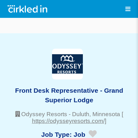
Front Desk Representative - Grand
Superior Lodge
Odyssey Resorts
-
Duluth
, Minnesota
[
https://odysseyresorts.com/]
Job Type:
Job