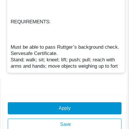
REQUIREMENTS:
Must be able to pass Ruttger’s background check.
Servesafe Certificate.
Stand; walk; sit; kneel; lift; push; pull; reach with
arms and hands; move objects weighing up to fort
Apply
Save