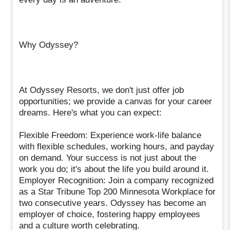
Why Odyssey?
At Odyssey Resorts, we don't just offer job
opportunities; we provide a canvas for your career
dreams. Here's what you can expect:
Flexible Freedom: Experience work-life balance
with flexible schedules, working hours, and payday
on demand. Your success is not just about the
work you do; it's about the life you build around it.
Employer Recognition: Join a company recognized
as a Star Tribune Top 200 Minnesota Workplace for
two consecutive years. Odyssey has become an
employer of choice, fostering happy employees
and a culture worth celebrating.