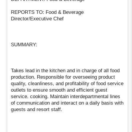
REPORTS TO: Food & Beverage
Director/Executive Chef
SUMMARY:
Takes lead in the kitchen and in charge of all food
production. Responsible for overseeing product
quality, cleanliness, and profitability of food service
outlets to ensure smooth and efficient guest
service. cooking. Maintain interdepartmental lines
of communication and interact on a daily basis with
guests and resort staff.