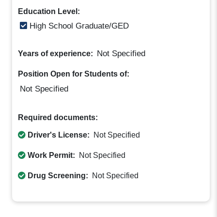
Education Level:
High School Graduate/GED
Not Specified
Years of experience:
Position Open for Students of:
Not Specified
Required documents:
Driver's License:
Not Specified
Work Permit:
Not Specified
Drug Screening:
Not Specified