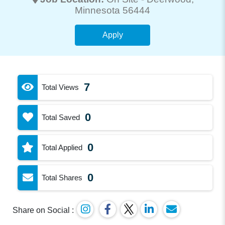
Minnesota 56444
Apply
7
Total Views
0
Total Saved
0
Total Applied
0
Total Shares
Share on Social :