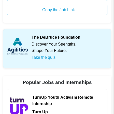
Copy the Job Link
The DeBruce Foundation
Discover Your Strengths.
Shape Your Future.
Take the quiz
Popular Jobs and Internships
TurnUp Youth Activism Remote
Internship
Turn Up