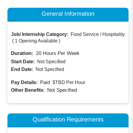
General Information
Job/ Internship Category:
Food Service / Hospitality
(
1 Opening Available
)
Duration:
20
Hours Per Week
Start Date:
Not Specified
End Date:
Not Specified
Paid
Pay Details:
$TBD
Per Hour
Not Specified
Other Benefits:
Qualification Requirements