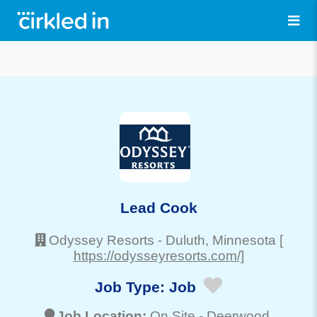
Lead Cook
Odyssey Resorts
-
Duluth
, Minnesota
[
https://odysseyresorts.com/]
Job Type:
Job
Job Location:
On Site -
Deerwood
,