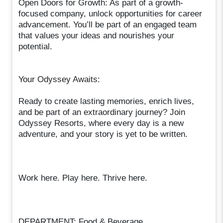
Open Doors for Growth: As part of a growth-
focused company, unlock opportunities for career
advancement. You’ll be part of an engaged team
that values your ideas and nourishes your
potential.
Your Odyssey Awaits:
Ready to create lasting memories, enrich lives,
and be part of an extraordinary journey? Join
Odyssey Resorts, where every day is a new
adventure, and your story is yet to be written.
Work here. Play here. Thrive here.
DEPARTMENT: Food & Beverage