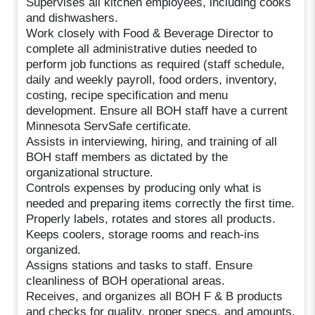
Supervises all kitchen employees, including cooks
and dishwashers.
Work closely with Food & Beverage Director to
complete all administrative duties needed to
perform job functions as required (staff schedule,
daily and weekly payroll, food orders, inventory,
costing, recipe specification and menu
development. Ensure all BOH staff have a current
Minnesota ServSafe certificate.
Assists in interviewing, hiring, and training of all
BOH staff members as dictated by the
organizational structure.
Controls expenses by producing only what is
needed and preparing items correctly the first time.
Properly labels, rotates and stores all products.
Keeps coolers, storage rooms and reach-ins
organized.
Assigns stations and tasks to staff. Ensure
cleanliness of BOH operational areas.
Receives, and organizes all BOH F & B products
and checks for quality, proper specs, and amounts.