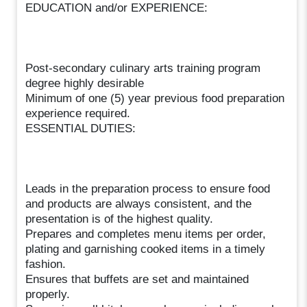
EDUCATION and/or EXPERIENCE:
Post-secondary culinary arts training program
degree highly desirable
Minimum of one (5) year previous food preparation
experience required.
ESSENTIAL DUTIES:
Leads in the preparation process to ensure food
and products are always consistent, and the
presentation is of the highest quality.
Prepares and completes menu items per order,
plating and garnishing cooked items in a timely
fashion.
Ensures that buffets are set and maintained
properly.