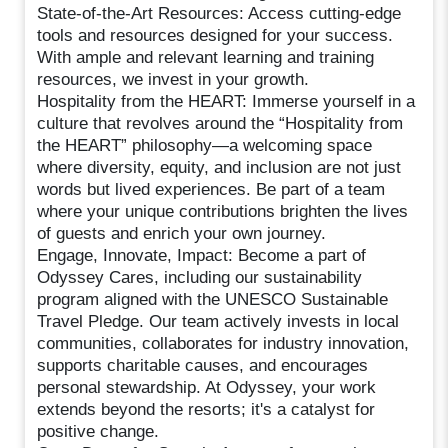
State-of-the-Art Resources: Access cutting-edge
tools and resources designed for your success.
With ample and relevant learning and training
resources, we invest in your growth.
Hospitality from the HEART: Immerse yourself in a
culture that revolves around the “Hospitality from
the HEART” philosophy—a welcoming space
where diversity, equity, and inclusion are not just
words but lived experiences. Be part of a team
where your unique contributions brighten the lives
of guests and enrich your own journey.
Engage, Innovate, Impact: Become a part of
Odyssey Cares, including our sustainability
program aligned with the UNESCO Sustainable
Travel Pledge. Our team actively invests in local
communities, collaborates for industry innovation,
supports charitable causes, and encourages
personal stewardship. At Odyssey, your work
extends beyond the resorts; it's a catalyst for
positive change.