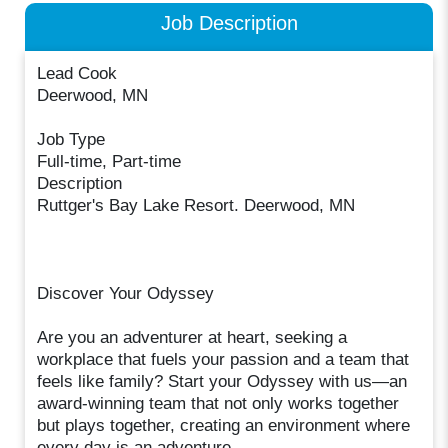
Job Description
Lead Cook
Deerwood, MN
Job Type
Full-time, Part-time
Description
Ruttger's Bay Lake Resort. Deerwood, MN
Discover Your Odyssey
Are you an adventurer at heart, seeking a
workplace that fuels your passion and a team that
feels like family? Start your Odyssey with us—an
award-winning team that not only works together
but plays together, creating an environment where
every day is an adventure.