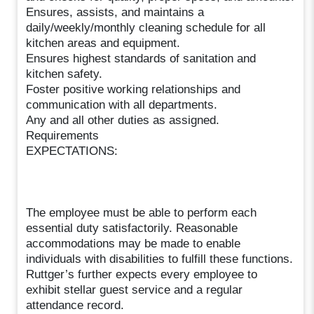
Ensures, assists, and maintains a
daily/weekly/monthly cleaning schedule for all
kitchen areas and equipment.
Ensures highest standards of sanitation and
kitchen safety.
Foster positive working relationships and
communication with all departments.
Any and all other duties as assigned.
Requirements
EXPECTATIONS:
The employee must be able to perform each
essential duty satisfactorily. Reasonable
accommodations may be made to enable
individuals with disabilities to fulfill these functions.
Ruttger’s further expects every employee to
exhibit stellar guest service and a regular
attendance record.