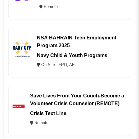
Remote
NSA BAHRAIN Teen Employment
Program 2025
Navy Child & Youth Programs
On Site - FPO, AE
Save Lives From Your Couch-Become a
Volunteer Crisis Counselor (REMOTE)
Crisis Text Line
Remote