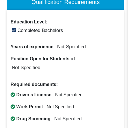
Qualification Requirements
Education Level:
Completed Bachelors
Not Specified
Years of experience:
Position Open for Students of:
Not Specified
Required documents:
Driver's License:
Not Specified
Work Permit:
Not Specified
Drug Screening:
Not Specified