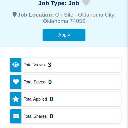
Job Type:
Job
Job Location:
On Site -
Oklahoma City
,
Oklahoma 74050
Apply
3
Total Views
0
Total Saved
0
Total Applied
0
Total Shares