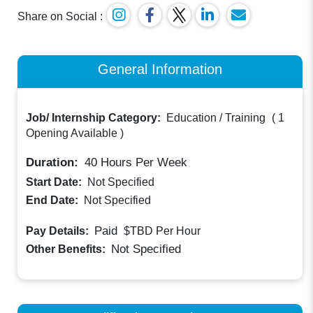
Share on Social :
General Information
Job/ Internship Category:
Education / Training
(
1
Opening Available
)
Duration:
40
Hours Per Week
Start Date:
Not Specified
End Date:
Not Specified
Paid
Pay Details:
$TBD
Per Hour
Not Specified
Other Benefits: