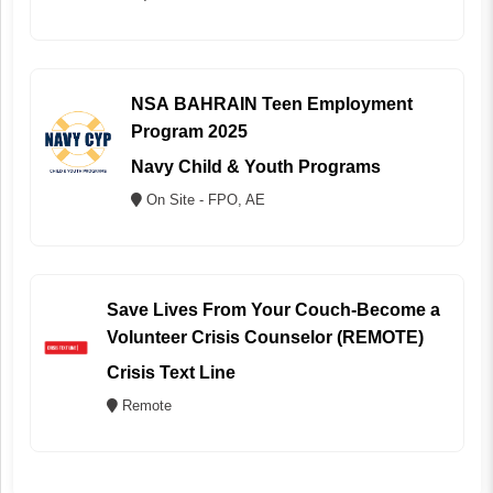
NSA BAHRAIN Teen Employment
Program 2025
Navy Child & Youth Programs
On Site - FPO, AE
Save Lives From Your Couch-Become a
Volunteer Crisis Counselor (REMOTE)
Crisis Text Line
Remote