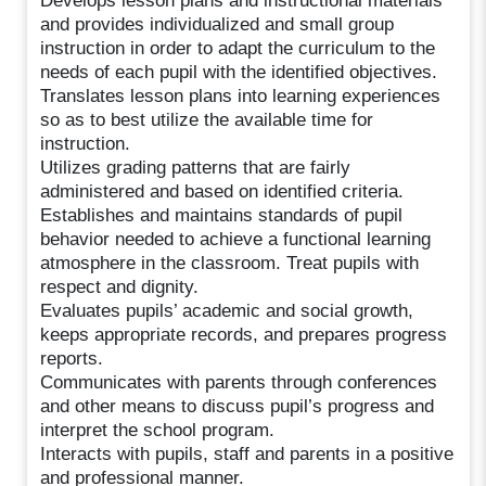
Develops lesson plans and instructional materials
and provides individualized and small group
instruction in order to adapt the curriculum to the
needs of each pupil with the identified objectives.
Translates lesson plans into learning experiences
so as to best utilize the available time for
instruction.
Utilizes grading patterns that are fairly
administered and based on identified criteria.
Establishes and maintains standards of pupil
behavior needed to achieve a functional learning
atmosphere in the classroom. Treat pupils with
respect and dignity.
Evaluates pupils’ academic and social growth,
keeps appropriate records, and prepares progress
reports.
Communicates with parents through conferences
and other means to discuss pupil’s progress and
interpret the school program.
Interacts with pupils, staff and parents in a positive
and professional manner.