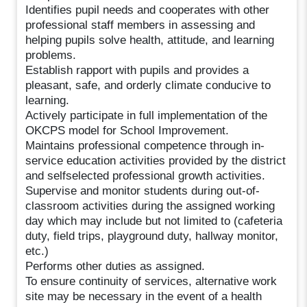
Identifies pupil needs and cooperates with other
professional staff members in assessing and
helping pupils solve health, attitude, and learning
problems.
Establish rapport with pupils and provides a
pleasant, safe, and orderly climate conducive to
learning.
Actively participate in full implementation of the
OKCPS model for School Improvement.
Maintains professional competence through in-
service education activities provided by the district
and selfselected professional growth activities.
Supervise and monitor students during out-of-
classroom activities during the assigned working
day which may include but not limited to (cafeteria
duty, field trips, playground duty, hallway monitor,
etc.)
Performs other duties as assigned.
To ensure continuity of services, alternative work
site may be necessary in the event of a health