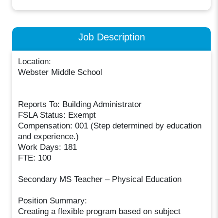
Job Description
Location:
Webster Middle School
Reports To: Building Administrator
FSLA Status: Exempt
Compensation: 001 (Step determined by education
and experience.)
Work Days: 181
FTE: 100
Secondary MS Teacher – Physical Education
Position Summary:
Creating a flexible program based on subject