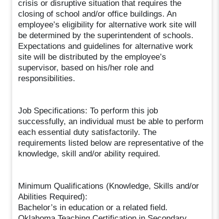
crisis or disruptive situation that requires the
closing of school and/or office buildings. An
employee’s eligibility for alternative work site will
be determined by the superintendent of schools.
Expectations and guidelines for alternative work
site will be distributed by the employee’s
supervisor, based on his/her role and
responsibilities.
Job Specifications: To perform this job
successfully, an individual must be able to perform
each essential duty satisfactorily. The
requirements listed below are representative of the
knowledge, skill and/or ability required.
Minimum Qualifications (Knowledge, Skills and/or
Abilities Required):
Bachelor’s in education or a related field.
Oklahoma Teaching Certification in Secondary