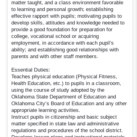
matter taught, and a class environment favorable
to learning and personal growth; establishing
effective rapport with pupils; motivating pupils to
develop skills, attitudes and knowledge needed to
provide a good foundation for preparation for
college, vocational school or acquiring
employment, in accordance with each pupil’s
ability; and establishing good relationships with
parents and with other staff members.
Essential Duties:
Teaches physical education (Physical Fitness,
Health Education, etc.) to pupils in a classroom,
using the course of study adopted by the
Oklahoma State Department of Education and
Oklahoma City’s Board of Education and any other
appropriate learning activities.
Instruct pupils in citizenship and basic subject
matter specified in state law and administrative
regulations and procedures of the school district.