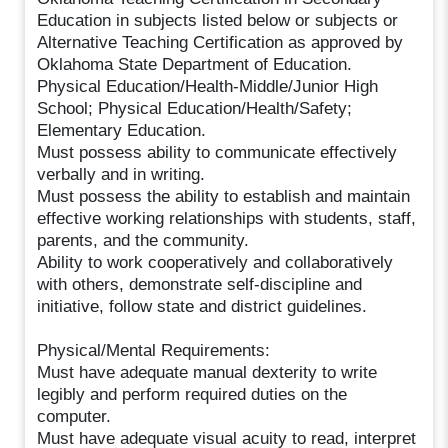
Education in subjects listed below or subjects or
Alternative Teaching Certification as approved by
Oklahoma State Department of Education.
Physical Education/Health-Middle/Junior High
School; Physical Education/Health/Safety;
Elementary Education.
Must possess ability to communicate effectively
verbally and in writing.
Must possess the ability to establish and maintain
effective working relationships with students, staff,
parents, and the community.
Ability to work cooperatively and collaboratively
with others, demonstrate self-discipline and
initiative, follow state and district guidelines.
Physical/Mental Requirements:
Must have adequate manual dexterity to write
legibly and perform required duties on the
computer.
Must have adequate visual acuity to read, interpret