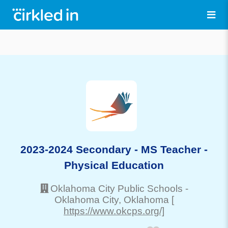
2023-2024 Secondary - MS Teacher -
Physical Education
Oklahoma City Public Schools
-
Oklahoma City
, Oklahoma
[
https://www.okcps.org/]