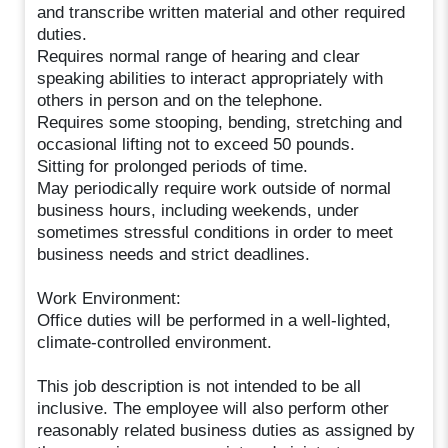
and transcribe written material and other required
duties.
Requires normal range of hearing and clear
speaking abilities to interact appropriately with
others in person and on the telephone.
Requires some stooping, bending, stretching and
occasional lifting not to exceed 50 pounds.
Sitting for prolonged periods of time.
May periodically require work outside of normal
business hours, including weekends, under
sometimes stressful conditions in order to meet
business needs and strict deadlines.
Work Environment:
Office duties will be performed in a well-lighted,
climate-controlled environment.
This job description is not intended to be all
inclusive. The employee will also perform other
reasonably related business duties as assigned by