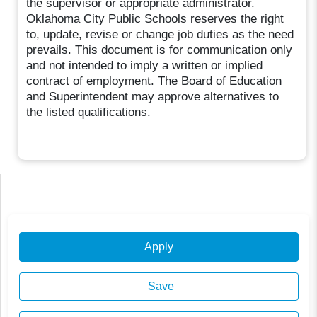
the supervisor or appropriate administrator.
Oklahoma City Public Schools reserves the right
to, update, revise or change job duties as the need
prevails. This document is for communication only
and not intended to imply a written or implied
contract of employment. The Board of Education
and Superintendent may approve alternatives to
the listed qualifications.
Apply
Save