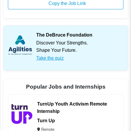
Copy the Job Link
The DeBruce Foundation
Discover Your Strengths.
Shape Your Future.
Take the quiz
Popular Jobs and Internships
TurnUp Youth Activism Remote
Internship
Turn Up
Remote