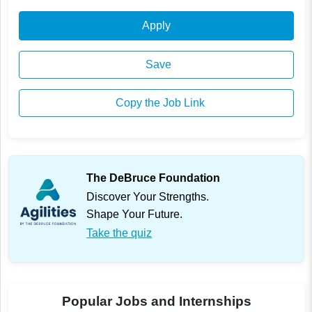
Apply
Save
Copy the Job Link
The DeBruce Foundation
Discover Your Strengths.
Shape Your Future.
Take the quiz
Popular Jobs and Internships