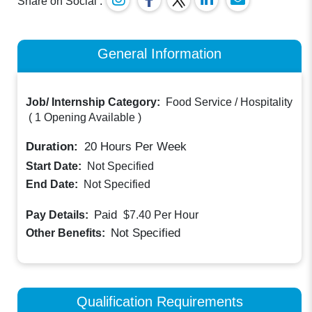
Share on Social :
General Information
Job/ Internship Category:
Food Service / Hospitality
(
1 Opening Available
)
Duration:
20
Hours Per Week
Start Date:
Not Specified
End Date:
Not Specified
Paid
Pay Details:
$7.40
Per Hour
Not Specified
Other Benefits:
Qualification Requirements