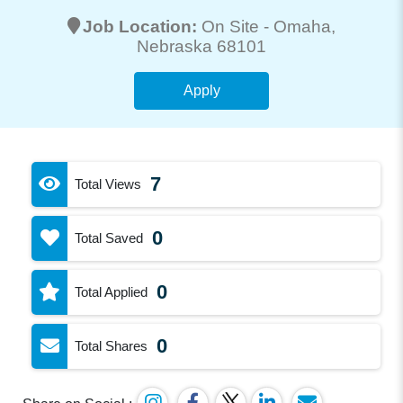
Job Location:
On Site -
Omaha
,
Nebraska 68101
Apply
7
Total Views
0
Total Saved
0
Total Applied
0
Total Shares