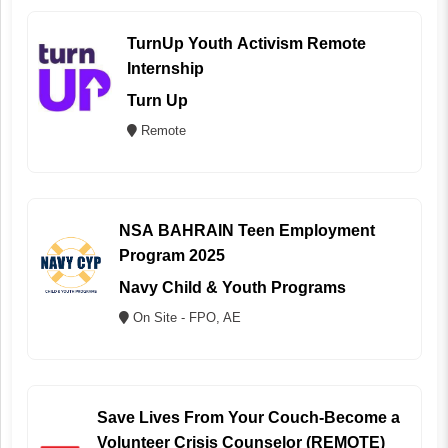
TurnUp Youth Activism Remote
Internship
Turn Up
Remote
NSA BAHRAIN Teen Employment
Program 2025
Navy Child & Youth Programs
On Site - FPO, AE
Save Lives From Your Couch-Become a
Volunteer Crisis Counselor (REMOTE)