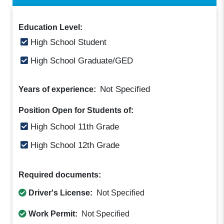
Education Level:
High School Student
High School Graduate/GED
Not Specified
Years of experience:
Position Open for Students of:
High School 11th Grade
High School 12th Grade
Required documents:
Driver's License:
Not Specified
Work Permit:
Not Specified