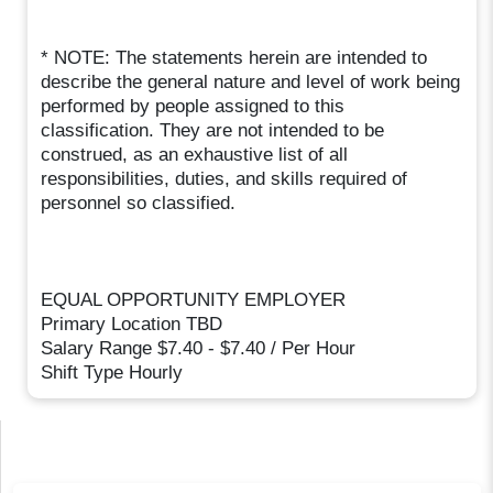
* NOTE: The statements herein are intended to
describe the general nature and level of work being
performed by people assigned to this
classification. They are not intended to be
construed, as an exhaustive list of all
responsibilities, duties, and skills required of
personnel so classified.
EQUAL OPPORTUNITY EMPLOYER
Primary Location TBD
Salary Range $7.40 - $7.40 / Per Hour
Shift Type Hourly