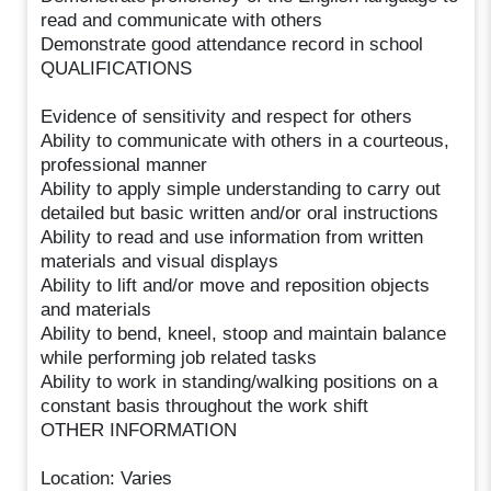
read and communicate with others
Demonstrate good attendance record in school
QUALIFICATIONS
Evidence of sensitivity and respect for others
Ability to communicate with others in a courteous,
professional manner
Ability to apply simple understanding to carry out
detailed but basic written and/or oral instructions
Ability to read and use information from written
materials and visual displays
Ability to lift and/or move and reposition objects
and materials
Ability to bend, kneel, stoop and maintain balance
while performing job related tasks
Ability to work in standing/walking positions on a
constant basis throughout the work shift
OTHER INFORMATION
Location: Varies