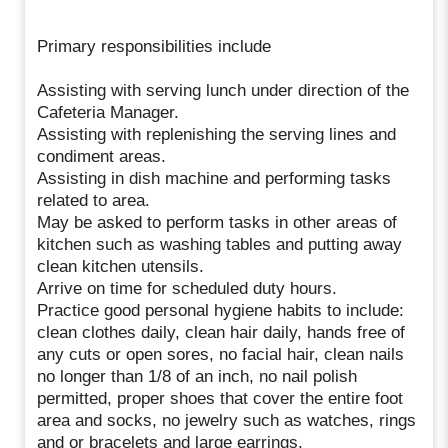
Primary responsibilities include
Assisting with serving lunch under direction of the
Cafeteria Manager.
Assisting with replenishing the serving lines and
condiment areas.
Assisting in dish machine and performing tasks
related to area.
May be asked to perform tasks in other areas of
kitchen such as washing tables and putting away
clean kitchen utensils.
Arrive on time for scheduled duty hours.
Practice good personal hygiene habits to include:
clean clothes daily, clean hair daily, hands free of
any cuts or open sores, no facial hair, clean nails
no longer than 1/8 of an inch, no nail polish
permitted, proper shoes that cover the entire foot
area and socks, no jewelry such as watches, rings
and or bracelets and large earrings.