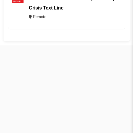
Crisis Text Line
Remote