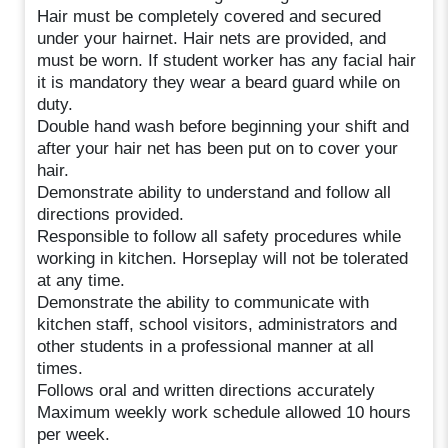
Hair must be completely covered and secured
under your hairnet. Hair nets are provided, and
must be worn. If student worker has any facial hair
it is mandatory they wear a beard guard while on
duty.
Double hand wash before beginning your shift and
after your hair net has been put on to cover your
hair.
Demonstrate ability to understand and follow all
directions provided.
Responsible to follow all safety procedures while
working in kitchen. Horseplay will not be tolerated
at any time.
Demonstrate the ability to communicate with
kitchen staff, school visitors, administrators and
other students in a professional manner at all
times.
Follows oral and written directions accurately
Maximum weekly work schedule allowed 10 hours
per week.