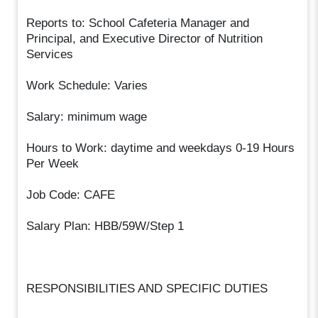
Reports to: School Cafeteria Manager and
Principal, and Executive Director of Nutrition
Services
Work Schedule: Varies
Salary: minimum wage
Hours to Work: daytime and weekdays 0-19 Hours
Per Week
Job Code: CAFE
Salary Plan: HBB/59W/Step 1
RESPONSIBILITIES AND SPECIFIC DUTIES