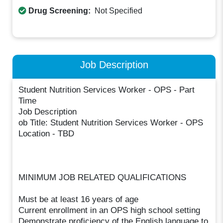
Drug Screening:
Not Specified
Job Description
Student Nutrition Services Worker - OPS - Part
Time
Job Description
ob Title: Student Nutrition Services Worker - OPS
Location - TBD
MINIMUM JOB RELATED QUALIFICATIONS
Must be at least 16 years of age
Current enrollment in an OPS high school setting
Demonstrate proficiency of the English language to