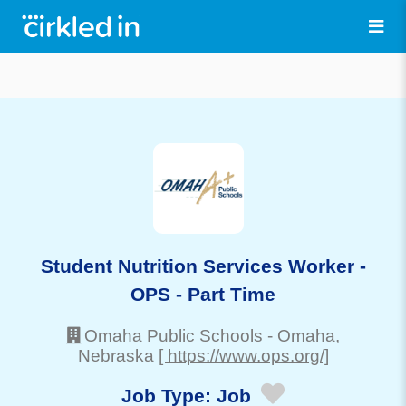
Student Nutrition Services Worker -
OPS - Part Time
Omaha Public Schools
-
Omaha
,
Nebraska
[ https://www.ops.org/]
Job Type:
Job