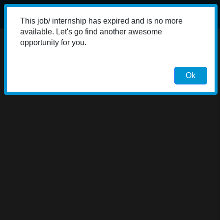
This job/ internship has expired and is no more
available. Let's go find another awesome
opportunity for you.
Ok