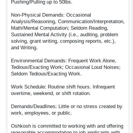
Pushing/Pulling up to 50lbs.
Non-Physical Demands: Occasional
Analysis/Reasoning, Communication/Interpretation,
Math/Mental Computation; Seldom Reading,
Sustained Mental Activity (i.e., auditing, problem
solving, grant writing, composing reports, etc.),
and Writing.
Environmental Demands: Frequent Work Alone,
Tedious/Exacting Work; Occasional Loud Noises;
Seldom Tedious/Exacting Work.
Work Schedule: Routine shift hours. Infrequent
overtime, weekend, or shift rotation.
Demands/Deadlines: Little or no stress created by
work, employees, or public.
Oshkosh is committed to working with and offering
reasonable accommodation to job applicants with