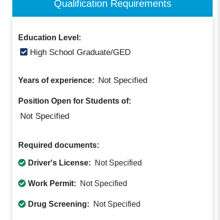
Qualification Requirements
Education Level:
High School Graduate/GED
Not Specified
Years of experience:
Position Open for Students of:
Not Specified
Required documents:
Driver's License:
Not Specified
Work Permit:
Not Specified
Drug Screening:
Not Specified