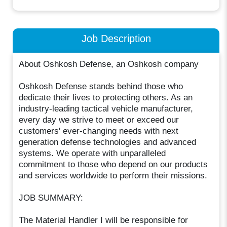
Job Description
About Oshkosh Defense, an Oshkosh company
Oshkosh Defense stands behind those who
dedicate their lives to protecting others. As an
industry-leading tactical vehicle manufacturer,
every day we strive to meet or exceed our
customers' ever-changing needs with next
generation defense technologies and advanced
systems. We operate with unparalleled
commitment to those who depend on our products
and services worldwide to perform their missions.
JOB SUMMARY:
The Material Handler I will be responsible for