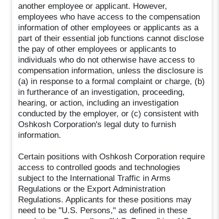
another employee or applicant. However,
employees who have access to the compensation
information of other employees or applicants as a
part of their essential job functions cannot disclose
the pay of other employees or applicants to
individuals who do not otherwise have access to
compensation information, unless the disclosure is
(a) in response to a formal complaint or charge, (b)
in furtherance of an investigation, proceeding,
hearing, or action, including an investigation
conducted by the employer, or (c) consistent with
Oshkosh Corporation's legal duty to furnish
information.
Certain positions with Oshkosh Corporation require
access to controlled goods and technologies
subject to the International Traffic in Arms
Regulations or the Export Administration
Regulations. Applicants for these positions may
need to be "U.S. Persons," as defined in these