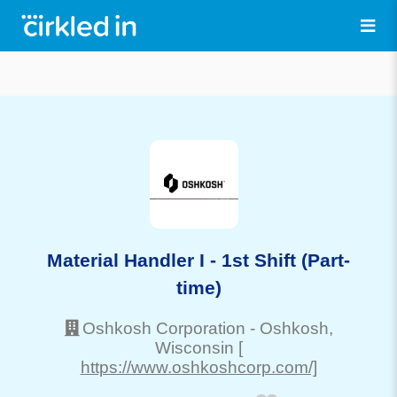
Material Handler I - 1st Shift (Part-
time)
Oshkosh Corporation
-
Oshkosh
,
Wisconsin
[
https://www.oshkoshcorp.com/]