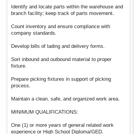
Identify and locate parts within the warehouse and
branch facility; keep track of parts movement.
Count inventory and ensure compliance with
company standards.
Develop bills of lading and delivery forms.
Sort inbound and outbound material to proper
fixture.
Prepare picking fixtures in support of picking
process.
Maintain a clean, safe, and organized work area.
MINIMUM QUALIFICATIONS:
One (1) or more years of general related work
experience or High School Diploma/GED.