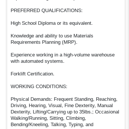
PREFERRED QUALIFICATIONS:
High School Diploma or its equivalent.
Knowledge and ability to use Materials
Requirements Planning (MRP).
Experience working in a high-volume warehouse
with automated systems.
Forklift Certification.
WORKING CONDITIONS:
Physical Demands: Frequent Standing, Reaching,
Driving, Hearing, Visual, Fine Dexterity, Manual
Dexterity, Lifting/Carrying up to 35lbs.; Occasional
Walking/Running, Sitting, Climbing,
Bending/Kneeling, Talking, Typing, and