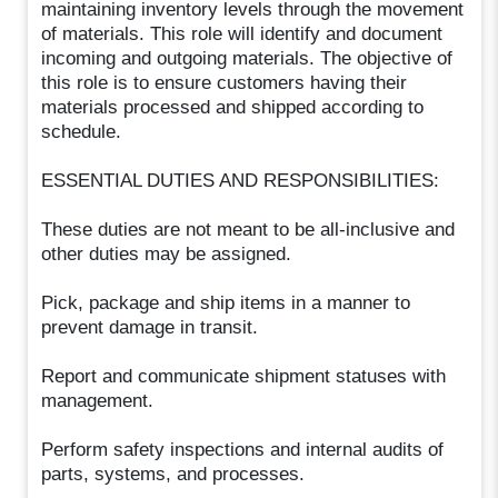
maintaining inventory levels through the movement
of materials. This role will identify and document
incoming and outgoing materials. The objective of
this role is to ensure customers having their
materials processed and shipped according to
schedule.
ESSENTIAL DUTIES AND RESPONSIBILITIES:
These duties are not meant to be all-inclusive and
other duties may be assigned.
Pick, package and ship items in a manner to
prevent damage in transit.
Report and communicate shipment statuses with
management.
Perform safety inspections and internal audits of
parts, systems, and processes.