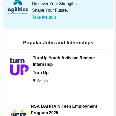
Discover Your Strengths.
Shape Your Future.
Take the quiz
Popular Jobs and Internships
TurnUp Youth Activism Remote
Internship
Turn Up
Remote
NSA BAHRAIN Teen Employment
Program 2025