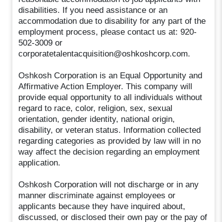
disabilities. If you need assistance or an
accommodation due to disability for any part of the
employment process, please contact us at: 920-
502-3009 or
corporatetalentacquisition@oshkoshcorp.com.
Oshkosh Corporation is an Equal Opportunity and
Affirmative Action Employer. This company will
provide equal opportunity to all individuals without
regard to race, color, religion, sex, sexual
orientation, gender identity, national origin,
disability, or veteran status. Information collected
regarding categories as provided by law will in no
way affect the decision regarding an employment
application.
Oshkosh Corporation will not discharge or in any
manner discriminate against employees or
applicants because they have inquired about,
discussed, or disclosed their own pay or the pay of