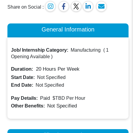
Share on Social :
General Information
Job/ Internship Category:
Manufacturing
(
1
Opening Available
)
Duration:
20
Hours Per Week
Start Date:
Not Specified
End Date:
Not Specified
Paid
Pay Details:
$TBD
Per Hour
Not Specified
Other Benefits: