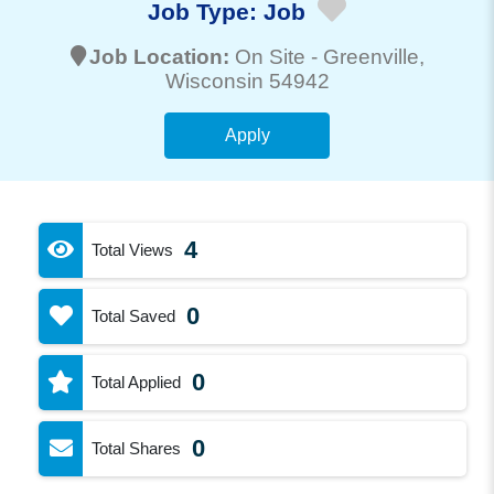
Job Type:
Job
Job Location:
On Site -
Greenville
,
Wisconsin 54942
Apply
4
Total Views
0
Total Saved
0
Total Applied
0
Total Shares