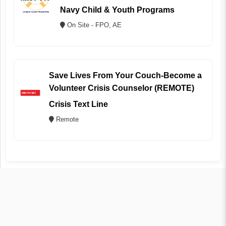
Navy Child & Youth Programs
On Site - FPO, AE
Save Lives From Your Couch-Become a
Volunteer Crisis Counselor (REMOTE)
Crisis Text Line
Remote