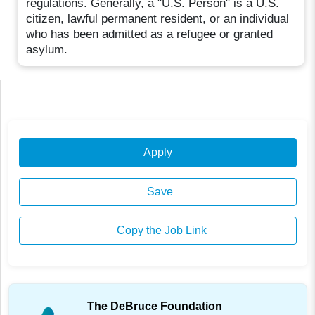
regulations. Generally, a "U.S. Person" is a U.S.
citizen, lawful permanent resident, or an individual
who has been admitted as a refugee or granted
asylum.
Apply
Save
Copy the Job Link
The DeBruce Foundation